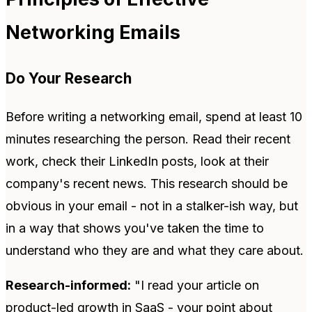
Networking Emails
Do Your Research
Before writing a networking email, spend at least 10
minutes researching the person. Read their recent
work, check their LinkedIn posts, look at their
company's recent news. This research should be
obvious in your email - not in a stalker-ish way, but
in a way that shows you've taken the time to
understand who they are and what they care about.
Research-informed:
"I read your article on
product-led growth in SaaS - your point about