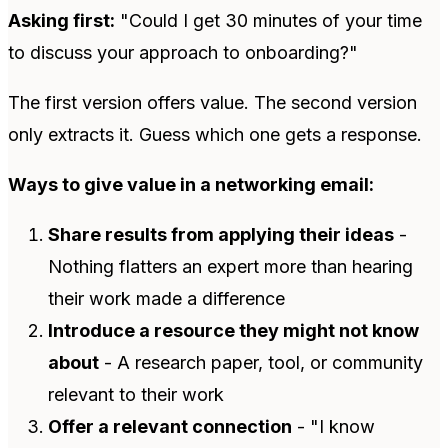
Asking first:
"Could I get 30 minutes of your time
to discuss your approach to onboarding?"
The first version offers value. The second version
only extracts it. Guess which one gets a response.
Ways to give value in a networking email:
Share results from applying their ideas
-
Nothing flatters an expert more than hearing
their work made a difference
Introduce a resource they might not know
about
- A research paper, tool, or community
relevant to their work
Offer a relevant connection
- "I know