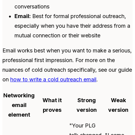
conversations
Email:
Best for formal professional outreach,
especially when you have their address from a
mutual connection or their website
Email works best when you want to make a serious,
professional first impression. For more on the
nuances of cold outreach specifically, see our guide
on
how to write a cold outreach email
.
Networking
What it
Strong
Weak
email
proves
version
version
element
"Your PLG