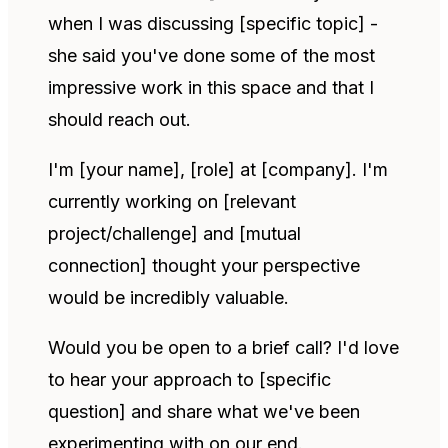
when I was discussing [specific topic] -
she said you've done some of the most
impressive work in this space and that I
should reach out.
I'm [your name], [role] at [company]. I'm
currently working on [relevant
project/challenge] and [mutual
connection] thought your perspective
would be incredibly valuable.
Would you be open to a brief call? I'd love
to hear your approach to [specific
question] and share what we've been
experimenting with on our end.