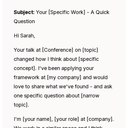
Subject:
Your [Specific Work] - A Quick
Question
Hi Sarah,
Your talk at [Conference] on [topic]
changed how I think about [specific
concept]. I've been applying your
framework at [my company] and would
love to share what we've found - and ask
one specific question about [narrow
topic].
I'm [your name], [your role] at [company].