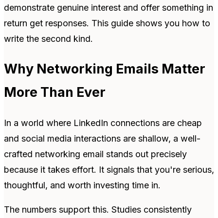
demonstrate genuine interest and offer something in
return get responses. This guide shows you how to
write the second kind.
Why Networking Emails Matter
More Than Ever
In a world where LinkedIn connections are cheap
and social media interactions are shallow, a well-
crafted networking email stands out precisely
because it takes effort. It signals that you're serious,
thoughtful, and worth investing time in.
The numbers support this. Studies consistently