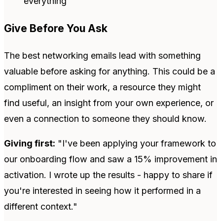
everything
Give Before You Ask
The best networking emails lead with something
valuable before asking for anything. This could be a
compliment on their work, a resource they might
find useful, an insight from your own experience, or
even a connection to someone they should know.
Giving first:
"I've been applying your framework to
our onboarding flow and saw a 15% improvement in
activation. I wrote up the results - happy to share if
you're interested in seeing how it performed in a
different context."