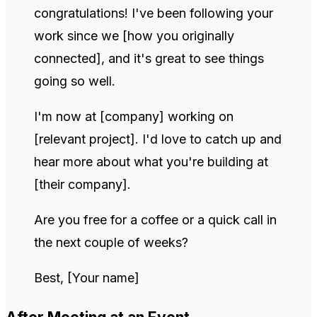
congratulations! I've been following your
work since we [how you originally
connected], and it's great to see things
going so well.
I'm now at [company] working on
[relevant project]. I'd love to catch up and
hear more about what you're building at
[their company].
Are you free for a coffee or a quick call in
the next couple of weeks?
Best, [Your name]