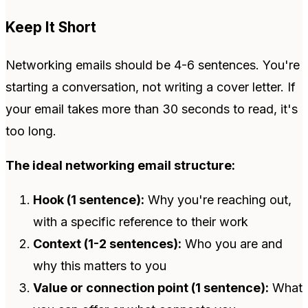
Keep It Short
Networking emails should be 4-6 sentences. You're
starting a conversation, not writing a cover letter. If
your email takes more than 30 seconds to read, it's
too long.
The ideal networking email structure:
Hook (1 sentence):
Why you're reaching out,
with a specific reference to their work
Context (1-2 sentences):
Who you are and
why this matters to you
Value or connection point (1 sentence):
What