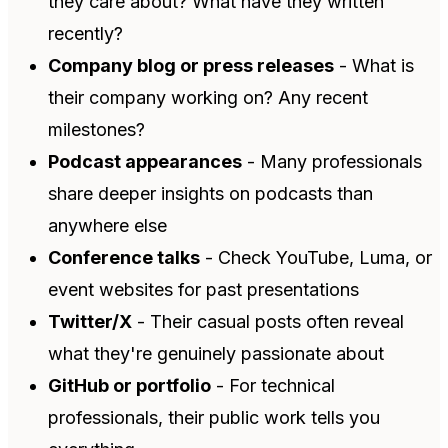
they care about? What have they written
recently?
Company blog or press releases
- What is
their company working on? Any recent
milestones?
Podcast appearances
- Many professionals
share deeper insights on podcasts than
anywhere else
Conference talks
- Check YouTube, Luma, or
event websites for past presentations
Twitter/X
- Their casual posts often reveal
what they're genuinely passionate about
GitHub or portfolio
- For technical
professionals, their public work tells you