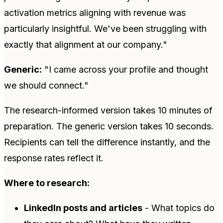
activation metrics aligning with revenue was
particularly insightful. We've been struggling with
exactly that alignment at our company."
Generic:
"I came across your profile and thought
we should connect."
The research-informed version takes 10 minutes of
preparation. The generic version takes 10 seconds.
Recipients can tell the difference instantly, and the
response rates reflect it.
Where to research:
LinkedIn posts and articles
- What topics do