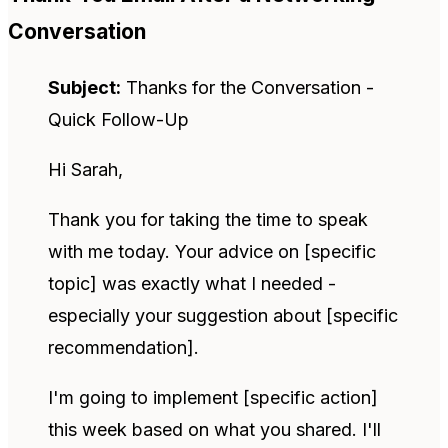
Conversation
Subject:
Thanks for the Conversation -
Quick Follow-Up
Hi Sarah,
Thank you for taking the time to speak
with me today. Your advice on [specific
topic] was exactly what I needed -
especially your suggestion about [specific
recommendation].
I'm going to implement [specific action]
this week based on what you shared. I'll