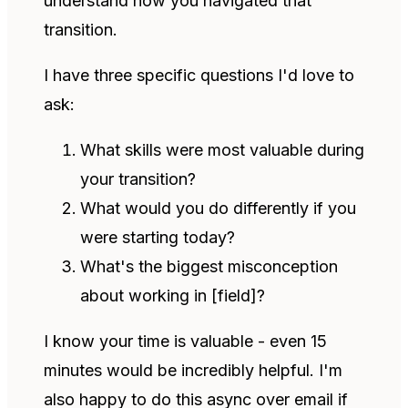
understand how you navigated that
transition.
I have three specific questions I'd love to
ask:
What skills were most valuable during
your transition?
What would you do differently if you
were starting today?
What's the biggest misconception
about working in [field]?
I know your time is valuable - even 15
minutes would be incredibly helpful. I'm
also happy to do this async over email if