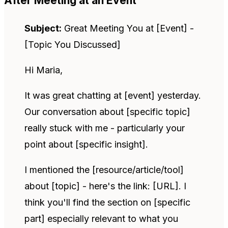
After Meeting at an Event
Subject:
Great Meeting You at [Event] -
[Topic You Discussed]
Hi Maria,
It was great chatting at [event] yesterday.
Our conversation about [specific topic]
really stuck with me - particularly your
point about [specific insight].
I mentioned the [resource/article/tool]
about [topic] - here's the link: [URL]. I
think you'll find the section on [specific
part] especially relevant to what you