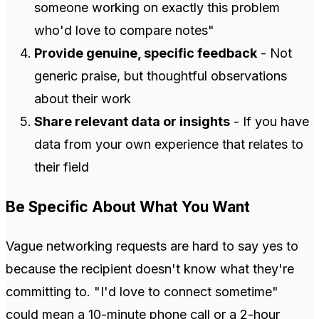
someone working on exactly this problem
who'd love to compare notes"
Provide genuine, specific feedback
- Not
generic praise, but thoughtful observations
about their work
Share relevant data or insights
- If you have
data from your own experience that relates to
their field
Be Specific About What You Want
Vague networking requests are hard to say yes to
because the recipient doesn't know what they're
committing to. "I'd love to connect sometime"
could mean a 10-minute phone call or a 2-hour