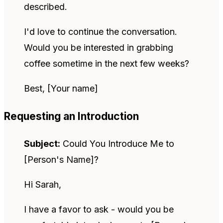
described.
I'd love to continue the conversation.
Would you be interested in grabbing
coffee sometime in the next few weeks?
Best, [Your name]
Requesting an Introduction
Subject:
Could You Introduce Me to
[Person's Name]?
Hi Sarah,
I have a favor to ask - would you be