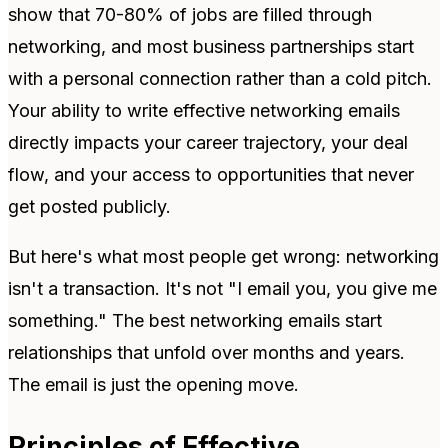
show that 70-80% of jobs are filled through
networking, and most business partnerships start
with a personal connection rather than a cold pitch.
Your ability to write effective networking emails
directly impacts your career trajectory, your deal
flow, and your access to opportunities that never
get posted publicly.
But here's what most people get wrong: networking
isn't a transaction. It's not "I email you, you give me
something." The best networking emails start
relationships that unfold over months and years.
The email is just the opening move.
Principles of Effective