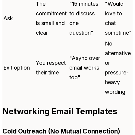
The
"15 minutes
"Would
commitment
to discuss
love to
Ask
is small and
one
chat
clear
question"
sometime"
No
alternative
"Async over
You respect
or
Exit option
email works
their time
pressure-
too"
heavy
wording
Networking Email Templates
Cold Outreach (No Mutual Connection)