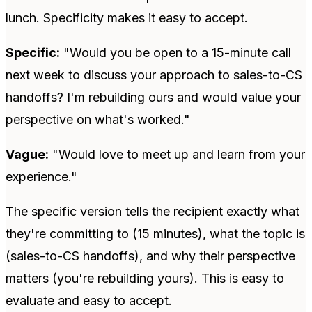
lunch. Specificity makes it easy to accept.
Specific:
"Would you be open to a 15-minute call
next week to discuss your approach to sales-to-CS
handoffs? I'm rebuilding ours and would value your
perspective on what's worked."
Vague:
"Would love to meet up and learn from your
experience."
The specific version tells the recipient exactly what
they're committing to (15 minutes), what the topic is
(sales-to-CS handoffs), and why their perspective
matters (you're rebuilding yours). This is easy to
evaluate and easy to accept.