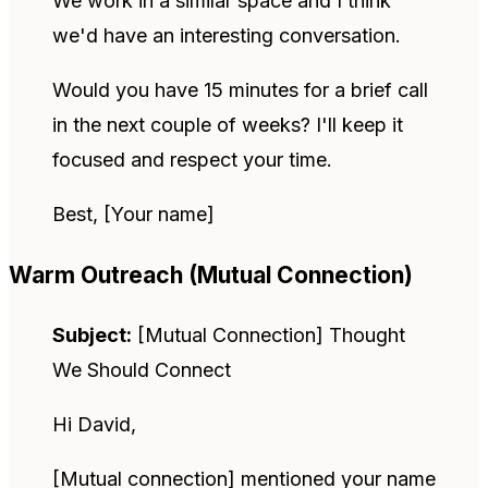
We work in a similar space and I think
we'd have an interesting conversation.
Would you have 15 minutes for a brief call
in the next couple of weeks? I'll keep it
focused and respect your time.
Best, [Your name]
Warm Outreach (Mutual Connection)
Subject:
[Mutual Connection] Thought
We Should Connect
Hi David,
[Mutual connection] mentioned your name