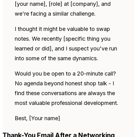
[your name], [role] at [company], and
we're facing a similar challenge.
I thought it might be valuable to swap
notes. We recently [specific thing you
learned or did], and I suspect you've run
into some of the same dynamics.
Would you be open to a 20-minute call?
No agenda beyond honest shop talk - I
find these conversations are always the
most valuable professional development.
Best, [Your name]
Thank-You Email After a Networking