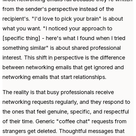
from the sender's perspective instead of the
recipient's. "I'd love to pick your brain" is about
what you want. "I noticed your approach to
[specific thing] - here's what I found when I tried
something similar" is about shared professional
interest. This shift in perspective is the difference
between networking emails that get ignored and
networking emails that start relationships.
The reality is that busy professionals receive
networking requests regularly, and they respond to
the ones that feel genuine, specific, and respectful
of their time. Generic "coffee chat" requests from
strangers get deleted. Thoughtful messages that