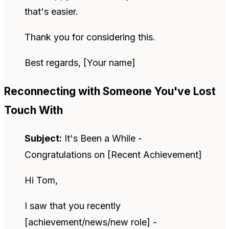
that's easier.
Thank you for considering this.
Best regards, [Your name]
Reconnecting with Someone You've Lost
Touch With
Subject:
It's Been a While -
Congratulations on [Recent Achievement]
Hi Tom,
I saw that you recently
[achievement/news/new role] -