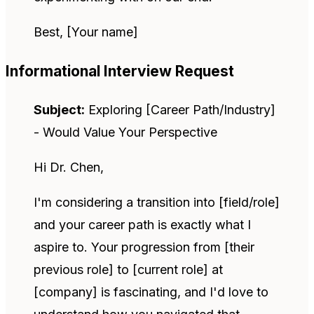
Best, [Your name]
Informational Interview Request
Subject:
Exploring [Career Path/Industry]
- Would Value Your Perspective
Hi Dr. Chen,
I'm considering a transition into [field/role]
and your career path is exactly what I
aspire to. Your progression from [their
previous role] to [current role] at
[company] is fascinating, and I'd love to