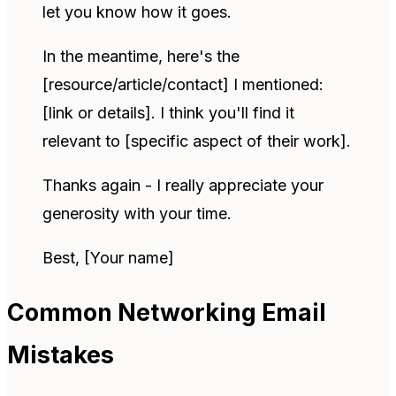
let you know how it goes.
In the meantime, here's the
[resource/article/contact] I mentioned:
[link or details]. I think you'll find it
relevant to [specific aspect of their work].
Thanks again - I really appreciate your
generosity with your time.
Best, [Your name]
Common Networking Email
Mistakes