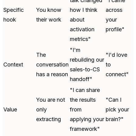
talk changed
"I came
Specific
You know
how I think
across
hook
their work
about
your
activation
profile"
metrics"
"I'm
The
"I'd love
rebuilding our
Context
conversation
to
sales-to-CS
has a reason
connect"
handoff"
"I can share
You are not
the results
"Can I
Value
only
from
pick your
extracting
applying your
brain?"
framework"