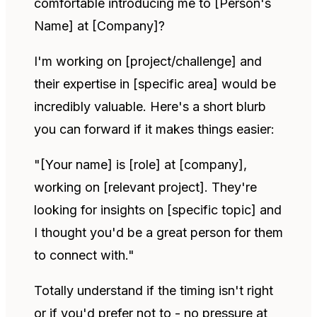
comfortable introducing me to [Person's
Name] at [Company]?
I'm working on [project/challenge] and
their expertise in [specific area] would be
incredibly valuable. Here's a short blurb
you can forward if it makes things easier:
"[Your name] is [role] at [company],
working on [relevant project]. They're
looking for insights on [specific topic] and
I thought you'd be a great person for them
to connect with."
Totally understand if the timing isn't right
or if you'd prefer not to - no pressure at