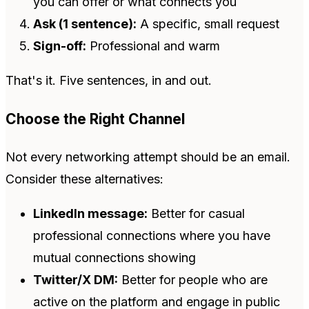
you can offer or what connects you
Ask (1 sentence):
A specific, small request
Sign-off:
Professional and warm
That's it. Five sentences, in and out.
Choose the Right Channel
Not every networking attempt should be an email.
Consider these alternatives:
LinkedIn message:
Better for casual
professional connections where you have
mutual connections showing
Twitter/X DM:
Better for people who are
active on the platform and engage in public