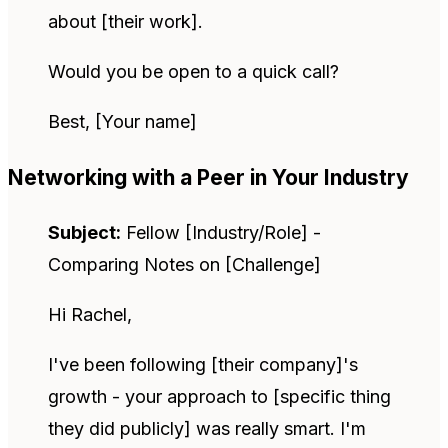
about [their work].
Would you be open to a quick call?
Best, [Your name]
Networking with a Peer in Your Industry
Subject:
Fellow [Industry/Role] -
Comparing Notes on [Challenge]
Hi Rachel,
I've been following [their company]'s
growth - your approach to [specific thing
they did publicly] was really smart. I'm