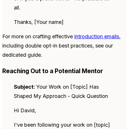
all.
Thanks, [Your name]
For more on crafting effective
introduction emails
,
including double opt-in best practices, see our
dedicated guide.
Reaching Out to a Potential Mentor
Subject:
Your Work on [Topic] Has
Shaped My Approach - Quick Question
Hi David,
I've been following your work on [topic]