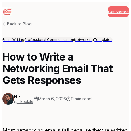
Get Started
Sequenzy
Back to Blog
Email Writing
Professional Communication
Networking
Templates
How to Write a
Networking Email That
Gets Responses
Nik
March 6, 2026
11
min read
@nikpolale
Most networking emails fail because they're written