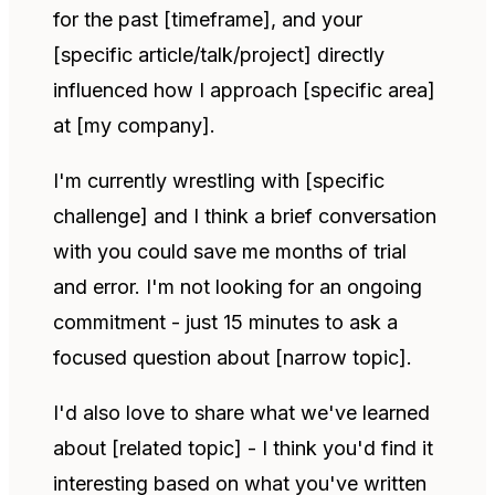
for the past [timeframe], and your
[specific article/talk/project] directly
influenced how I approach [specific area]
at [my company].
I'm currently wrestling with [specific
challenge] and I think a brief conversation
with you could save me months of trial
and error. I'm not looking for an ongoing
commitment - just 15 minutes to ask a
focused question about [narrow topic].
I'd also love to share what we've learned
about [related topic] - I think you'd find it
interesting based on what you've written