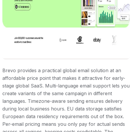
Brevo provides a practical global email solution at an
affordable price point that makes it attractive for early-
stage global SaaS. Multi-language email support lets you
create variants of the same campaign in different
languages. Timezone-aware sending ensures delivery
during local business hours. EU data storage satisfies
European data residency requirements out of the box.
Per-email pricing means you only pay for actual sends
across all regions, keeping costs predictable. The