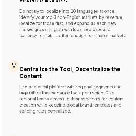
Revenue Markets
Do not try to localize into 20 languages at once.
Identify your top 3 non-English markets by revenue,
localize for those first, and expand as each new
market grows. English with localized date and
currency formats is often enough for smaller markets.
Centralize the Tool, Decentralize the
Content
Use one email platform with regional segments and
tags rather than separate tools per region. Give
regional teams access to their segments for content
creation while keeping global brand templates and
sending rules centralized.