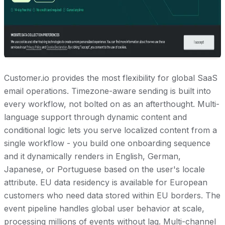
Customer.io provides the most flexibility for global SaaS
email operations. Timezone-aware sending is built into
every workflow, not bolted on as an afterthought. Multi-
language support through dynamic content and
conditional logic lets you serve localized content from a
single workflow - you build one onboarding sequence
and it dynamically renders in English, German,
Japanese, or Portuguese based on the user's locale
attribute. EU data residency is available for European
customers who need data stored within EU borders. The
event pipeline handles global user behavior at scale,
processing millions of events without lag. Multi-channel