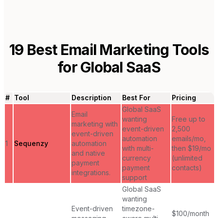
19
Best Email Marketing Tools
for
Global SaaS
#
Tool
Description
Best For
Pricing
Global SaaS
Email
wanting
Free up to
marketing with
event-driven
2,500
event-driven
automation
emails/mo,
1
Sequenzy
automation
with multi-
then $19/mo
and native
currency
(unlimited
payment
payment
contacts)
integrations.
support
Global SaaS
wanting
Event-driven
timezone-
$100/month