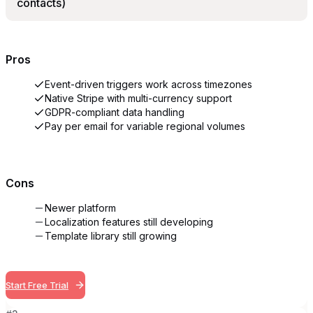
contacts)
Pros
Event-driven triggers work across timezones
Native Stripe with multi-currency support
GDPR-compliant data handling
Pay per email for variable regional volumes
Cons
Newer platform
Localization features still developing
Template library still growing
Start Free Trial