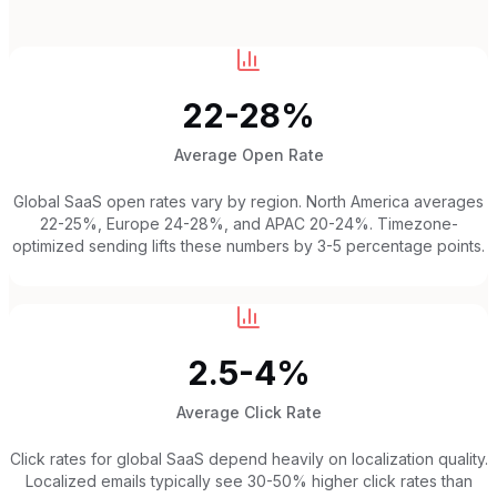
22-28%
Average Open Rate
Global SaaS open rates vary by region. North America averages
22-25%, Europe 24-28%, and APAC 20-24%. Timezone-
optimized sending lifts these numbers by 3-5 percentage points.
2.5-4%
Average Click Rate
Click rates for global SaaS depend heavily on localization quality.
Localized emails typically see 30-50% higher click rates than