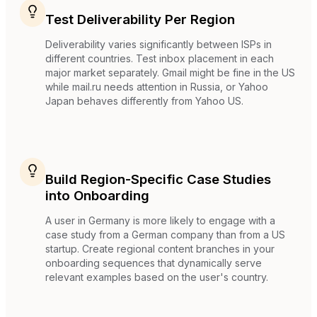
Test Deliverability Per Region
Deliverability varies significantly between ISPs in
different countries. Test inbox placement in each
major market separately. Gmail might be fine in the US
while mail.ru needs attention in Russia, or Yahoo
Japan behaves differently from Yahoo US.
Build Region-Specific Case Studies
into Onboarding
A user in Germany is more likely to engage with a
case study from a German company than from a US
startup. Create regional content branches in your
onboarding sequences that dynamically serve
relevant examples based on the user's country.