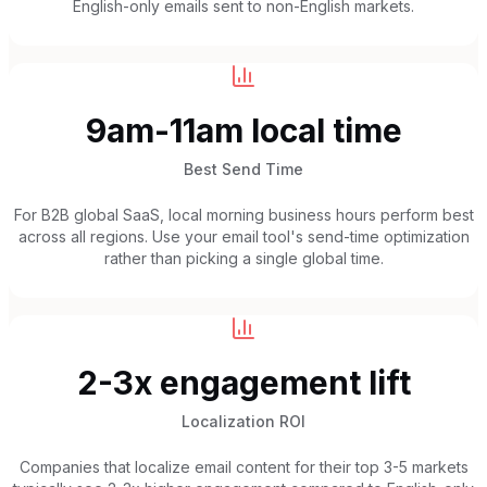
English-only emails sent to non-English markets.
9am-11am local time
Best Send Time
For B2B global SaaS, local morning business hours perform best
across all regions. Use your email tool's send-time optimization
rather than picking a single global time.
2-3x engagement lift
Localization ROI
Companies that localize email content for their top 3-5 markets