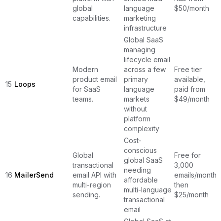
global
language
$50/month
capabilities.
marketing
infrastructure
Global SaaS
managing
lifecycle email
Modern
across a few
Free tier
product email
primary
available,
15
Loops
for SaaS
language
paid from
teams.
markets
$49/month
without
platform
complexity
Cost-
conscious
Global
Free for
global SaaS
transactional
3,000
needing
16
MailerSend
email API with
emails/month,
affordable
multi-region
then
multi-language
sending.
$25/month
transactional
email