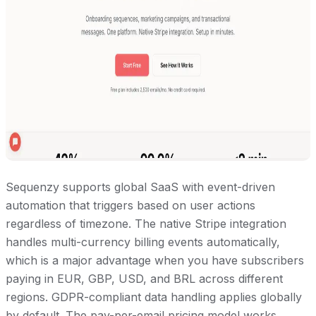
Sequenzy supports global SaaS with event-driven
automation that triggers based on user actions
regardless of timezone. The native Stripe integration
handles multi-currency billing events automatically,
which is a major advantage when you have subscribers
paying in EUR, GBP, USD, and BRL across different
regions. GDPR-compliant data handling applies globally
by default. The pay-per-email pricing model works