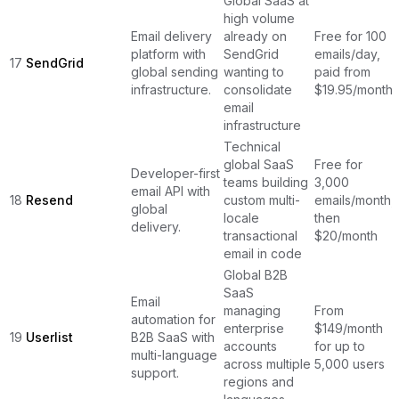
Global SaaS at
high volume
Email delivery
already on
Free for 100
platform with
SendGrid
emails/day,
17
SendGrid
global sending
wanting to
paid from
infrastructure.
consolidate
$19.95/month
email
infrastructure
Technical
global SaaS
Free for
Developer-first
teams building
3,000
email API with
18
Resend
custom multi-
emails/month,
global
locale
then
delivery.
transactional
$20/month
email in code
Global B2B
SaaS
Email
managing
From
automation for
enterprise
$149/month
19
Userlist
B2B SaaS with
accounts
for up to
multi-language
across multiple
5,000 users
support.
regions and