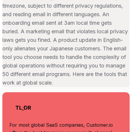
timezone, subject to different privacy regulations,
and reading email in different languages. An
onboarding email sent at 3am local time gets
buried. A marketing email that violates local privacy
laws gets you fined. A product update in English-
only alienates your Japanese customers. The email
tool you choose needs to handle the complexity of
global operations without requiring you to manage
50 different email programs. Here are the tools that
work at global scale.
TL;DR
For most global SaaS companies, Customer.io