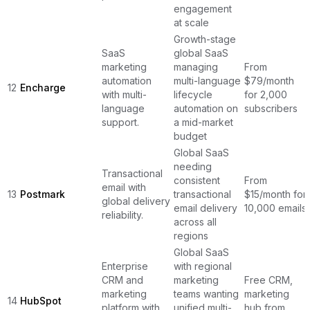
engagement
at scale
Growth-stage
SaaS
global SaaS
marketing
managing
From
automation
multi-language
$79/month
12
Encharge
with multi-
lifecycle
for 2,000
language
automation on
subscribers
support.
a mid-market
budget
Global SaaS
needing
Transactional
consistent
From
email with
13
Postmark
transactional
$15/month for
global delivery
email delivery
10,000 emails
reliability.
across all
regions
Global SaaS
Enterprise
with regional
CRM and
marketing
Free CRM,
marketing
teams wanting
marketing
14
HubSpot
platform with
unified multi-
hub from