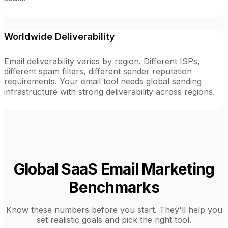
Worldwide Deliverability
Email deliverability varies by region. Different ISPs,
different spam filters, different sender reputation
requirements. Your email tool needs global sending
infrastructure with strong deliverability across regions.
Global SaaS
Email Marketing
Benchmarks
Know these numbers before you start. They'll help you
set realistic goals and pick the right tool.