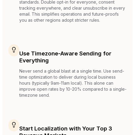
standards. Double opt-in for everyone, consent
tracking everywhere, and clear unsubscribe in every
email. This simplifies operations and future-proofs
you as other regions adopt stricter rules.
Use Timezone-Aware Sending for
Everything
Never send a global blast at a single time. Use send-
time optimization to deliver during local business
hours (typically 9am-11am local). This alone can
improve open rates by 10-20% compared to a single-
timezone send.
Start Localization with Your Top 3