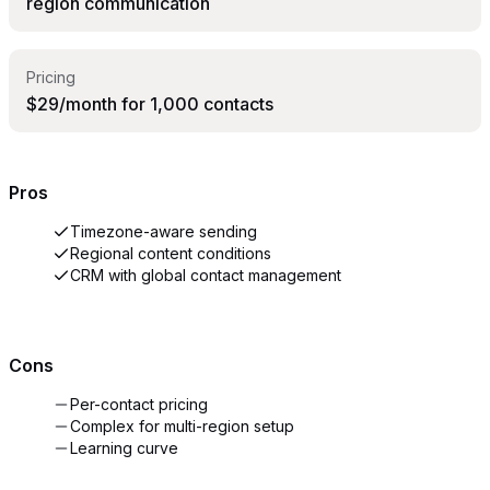
region communication
Pricing
$29/month for 1,000 contacts
Pros
Timezone-aware sending
Regional content conditions
CRM with global contact management
Cons
Per-contact pricing
Complex for multi-region setup
Learning curve