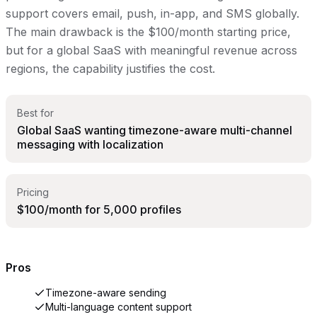
support covers email, push, in-app, and SMS globally.
The main drawback is the $100/month starting price,
but for a global SaaS with meaningful revenue across
regions, the capability justifies the cost.
Best for
Global SaaS wanting timezone-aware multi-channel
messaging with localization
Pricing
$100/month for 5,000 profiles
Pros
Timezone-aware sending
Multi-language content support