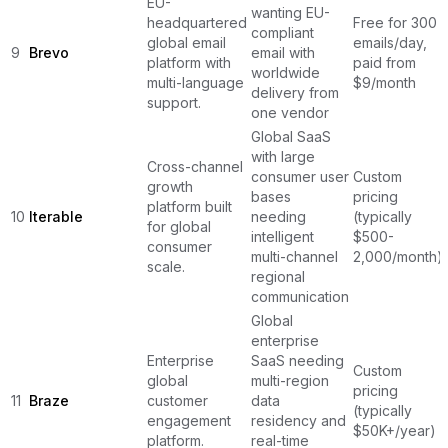
EU-
wanting EU-
headquartered
Free for 300
compliant
global email
emails/day,
9
Brevo
email with
platform with
paid from
worldwide
multi-language
$9/month
delivery from
support.
one vendor
Global SaaS
with large
Cross-channel
consumer user
Custom
growth
bases
pricing
platform built
10
Iterable
needing
(typically
for global
intelligent
$500-
consumer
multi-channel
2,000/month)
scale.
regional
communication
Global
enterprise
Enterprise
SaaS needing
Custom
global
multi-region
pricing
11
Braze
customer
data
(typically
engagement
residency and
$50K+/year)
platform.
real-time