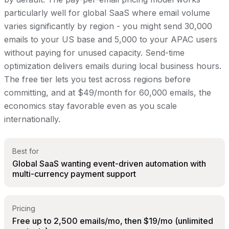
particularly well for global SaaS where email volume
varies significantly by region - you might send 30,000
emails to your US base and 5,000 to your APAC users
without paying for unused capacity. Send-time
optimization delivers emails during local business hours.
The free tier lets you test across regions before
committing, and at $49/month for 60,000 emails, the
economics stay favorable even as you scale
internationally.
Best for
Global SaaS wanting event-driven automation with
multi-currency payment support
Pricing
Free up to 2,500 emails/mo, then $19/mo (unlimited