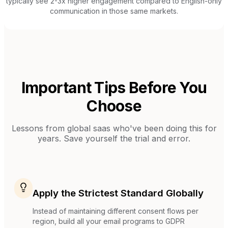
typically see 2-3x higher engagement compared to English-only
communication in those same markets.
Important Tips Before You
Choose
Lessons from
global saas
who've been doing this for
years. Save yourself the trial and error.
Apply the Strictest Standard Globally
Instead of maintaining different consent flows per
region, build all your email programs to GDPR