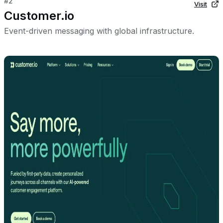
#
2
Visit
Customer.io
Event-driven messaging with global infrastructure.