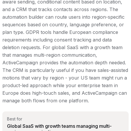
aware sending, conditional content based on location,
and a CRM that tracks contacts across regions. The
automation builder can route users into region-specific
sequences based on country, language preference, or
plan type. GDPR tools handle European compliance
requirements including consent tracking and data
deletion requests. For global SaaS with a growth team
that manages multi-region communication,
ActiveCampaign provides the automation depth needed.
The CRM is particularly useful if you have sales-assisted
motions that vary by region - your US team might run a
product-led approach while your enterprise team in
Europe does high-touch sales, and ActiveCampaign can
manage both flows from one platform.
Best for
Global SaaS with growth teams managing multi-