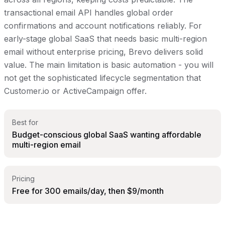
transactional email API handles global order
confirmations and account notifications reliably. For
early-stage global SaaS that needs basic multi-region
email without enterprise pricing, Brevo delivers solid
value. The main limitation is basic automation - you will
not get the sophisticated lifecycle segmentation that
Customer.io or ActiveCampaign offer.
Best for
Budget-conscious global SaaS wanting affordable
multi-region email
Pricing
Free for 300 emails/day, then $9/month