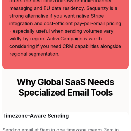
offers the best timezone-aware multi-channel
messaging and EU data residency. Sequenzy is a
strong alternative if you want native Stripe
integration and cost-efficient pay-per-email pricing
- especially useful when sending volumes vary
wildly by region. ActiveCampaign is worth
considering if you need CRM capabilities alongside
regional segmentation.
Why Global SaaS Needs
Specialized Email Tools
Timezone-Aware Sending
Sending email at 9am in one timezone means 3am in