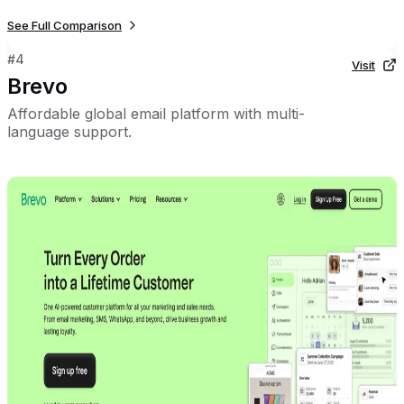
See Full Comparison
#
4
Visit
Brevo
Affordable global email platform with multi-
language support.