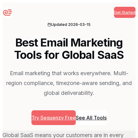
Get Started
Sequenzy
Updated
2026-03-15
Best Email Marketing
Tools for Global SaaS
Email marketing that works everywhere. Multi-
region compliance, timezone-aware sending, and
global deliverability.
Try Sequenzy Free
See All Tools
Global SaaS means your customers are in every