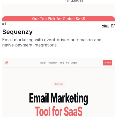
languages
Our Top Pick for
Global SaaS
#
1
Visit
Sequenzy
Email marketing with event-driven automation and
native payment integrations.