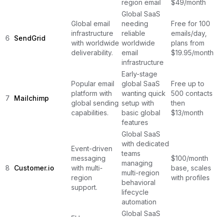
region email
$49/month
Global SaaS
Global email
needing
Free for 100
infrastructure
reliable
emails/day,
6
SendGrid
with worldwide
worldwide
plans from
deliverability.
email
$19.95/month
infrastructure
Early-stage
Popular email
global SaaS
Free up to
platform with
wanting quick
500 contacts,
7
Mailchimp
global sending
setup with
then
capabilities.
basic global
$13/month
features
Global SaaS
with dedicated
Event-driven
teams
messaging
$100/month
managing
8
Customer.io
with multi-
base, scales
multi-region
region
with profiles
behavioral
support.
lifecycle
automation
Global SaaS