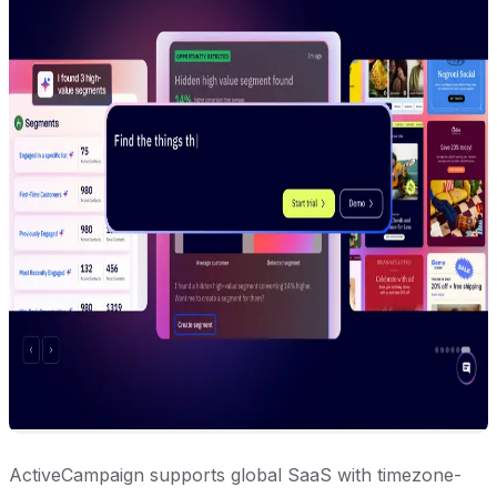
ActiveCampaign supports global SaaS with timezone-