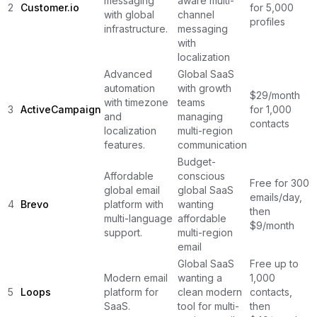
messaging
aware multi-
2
Customer.io
for 5,000
with global
channel
profiles
infrastructure.
messaging
with
localization
Advanced
Global SaaS
automation
with growth
$29/month
with timezone
teams
3
ActiveCampaign
for 1,000
and
managing
contacts
localization
multi-region
features.
communication
Budget-
Affordable
conscious
Free for 300
global email
global SaaS
emails/day,
4
Brevo
platform with
wanting
then
multi-language
affordable
$9/month
support.
multi-region
email
Global SaaS
Free up to
Modern email
wanting a
1,000
5
Loops
platform for
clean modern
contacts,
SaaS.
tool for multi-
then