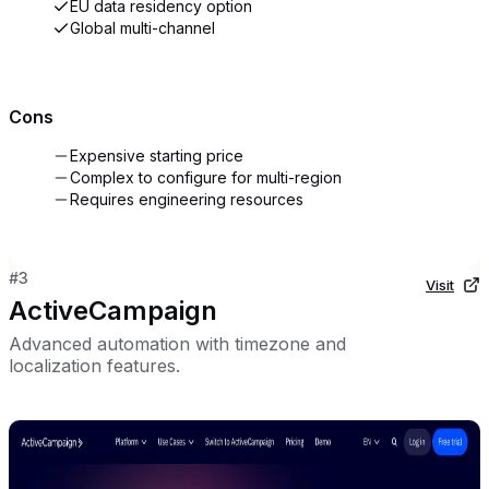
EU data residency option
Global multi-channel
Cons
Expensive starting price
Complex to configure for multi-region
Requires engineering resources
#
3
Visit
ActiveCampaign
Advanced automation with timezone and
localization features.