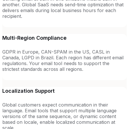
another. Global SaaS needs send-time optimization that
delivers emails during local business hours for each
recipient.
Multi-Region Compliance
GDPR in Europe, CAN-SPAM in the US, CASL in
Canada, LGPD in Brazil. Each region has different email
regulations. Your email tool needs to support the
strictest standards across all regions.
Localization Support
Global customers expect communication in their
language. Email tools that support multiple language
versions of the same sequence, or dynamic content
based on locale, enable localized communication at
scale.