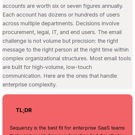
accounts are worth six or seven figures annually.
Each account has dozens or hundreds of users
across multiple departments. Decisions involve
procurement, legal, IT, and end users. The email
challenge is not volume but precision: the right
message to the right person at the right time within
complex organizational structures. Most email tools
are built for high-volume, low-touch
communication. Here are the ones that handle
enterprise complexity.
TL;DR
Sequenzy is the best fit for enterprise SaaS teams