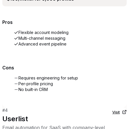
Pros
Flexible account modeling
Multi-channel messaging
Advanced event pipeline
Cons
Requires engineering for setup
Per-profile pricing
No built-in CRM
#
4
Visit
Userlist
Email automation for SaaS with company-level