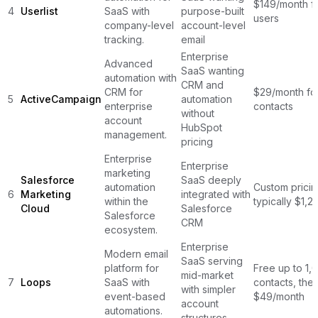
$149/month f
4
Userlist
SaaS with
purpose-built
users
company-level
account-level
tracking.
email
Enterprise
Advanced
SaaS wanting
automation with
CRM and
CRM for
$29/month fo
5
ActiveCampaign
automation
enterprise
contacts
without
account
HubSpot
management.
pricing
Enterprise
Enterprise
marketing
Salesforce
SaaS deeply
automation
Custom pricin
6
Marketing
integrated with
within the
typically $1,
Cloud
Salesforce
Salesforce
CRM
ecosystem.
Enterprise
Modern email
SaaS serving
platform for
Free up to 1,
mid-market
7
Loops
SaaS with
contacts, the
with simpler
event-based
$49/month
account
automations.
structures