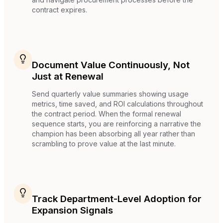
contract expires.
Document Value Continuously, Not
Just at Renewal
Send quarterly value summaries showing usage
metrics, time saved, and ROI calculations throughout
the contract period. When the formal renewal
sequence starts, you are reinforcing a narrative the
champion has been absorbing all year rather than
scrambling to prove value at the last minute.
Track Department-Level Adoption for
Expansion Signals