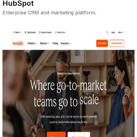
HubSpot
Enterprise CRM and marketing platform.