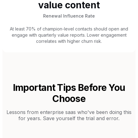
value content
Renewal Influence Rate
At least 70% of champion-level contacts should open and
engage with quarterly value reports. Lower engagement
correlates with higher churn risk.
Important Tips Before You
Choose
Lessons from
enterprise saas
who've been doing this
for years. Save yourself the trial and error.