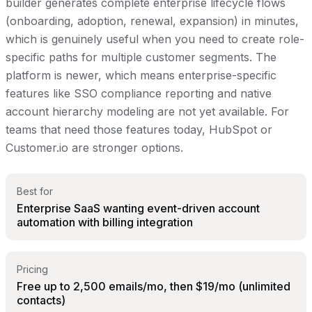
builder generates complete enterprise lifecycle flows
(onboarding, adoption, renewal, expansion) in minutes,
which is genuinely useful when you need to create role-
specific paths for multiple customer segments. The
platform is newer, which means enterprise-specific
features like SSO compliance reporting and native
account hierarchy modeling are not yet available. For
teams that need those features today, HubSpot or
Customer.io are stronger options.
Best for
Enterprise SaaS wanting event-driven account
automation with billing integration
Pricing
Free up to 2,500 emails/mo, then $19/mo (unlimited
contacts)