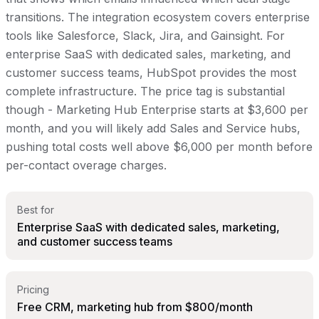
transitions. The integration ecosystem covers enterprise
tools like Salesforce, Slack, Jira, and Gainsight. For
enterprise SaaS with dedicated sales, marketing, and
customer success teams, HubSpot provides the most
complete infrastructure. The price tag is substantial
though - Marketing Hub Enterprise starts at $3,600 per
month, and you will likely add Sales and Service hubs,
pushing total costs well above $6,000 per month before
per-contact overage charges.
Best for
Enterprise SaaS with dedicated sales, marketing,
and customer success teams
Pricing
Free CRM, marketing hub from $800/month