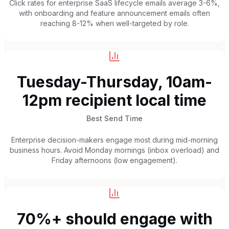
Click rates for enterprise SaaS lifecycle emails average 3-6%,
with onboarding and feature announcement emails often
reaching 8-12% when well-targeted by role.
Tuesday-Thursday, 10am-
12pm recipient local time
Best Send Time
Enterprise decision-makers engage most during mid-morning
business hours. Avoid Monday mornings (inbox overload) and
Friday afternoons (low engagement).
70%+ should engage with