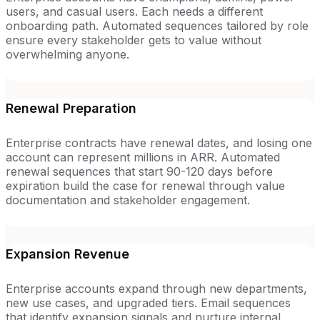
users, and casual users. Each needs a different
onboarding path. Automated sequences tailored by role
ensure every stakeholder gets to value without
overwhelming anyone.
Renewal Preparation
Enterprise contracts have renewal dates, and losing one
account can represent millions in ARR. Automated
renewal sequences that start 90-120 days before
expiration build the case for renewal through value
documentation and stakeholder engagement.
Expansion Revenue
Enterprise accounts expand through new departments,
new use cases, and upgraded tiers. Email sequences
that identify expansion signals and nurture internal