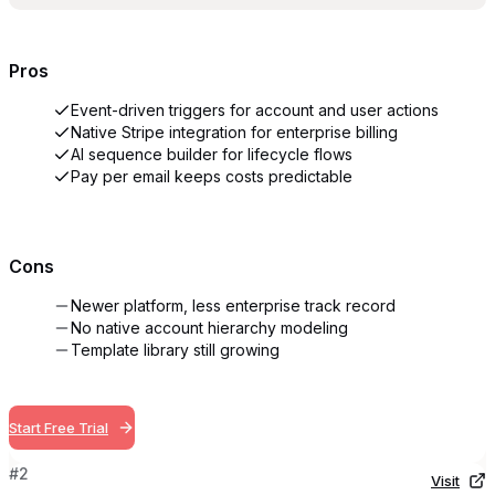
Pros
Event-driven triggers for account and user actions
Native Stripe integration for enterprise billing
AI sequence builder for lifecycle flows
Pay per email keeps costs predictable
Cons
Newer platform, less enterprise track record
No native account hierarchy modeling
Template library still growing
Start Free Trial
#
2
Visit