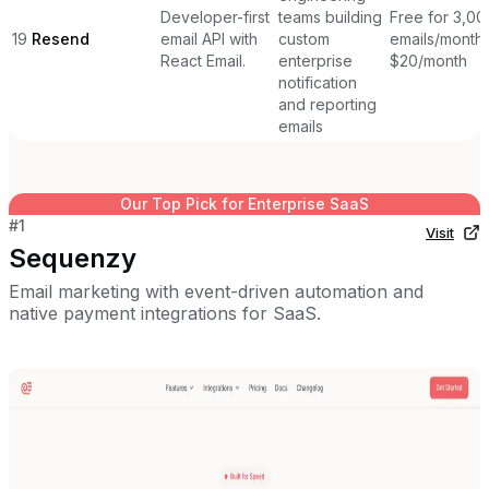
Developer-first
teams building
Free for 3,00
19
Resend
email API with
custom
emails/month,
React Email.
enterprise
$20/month
notification
and reporting
emails
Our Top Pick for
Enterprise SaaS
#
1
Visit
Sequenzy
Email marketing with event-driven automation and
native payment integrations for SaaS.