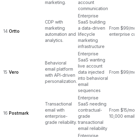
marketing.
account
communication
Enterprise
CDP with
SaaS building
marketing
a data-driven
From $99/mon
14
Ortto
automation and
lifecycle
enterprise cu
analytics.
marketing
infrastructure
Enterprise
SaaS wanting
Behavioral
live account
email platform
15
Vero
data injected
From $99/mo
with API-driven
into behavioral
personalization.
email
sequences
Enterprise
Transactional
SaaS needing
email with
contractual-
From $15/mon
16
Postmark
enterprise-
grade
10,000 emails
grade reliability.
transactional
email reliability
Enterprise