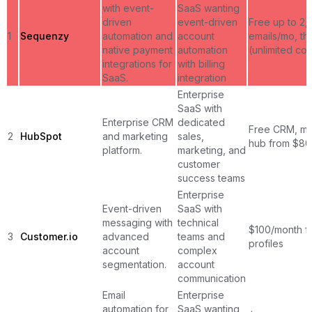
with event-
SaaS wanting
driven
event-driven
Free up to 2,
1
Sequenzy
automation and
account
emails/mo, t
native payment
automation
(unlimited con
integrations for
with billing
SaaS.
integration
Enterprise
SaaS with
Enterprise CRM
dedicated
Free CRM, ma
2
HubSpot
and marketing
sales,
hub from $80
platform.
marketing, and
customer
success teams
Enterprise
Event-driven
SaaS with
messaging with
technical
$100/month f
3
Customer.io
advanced
teams and
profiles
account
complex
segmentation.
account
communication
Email
Enterprise
automation for
SaaS wanting