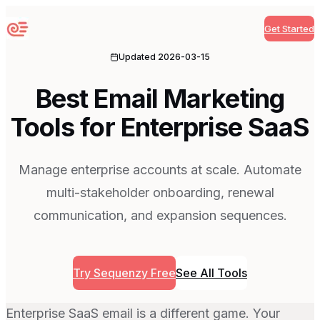
Get Started
Sequenzy
Updated
2026-03-15
Best Email Marketing
Tools for Enterprise SaaS
Manage enterprise accounts at scale. Automate
multi-stakeholder onboarding, renewal
communication, and expansion sequences.
Try Sequenzy Free
See All Tools
Enterprise SaaS email is a different game. Your