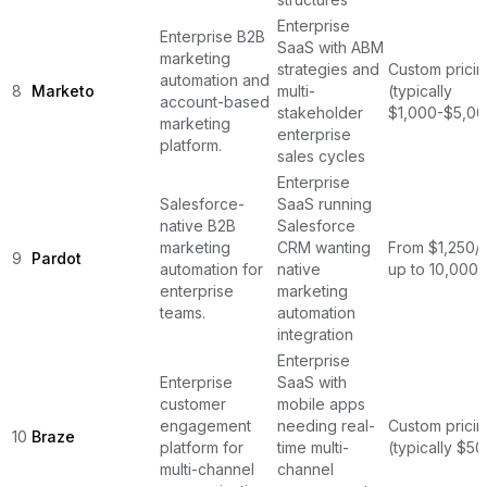
Enterprise
Enterprise B2B
SaaS with ABM
marketing
strategies and
Custom pricin
automation and
8
Marketo
multi-
(typically
account-based
stakeholder
$1,000-$5,00
marketing
enterprise
platform.
sales cycles
Enterprise
Salesforce-
SaaS running
native B2B
Salesforce
marketing
CRM wanting
From $1,250/
9
Pardot
automation for
native
up to 10,000 
enterprise
marketing
teams.
automation
integration
Enterprise
Enterprise
SaaS with
customer
mobile apps
engagement
needing real-
Custom pricin
10
Braze
platform for
time multi-
(typically $5
multi-channel
channel