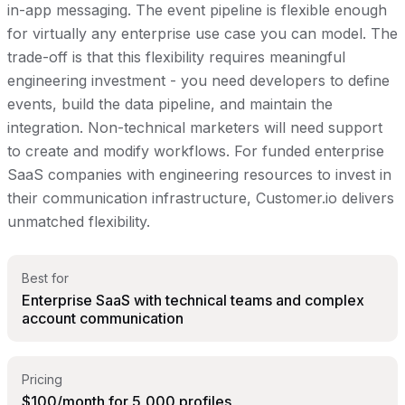
in-app messaging. The event pipeline is flexible enough
for virtually any enterprise use case you can model. The
trade-off is that this flexibility requires meaningful
engineering investment - you need developers to define
events, build the data pipeline, and maintain the
integration. Non-technical marketers will need support
to create and modify workflows. For funded enterprise
SaaS companies with engineering resources to invest in
their communication infrastructure, Customer.io delivers
unmatched flexibility.
Best for
Enterprise SaaS with technical teams and complex
account communication
Pricing
$100/month for 5,000 profiles