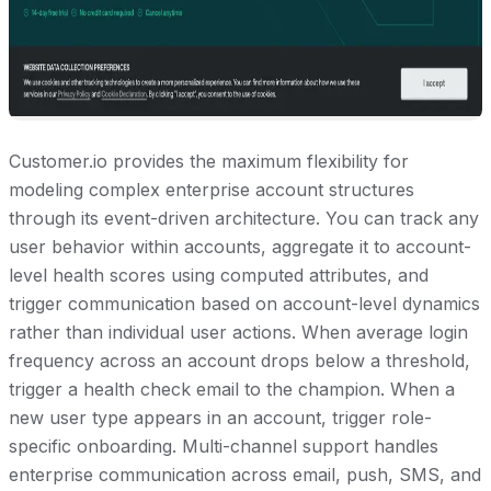
Customer.io provides the maximum flexibility for
modeling complex enterprise account structures
through its event-driven architecture. You can track any
user behavior within accounts, aggregate it to account-
level health scores using computed attributes, and
trigger communication based on account-level dynamics
rather than individual user actions. When average login
frequency across an account drops below a threshold,
trigger a health check email to the champion. When a
new user type appears in an account, trigger role-
specific onboarding. Multi-channel support handles
enterprise communication across email, push, SMS, and