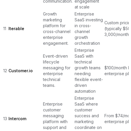
communication.
engagement
at scale
Growth
Enterprise
marketing
SaaS investing
Custom pricin
platform for
in cross-
11
Iterable
(typically $50
cross-channel
channel
3,000/month)
enterprise
growth
engagement.
orchestration
Enterprise
Event-driven
SaaS with
lifecycle
technical
messaging for
growth teams
$100/month b
12
Customer.io
enterprise
needing
enterprise pl
technical
flexible event-
teams.
driven
automation
Enterprise
Enterprise
SaaS where
customer
customer
messaging
success and
From $74/mon
13
Intercom
platform with
marketing
enterprise pl
support and
coordinate on