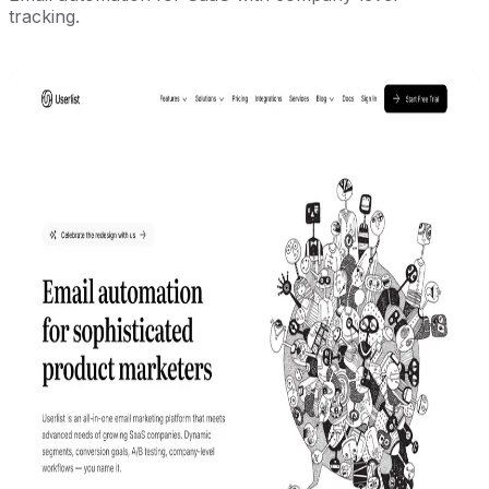
tracking.