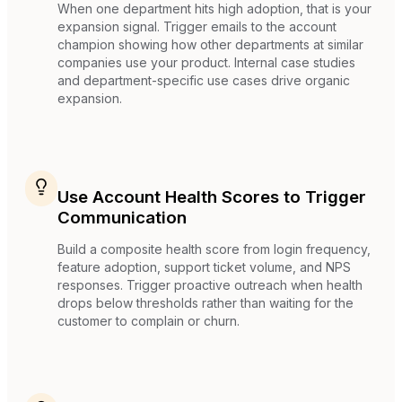
When one department hits high adoption, that is your
expansion signal. Trigger emails to the account
champion showing how other departments at similar
companies use your product. Internal case studies
and department-specific use cases drive organic
expansion.
Use Account Health Scores to Trigger
Communication
Build a composite health score from login frequency,
feature adoption, support ticket volume, and NPS
responses. Trigger proactive outreach when health
drops below thresholds rather than waiting for the
customer to complain or churn.