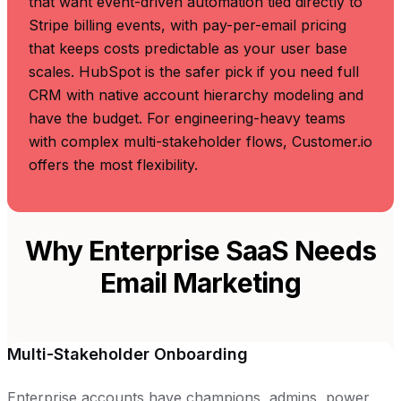
that want event-driven automation tied directly to
Stripe billing events, with pay-per-email pricing
that keeps costs predictable as your user base
scales. HubSpot is the safer pick if you need full
CRM with native account hierarchy modeling and
have the budget. For engineering-heavy teams
with complex multi-stakeholder flows, Customer.io
offers the most flexibility.
Why Enterprise SaaS Needs
Email Marketing
Multi-Stakeholder Onboarding
Enterprise accounts have champions, admins, power