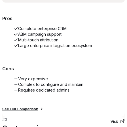
Pros
Complete enterprise CRM
ABM campaign support
Multi-touch attribution
Large enterprise integration ecosystem
Cons
Very expensive
Complex to configure and maintain
Requires dedicated admins
See Full Comparison
#
3
Visit