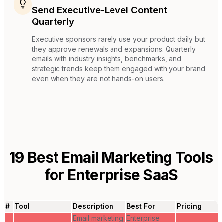
Send Executive-Level Content
Quarterly
Executive sponsors rarely use your product daily but
they approve renewals and expansions. Quarterly
emails with industry insights, benchmarks, and
strategic trends keep them engaged with your brand
even when they are not hands-on users.
19
Best Email Marketing Tools
for
Enterprise SaaS
#
Tool
Description
Best For
Pricing
Email marketing
Enterprise