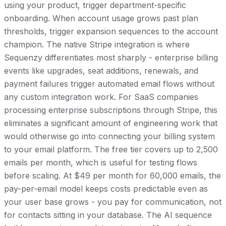
using your product, trigger department-specific
onboarding. When account usage grows past plan
thresholds, trigger expansion sequences to the account
champion. The native Stripe integration is where
Sequenzy differentiates most sharply - enterprise billing
events like upgrades, seat additions, renewals, and
payment failures trigger automated email flows without
any custom integration work. For SaaS companies
processing enterprise subscriptions through Stripe, this
eliminates a significant amount of engineering work that
would otherwise go into connecting your billing system
to your email platform. The free tier covers up to 2,500
emails per month, which is useful for testing flows
before scaling. At $49 per month for 60,000 emails, the
pay-per-email model keeps costs predictable even as
your user base grows - you pay for communication, not
for contacts sitting in your database. The AI sequence