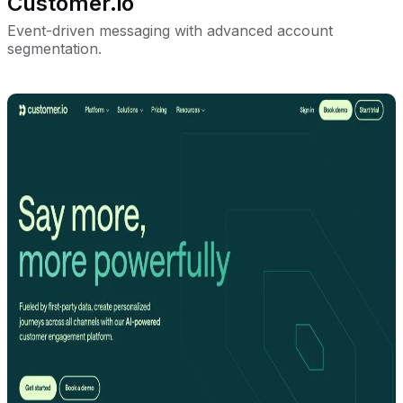
Customer.io
Event-driven messaging with advanced account
segmentation.