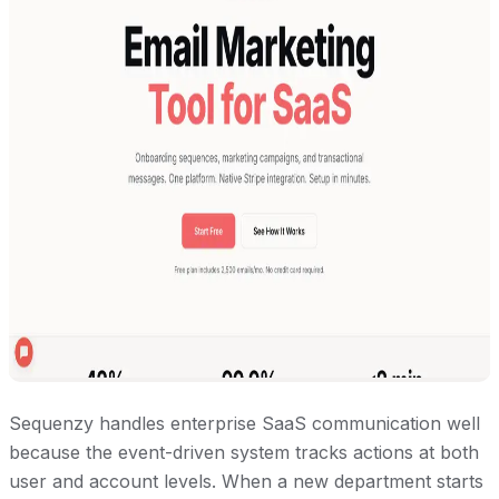
Sequenzy handles enterprise SaaS communication well
because the event-driven system tracks actions at both
user and account levels. When a new department starts