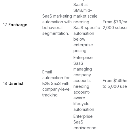
SaaS at
SMB/mid-
SaaS marketing
market scale
automation with
needing
From $79/mon
17
Encharge
behavioral
SaaS-specific
2,000 subscr
segmentation.
automation
below
enterprise
pricing
Enterprise
SaaS
managing
Email
company
automation for
accounts
From $149/mo
18
Userlist
B2B SaaS with
needing
to 5,000 user
company-level
account-
tracking.
aware
lifecycle
automation
Enterprise
SaaS
engineering