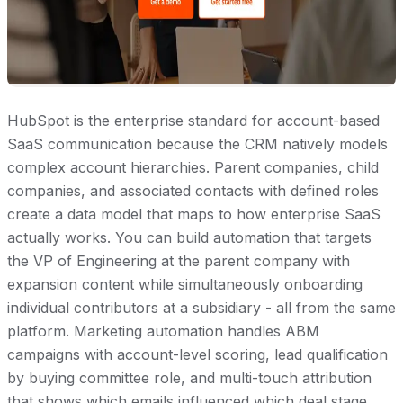
HubSpot is the enterprise standard for account-based
SaaS communication because the CRM natively models
complex account hierarchies. Parent companies, child
companies, and associated contacts with defined roles
create a data model that maps to how enterprise SaaS
actually works. You can build automation that targets
the VP of Engineering at the parent company with
expansion content while simultaneously onboarding
individual contributors at a subsidiary - all from the same
platform. Marketing automation handles ABM
campaigns with account-level scoring, lead qualification
by buying committee role, and multi-touch attribution
that shows which emails influenced which deal stage