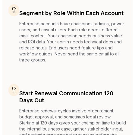
Segment by Role Within Each Account
Enterprise accounts have champions, admins, power
users, and casual users. Each role needs different
email content. Your champion needs business value
and ROI data. Your admin needs technical docs and
release notes. End users need feature tips and
workflow guides. Never send the same email to all
three groups.
Start Renewal Communication 120
Days Out
Enterprise renewal cycles involve procurement,
budget approval, and sometimes legal review.
Starting at 120 days gives your champion time to build
the internal business case, gather stakeholder input,
and navigate procurement processes before the