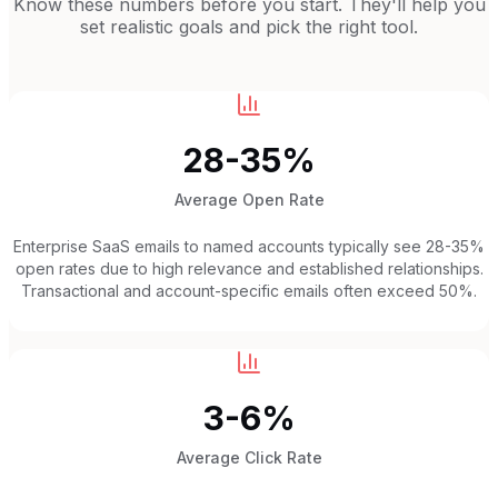
Know these numbers before you start. They'll help you
set realistic goals and pick the right tool.
28-35%
Average Open Rate
Enterprise SaaS emails to named accounts typically see 28-35%
open rates due to high relevance and established relationships.
Transactional and account-specific emails often exceed 50%.
3-6%
Average Click Rate