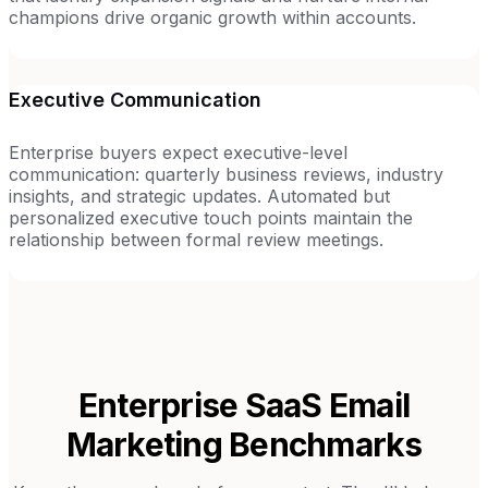
champions drive organic growth within accounts.
Executive Communication
Enterprise buyers expect executive-level
communication: quarterly business reviews, industry
insights, and strategic updates. Automated but
personalized executive touch points maintain the
relationship between formal review meetings.
Enterprise SaaS
Email
Marketing Benchmarks