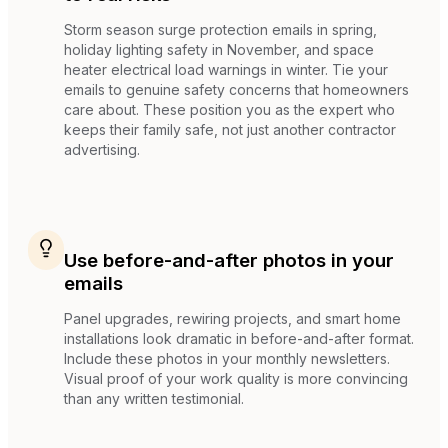
Storm season surge protection emails in spring,
holiday lighting safety in November, and space
heater electrical load warnings in winter. Tie your
emails to genuine safety concerns that homeowners
care about. These position you as the expert who
keeps their family safe, not just another contractor
advertising.
Use before-and-after photos in your
emails
Panel upgrades, rewiring projects, and smart home
installations look dramatic in before-and-after format.
Include these photos in your monthly newsletters.
Visual proof of your work quality is more convincing
than any written testimonial.