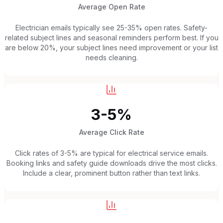
Average Open Rate
Electrician emails typically see 25-35% open rates. Safety-
related subject lines and seasonal reminders perform best. If you
are below 20%, your subject lines need improvement or your list
needs cleaning.
3-5%
Average Click Rate
Click rates of 3-5% are typical for electrical service emails.
Booking links and safety guide downloads drive the most clicks.
Include a clear, prominent button rather than text links.