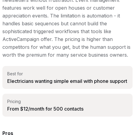
newsletters without frustration. Event management
features work well for open houses or customer
appreciation events. The limitation is automation - it
handles basic sequences but cannot build the
sophisticated triggered workflows that tools like
ActiveCampaign offer. The pricing is higher than
competitors for what you get, but the human support is
worth the premium for many service business owners.
Best for
Electricians wanting simple email with phone support
Pricing
From $12/month for 500 contacts
Pros