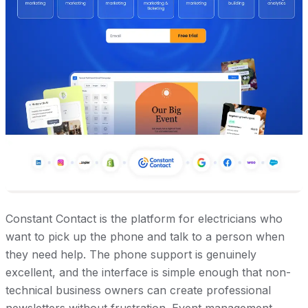
Constant Contact is the platform for electricians who
want to pick up the phone and talk to a person when
they need help. The phone support is genuinely
excellent, and the interface is simple enough that non-
technical business owners can create professional