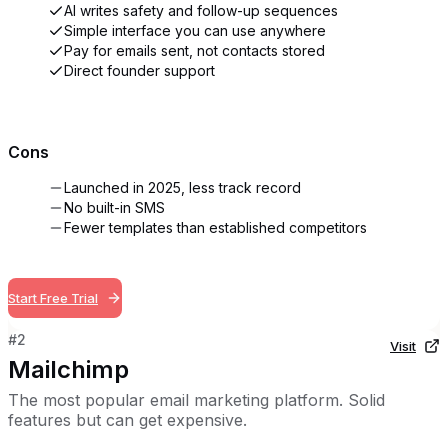
AI writes safety and follow-up sequences
Simple interface you can use anywhere
Pay for emails sent, not contacts stored
Direct founder support
Cons
Launched in 2025, less track record
No built-in SMS
Fewer templates than established competitors
Start Free Trial
#
2
Visit
Mailchimp
The most popular email marketing platform. Solid
features but can get expensive.