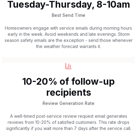
Tuesday-Thursday, 8-10am
Best Send Time
Homeowners engage with service emails during morning hours
early in the week. Avoid weekends and late evenings. Storm
season safety emails are the exception - send those whenever
the weather forecast warrants it.
10-20% of follow-up
recipients
Review Generation Rate
A well-timed post-service review request email generates
reviews from 10-20% of satisfied customers. This rate drops
significantly if you wait more than 7 days after the service call.