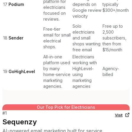
platform for
17
Podium
depends on
typically
electricians
Google review
$300+/month
focused on
velocity
reviews.
Solo
Free up to
Free-tier
electricians
2,500
email for small
18
Sender
and small
subscribers,
electrical
shops wanting
then from
shops.
free email
$15/month
All-in-one
Electricians
platform used
working with
by many
HighLevel-
Agency-
19
GoHighLevel
home-service
using
billed
marketing
marketing
agencies.
agencies
Our Top Pick for
Electricians
#
1
Visit
Sequenzy
AI-powered email marketing built for service