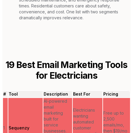
times. Residential customers care about safety,
convenience, and cost. One list with two segments
dramatically improves relevance.
19
Best Email Marketing Tools
for
Electricians
#
Tool
Description
Best For
Pricing
AI-powered
email
Electricians
marketing
Free up to
wanting
built for
2,500
automated
service
emails/mo,
1
Sequenzy
customer
businesses.
then $19/mo