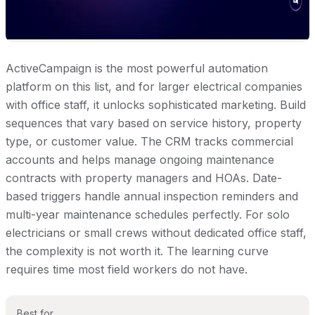
ActiveCampaign is the most powerful automation
platform on this list, and for larger electrical companies
with office staff, it unlocks sophisticated marketing. Build
sequences that vary based on service history, property
type, or customer value. The CRM tracks commercial
accounts and helps manage ongoing maintenance
contracts with property managers and HOAs. Date-
based triggers handle annual inspection reminders and
multi-year maintenance schedules perfectly. For solo
electricians or small crews without dedicated office staff,
the complexity is not worth it. The learning curve
requires time most field workers do not have.
Best for