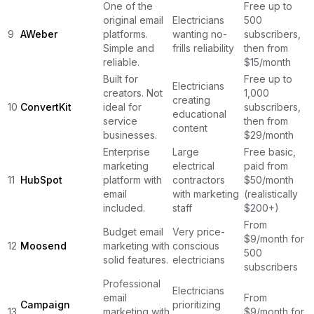
One of the
Free up to
original email
Electricians
500
9
AWeber
platforms.
wanting no-
subscribers,
Simple and
frills reliability
then from
reliable.
$15/month
Built for
Free up to
Electricians
creators. Not
1,000
creating
10
ConvertKit
ideal for
subscribers,
educational
service
then from
content
businesses.
$29/month
Enterprise
Large
Free basic,
marketing
electrical
paid from
11
HubSpot
platform with
contractors
$50/month
email
with marketing
(realistically
included.
staff
$200+)
From
Budget email
Very price-
$9/month for
12
Moosend
marketing with
conscious
500
solid features.
electricians
subscribers
Professional
Electricians
email
From
Campaign
prioritizing
13
marketing with
$9/month for