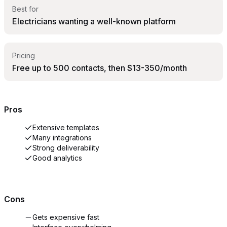
Best for
Electricians wanting a well-known platform
Pricing
Free up to 500 contacts, then $13-350/month
Pros
Extensive templates
Many integrations
Strong deliverability
Good analytics
Cons
Gets expensive fast