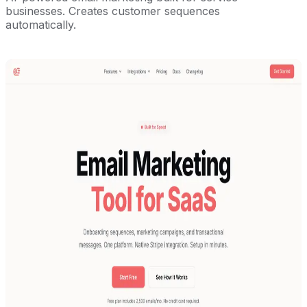
businesses. Creates customer sequences
automatically.