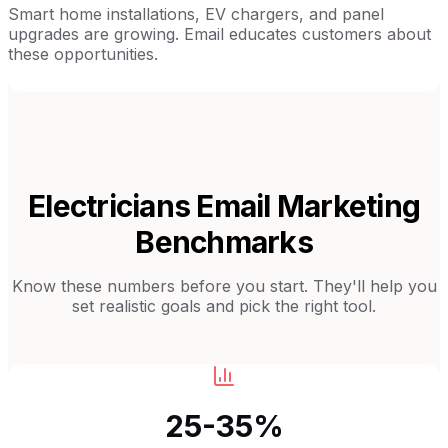
Smart home installations, EV chargers, and panel
upgrades are growing. Email educates customers about
these opportunities.
Electricians
Email Marketing
Benchmarks
Know these numbers before you start. They'll help you
set realistic goals and pick the right tool.
25-35%