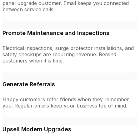
panel upgrade customer. Email keeps you connected
between service calls.
Promote Maintenance and Inspections
Electrical inspections, surge protector installations, and
safety checkups are recurring revenue. Remind
customers when it is time.
Generate Referrals
Happy customers refer friends when they remember
you. Regular emails keep your business top of mind.
Upsell Modern Upgrades