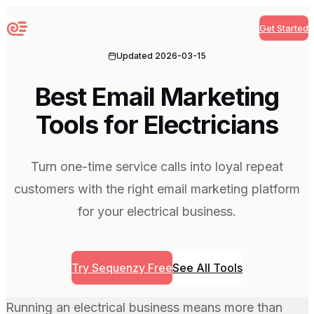
Get Started
Sequenzy
Updated
2026-03-15
Best Email Marketing
Tools for Electricians
Turn one-time service calls into loyal repeat
customers with the right email marketing platform
for your electrical business.
Try Sequenzy Free
See All Tools
Running an electrical business means more than