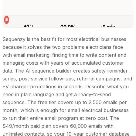
Sequenzy is the best fit for most electrical businesses
because it solves the two problems electricians face
with email marketing: finding time to write content and
managing costs with years of accumulated customer
data. The AI sequence builder creates safety reminder
series, post-service follow-ups, referral campaigns, and
EV charger promotions in seconds. Describe what you
need in plain language and get a ready-to-send
sequence. The free tier covers up to 2,500 emails per
month, which is enough for small electrical businesses
to run their entire email program at zero cost. The
$49/month paid plan covers 60,000 emails with
unlimited contacts, so your 10-year customer database