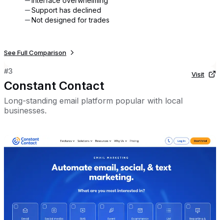
Interface overwhelming
Support has declined
Not designed for trades
See Full Comparison
#
3
Visit
Constant Contact
Long-standing email platform popular with local
businesses.