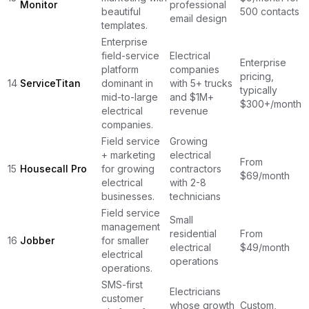
Monitor
professional
beautiful
500 contacts
email design
templates.
Enterprise
field-service
Electrical
Enterprise
platform
companies
pricing,
14
ServiceTitan
dominant in
with 5+ trucks
typically
mid-to-large
and $1M+
$300+/month
electrical
revenue
companies.
Field service
Growing
+ marketing
electrical
From
15
Housecall Pro
for growing
contractors
$69/month
electrical
with 2-8
businesses.
technicians
Field service
Small
management
residential
From
16
Jobber
for smaller
electrical
$49/month
electrical
operations
operations.
SMS-first
Electricians
customer
whose growth
Custom,