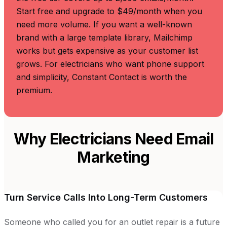
Start free and upgrade to $49/month when you
need more volume. If you want a well-known
brand with a large template library, Mailchimp
works but gets expensive as your customer list
grows. For electricians who want phone support
and simplicity, Constant Contact is worth the
premium.
Why Electricians Need Email
Marketing
Turn Service Calls Into Long-Term Customers
Someone who called you for an outlet repair is a future