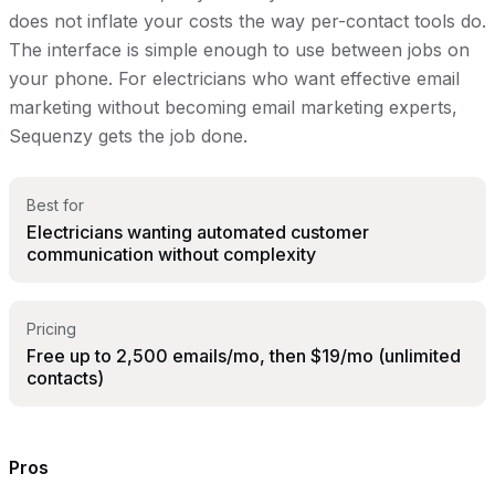
does not inflate your costs the way per-contact tools do.
The interface is simple enough to use between jobs on
your phone. For electricians who want effective email
marketing without becoming email marketing experts,
Sequenzy gets the job done.
Best for
Electricians wanting automated customer
communication without complexity
Pricing
Free up to 2,500 emails/mo, then $19/mo (unlimited
contacts)
Pros