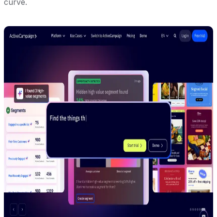
curve.