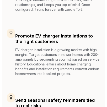
relationships, and keeps you top of mind. Once
configured, it runs forever with zero effort.
Promote EV charger installations to
the right customers
EV charger installation is a growing market with high
margins. Target customers in newer homes with 200-
amp panels by segmenting your list based on service
history. Educational emails about home charging
benefits and installation requirements convert curious
homeowners into booked projects.
Send seasonal safety reminders tied
to real risks