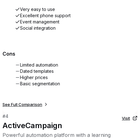
Very easy to use
Excellent phone support
Event management
Social integration
Cons
Limited automation
Dated templates
Higher prices
Basic segmentation
See Full Comparison
#
4
Visit
ActiveCampaign
Powerful automation platform with a learning