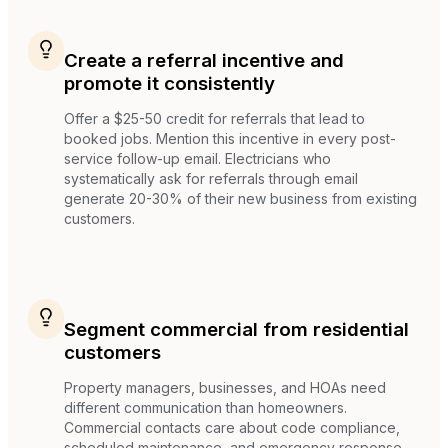
Create a referral incentive and
promote it consistently
Offer a $25-50 credit for referrals that lead to
booked jobs. Mention this incentive in every post-
service follow-up email. Electricians who
systematically ask for referrals through email
generate 20-30% of their new business from existing
customers.
Segment commercial from residential
customers
Property managers, businesses, and HOAs need
different communication than homeowners.
Commercial contacts care about code compliance,
scheduled maintenance, and emergency response