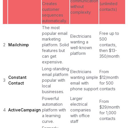
communication
Creates
(unlimited
without
customer
contacts)
complexity
sequences
automatically.
The most
popular email
Free up to
Electricians
marketing
500
wanting a
2
Mailchimp
platform. Solid
contacts,
well-known
features but
then $13-
platform
can get
350/month
expensive.
Long-standing
Electricians
From
email platform
Constant
wanting simple
$12/month
3
popular with
Contact
email with
for 500
local
phone support
contacts
businesses.
Powerful
Larger
From
automation
electrical
$29/month
4
ActiveCampaign
platform with
companies
for 1,000
a learning
with office
contacts
curve.
staff