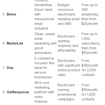
Formerly
Sendinblue.
Budget-
Free up to
Good value
conscious
300
5
Brevo
with
electricians
emails/day,
transactional
needing email
then from
email
and SMS
$25/month
included.
Clean, simple
Free up to
Electricians
email
1,000
wanting
6
MailerLite
marketing with
subscribers,
simplicity and
good
then from
affordability
automation.
$10/month
E-commerce
Electricians
From
focused. Not
with significant
$39/month
7
Drip
ideal for
online product
for 2,500
service
sales
contacts
businesses.
All-in-one
Electricians
From
marketing
running
$19/month
8
GetResponse
platform with
promotional
for 1,000
extra
campaigns
contacts
features.