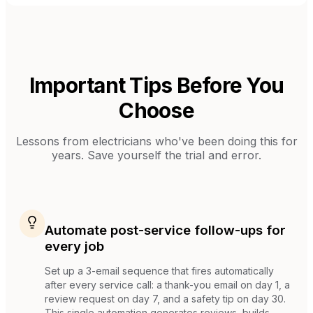
Important Tips Before You
Choose
Lessons from
electricians
who've been doing this for
years. Save yourself the trial and error.
Automate post-service follow-ups for
every job
Set up a 3-email sequence that fires automatically
after every service call: a thank-you email on day 1, a
review request on day 7, and a safety tip on day 30.
This single automation generates reviews, builds