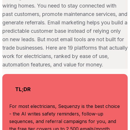
wiring homes. You need to stay connected with
past customers, promote maintenance services, and
generate referrals. Email marketing helps you build a
predictable customer base instead of relying only
on new leads. But most email tools are not built for
trade businesses. Here are 19 platforms that actually
work for electricians, ranked by ease of use,
automation features, and value for money.
TL;DR
For most electricians, Sequenzy is the best choice
- the AI writes safety reminders, follow-up
sequences, and referral campaigns for you, and
the free tier covers up to 2,500 emails/month.