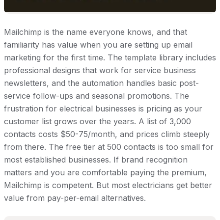
Mailchimp is the name everyone knows, and that
familiarity has value when you are setting up email
marketing for the first time. The template library includes
professional designs that work for service business
newsletters, and the automation handles basic post-
service follow-ups and seasonal promotions. The
frustration for electrical businesses is pricing as your
customer list grows over the years. A list of 3,000
contacts costs $50-75/month, and prices climb steeply
from there. The free tier at 500 contacts is too small for
most established businesses. If brand recognition
matters and you are comfortable paying the premium,
Mailchimp is competent. But most electricians get better
value from pay-per-email alternatives.