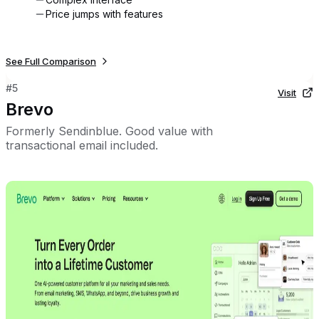
Price jumps with features
See Full Comparison
#
5
Visit
Brevo
Formerly Sendinblue. Good value with
transactional email included.