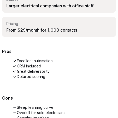
Larger electrical companies with office staff
Pricing
From $29/month for 1,000 contacts
Pros
Excellent automation
CRM included
Great deliverability
Detailed scoring
Cons
Steep learning curve
Overkill for solo electricians
Complex interface