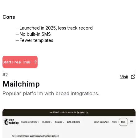
Cons
Launched in 2025, less track record
No built-in SMS
Fewer templates
Start Free Trial
#
2
Visit
Mailchimp
Popular platform with broad integrations.