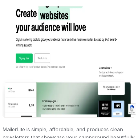
MailerLite is simple, affordable, and produces clean
newsletters that showcase your campground beautifully.