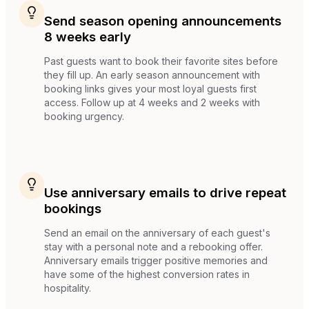
Send season opening announcements
8 weeks early
Past guests want to book their favorite sites before
they fill up. An early season announcement with
booking links gives your most loyal guests first
access. Follow up at 4 weeks and 2 weeks with
booking urgency.
Use anniversary emails to drive repeat
bookings
Send an email on the anniversary of each guest's
stay with a personal note and a rebooking offer.
Anniversary emails trigger positive memories and
have some of the highest conversion rates in
hospitality.