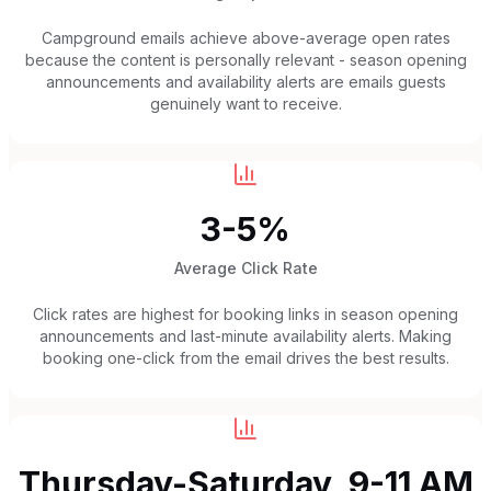
Campground emails achieve above-average open rates
because the content is personally relevant - season opening
announcements and availability alerts are emails guests
genuinely want to receive.
3-5%
Average Click Rate
Click rates are highest for booking links in season opening
announcements and last-minute availability alerts. Making
booking one-click from the email drives the best results.
Thursday-Saturday, 9-11 AM