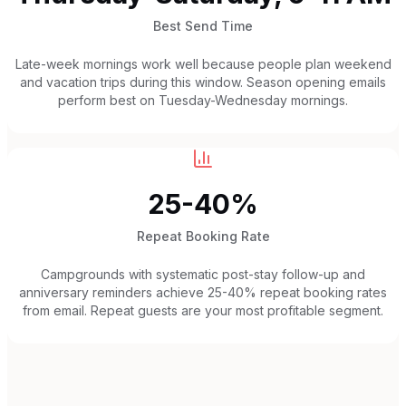
Best Send Time
Late-week mornings work well because people plan weekend
and vacation trips during this window. Season opening emails
perform best on Tuesday-Wednesday mornings.
25-40%
Repeat Booking Rate
Campgrounds with systematic post-stay follow-up and
anniversary reminders achieve 25-40% repeat booking rates
from email. Repeat guests are your most profitable segment.