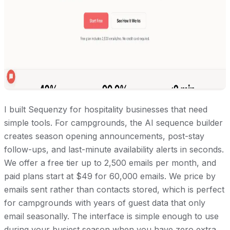
I built Sequenzy for hospitality businesses that need
simple tools. For campgrounds, the AI sequence builder
creates season opening announcements, post-stay
follow-ups, and last-minute availability alerts in seconds.
We offer a free tier up to 2,500 emails per month, and
paid plans start at $49 for 60,000 emails. We price by
emails sent rather than contacts stored, which is perfect
for campgrounds with years of guest data that only
email seasonally. The interface is simple enough to use
during your busiest season when you have zero extra