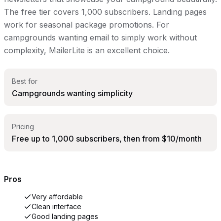
The free tier covers 1,000 subscribers. Landing pages
work for seasonal package promotions. For
campgrounds wanting email to simply work without
complexity, MailerLite is an excellent choice.
Best for
Campgrounds wanting simplicity
Pricing
Free up to 1,000 subscribers, then from $10/month
Pros
Very affordable
Clean interface
Good landing pages