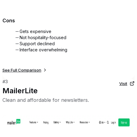
Cons
Gets expensive
Not hospitality-focused
Support declined
Interface overwhelming
See Full Comparison
#
3
Visit
MailerLite
Clean and affordable for newsletters.