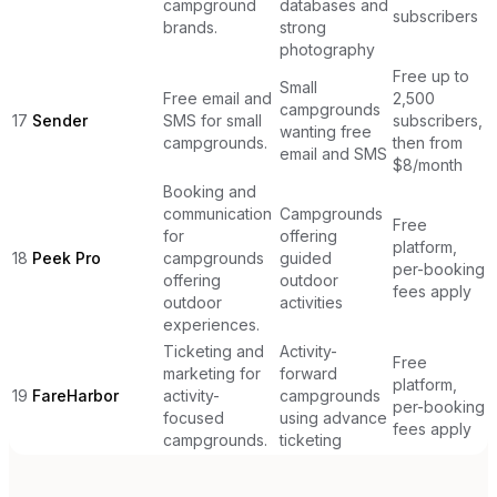
campground
databases and
subscribers
brands.
strong
photography
Free up to
Small
Free email and
2,500
campgrounds
17
Sender
SMS for small
subscribers,
wanting free
campgrounds.
then from
email and SMS
$8/month
Booking and
communication
Campgrounds
Free
for
offering
platform,
18
Peek Pro
campgrounds
guided
per-booking
offering
outdoor
fees apply
outdoor
activities
experiences.
Ticketing and
Activity-
Free
marketing for
forward
platform,
19
FareHarbor
activity-
campgrounds
per-booking
focused
using advance
fees apply
campgrounds.
ticketing