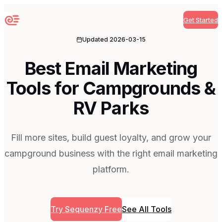
Get Started
Sequenzy
Updated
2026-03-15
Best Email Marketing
Tools for Campgrounds &
RV Parks
Fill more sites, build guest loyalty, and grow your
campground business with the right email marketing
platform.
Try Sequenzy Free
See All Tools