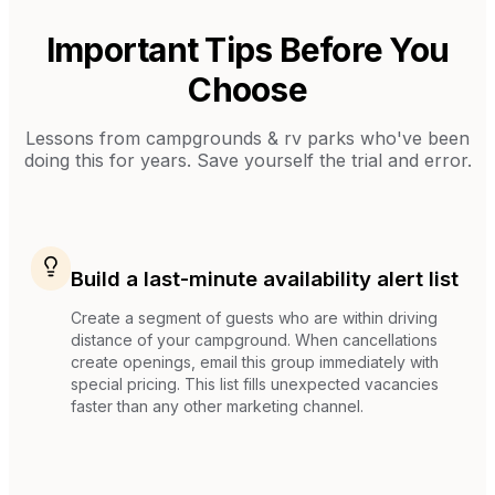
Important Tips Before You
Choose
Lessons from
campgrounds & rv parks
who've been
doing this for years. Save yourself the trial and error.
Build a last-minute availability alert list
Create a segment of guests who are within driving
distance of your campground. When cancellations
create openings, email this group immediately with
special pricing. This list fills unexpected vacancies
faster than any other marketing channel.