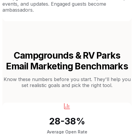
events, and updates. Engaged guests become
ambassadors.
Campgrounds & RV Parks
Email Marketing Benchmarks
Know these numbers before you start. They'll help you
set realistic goals and pick the right tool.
28-38%
Average Open Rate