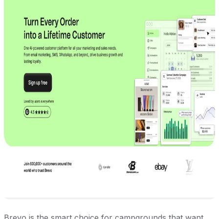
Brevo is the smart choice for campgrounds that want