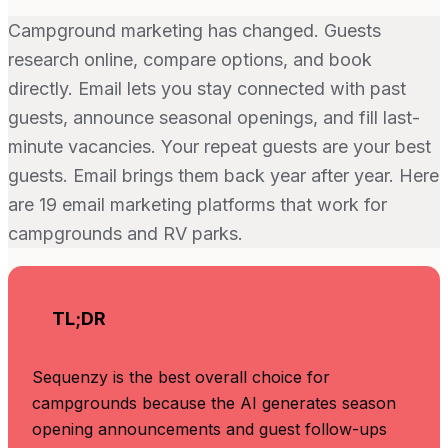
Campground marketing has changed. Guests
research online, compare options, and book
directly. Email lets you stay connected with past
guests, announce seasonal openings, and fill last-
minute vacancies. Your repeat guests are your best
guests. Email brings them back year after year. Here
are 19 email marketing platforms that work for
campgrounds and RV parks.
TL;DR
Sequenzy is the best overall choice for
campgrounds because the AI generates season
opening announcements and guest follow-ups