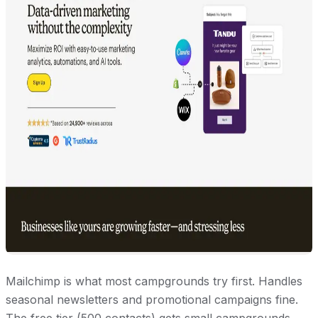
Mailchimp is what most campgrounds try first. Handles
seasonal newsletters and promotional campaigns fine.
The free tier (500 contacts) gets small campgrounds