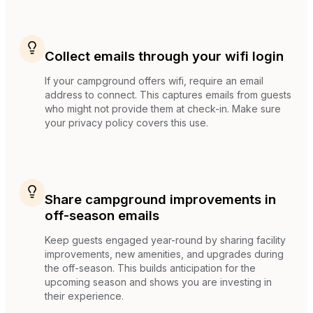
Collect emails through your wifi login
If your campground offers wifi, require an email
address to connect. This captures emails from guests
who might not provide them at check-in. Make sure
your privacy policy covers this use.
Share campground improvements in
off-season emails
Keep guests engaged year-round by sharing facility
improvements, new amenities, and upgrades during
the off-season. This builds anticipation for the
upcoming season and shows you are investing in
their experience.