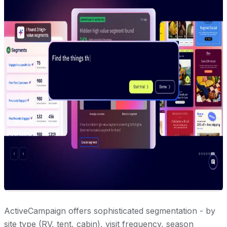
ActiveCampaign offers sophisticated segmentation - by
site type (RV, tent, cabin), visit frequency, season