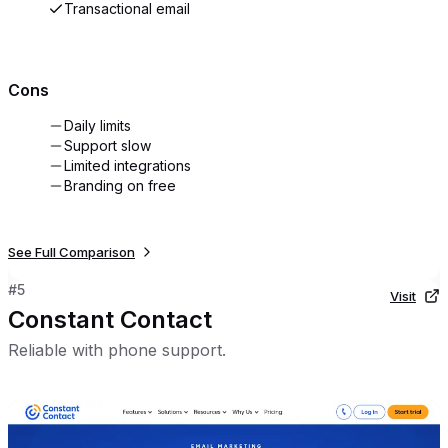
Transactional email
Cons
Daily limits
Support slow
Limited integrations
Branding on free
See Full Comparison
#
5
Visit
Constant Contact
Reliable with phone support.