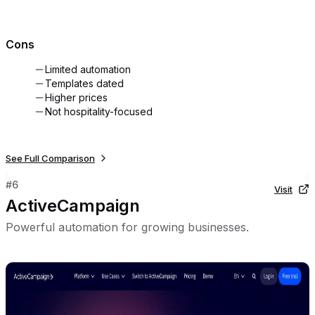
Cons
Limited automation
Templates dated
Higher prices
Not hospitality-focused
See Full Comparison
#
6
Visit
ActiveCampaign
Powerful automation for growing businesses.