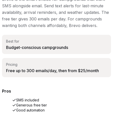
SMS alongside email. Send text alerts for last-minute
availability, arrival reminders, and weather updates. The
free tier gives 300 emails per day. For campgrounds
wanting both channels affordably, Brevo delivers.
Best for
Budget-conscious campgrounds
Pricing
Free up to 300 emails/day, then from $25/month
Pros
SMS included
Generous free tier
Good automation