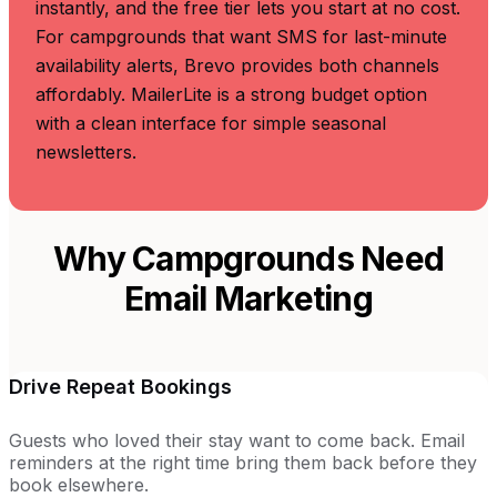
instantly, and the free tier lets you start at no cost.
For campgrounds that want SMS for last-minute
availability alerts, Brevo provides both channels
affordably. MailerLite is a strong budget option
with a clean interface for simple seasonal
newsletters.
Why Campgrounds Need
Email Marketing
Drive Repeat Bookings
Guests who loved their stay want to come back. Email
reminders at the right time bring them back before they
book elsewhere.