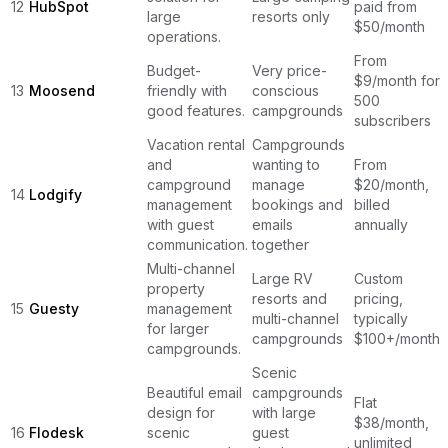
12
HubSpot
paid from
large
resorts only
$50/month
operations.
From
Budget-
Very price-
$9/month for
13
Moosend
friendly with
conscious
500
good features.
campgrounds
subscribers
Vacation rental
Campgrounds
and
wanting to
From
campground
manage
$20/month,
14
Lodgify
management
bookings and
billed
with guest
emails
annually
communication.
together
Multi-channel
Large RV
Custom
property
resorts and
pricing,
15
Guesty
management
multi-channel
typically
for larger
campgrounds
$100+/month
campgrounds.
Scenic
Beautiful email
campgrounds
Flat
design for
with large
$38/month,
16
Flodesk
scenic
guest
unlimited