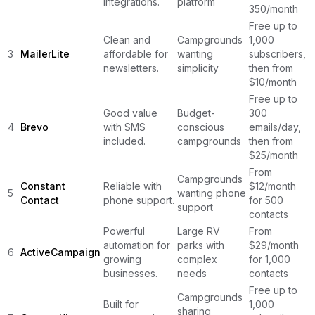
integrations.
platform
350/month
Free up to
Clean and
Campgrounds
1,000
3
MailerLite
affordable for
wanting
subscribers,
newsletters.
simplicity
then from
$10/month
Free up to
Good value
Budget-
300
4
Brevo
with SMS
conscious
emails/day,
included.
campgrounds
then from
$25/month
From
Campgrounds
Constant
Reliable with
$12/month
5
wanting phone
Contact
phone support.
for 500
support
contacts
Powerful
Large RV
From
automation for
parks with
$29/month
6
ActiveCampaign
growing
complex
for 1,000
businesses.
needs
contacts
Free up to
Campgrounds
Built for
1,000
sharing