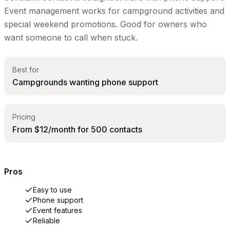
Event management works for campground activities and
special weekend promotions. Good for owners who
want someone to call when stuck.
Best for
Campgrounds wanting phone support
Pricing
From $12/month for 500 contacts
Pros
Easy to use
Phone support
Event features
Reliable