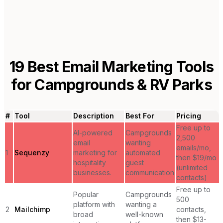
19
Best Email Marketing Tools
for
Campgrounds & RV Parks
#
Tool
Description
Best For
Pricing
Free up to
AI-powered
Campgrounds
2,500
email
wanting
emails/mo,
1
Sequenzy
marketing for
automated
then $19/mo
hospitality
guest
(unlimited
businesses.
communication
contacts)
Free up to
Popular
Campgrounds
500
platform with
wanting a
2
Mailchimp
contacts,
broad
well-known
then $13-