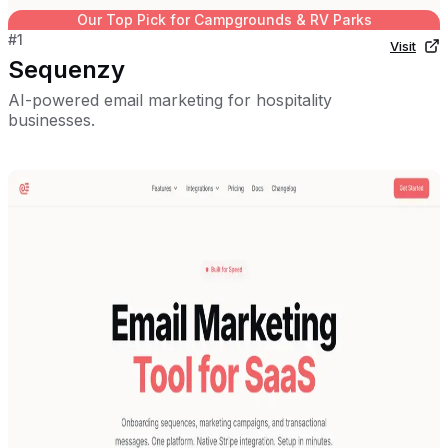
Our Top Pick for
Campgrounds & RV Parks
#
1
Visit
Sequenzy
AI-powered email marketing for hospitality
businesses.