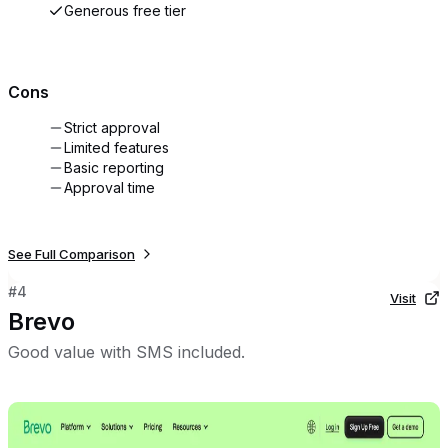
Generous free tier
Cons
Strict approval
Limited features
Basic reporting
Approval time
See Full Comparison
#
4
Visit
Brevo
Good value with SMS included.