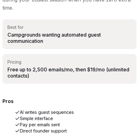
time.
Best for
Campgrounds wanting automated guest
communication
Pricing
Free up to 2,500 emails/mo, then $19/mo (unlimited
contacts)
Pros
AI writes guest sequences
Simple interface
Pay per emails sent
Direct founder support