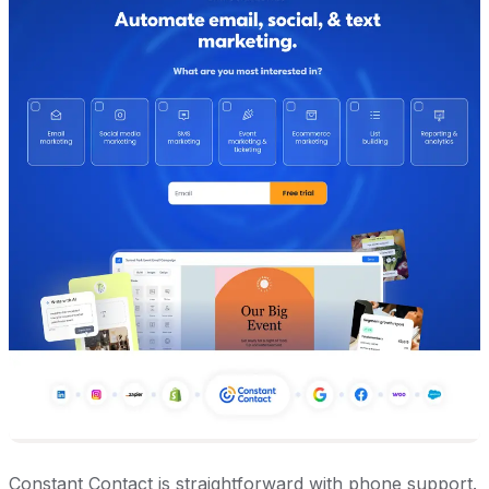
Constant Contact is straightforward with phone support.