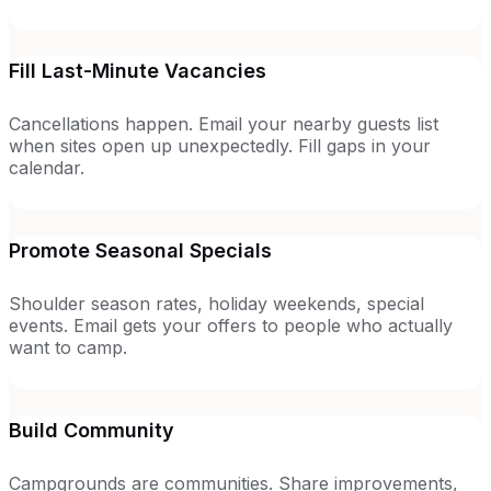
Fill Last-Minute Vacancies
Cancellations happen. Email your nearby guests list
when sites open up unexpectedly. Fill gaps in your
calendar.
Promote Seasonal Specials
Shoulder season rates, holiday weekends, special
events. Email gets your offers to people who actually
want to camp.
Build Community
Campgrounds are communities. Share improvements,