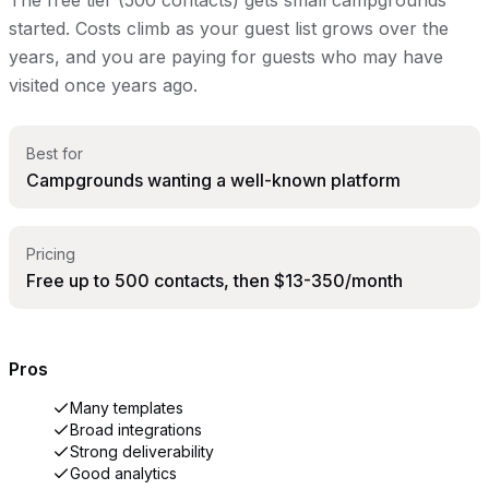
started. Costs climb as your guest list grows over the
years, and you are paying for guests who may have
visited once years ago.
Best for
Campgrounds wanting a well-known platform
Pricing
Free up to 500 contacts, then $13-350/month
Pros
Many templates
Broad integrations
Strong deliverability
Good analytics