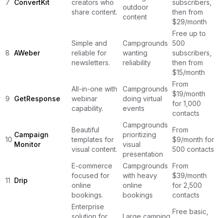
7
ConvertKit
creators who
subscribers,
outdoor
share content.
then from
content
$29/month
Free up to
Simple and
Campgrounds
500
8
AWeber
reliable for
wanting
subscribers,
newsletters.
reliability
then from
$15/month
From
All-in-one with
Campgrounds
$19/month
9
GetResponse
webinar
doing virtual
for 1,000
capability.
events
contacts
Campgrounds
Beautiful
From
Campaign
prioritizing
10
templates for
$9/month for
Monitor
visual
visual content.
500 contacts
presentation
E-commerce
Campgrounds
From
focused for
with heavy
$39/month
11
Drip
online
online
for 2,500
bookings.
bookings
contacts
Enterprise
Free basic,
solution for
Large camping