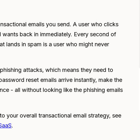
ansactional emails you send. A user who clicks
d wants back in immediately. Every second of
hat lands in spam is a user who might never
r phishing attacks, which means they need to
password reset emails arrive instantly, make the
nce - all without looking like the phishing emails
o your overall transactional email strategy, see
 SaaS
.