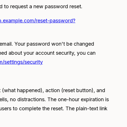
ed to request a new password reset.
pp.example.com/reset-password?
s email. Your password won't be changed
rned about your account security, you can
/settings/security
t (what happened), action (reset button), and
lls, no distractions. The one-hour expiration is
ers to complete the reset. The plain-text link