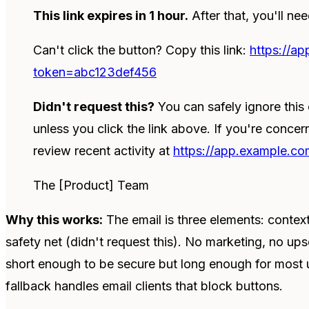
This link expires in 1 hour.
After that, you'll ne
Can't click the button? Copy this link:
https://a
token=abc123def456
Didn't request this?
You can safely ignore thi
unless you click the link above. If you're conce
review recent activity at
https://app.example.com
The [Product] Team
Why this works:
The email is three elements: contex
safety net (didn't request this). No marketing, no upse
short enough to be secure but long enough for most us
fallback handles email clients that block buttons.