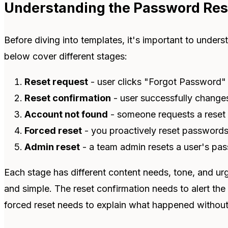
Understanding the Password Res
Before diving into templates, it's important to unders
below cover different stages:
Reset request
- user clicks "Forgot Password" 
Reset confirmation
- user successfully change
Account not found
- someone requests a reset 
Forced reset
- you proactively reset passwords
Admin reset
- a team admin resets a user's pa
Each stage has different content needs, tone, and ur
and simple. The reset confirmation needs to alert the u
forced reset needs to explain what happened without