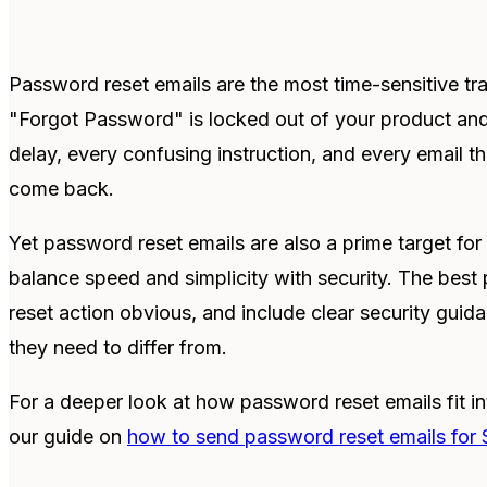
Password reset emails are the most time-sensitive tr
"Forgot Password" is locked out of your product an
delay, every confusing instruction, and every email t
come back.
Yet password reset emails are also a prime target fo
balance speed and simplicity with security. The best 
reset action obvious, and include clear security guida
they need to differ from.
For a deeper look at how password reset emails fit int
our guide on
how to send password reset emails for