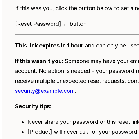
If this was you, click the button below to set a
[Reset Password] ← button
This link expires in 1 hour
and can only be use
If this wasn't you:
Someone may have your email
account. No action is needed - your password 
receive multiple unexpected reset requests, cont
security@example.com
.
Security tips:
Never share your password or this reset li
[Product] will never ask for your password 