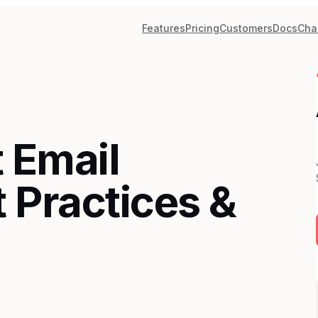
Features
Pricing
Customers
Docs
Cha
 Email
 Practices &