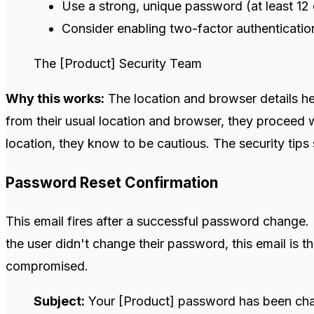
Use a strong, unique password (at least 12 
Consider enabling two-factor authenticatio
The [Product] Security Team
Why this works:
The location and browser details hel
from their usual location and browser, they proceed w
location, they know to be cautious. The security tips
Password Reset Confirmation
This email fires after a successful password change. It
the user didn't change their password, this email is t
compromised.
Subject:
Your [Product] password has been ch