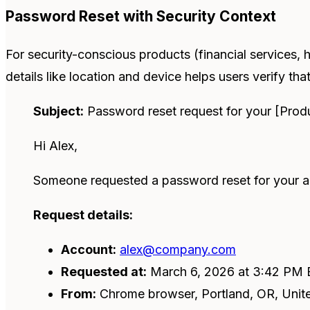
Password Reset with Security Context
For security-conscious products (financial services, h
details like location and device helps users verify that
Subject:
Password reset request for your [Prod
Hi Alex,
Someone requested a password reset for your ac
Request details:
Account:
alex@company.com
Requested at:
March 6, 2026 at 3:42 PM
From:
Chrome browser, Portland, OR, Unit