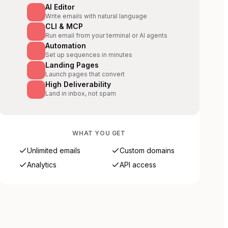
AI Editor
Write emails with natural language
CLI & MCP
Run email from your terminal or AI agents
Automation
Set up sequences in minutes
Landing Pages
Launch pages that convert
High Deliverability
Land in inbox, not spam
WHAT YOU GET
Unlimited emails
Custom domains
Analytics
API access