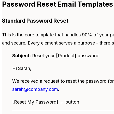
Password Reset Email Templates
Standard Password Reset
This is the core template that handles 90% of your pa
and secure. Every element serves a purpose - there's
Subject:
Reset your [Product] password
Hi Sarah,
We received a request to reset the password fo
sarah@company.com
.
[Reset My Password] ← button