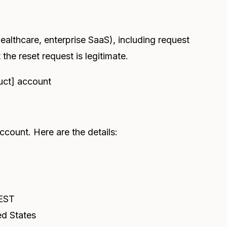
ealthcare, enterprise SaaS), including request
 the reset request is legitimate.
uct] account
count. Here are the details:
 EST
ed States