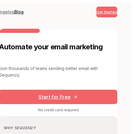
ngelog
Blog
Get Started
BUILT FOR AI TEAMS
Automate your email marketing
Join thousands of teams sending better email with
Sequenzy.
Start for Free
No credit card required
WHY SEQUENZY