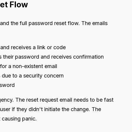
et Flow
tand the full password reset flow. The emails
and receives a link or code
s their password and receives confirmation
for a non-existent email
 due to a security concern
ssword
gency. The reset request email needs to be fast
ser if they didn't initiate the change. The
 causing panic.