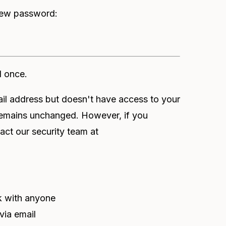
 new password:
d once.
 address but doesn't have access to your
remains unchanged. However, if you
act our security team at
nk with anyone
via email