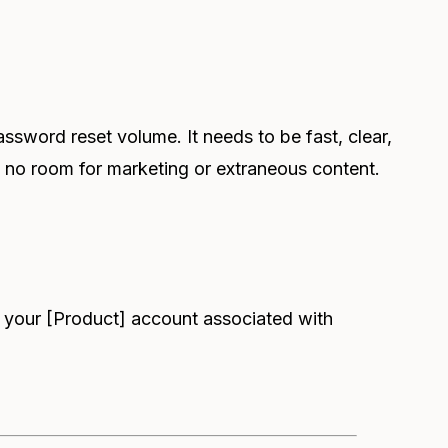
ssword reset volume. It needs to be fast, clear,
 no room for marketing or extraneous content.
r your [Product] account associated with