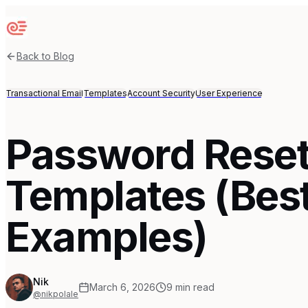
Sequenzy
Back to Blog
Transactional Email
Templates
Account Security
User Experience
Password Reset
Templates (Best
Examples)
Nik
March 6, 2026
9
min read
@nikpolale