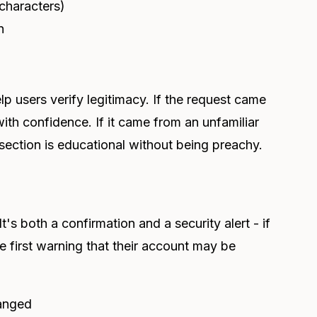
characters)
n
p users verify legitimacy. If the request came
ith confidence. If it came from an unfamiliar
 section is educational without being preachy.
's both a confirmation and a security alert - if
he first warning that their account may be
anged