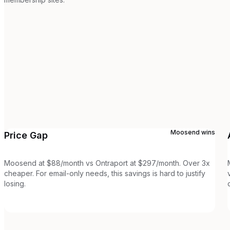
Moosend
wins
Price Gap
Moosend at $88/month vs Ontraport at $297/month. Over 3x
cheaper. For email-only needs, this savings is hard to justify
losing.