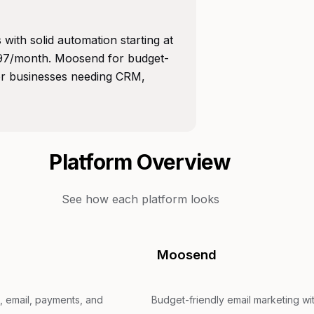
with solid automation starting at
297/month. Moosend for budget-
for businesses needing CRM,
Platform Overview
See how each platform looks
Moosend
, email, payments, and
Budget-friendly email marketing wit