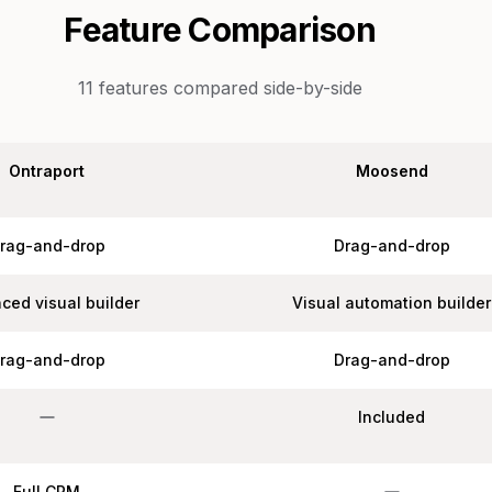
Feature Comparison
11
features compared side-by-side
Ontraport
Moosend
rag-and-drop
Drag-and-drop
ced visual builder
Visual automation builder
rag-and-drop
Drag-and-drop
Included
Full CRM