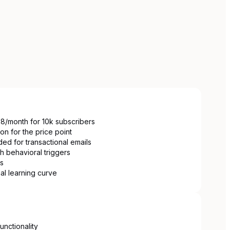
88/month for 10k subscribers
on for the price point
ed for transactional emails
th behavioral triggers
ns
mal learning curve
unctionality