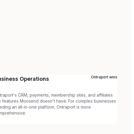
Ontraport
wins
usiness Operations
traport's CRM, payments, membership sites, and affiliates
e features Moosend doesn't have. For complex businesses
eding an all-in-one platform, Ontraport is more
mprehensive.