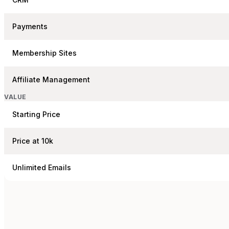
Payments
Membership Sites
Affiliate Management
VALUE
Starting Price
Price at 10k
Unlimited Emails