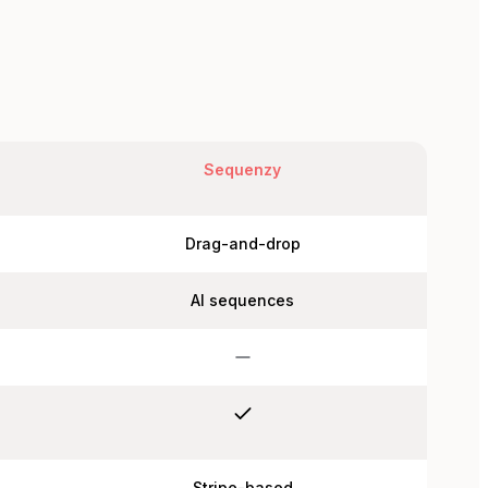
Sequenzy
Drag-and-drop
AI sequences
Stripe-based