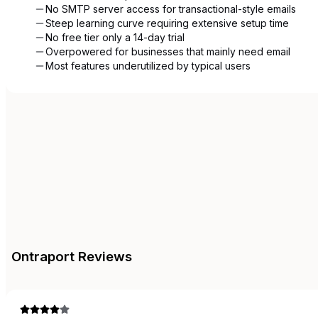
No SMTP server access for transactional-style emails
Steep learning curve requiring extensive setup time
No free tier only a 14-day trial
Overpowered for businesses that mainly need email
Most features underutilized by typical users
Ontraport
Reviews