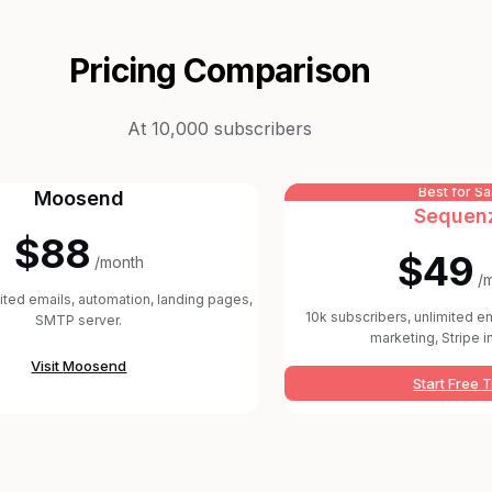
Pricing Comparison
At 10,000 subscribers
Best for S
Moosend
Sequen
$88
$49
/month
/
mited emails, automation, landing pages,
10k subscribers, unlimited em
SMTP server.
marketing, Stripe i
Visit
Moosend
Start Free T