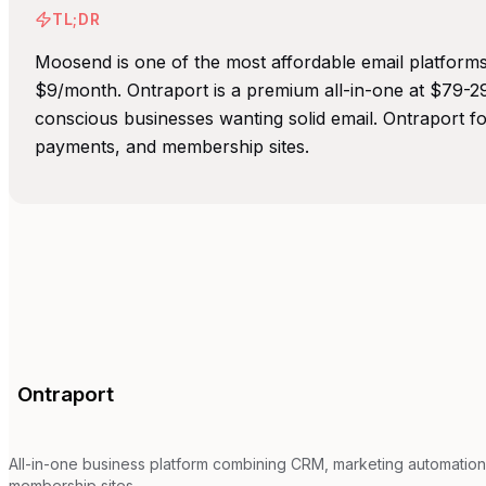
TL;DR
Moosend is one of the most affordable email platforms 
$9/month. Ontraport is a premium all-in-one at $79-
conscious businesses wanting solid email. Ontraport 
payments, and membership sites.
Ontraport
All-in-one business platform combining CRM, marketing automation
membership sites.