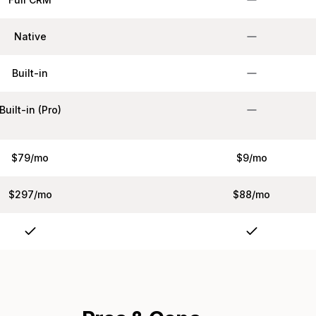
Native
Built-in
Built-in (Pro)
$79/mo
$9/mo
$297/mo
$88/mo