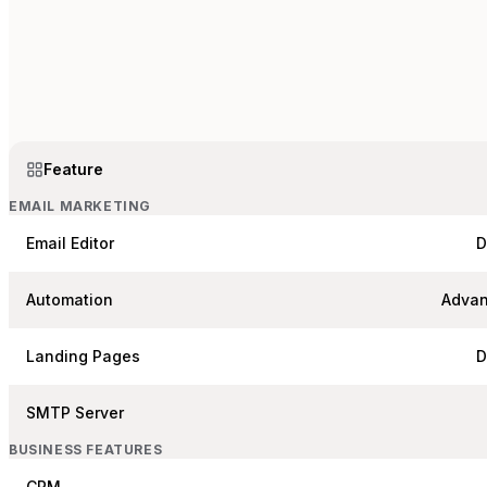
Feature
EMAIL MARKETING
Email Editor
D
Automation
Advan
Landing Pages
D
SMTP Server
BUSINESS FEATURES
CRM