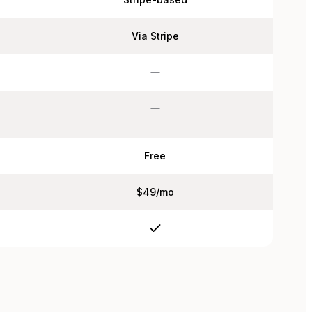
Via Stripe
Free
$49/mo