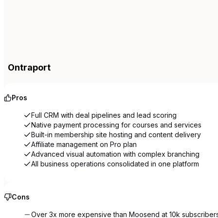
Ontraport
Pros
Full CRM with deal pipelines and lead scoring
Native payment processing for courses and services
Built-in membership site hosting and content delivery
Affiliate management on Pro plan
Advanced visual automation with complex branching
All business operations consolidated in one platform
Cons
Over 3x more expensive than Moosend at 10k subscriber