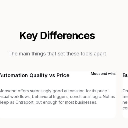
Key Differences
The main things that set these tools apart
Moosend
wins
Automation Quality vs Price
B
Moosend offers surprisingly good automation for its price -
On
visual workflows, behavioral triggers, conditional logic. Not as
ar
deep as Ontraport, but enough for most businesses.
ne
co