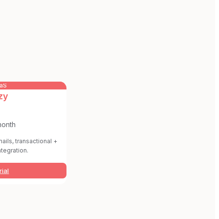
aaS
zy
month
ails, transactional +
ntegration.
rial