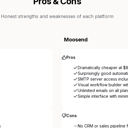
Pros & Cons
Honest strengths and weaknesses of each platform
Moosend
Pros
Dramatically cheaper at $
Surprisingly good automati
SMTP server access includ
Visual workflow builder wi
Unlimited emails on all pla
Simple interface with mini
Cons
s
No CRM or sales pipeline f