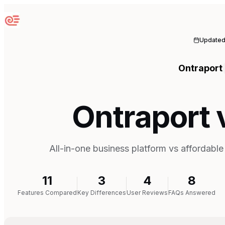
Sequenzy
Update
Ontraport
Ontraport
All-in-one business platform vs affordabl
11
3
4
8
Features Compared
Key Differences
User Reviews
FAQs Answered