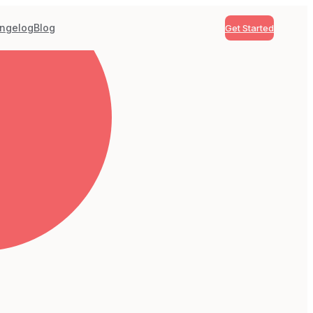
ngelog
Blog
Get Started