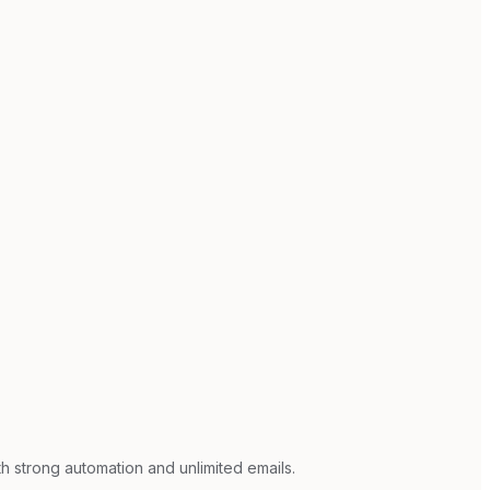
h strong automation and unlimited emails.