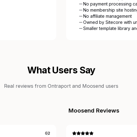
No payment processing cap
No membership site hostin
No affiliate management
Owned by Sitecore with u
Smaller template library a
What Users Say
Real reviews from
Ontraport
and
Moosend
users
Moosend
Reviews
G2