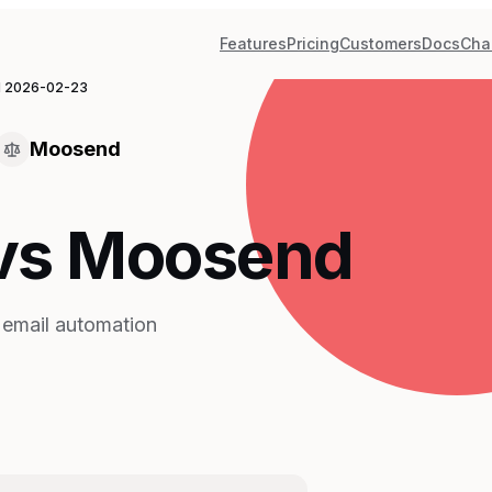
Features
Pricing
Customers
Docs
Cha
d
2026-02-23
Moosend
 vs Moosend
e email automation