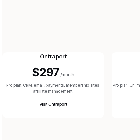
Ontraport
$297
/month
Pro plan. CRM, email, payments, membership sites,
Pro plan. Unli
affiliate management.
Visit
Ontraport