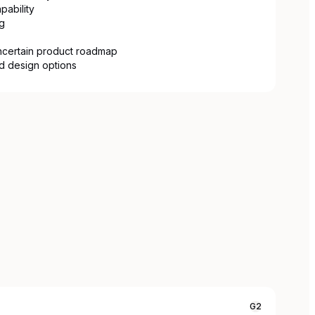
ability
g
ncertain product roadmap
nd design options
G2