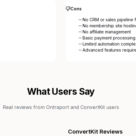
Cons
No CRM or sales pipeline f
No membership site hostin
No affiliate management
Basic payment processing
Limited automation comple
Advanced features require
What Users Say
Real reviews from
Ontraport
and
ConvertKit
users
ConvertKit
Reviews