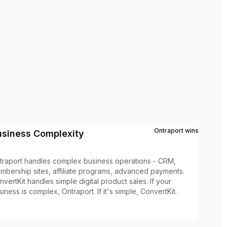
Ontraport
wins
usiness Complexity
traport handles complex business operations - CRM,
mbership sites, affiliate programs, advanced payments.
nvertKit handles simple digital product sales. If your
siness is complex, Ontraport. If it's simple, ConvertKit.