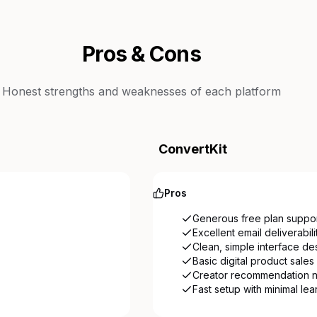
Pros & Cons
Honest strengths and weaknesses of each platform
ConvertKit
Pros
Generous free plan suppor
Excellent email deliverabil
Clean, simple interface de
Basic digital product sales b
Creator recommendation n
Fast setup with minimal le