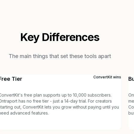
Key Differences
The main things that set these tools apart
ConvertKit
wins
Free Tier
B
ConvertKit's free plan supports up to 10,000 subscribers.
On
Ontraport has no free tier - just a 14-day trial. For creators
me
starting out, ConvertKit lets you grow without paying until you
Co
need advanced features.
bu