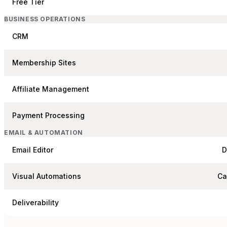
Free Tier
BUSINESS OPERATIONS
CRM
Membership Sites
Affiliate Management
Payment Processing
EMAIL & AUTOMATION
Email Editor
D
Visual Automations
Ca
Deliverability