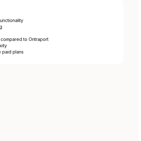
unctionality
g
 compared to Ontraport
xity
 paid plans