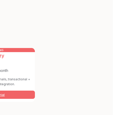
aaS
zy
month
ails, transactional +
ntegration.
rial