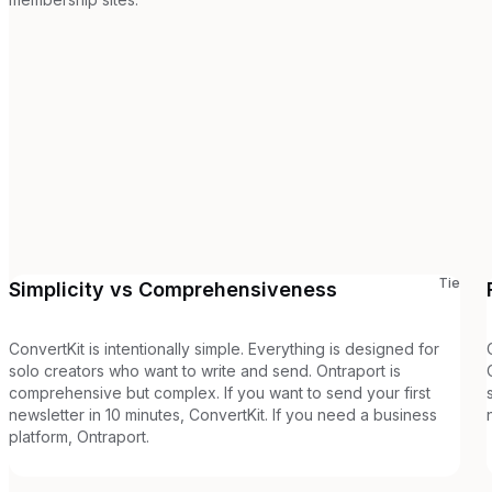
Tie
Simplicity vs Comprehensiveness
ConvertKit is intentionally simple. Everything is designed for
solo creators who want to write and send. Ontraport is
comprehensive but complex. If you want to send your first
newsletter in 10 minutes, ConvertKit. If you need a business
platform, Ontraport.