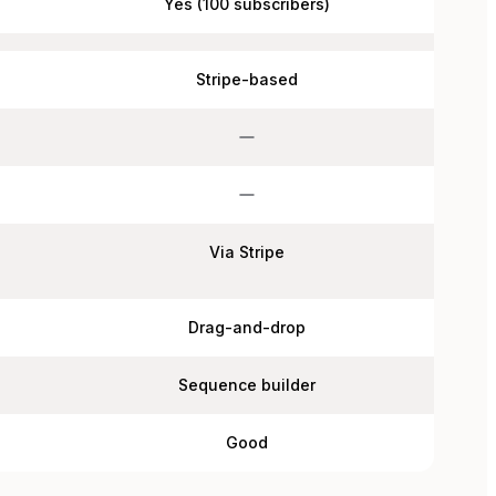
Yes (100 subscribers)
Stripe-based
Via Stripe
Drag-and-drop
Sequence builder
Good