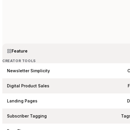
Feature
CREATOR TOOLS
Newsletter Simplicity
C
Digital Product Sales
Landing Pages
D
Subscriber Tagging
Tags