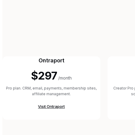
Ontraport
$297
/month
Pro plan. CRM, email, payments, membership sites,
Creator Pro 
affiliate management.
sc
Visit
Ontraport