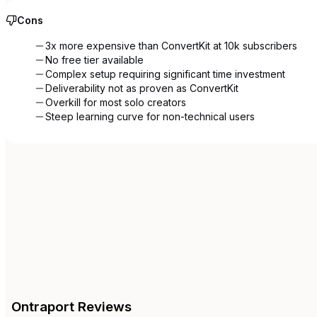
Cons
3x more expensive than ConvertKit at 10k subscribers
No free tier available
Complex setup requiring significant time investment
Deliverability not as proven as ConvertKit
Overkill for most solo creators
Steep learning curve for non-technical users
Ontraport
Reviews