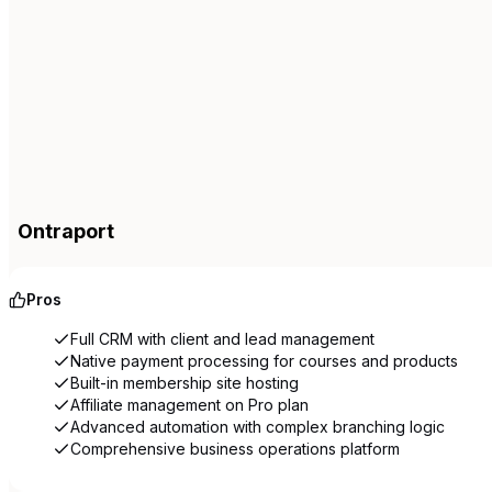
Ontraport
Pros
Full CRM with client and lead management
Native payment processing for courses and products
Built-in membership site hosting
Affiliate management on Pro plan
Advanced automation with complex branching logic
Comprehensive business operations platform