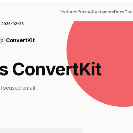
Features
Pricing
Customers
Docs
Cha
d
2026-02-23
ConvertKit
s ConvertKit
r-focused email