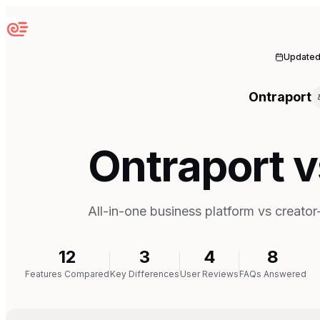
Sequenzy
Update
Ontraport
Ontraport v
All-in-one business platform vs creato
12
3
4
8
Features Compared
Key Differences
User Reviews
FAQs Answered