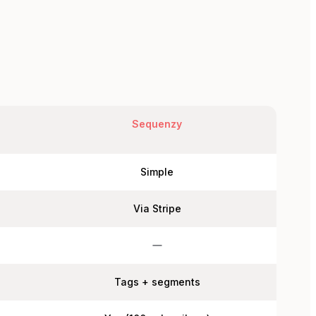
Sequenzy
Simple
Via Stripe
Tags + segments