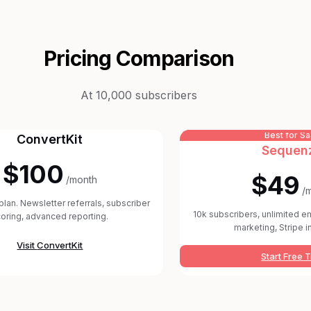
Pricing Comparison
At 10,000 subscribers
Best for S
ConvertKit
Sequen
$100
$49
/month
/
plan. Newsletter referrals, subscriber
10k subscribers, unlimited em
oring, advanced reporting.
marketing, Stripe i
Visit
ConvertKit
Start Free T