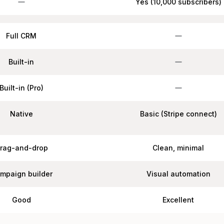
Yes (10,000 subscribers)
Full CRM
Built-in
Built-in (Pro)
Native
Basic (Stripe connect)
rag-and-drop
Clean, minimal
mpaign builder
Visual automation
Good
Excellent