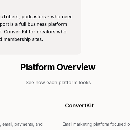
 YouTubers, podcasters - who need
port is a full business platform
. ConvertKit for creators who
d membership sites.
Platform Overview
See how each platform looks
ConvertKit
, email, payments, and
Email marketing platform focused o