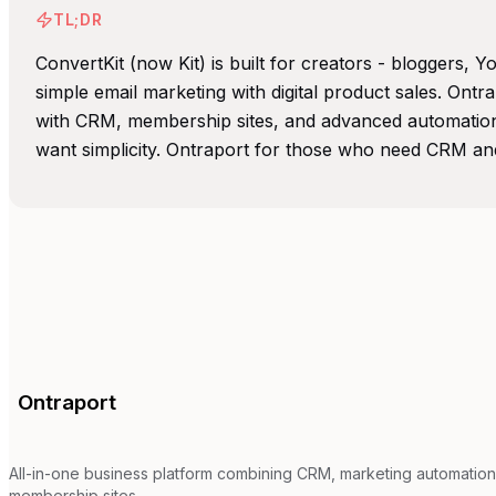
TL;DR
ConvertKit (now Kit) is built for creators - bloggers,
simple email marketing with digital product sales. Ontra
with CRM, membership sites, and advanced automation
want simplicity. Ontraport for those who need CRM an
Ontraport
All-in-one business platform combining CRM, marketing automation
membership sites.