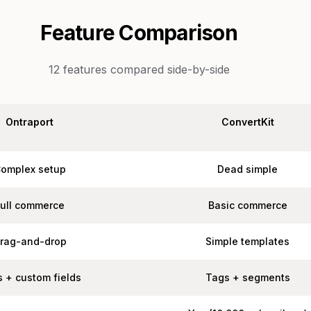
Feature Comparison
12
features compared side-by-side
Ontraport
ConvertKit
omplex setup
Dead simple
Full commerce
Basic commerce
rag-and-drop
Simple templates
 + custom fields
Tags + segments