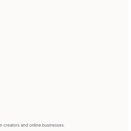
n creators and online businesses.