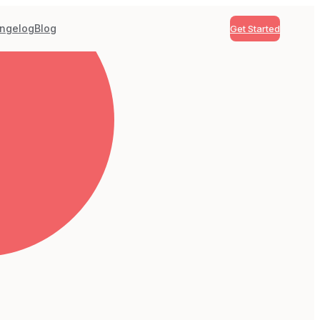
ngelog
Blog
Get Started