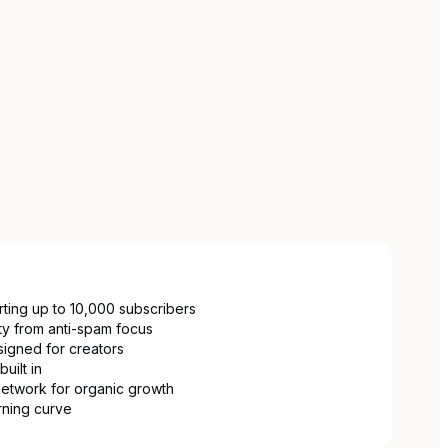
ting up to 10,000 subscribers
ity from anti-spam focus
signed for creators
uilt in
etwork for organic growth
arning curve