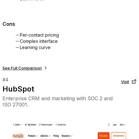
Cons
Per-contact pricing
Complex interface
Learning curve
See Full Comparison
#
4
Visit
HubSpot
Enterprise CRM and marketing with SOC 2 and
ISO 27001.