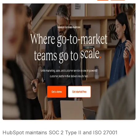
HubSpot maintains SOC 2 Type II and ISO 27001