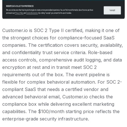
Customer.io is SOC 2 Type II certified, making it one of
the strongest choices for compliance-focused SaaS
companies. The certification covers security, availability,
and confidentiality trust service criteria. Role-based
access controls, comprehensive audit logging, and data
encryption at rest and in transit meet SOC 2
requirements out of the box. The event pipeline is
flexible for complex behavioral automation. For SOC 2-
compliant SaaS that needs a certified vendor and
advanced behavioral email, Customer.io checks the
compliance box while delivering excellent marketing
capabilities. The $100/month starting price reflects the
enterprise-grade security infrastructure.