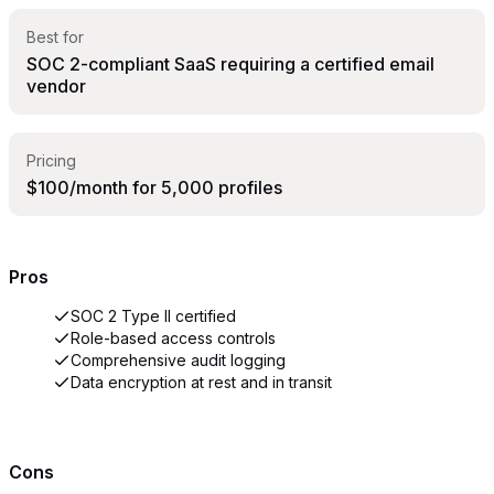
Best for
SOC 2-compliant SaaS requiring a certified email
vendor
Pricing
$100/month for 5,000 profiles
Pros
SOC 2 Type II certified
Role-based access controls
Comprehensive audit logging
Data encryption at rest and in transit
Cons