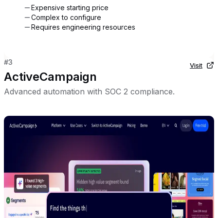
Expensive starting price
Complex to configure
Requires engineering resources
#
3
Visit
ActiveCampaign
Advanced automation with SOC 2 compliance.