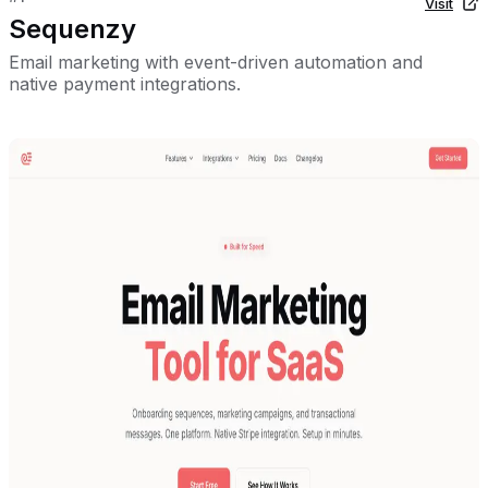
Visit
Sequenzy
Email marketing with event-driven automation and
native payment integrations.