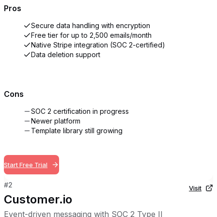
Pros
Secure data handling with encryption
Free tier for up to 2,500 emails/month
Native Stripe integration (SOC 2-certified)
Data deletion support
Cons
SOC 2 certification in progress
Newer platform
Template library still growing
Start Free Trial
#
2
Visit
Customer.io
Event-driven messaging with SOC 2 Type II