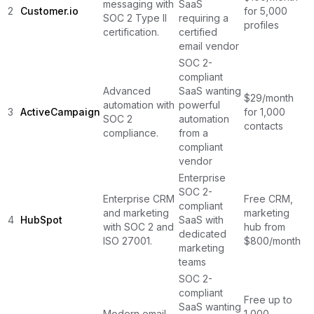
messaging with
SaaS
2
Customer.io
for 5,000
SOC 2 Type II
requiring a
profiles
certification.
certified
email vendor
SOC 2-
compliant
Advanced
SaaS wanting
$29/month
automation with
powerful
3
ActiveCampaign
for 1,000
SOC 2
automation
contacts
compliance.
from a
compliant
vendor
Enterprise
SOC 2-
Enterprise CRM
Free CRM,
compliant
and marketing
marketing
4
HubSpot
SaaS with
with SOC 2 and
hub from
dedicated
ISO 27001.
$800/month
marketing
teams
SOC 2-
compliant
Free up to
SaaS wanting
Modern email
1,000