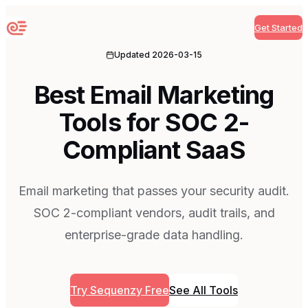
Get Started
Sequenzy
Updated
2026-03-15
Best Email Marketing
Tools for SOC 2-
Compliant SaaS
Email marketing that passes your security audit.
SOC 2-compliant vendors, audit trails, and
enterprise-grade data handling.
Try Sequenzy Free
See All Tools