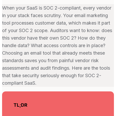
When your SaaS is SOC 2-compliant, every vendor
in your stack faces scrutiny. Your email marketing
tool processes customer data, which makes it part
of your SOC 2 scope. Auditors want to know: does
this vendor have their own SOC 2? How do they
handle data? What access controls are in place?
Choosing an email tool that already meets these
standards saves you from painful vendor risk
assessments and audit findings. Here are the tools
that take security seriously enough for SOC 2-
compliant SaaS.
TL;DR