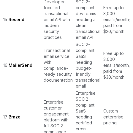
Developer-
SOC 2-
focused
compliant
Free up to
transactional
dev teams
3,000
15
Resend
email API with
needing a
emails/month;
modern
clean
paid from
security
transactional
$20/month
practices.
email API
SOC 2-
Transactional
compliant
Free up to
email service
SaaS
3,000
with
needing
16
MailerSend
emails/month;
compliance-
budget-
paid from
ready security
friendly
$30/month
documentation.
transactional
email
Enterprise
SOC 2-
Enterprise
compliant
customer
SaaS
Custom
engagement
17
Braze
needing
enterprise
platform with
certified
pricing
full SOC 2
cross-
compliance.