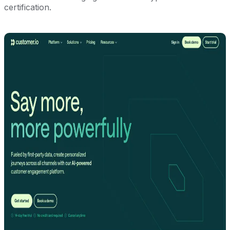
certification.