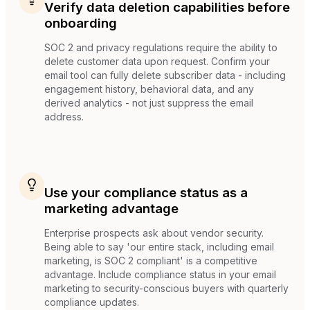
Verify data deletion capabilities before
onboarding
SOC 2 and privacy regulations require the ability to
delete customer data upon request. Confirm your
email tool can fully delete subscriber data - including
engagement history, behavioral data, and any
derived analytics - not just suppress the email
address.
Use your compliance status as a
marketing advantage
Enterprise prospects ask about vendor security.
Being able to say 'our entire stack, including email
marketing, is SOC 2 compliant' is a competitive
advantage. Include compliance status in your email
marketing to security-conscious buyers with quarterly
compliance updates.