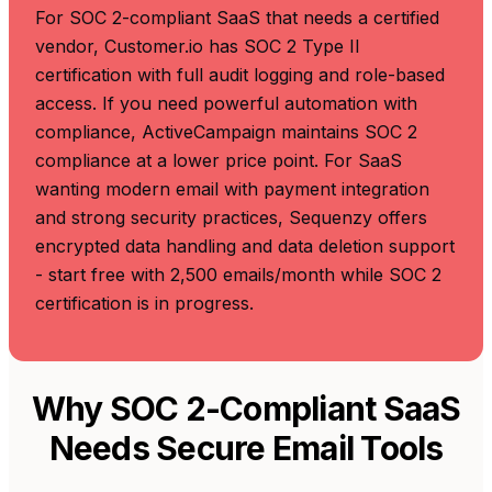
For SOC 2-compliant SaaS that needs a certified
vendor, Customer.io has SOC 2 Type II
certification with full audit logging and role-based
access. If you need powerful automation with
compliance, ActiveCampaign maintains SOC 2
compliance at a lower price point. For SaaS
wanting modern email with payment integration
and strong security practices, Sequenzy offers
encrypted data handling and data deletion support
- start free with 2,500 emails/month while SOC 2
certification is in progress.
Why SOC 2-Compliant SaaS
Needs Secure Email Tools