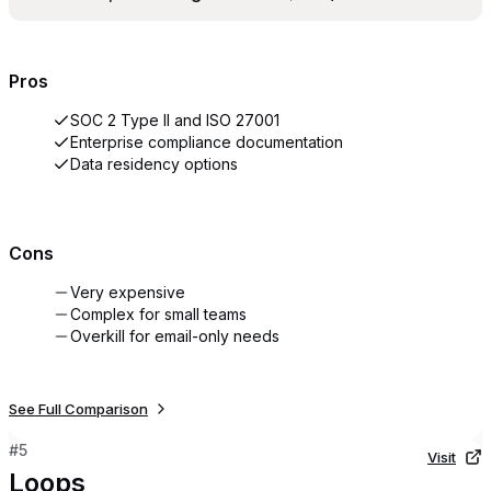
Pros
SOC 2 Type II and ISO 27001
Enterprise compliance documentation
Data residency options
Cons
Very expensive
Complex for small teams
Overkill for email-only needs
See Full Comparison
#
5
Visit
Loops