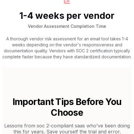
1-4 weeks per vendor
Vendor Assessment Completion Time
A thorough vendor risk assessment for an email tool takes 1-4
weeks depending on the vendor's responsiveness and
documentation quality. Vendors with SOC 2 certification typically
complete faster because they have standardized documentation.
Important Tips Before You
Choose
Lessons from
soc 2-compliant saas
who've been doing
this for years. Save yourself the trial and error.