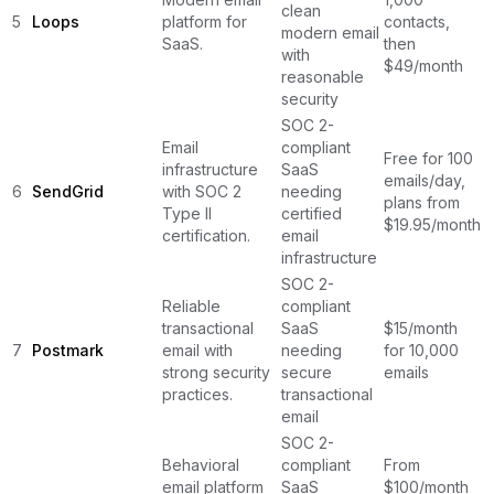
clean
5
Loops
platform for
contacts,
modern email
SaaS.
then
with
$49/month
reasonable
security
SOC 2-
Email
compliant
Free for 100
infrastructure
SaaS
emails/day,
6
SendGrid
with SOC 2
needing
plans from
Type II
certified
$19.95/month
certification.
email
infrastructure
SOC 2-
Reliable
compliant
transactional
SaaS
$15/month
7
Postmark
email with
needing
for 10,000
strong security
secure
emails
practices.
transactional
email
SOC 2-
Behavioral
compliant
From
email platform
SaaS
$100/month