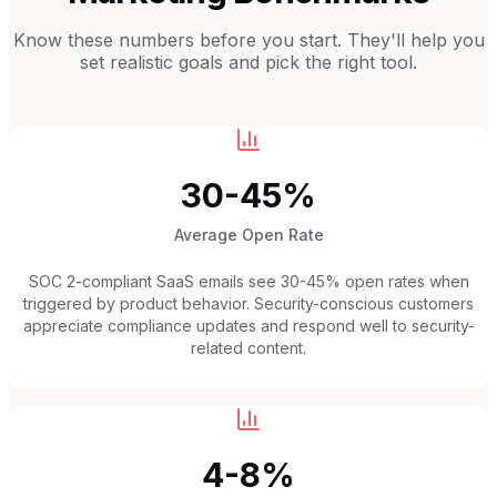
Know these numbers before you start. They'll help you
set realistic goals and pick the right tool.
30-45%
Average Open Rate
SOC 2-compliant SaaS emails see 30-45% open rates when
triggered by product behavior. Security-conscious customers
appreciate compliance updates and respond well to security-
related content.
4-8%