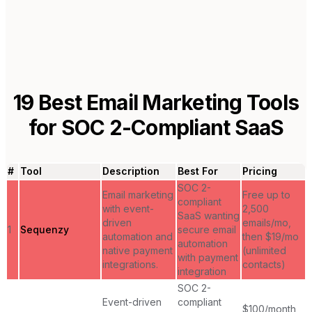
19
Best Email Marketing Tools
for
SOC 2-Compliant SaaS
#
Tool
Description
Best For
Pricing
SOC 2-
Email marketing
Free up to
compliant
with event-
2,500
SaaS wanting
driven
emails/mo,
1
Sequenzy
secure email
automation and
then $19/mo
automation
native payment
(unlimited
with payment
integrations.
contacts)
integration
SOC 2-
Event-driven
compliant
$100/month