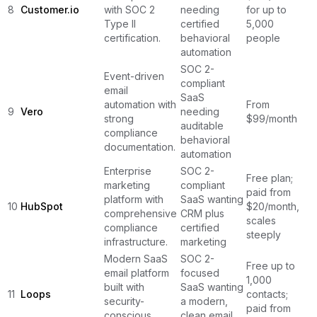
8
Customer.io
with SOC 2
needing
for up to
Type II
certified
5,000
certification.
behavioral
people
automation
SOC 2-
Event-driven
compliant
email
SaaS
automation with
From
9
Vero
needing
strong
$99/month
auditable
compliance
behavioral
documentation.
automation
Enterprise
SOC 2-
Free plan;
marketing
compliant
paid from
platform with
SaaS wanting
10
HubSpot
$20/month,
comprehensive
CRM plus
scales
compliance
certified
steeply
infrastructure.
marketing
Modern SaaS
SOC 2-
Free up to
email platform
focused
1,000
built with
SaaS wanting
11
Loops
contacts;
security-
a modern,
paid from
conscious
clean email