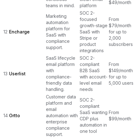
$49/month
teams in mind.
platform
SOC 2-
Marketing
focused
From
automation
growth-stage
$79/month
platform for
12
Encharge
SaaS with
for up to
SaaS with
Stripe or
2,000
compliance
product
subscribers
support.
integrations
SaaS lifecycle
SOC 2-
email platform
compliant
From
with
B2B SaaS
$149/month
13
Userlist
compliance-
with account-
for up to
friendly data
level email
5,000 users
handling.
needs
Customer data
SOC 2-
platform and
compliant
email
SaaS wanting
From
14
Ortto
automation with
CDP plus
$99/month
enterprise
automation in
compliance
one tool
support.