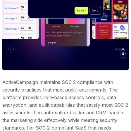
ActiveCampaign maintains SOC 2 compliance with
security practices that meet audit requirements. The
platform provides role-based access controls, data
encryption, and audit capabilities that satisfy most SOC 2
assessments. The automation builder and CRM handle
the marketing side effectively while meeting security
standards. For SOC 2-compliant SaaS that needs