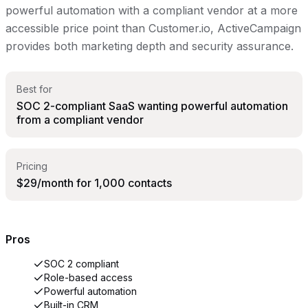
powerful automation with a compliant vendor at a more
accessible price point than Customer.io, ActiveCampaign
provides both marketing depth and security assurance.
Best for
SOC 2-compliant SaaS wanting powerful automation
from a compliant vendor
Pricing
$29/month for 1,000 contacts
Pros
SOC 2 compliant
Role-based access
Powerful automation
Built-in CRM