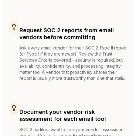
Request SOC 2 reports from email
vendors before committing
Ask every email vendor for their SOC 2 Type II report
(or Type I if they are newer). Review the Trust
Services Criteria covered - security is required, but
availability, confidentiality, and processing integrity
matter too. A vendor that proactively shares their
report is usually more trustworthy than one that stalls.
Document your vendor risk
assessment for each email tool
SOC 2 auditors want to see your vendor assessment
process. Create a standardized questionnaire