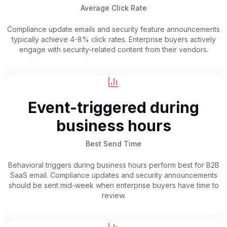
Average Click Rate
Compliance update emails and security feature announcements
typically achieve 4-8% click rates. Enterprise buyers actively
engage with security-related content from their vendors.
Event-triggered during
business hours
Best Send Time
Behavioral triggers during business hours perform best for B2B
SaaS email. Compliance updates and security announcements
should be sent mid-week when enterprise buyers have time to
review.