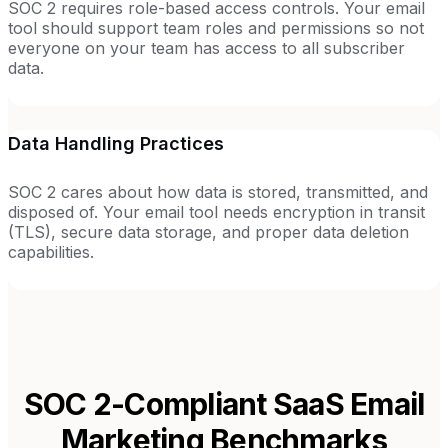
SOC 2 requires role-based access controls. Your email
tool should support team roles and permissions so not
everyone on your team has access to all subscriber
data.
Data Handling Practices
SOC 2 cares about how data is stored, transmitted, and
disposed of. Your email tool needs encryption in transit
(TLS), secure data storage, and proper data deletion
capabilities.
SOC 2-Compliant SaaS
Email
Marketing Benchmarks