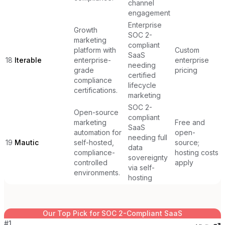
channel
engagement
Enterprise
Growth
SOC 2-
marketing
compliant
platform with
Custom
SaaS
18
Iterable
enterprise-
enterprise
needing
grade
pricing
certified
compliance
lifecycle
certifications.
marketing
SOC 2-
Open-source
compliant
marketing
Free and
SaaS
automation for
open-
needing full
19
Mautic
self-hosted,
source;
data
compliance-
hosting costs
sovereignty
controlled
apply
via self-
environments.
hosting
Our Top Pick for
SOC 2-Compliant SaaS
#
1