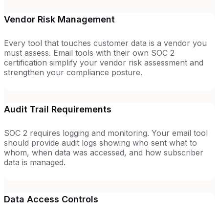
Vendor Risk Management
Every tool that touches customer data is a vendor you
must assess. Email tools with their own SOC 2
certification simplify your vendor risk assessment and
strengthen your compliance posture.
Audit Trail Requirements
SOC 2 requires logging and monitoring. Your email tool
should provide audit logs showing who sent what to
whom, when data was accessed, and how subscriber
data is managed.
Data Access Controls