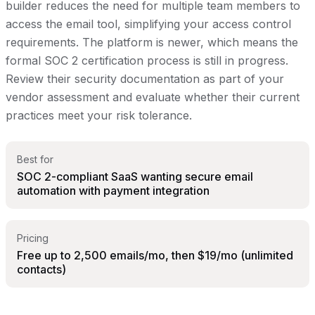
builder reduces the need for multiple team members to
access the email tool, simplifying your access control
requirements. The platform is newer, which means the
formal SOC 2 certification process is still in progress.
Review their security documentation as part of your
vendor assessment and evaluate whether their current
practices meet your risk tolerance.
Best for
SOC 2-compliant SaaS wanting secure email
automation with payment integration
Pricing
Free up to 2,500 emails/mo, then $19/mo (unlimited
contacts)