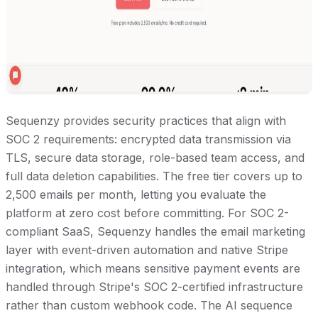
Sequenzy provides security practices that align with
SOC 2 requirements: encrypted data transmission via
TLS, secure data storage, role-based team access, and
full data deletion capabilities. The free tier covers up to
2,500 emails per month, letting you evaluate the
platform at zero cost before committing. For SOC 2-
compliant SaaS, Sequenzy handles the email marketing
layer with event-driven automation and native Stripe
integration, which means sensitive payment events are
handled through Stripe's SOC 2-certified infrastructure
rather than custom webhook code. The AI sequence