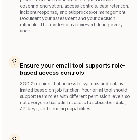
covering encryption, access controls, data retention,
incident response, and subprocessor management.
Document your assessment and your decision
rationale. This evidence is reviewed during every
audit.
Ensure your email tool supports role-
based access controls
SOC 2 requires that access to systems and data is
limited based on job function. Your email tool should
support team roles with different permission levels so
not everyone has admin access to subscriber data,
API keys, and sending capabilities.