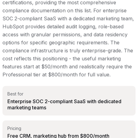
certifications, providing the most comprehensive
compliance documentation on this list. For enterprise
SOC 2-compliant SaaS with a dedicated marketing team,
HubSpot provides detailed audit logging, role-based
access with granular permissions, and data residency
options for specific geographic requirements. The
compliance infrastructure is truly enterprise-grade. The
cost reflects this positioning - the useful marketing
features start at $50/month and realistically require the
Professional tier at $800/month for full value.
Best for
Enterprise SOC 2-compliant SaaS with dedicated
marketing teams
Pricing
Free CRM, marketing hub from $800/month