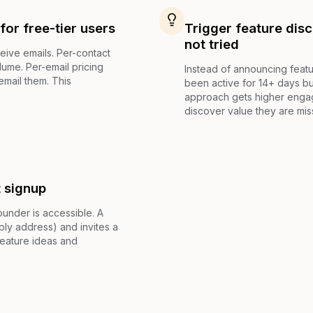
for free-tier users
Trigger feature dis
not tried
eive emails. Per-contact
lume. Per-email pricing
Instead of announcing featu
email them. This
been active for 14+ days bu
approach gets higher enga
discover value they are mis
t signup
under is accessible. A
ly address) and invites a
feature ideas and