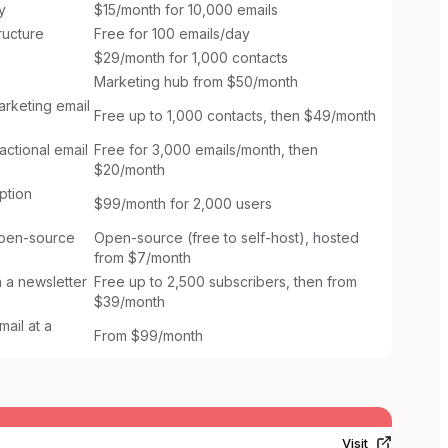
y
$15/month for 10,000 emails
ructure
Free for 100 emails/day
$29/month for 1,000 contacts
Marketing hub from $50/month
arketing email
Free up to 1,000 contacts, then $49/month
ctional email
Free for 3,000 emails/month, then
$20/month
ption
$99/month for 2,000 users
open-source
Open-source (free to self-host), hosted
from $7/month
 a newsletter
Free up to 2,500 subscribers, then from
$39/month
ail at a
From $99/month
Visit