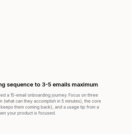
ng sequence to 3-5 emails maximum
ed a 15-email onboarding journey. Focus on three
win (what can they accomplish in 5 minutes), the core
at keeps them coming back), and a usage tip from a
hen your product is focused.