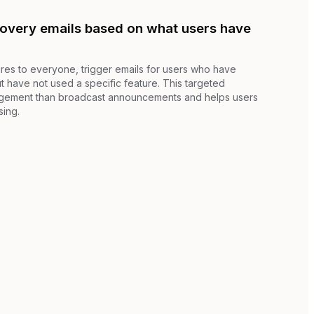
covery emails based on what users have
res to everyone, trigger emails for users who have
t have not used a specific feature. This targeted
gement than broadcast announcements and helps users
sing.