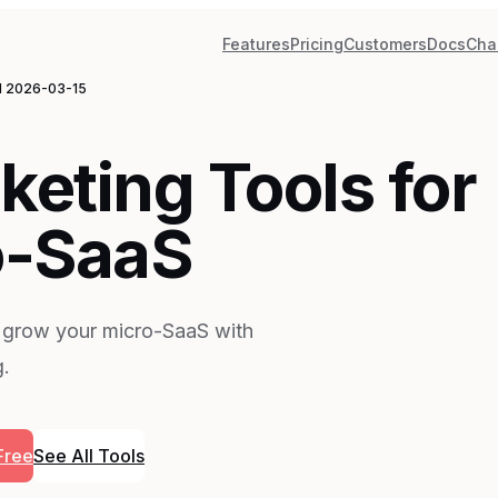
Features
Pricing
Customers
Docs
Cha
d
2026-03-15
keting Tools for
o-SaaS
 grow your micro-SaaS with
g.
Free
See All Tools