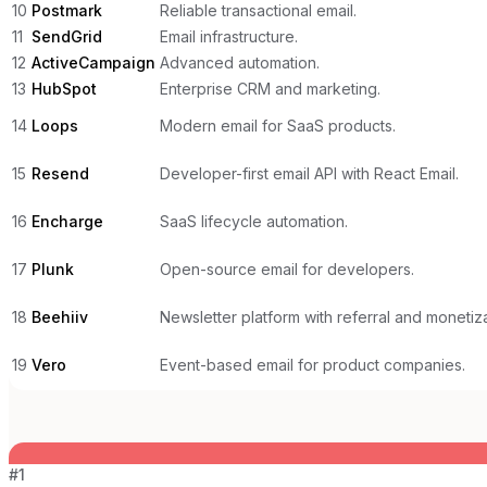
10
Postmark
Reliable transactional email.
11
SendGrid
Email infrastructure.
12
ActiveCampaign
Advanced automation.
13
HubSpot
Enterprise CRM and marketing.
14
Loops
Modern email for SaaS products.
15
Resend
Developer-first email API with React Email.
16
Encharge
SaaS lifecycle automation.
17
Plunk
Open-source email for developers.
18
Beehiiv
Newsletter platform with referral and monetiza
19
Vero
Event-based email for product companies.
#
1