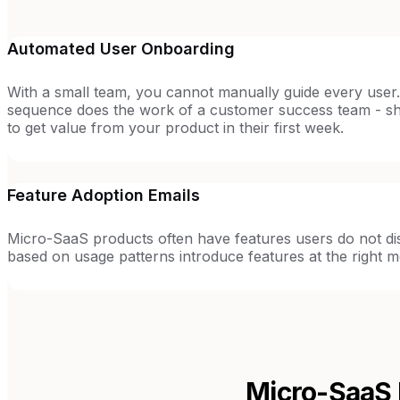
Automated User Onboarding
With a small team, you cannot manually guide every user
sequence does the work of a customer success team - 
to get value from your product in their first week.
Feature Adoption Emails
Micro-SaaS products often have features users do not dis
based on usage patterns introduce features at the right 
Micro-SaaS