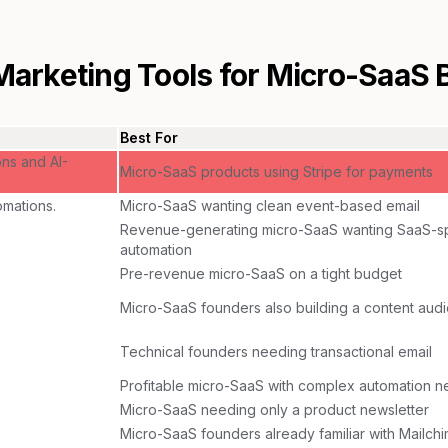
Marketing Tools for
Micro-SaaS 
Best For
ons and AI-
Micro-SaaS products using Stripe for payments
mations.
Micro-SaaS wanting clean event-based email
Revenue-generating micro-SaaS wanting SaaS-sp
automation
Pre-revenue micro-SaaS on a tight budget
Micro-SaaS founders also building a content aud
Technical founders needing transactional email
Profitable micro-SaaS with complex automation 
Micro-SaaS needing only a product newsletter
Micro-SaaS founders already familiar with Mailch