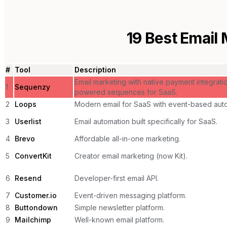
19
Best Email 
#
Tool
Description
Email marketing with native payment integrati
1
Sequenzy
powered sequences for SaaS.
2
Loops
Modern email for SaaS with event-based auto
3
Userlist
Email automation built specifically for SaaS.
4
Brevo
Affordable all-in-one marketing.
5
ConvertKit
Creator email marketing (now Kit).
6
Resend
Developer-first email API.
7
Customer.io
Event-driven messaging platform.
8
Buttondown
Simple newsletter platform.
9
Mailchimp
Well-known email platform.