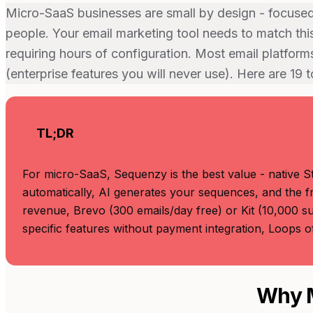
Micro-SaaS businesses are small by design - focused 
people. Your email marketing tool needs to match this
requiring hours of configuration. Most email platforms
(enterprise features you will never use). Here are 19 
TL;DR
For micro-SaaS, Sequenzy is the best value - native St
automatically, AI generates your sequences, and the fr
revenue, Brevo (300 emails/day free) or Kit (10,000 su
specific features without payment integration, Loops 
Why M