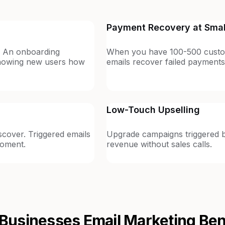
Payment Recovery at Smal
. An onboarding
When you have 100-500 custo
showing new users how
emails recover failed payments
Low-Touch Upselling
cover. Triggered emails
Upgrade campaigns triggered by
moment.
revenue without sales calls.
 Businesses
Email Marketing Be