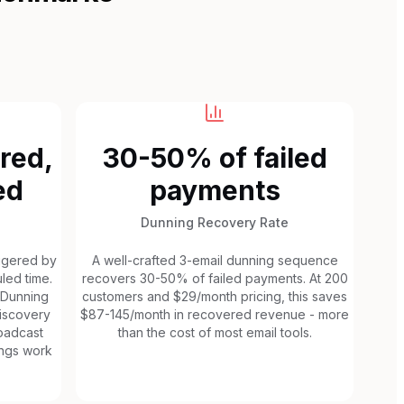
red,
30-50% of failed
ed
payments
Dunning Recovery Rate
iggered by
A well-crafted 3-email dunning sequence
led time.
recovers 30-50% of failed payments. At 200
 Dunning
customers and $29/month pricing, this saves
discovery
$87-145/month in recovered revenue - more
roadcast
than the cost of most email tools.
ngs work