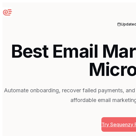
Sequenzy
Update
Best Email Mar
Micr
Automate onboarding, recover failed payments, and
affordable email marketin
Try Sequenzy 