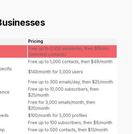
Businesses
Pricing
Free up to 2,500 emails/mo, then $19/mo
(unlimited contacts)
Free up to 1,000 contacts, then $49/month
ecific
$149/month for 5,000 users
Free up to 300 emails/day, then $25/month
Free up to 10,000 subscribers, then
ience
$25/month
Free for 3,000 emails/month, then
$20/month
needs
$100/month for 5,000 profiles
Free up to 100 subscribers, then $9/month
imp
Free up to 500 contacts, then $13/month