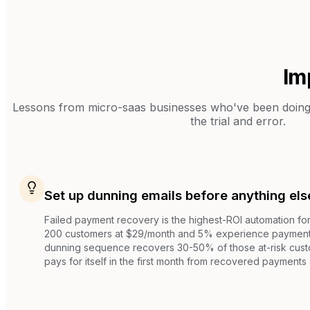
Im
Lessons from
micro-saas businesses
who've been doing 
the trial and error.
Set up dunning emails before anything els
Failed payment recovery is the highest-ROI automation fo
200 customers at $29/month and 5% experience payment 
dunning sequence recovers 30-50% of those at-risk custo
pays for itself in the first month from recovered payments 