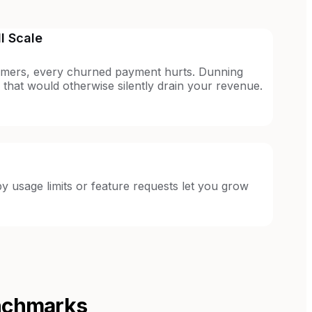
l Scale
mers, every churned payment hurts. Dunning
 that would otherwise silently drain your revenue.
 usage limits or feature requests let you grow
nchmarks