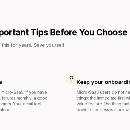
portant Tips Before You Choose
this for years. Save yourself
e
Keep your onboardi
r micro-SaaS. If you have
Micro-SaaS users do not ne
failures monthly, a good
things: the immediate first 
mers. Your email tool
value feature (the thing th
alone.
power user. Less is more w