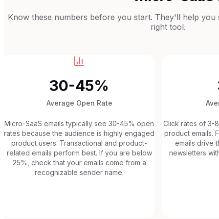
Know these numbers before you start. They'll help you se
right tool.
30-45%
Average Open Rate
Ave
Micro-SaaS emails typically see 30-45% open
Click rates of 3-
rates because the audience is highly engaged
product emails. F
product users. Transactional and product-
emails drive t
related emails perform best. If you are below
newsletters with
25%, check that your emails come from a
recognizable sender name.