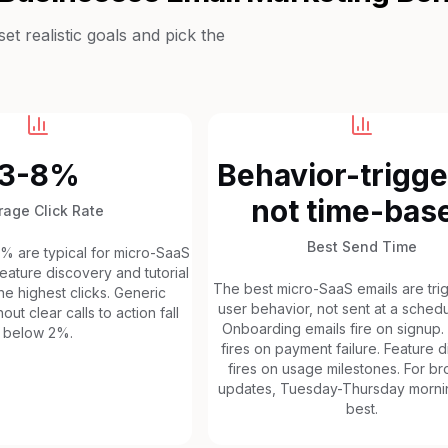
t realistic goals and pick the
3-8%
Behavior-trigge
not time-bas
rage Click Rate
Best Send Time
8% are typical for micro-SaaS
eature discovery and tutorial
The best micro-SaaS emails are tr
he highest clicks. Generic
user behavior, not sent at a schedu
out clear calls to action fall
Onboarding emails fire on signup.
below 2%.
fires on payment failure. Feature 
fires on usage milestones. For b
updates, Tuesday-Thursday morni
best.