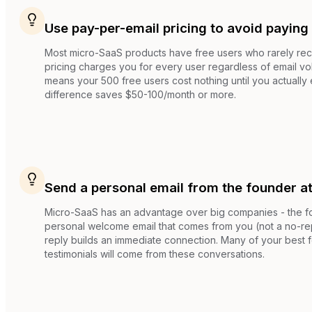
Use pay-per-email pricing to avoid paying 
Most micro-SaaS products have free users who rarely rec
pricing charges you for every user regardless of email vo
means your 500 free users cost nothing until you actually 
difference saves $50-100/month or more.
Send a personal email from the founder a
Micro-SaaS has an advantage over big companies - the fo
personal welcome email that comes from you (not a no-rep
reply builds an immediate connection. Many of your best 
testimonials will come from these conversations.