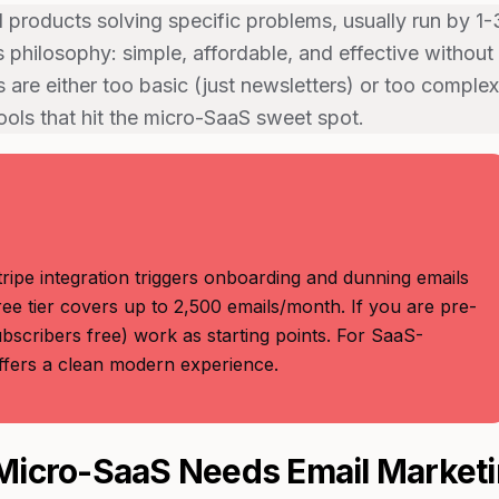
products solving specific problems, usually run by 1-
 philosophy: simple, affordable, and effective without
 are either too basic (just newsletters) or too complex
tools that hit the micro-SaaS sweet spot.
ripe integration triggers onboarding and dunning emails
ee tier covers up to 2,500 emails/month. If you are pre-
bscribers free) work as starting points. For SaaS-
offers a clean modern experience.
icro-SaaS Needs Email Market