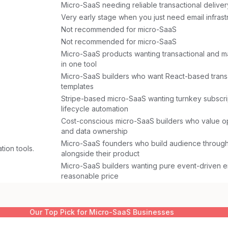
Micro-SaaS needing reliable transactional deliver
Very early stage when you just need email infrast
Not recommended for micro-SaaS
Not recommended for micro-SaaS
Micro-SaaS products wanting transactional and m
in one tool
Micro-SaaS builders who want React-based transa
templates
Stripe-based micro-SaaS wanting turnkey subscri
lifecycle automation
Cost-conscious micro-SaaS builders who value 
and data ownership
Micro-SaaS founders who build audience through
tion tools.
alongside their product
Micro-SaaS builders wanting pure event-driven em
reasonable price
Our Top Pick for
Micro-SaaS Businesses