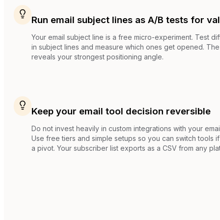
Run email subject lines as A/B tests for va
Your email subject line is a free micro-experiment. Test di
in subject lines and measure which ones get opened. The 
reveals your strongest positioning angle.
Keep your email tool decision reversible
Do not invest heavily in custom integrations with your email
Use free tiers and simple setups so you can switch tools 
a pivot. Your subscriber list exports as a CSV from any pla