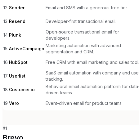
12
Sender
Email and SMS with a generous free tier.
13
Resend
Developer-first transactional email.
Open-source transactional email for
14
Plunk
developers.
Marketing automation with advanced
15
ActiveCampaign
segmentation and CRM.
16
HubSpot
Free CRM with email marketing and sales tool
SaaS email automation with company and use
17
Userlist
tracking.
Behavioral email automation platform for data
18
Customer.io
driven teams.
19
Vero
Event-driven email for product teams.
#
1
Brevo