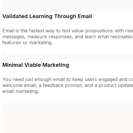
Validated Learning Through Email
Email is the fastest way to test value propositions with rea
messages, measure responses, and learn what resonates b
features or marketing.
Minimal Viable Marketing
You need just enough email to keep users engaged and co
welcome email, a feedback prompt, and a product update
email marketing.