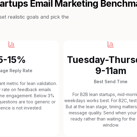
tartups
Email Marketing Benchm
t realistic goals and pick the
5-15%
Tuesday-Thurs
9-11am
rage Reply Rate
Best Send Time
t metric for lean validation.
 rate on feedback emails
For B2B lean startups, mid-morn
uine engagement. Below 3%
weekdays works best. For B2C, test
uestions are too generic or
But at the lean stage, timing matters
ence is not invested.
message quality. Send when your 
ready rather than waiting for the
window.