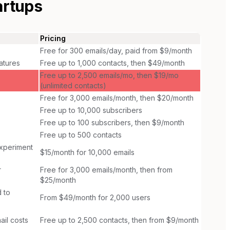
artups
Pricing
Free for 300 emails/day, paid from $9/month
atures
Free up to 1,000 contacts, then $49/month
Free up to 2,500 emails/mo, then $19/mo
(unlimited contacts)
Free for 3,000 emails/month, then $20/month
Free up to 10,000 subscribers
Free up to 100 subscribers, then $9/month
Free up to 500 contacts
experiment
$15/month for 10,000 emails
r
Free for 3,000 emails/month, then from
$25/month
 to
From $49/month for 2,000 users
ail costs
Free up to 2,500 contacts, then from $9/month