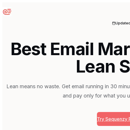
Sequenzy
Update
Best Email Mar
Lean S
Lean means no waste. Get email running in 30 minut
and pay only for what you u
Try Sequenzy 