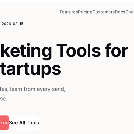
Features
Pricing
Customers
Docs
Cha
d
2026-03-15
keting Tools for
tartups
es, learn from every send,
se.
Free
See All Tools