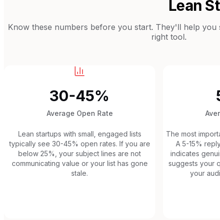
Lean S
Know these numbers before you start. They'll help you se
right tool.
30-45%
Average Open Rate
Ave
Lean startups with small, engaged lists
The most importan
typically see 30-45% open rates. If you are
A 5-15% reply
below 25%, your subject lines are not
indicates gen
communicating value or your list has gone
suggests your q
stale.
your audi