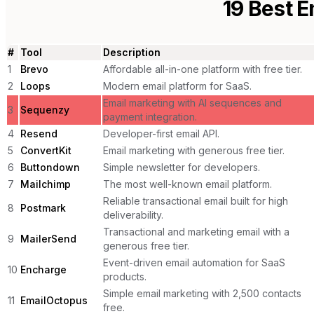
19
Best E
#
Tool
Description
1
Brevo
Affordable all-in-one platform with free tier.
2
Loops
Modern email platform for SaaS.
Email marketing with AI sequences and
3
Sequenzy
payment integration.
4
Resend
Developer-first email API.
5
ConvertKit
Email marketing with generous free tier.
6
Buttondown
Simple newsletter for developers.
7
Mailchimp
The most well-known email platform.
Reliable transactional email built for high
8
Postmark
deliverability.
Transactional and marketing email with a
9
MailerSend
generous free tier.
Event-driven email automation for SaaS
10
Encharge
products.
Simple email marketing with 2,500 contacts
11
EmailOctopus
free.