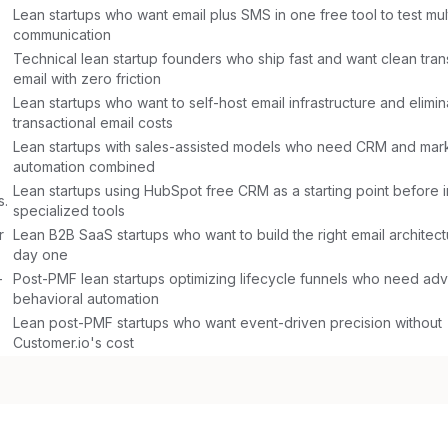
Lean startups who want email plus SMS in one free tool to test mul
communication
Technical lean startup founders who ship fast and want clean tran
email with zero friction
Lean startups who want to self-host email infrastructure and elimina
transactional email costs
Lean startups with sales-assisted models who need CRM and mar
automation combined
Lean startups using HubSpot free CRM as a starting point before i
s.
specialized tools
r
Lean B2B SaaS startups who want to build the right email architec
day one
-
Post-PMF lean startups optimizing lifecycle funnels who need a
behavioral automation
Lean post-PMF startups who want event-driven precision without
Customer.io's cost