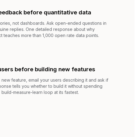
feedback before quantitative data
stories, not dashboards. Ask open-ended questions in
nuine replies. One detailed response about why
 teaches more than 1,000 open rate data points.
users before building new features
new feature, email your users describing it and ask if
ponse tells you whether to build it without spending
 build-measure-learn loop at its fastest.