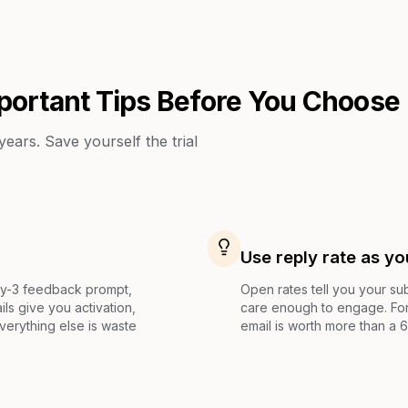
portant Tips Before You Choose
ears. Save yourself the trial
Use reply rate as yo
ay-3 feedback prompt,
Open rates tell you your sub
ls give you activation,
care enough to engage. For
Everything else is waste
email is worth more than a 