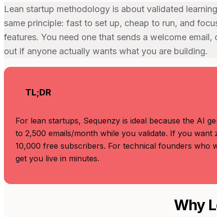
Lean startup methodology is about validated learning
same principle: fast to set up, cheap to run, and foc
features. You need one that sends a welcome email, c
out if anyone actually wants what you are building.
TL;DR
For lean startups, Sequenzy is ideal because the AI ge
to 2,500 emails/month while you validate. If you want 
10,000 free subscribers. For technical founders who wa
get you live in minutes.
Why L