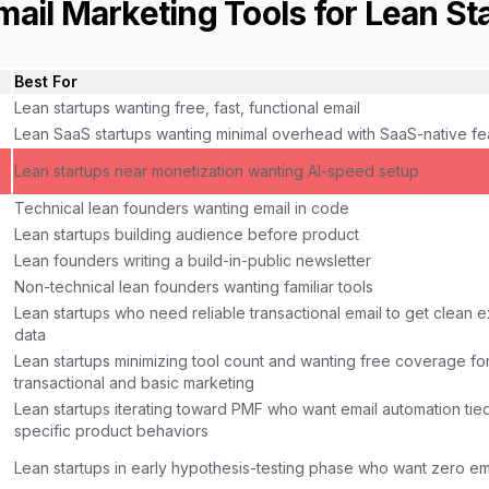
mail Marketing Tools for
Lean St
Best For
Lean startups wanting free, fast, functional email
Lean SaaS startups wanting minimal overhead with SaaS-native fe
Lean startups near monetization wanting AI-speed setup
Technical lean founders wanting email in code
Lean startups building audience before product
Lean founders writing a build-in-public newsletter
Non-technical lean founders wanting familiar tools
Lean startups who need reliable transactional email to get clean 
data
Lean startups minimizing tool count and wanting free coverage fo
transactional and basic marketing
Lean startups iterating toward PMF who want email automation tied
specific product behaviors
Lean startups in early hypothesis-testing phase who want zero em