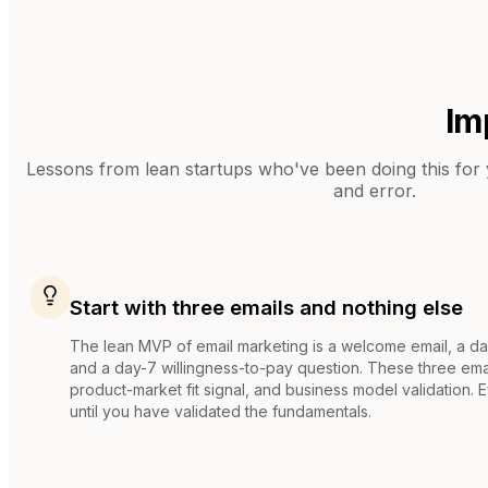
Im
Lessons from
lean startups
who've been doing this for y
and error.
Start with three emails and nothing else
The lean MVP of email marketing is a welcome email, a d
and a day-7 willingness-to-pay question. These three emai
product-market fit signal, and business model validation. 
until you have validated the fundamentals.