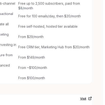
ti-channel
Free up to 2,500 subscribers, paid from
$8/month
sactional
Free for 100 emails/day, then $20/month
te all
Free self-hosted, hosted tier available
keting
From $29/month
nvesting in
Free CRM tier, Marketing Hub from $20/month
ture from
From $149/month
dvanced
From ~$100/month
From $100/month
Visit