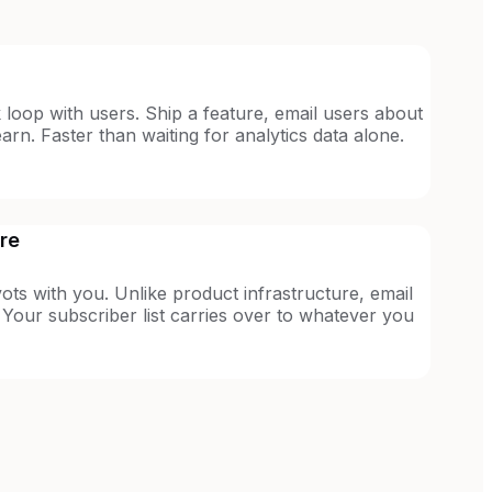
 loop with users. Ship a feature, email users about
rn. Faster than waiting for analytics data alone.
ure
vots with you. Unlike product infrastructure, email
 Your subscriber list carries over to whatever you