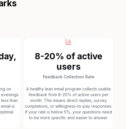
arks
day,
8-20% of active
users
Feedback Collection Rate
ing on
A healthy lean email program collects usable
 evenings.
feedback from 8-20% of active users per
 less than
month. This means direct replies, survey
email is
completions, or willingness-to-pay responses.
 optimal
If your rate is below 5%, your questions need
to be more specific and easier to answer.