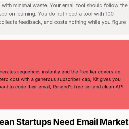
 with minimal waste. Your email tool should follow the
used on learning. You do not need a tool with 100
ollects feedback, and costs nothing while you figure
nerates sequences instantly and the free tier covers up
zero cost with a generous subscriber cap, Kit gives you
nt to code their email, Resend's free tier and clean API
ean Startups Need Email Market