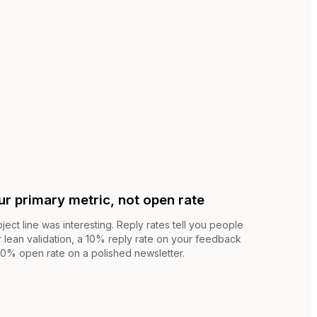
ur primary metric, not open rate
ject line was interesting. Reply rates tell you people
 lean validation, a 10% reply rate on your feedback
60% open rate on a polished newsletter.