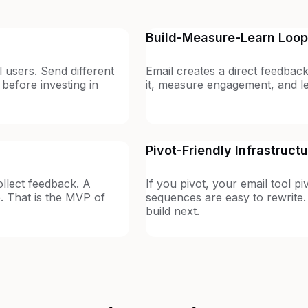
Build-Measure-Learn Loop
l users. Send different
Email creates a direct feedback
efore investing in
it, measure engagement, and lea
Pivot-Friendly Infrastruct
llect feedback. A
If you pivot, your email tool pi
. That is the MVP of
sequences are easy to rewrite.
build next.