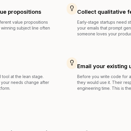
lue propositions
Collect qualitative 
fferent value propositions
Early-stage startups need 
winning subject line often
your emails that prompt ge
someone loves your product
Email your existing 
 tool at the lean stage.
Before you write code for a 
if your needs change after
they would use it. Their res
tform.
engineering time. This is the