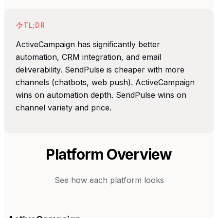
TL;DR
ActiveCampaign has significantly better
automation, CRM integration, and email
deliverability. SendPulse is cheaper with more
channels (chatbots, web push). ActiveCampaign
wins on automation depth. SendPulse wins on
channel variety and price.
Platform Overview
See how each platform looks