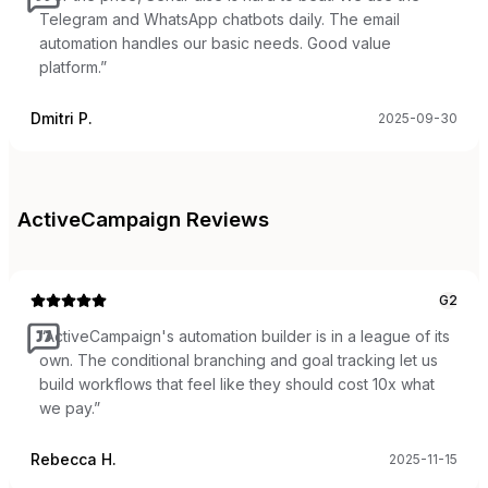
Telegram and WhatsApp chatbots daily. The email
automation handles our basic needs. Good value
platform.
”
Dmitri P.
2025-09-30
ActiveCampaign
Reviews
G2
“
ActiveCampaign's automation builder is in a league of its
own. The conditional branching and goal tracking let us
build workflows that feel like they should cost 10x what
we pay.
”
Rebecca H.
2025-11-15