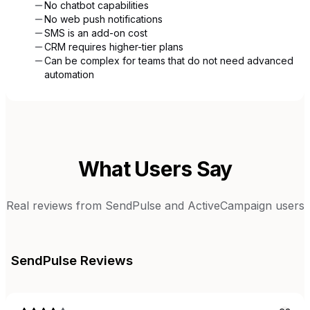
No chatbot capabilities
No web push notifications
SMS is an add-on cost
CRM requires higher-tier plans
Can be complex for teams that do not need advanced
automation
What Users Say
Real reviews from
SendPulse
and
ActiveCampaign
users
SendPulse
Reviews