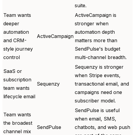
suite.
Team wants
ActiveCampaign is
deeper
stronger when
automation
automation depth
ActiveCampaign
and CRM-
matters more than
style journey
SendPulse's budget
control
multi-channel breadth.
Sequenzy is stronger
SaaS or
when Stripe events,
subscription
Sequenzy
transactional email, and
team wants
campaigns need one
lifecycle email
subscriber model.
SendPulse is useful
Team wants
when email, SMS,
the broadest
SendPulse
chatbots, and web push
channel mix