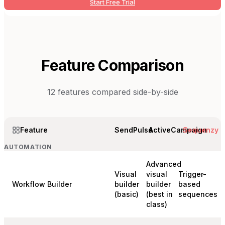
Start Free Trial
Feature Comparison
12
features compared side-by-side
Feature
SendPulse
ActiveCampaign
Sequenzy
AUTOMATION
Advanced
Visual
visual
Trigger-
Workflow Builder
builder
builder
based
(basic)
(best in
sequences
class)