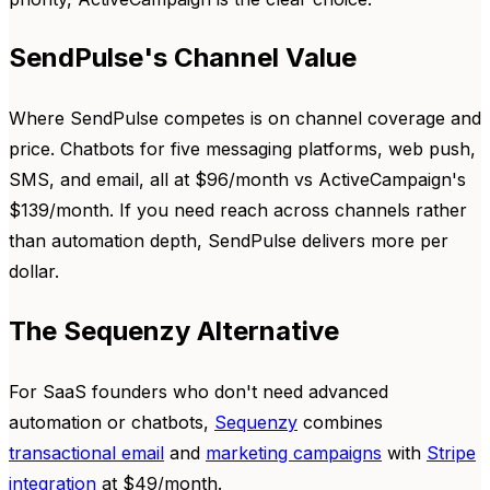
SendPulse's Channel Value
Where SendPulse competes is on channel coverage and
price. Chatbots for five messaging platforms, web push,
SMS, and email, all at $96/month vs ActiveCampaign's
$139/month. If you need reach across channels rather
than automation depth, SendPulse delivers more per
dollar.
The Sequenzy Alternative
For SaaS founders who don't need advanced
automation or chatbots,
Sequenzy
combines
transactional email
and
marketing campaigns
with
Stripe
integration
at $49/month.