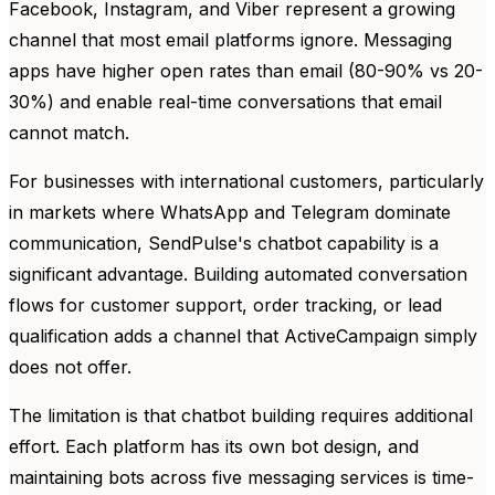
Facebook, Instagram, and Viber represent a growing
channel that most email platforms ignore. Messaging
apps have higher open rates than email (80-90% vs 20-
30%) and enable real-time conversations that email
cannot match.
For businesses with international customers, particularly
in markets where WhatsApp and Telegram dominate
communication, SendPulse's chatbot capability is a
significant advantage. Building automated conversation
flows for customer support, order tracking, or lead
qualification adds a channel that ActiveCampaign simply
does not offer.
The limitation is that chatbot building requires additional
effort. Each platform has its own bot design, and
maintaining bots across five messaging services is time-