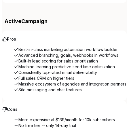
ActiveCampaign
Pros
Best-in-class marketing automation workflow builder
Advanced branching, goals, webhooks in workflows
Built-in lead scoring for sales prioritization
Machine learning predictive send time optimization
Consistently top-rated email deliverability
Full sales CRM on higher tiers
Massive ecosystem of agencies and integration partners
Site messaging and chat features
Cons
More expensive at $139/month for 10k subscribers
No free tier -- only 14-day trial