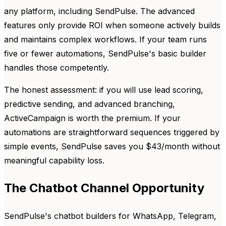
any platform, including SendPulse. The advanced
features only provide ROI when someone actively builds
and maintains complex workflows. If your team runs
five or fewer automations, SendPulse's basic builder
handles those competently.
The honest assessment: if you will use lead scoring,
predictive sending, and advanced branching,
ActiveCampaign is worth the premium. If your
automations are straightforward sequences triggered by
simple events, SendPulse saves you $43/month without
meaningful capability loss.
The Chatbot Channel Opportunity
SendPulse's chatbot builders for WhatsApp, Telegram,