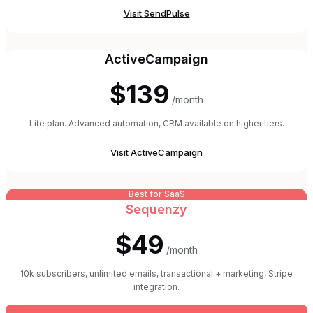
Visit
SendPulse
ActiveCampaign
$139
/month
Lite plan. Advanced automation, CRM available on higher tiers.
Visit
ActiveCampaign
Best for SaaS
Sequenzy
$49
/month
10k subscribers, unlimited emails, transactional + marketing, Stripe
integration.