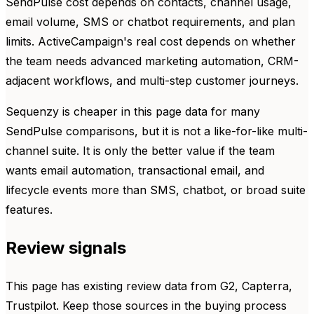
SendPulse cost depends on contacts, channel usage,
email volume, SMS or chatbot requirements, and plan
limits. ActiveCampaign's real cost depends on whether
the team needs advanced marketing automation, CRM-
adjacent workflows, and multi-step customer journeys.
Sequenzy is cheaper in this page data for many
SendPulse comparisons, but it is not a like-for-like multi-
channel suite. It is only the better value if the team
wants email automation, transactional email, and
lifecycle events more than SMS, chatbot, or broad suite
features.
Review signals
This page has existing review data from G2, Capterra,
Trustpilot. Keep those sources in the buying process