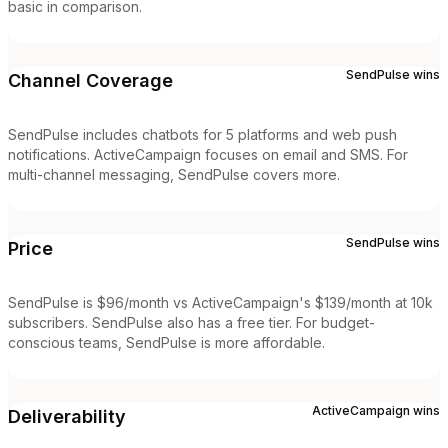
basic in comparison.
SendPulse
wins
Channel Coverage
SendPulse includes chatbots for 5 platforms and web push
notifications. ActiveCampaign focuses on email and SMS. For
multi-channel messaging, SendPulse covers more.
SendPulse
wins
Price
SendPulse is $96/month vs ActiveCampaign's $139/month at 10k
subscribers. SendPulse also has a free tier. For budget-
conscious teams, SendPulse is more affordable.
ActiveCampaign
wins
Deliverability