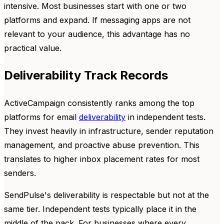
intensive. Most businesses start with one or two
platforms and expand. If messaging apps are not
relevant to your audience, this advantage has no
practical value.
Deliverability Track Records
ActiveCampaign consistently ranks among the top
platforms for email
deliverability
in independent tests.
They invest heavily in infrastructure, sender reputation
management, and proactive abuse prevention. This
translates to higher inbox placement rates for most
senders.
SendPulse's deliverability is respectable but not at the
same tier. Independent tests typically place it in the
middle of the pack. For businesses where every