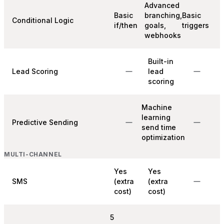
Advanced
Basic
branching,
Basic
Conditional Logic
if/then
goals,
triggers
webhooks
Built-in
Lead Scoring
lead
scoring
Machine
learning
Predictive Sending
send time
optimization
MULTI-CHANNEL
Yes
Yes
SMS
(extra
(extra
cost)
cost)
5