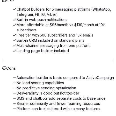
Chatbot builders for 5 messaging platforms (WhatsApp,
Telegram, FB, IG, Viber)
Built-in web push notifications
More affordable at $96/month vs $139/month at 10k
subscribers
Free tier with 500 subscribers and 15k emails
Built-in CRM included on standard plans
Multi-channel messaging from one platform
Landing page builder included
Cons
Automation builder is basic compared to ActiveCampaign
No lead scoring capabilities
No predictive sending optimization
Deliverability is good but not top-tier
SMS and chatbots add separate costs to base price
Smaller community and fewer learning resources
Platform can feel cluttered with so many features