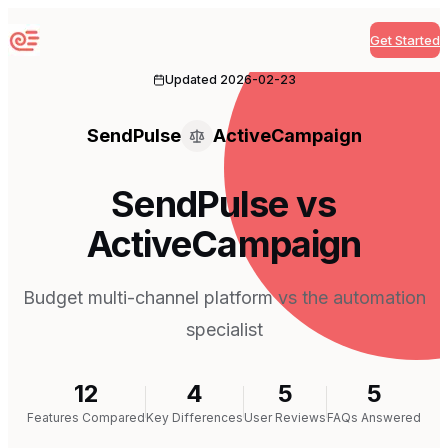
Get Started
Sequenzy
Updated
2026-02-23
SendPulse
ActiveCampaign
SendPulse vs
ActiveCampaign
Budget multi-channel platform vs the automation
specialist
12
4
5
5
Features Compared
Key Differences
User Reviews
FAQs Answered