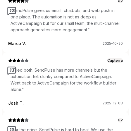
G2
“
SendPulse gives us email, chatbots, and web push in
one place. The automation is not as deep as
ActiveCampaign but for our small team, the multi-channel
approach generates more engagement.
”
Marco V.
2025-10-20
Capterra
“
Tried both. SendPulse has more channels but the
automation felt clunky compared to ActiveCampaign.
Went back to ActiveCampaign for the workflow builder
alone.
”
Josh T.
2025-12-08
G2
“
For the price, SendPulse is hard to beat. We use the