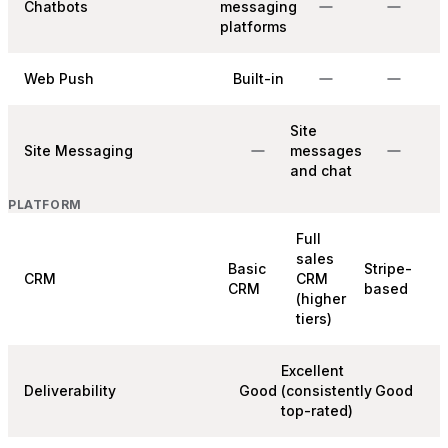
Chatbots
messaging
platforms
Web Push
Built-in
Site
Site Messaging
messages
and chat
PLATFORM
Full
sales
Basic
Stripe-
CRM
CRM
CRM
based
(higher
tiers)
Excellent
Deliverability
Good
(consistently
Good
top-rated)