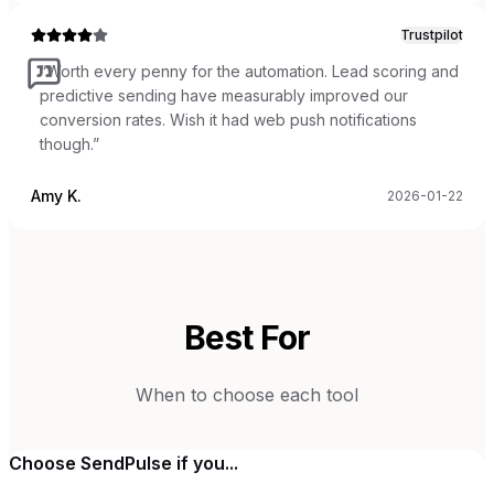
Trustpilot
“
Worth every penny for the automation. Lead scoring and
predictive sending have measurably improved our
conversion rates. Wish it had web push notifications
though.
”
Amy K.
2026-01-22
Best For
When to choose each tool
Choose
SendPulse
if you...