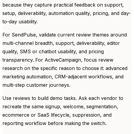
because they capture practical feedback on support,
setup, deliverability, automation quality, pricing, and day-
to-day usability.
For SendPulse, validate current review themes around
multi-channel breadth, support, deliverability, editor
quality, SMS or chatbot usability, and pricing
transparency. For ActiveCampaign, focus review
research on the specific reason to choose it: advanced
marketing automation, CRM-adjacent workflows, and
multi-step customer journeys.
Use reviews to build demo tasks. Ask each vendor to
recreate the same signup, welcome, segmentation,
ecommerce or SaaS lifecycle, suppression, and
reporting workflow before making the switch.