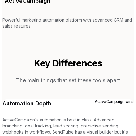
ActiveCampaign
Powerful marketing automation platform with advanced CRM and
sales features.
Key Differences
The main things that set these tools apart
ActiveCampaign
wins
Automation Depth
ActiveCampaign's automation is best in class. Advanced
branching, goal tracking, lead scoring, predictive sending,
webhooks in workflows. SendPulse has a visual builder but it's