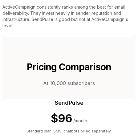
ActiveCampaign consistently ranks among the best for email
deliverability. They invest heavily in sender reputation and
infrastructure. SendPulse is good but not at ActiveCampaign's
level.
Pricing Comparison
At 10,000 subscribers
SendPulse
$96
/month
Standard plan. SMS, chatbots billed separately.