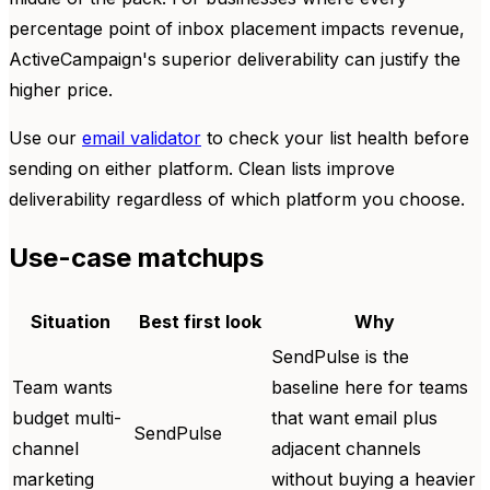
percentage point of inbox placement impacts revenue,
ActiveCampaign's superior deliverability can justify the
higher price.
Use our
email validator
to check your list health before
sending on either platform. Clean lists improve
deliverability regardless of which platform you choose.
Use-case matchups
Situation
Best first look
Why
SendPulse is the
Team wants
baseline here for teams
budget multi-
that want email plus
SendPulse
channel
adjacent channels
marketing
without buying a heavier