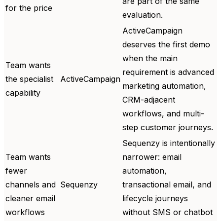
are part of the same
for the price
evaluation.
ActiveCampaign
deserves the first demo
when the main
Team wants
requirement is advanced
the specialist
ActiveCampaign
marketing automation,
capability
CRM-adjacent
workflows, and multi-
step customer journeys.
Sequenzy is intentionally
Team wants
narrower: email
fewer
automation,
channels and
Sequenzy
transactional email, and
cleaner email
lifecycle journeys
workflows
without SMS or chatbot