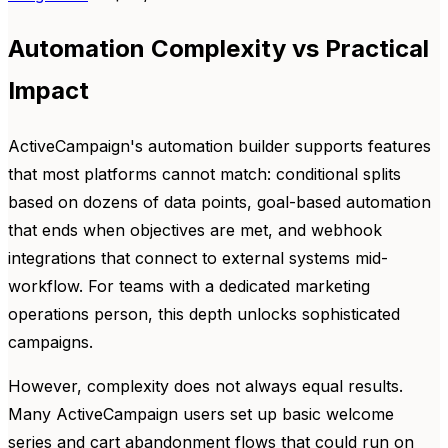
Automation Complexity vs Practical
Impact
ActiveCampaign's automation builder supports features
that most platforms cannot match: conditional splits
based on dozens of data points, goal-based automation
that ends when objectives are met, and webhook
integrations that connect to external systems mid-
workflow. For teams with a dedicated marketing
operations person, this depth unlocks sophisticated
campaigns.
However, complexity does not always equal results.
Many ActiveCampaign users set up basic welcome
series and cart abandonment flows that could run on