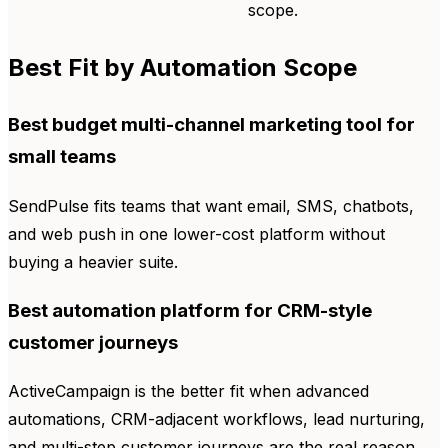
scope.
Best Fit by Automation Scope
Best budget multi-channel marketing tool for
small teams
SendPulse fits teams that want email, SMS, chatbots,
and web push in one lower-cost platform without
buying a heavier suite.
Best automation platform for CRM-style
customer journeys
ActiveCampaign is the better fit when advanced
automations, CRM-adjacent workflows, lead nurturing,
and multi-step customer journeys are the real reason