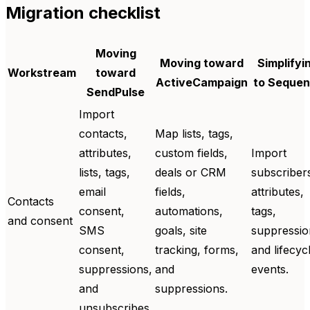
Migration checklist
Moving
Moving toward
Simplifyi
Workstream
toward
ActiveCampaign
to Seque
SendPulse
Import
contacts,
Map lists, tags,
attributes,
custom fields,
Import
lists, tags,
deals or CRM
subscriber
email
fields,
attributes,
Contacts
consent,
automations,
tags,
and consent
SMS
goals, site
suppressio
consent,
tracking, forms,
and lifecyc
suppressions,
and
events.
and
suppressions.
unsubscribes.