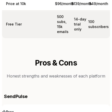
Price at 10k
$96/month
$139/month
$49/month
500
14-day
subs,
100
Free Tier
trial
15k
subscribers
only
emails
Pros & Cons
Honest strengths and weaknesses of each platform
SendPulse
Pros