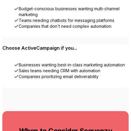
Budget-conscious businesses wanting multi-channel
marketing
Teams needing chatbots for messaging platforms
Companies that don't need complex automation
Choose
ActiveCampaign
if you...
Businesses wanting best-in-class marketing automation
Sales teams needing CRM with automation
Companies prioritizing email deliverability
When to Consider Sequenzy