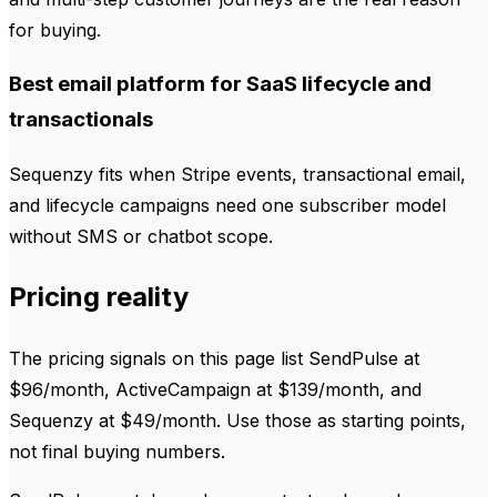
for buying.
Best email platform for SaaS lifecycle and
transactionals
Sequenzy fits when Stripe events, transactional email,
and lifecycle campaigns need one subscriber model
without SMS or chatbot scope.
Pricing reality
The pricing signals on this page list SendPulse at
$96/month, ActiveCampaign at $139/month, and
Sequenzy at $49/month. Use those as starting points,
not final buying numbers.