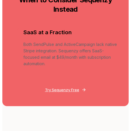
Instead
SaaS at a Fraction
Both SendPulse and ActiveCampaign lack native
Stripe integration. Sequenzy offers SaaS-
focused email at $49/month with subscription
automation.
Try Sequenzy Free