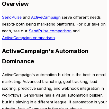
Overview
SendPulse
and
ActiveCampaign
serve different needs
despite both being marketing platforms. For our take on
each, see our
SendPulse comparison
and
ActiveCampaign comparison
.
ActiveCampaign's Automation
Dominance
ActiveCampaign's automation builder is the best in email
marketing. Advanced branching, goal tracking, lead
scoring, predictive sending, and webhook integration in
workflows. SendPulse has a visual automation builder,
but it's playing in a different league. If automation is your
priority, ActiveCampaign is the clear choice.