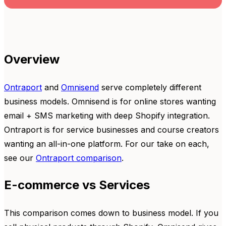
Overview
Ontraport
and
Omnisend
serve completely different
business models. Omnisend is for online stores wanting
email + SMS marketing with deep Shopify integration.
Ontraport is for service businesses and course creators
wanting an all-in-one platform. For our take on each,
see our
Ontraport comparison
.
E-commerce vs Services
This comparison comes down to business model. If you