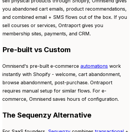
sell physical products through Shopify, Omnisend gives
you abandoned cart emails, product recommendations,
and combined email + SMS flows out of the box. If you
sell courses or services, Ontraport gives you
membership sites, payments, and CRM.
Pre-built vs Custom
Omnisend's pre-built e-commerce
automations
work
instantly with Shopify - welcome, cart abandonment,
browse abandonment, post-purchase. Ontraport
requires manual setup for similar flows. For e-
commerce, Omnisend saves hours of configuration.
The Sequenzy Alternative
For SaaS founders,
Sequenzy
combines
transactional
+