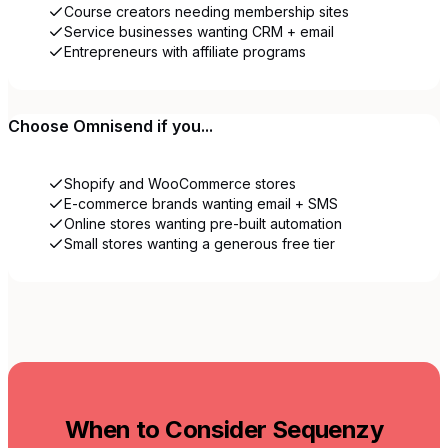
Course creators needing membership sites
Service businesses wanting CRM + email
Entrepreneurs with affiliate programs
Choose
Omnisend
if you...
Shopify and WooCommerce stores
E-commerce brands wanting email + SMS
Online stores wanting pre-built automation
Small stores wanting a generous free tier
When to Consider Sequenzy