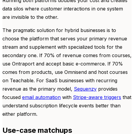
Running both platforms doubles your cost and creates
data silos where customer interactions in one system
are invisible to the other.
The pragmatic solution for hybrid businesses is to
choose the platform that serves your primary revenue
stream and supplement with specialized tools for the
secondary one. If 70% of revenue comes from courses,
use Ontraport and accept basic e-commerce. If 70%
comes from products, use Omnisend and host courses
on Teachable. For SaaS businesses with recurring
revenue as the primary model,
Sequenzy
provides
focused
email automation
with
Stripe-aware triggers
that
understand subscription lifecycle events better than
either platform.
Use-case matchups