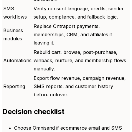
SMS
Verify consent language, credits, sender
workflows
setup, compliance, and fallback logic.
Replace Ontraport payments,
Business
memberships, CRM, and affiliates if
modules
leaving it.
Rebuild cart, browse, post-purchase,
Automations
winback, nurture, and membership flows
manually.
Export flow revenue, campaign revenue,
Reporting
SMS reports, and customer history
before cutover.
Decision checklist
Choose Omnisend if ecommerce email and SMS