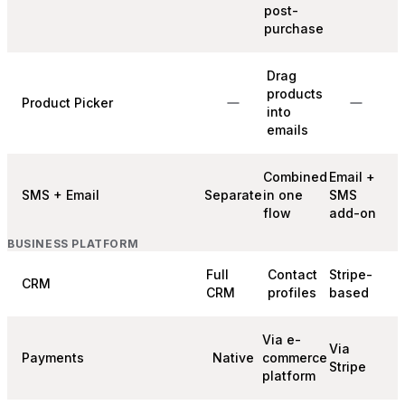
post-
purchase
Drag
products
Product Picker
into
emails
Combined
Email +
SMS + Email
Separate
in one
SMS
flow
add-on
BUSINESS PLATFORM
Full
Contact
Stripe-
CRM
CRM
profiles
based
Via e-
Via
Payments
Native
commerce
Stripe
platform