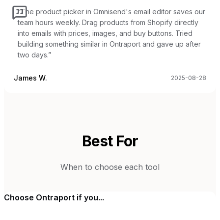
“
The product picker in Omnisend's email editor saves our
team hours weekly. Drag products from Shopify directly
into emails with prices, images, and buy buttons. Tried
building something similar in Ontraport and gave up after
two days.
”
James W.
2025-08-28
Best For
When to choose each tool
Choose
Ontraport
if you...