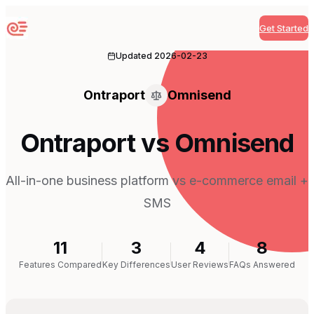
Get Started
Sequenzy
Updated
2026-02-23
Ontraport
Omnisend
Ontraport vs Omnisend
All-in-one business platform vs e-commerce email +
SMS
11
3
4
8
Features Compared
Key Differences
User Reviews
FAQs Answered