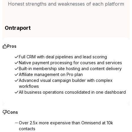
Honest strengths and weaknesses of each platform
Ontraport
Pros
Full CRM with deal pipelines and lead scoring
Native payment processing for courses and services
Built-in membership site hosting and content delivery
Affiliate management on Pro plan
Advanced visual campaign builder with complex
workflows
All business operations consolidated in one dashboard
Cons
Over 2.5x more expensive than Omnisend at 10k
contacts