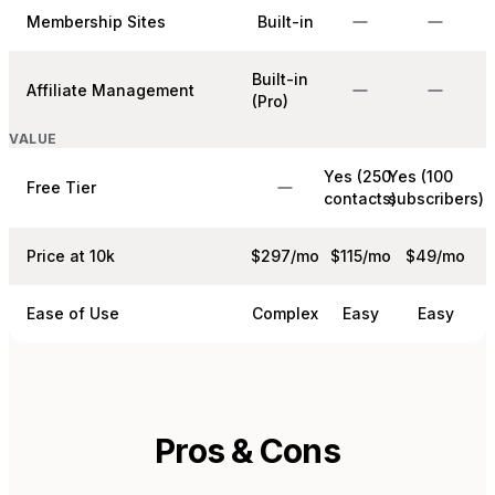
Membership Sites
Built-in
Built-in
Affiliate Management
(Pro)
VALUE
Yes (250
Yes (100
Free Tier
contacts)
subscribers)
Price at 10k
$297/mo
$115/mo
$49/mo
Ease of Use
Complex
Easy
Easy
Pros & Cons