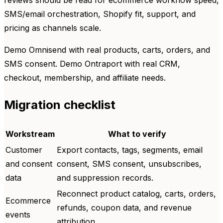
reviews should be read for ecommerce workflow speed,
SMS/email orchestration, Shopify fit, support, and
pricing as channels scale.
Demo Omnisend with real products, carts, orders, and
SMS consent. Demo Ontraport with real CRM,
checkout, membership, and affiliate needs.
Migration checklist
Workstream
What to verify
Customer
Export contacts, tags, segments, email
and consent
consent, SMS consent, unsubscribes,
data
and suppression records.
Reconnect product catalog, carts, orders,
Ecommerce
refunds, coupon data, and revenue
events
attribution.