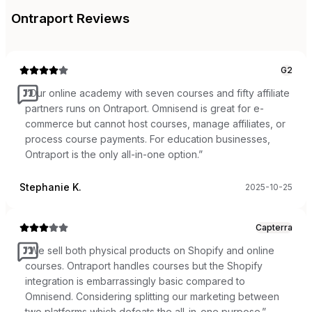
Ontraport
Reviews
G2
“
Our online academy with seven courses and fifty affiliate
partners runs on Ontraport. Omnisend is great for e-
commerce but cannot host courses, manage affiliates, or
process course payments. For education businesses,
Ontraport is the only all-in-one option.
”
Stephanie K.
2025-10-25
Capterra
“
We sell both physical products on Shopify and online
courses. Ontraport handles courses but the Shopify
integration is embarrassingly basic compared to
Omnisend. Considering splitting our marketing between
two platforms which defeats the all-in-one purpose.
”