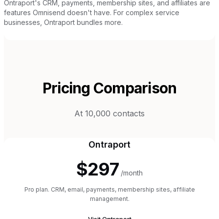
Ontraport's CRM, payments, membership sites, and affiliates are
features Omnisend doesn't have. For complex service
businesses, Ontraport bundles more.
Pricing Comparison
At 10,000 contacts
Ontraport
$297
/month
Pro plan. CRM, email, payments, membership sites, affiliate
management.