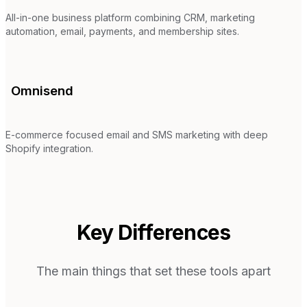
All-in-one business platform combining CRM, marketing
automation, email, payments, and membership sites.
Omnisend
E-commerce focused email and SMS marketing with deep
Shopify integration.
Key Differences
The main things that set these tools apart