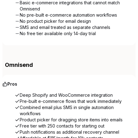
Basic e-commerce integrations that cannot match
Omnisend
No pre-built e-commerce automation workflows
No product picker for email design
SMS and email treated as separate channels
No free tier available only 14-day trial
Omnisend
Pros
Deep Shopify and WooCommerce integration
Pre-built e-commerce flows that work immediately
Combined email plus SMS in single automation
workflows
Product picker for dragging store items into emails
Free tier with 250 contacts for starting out
Push notifications as additional recovery channel