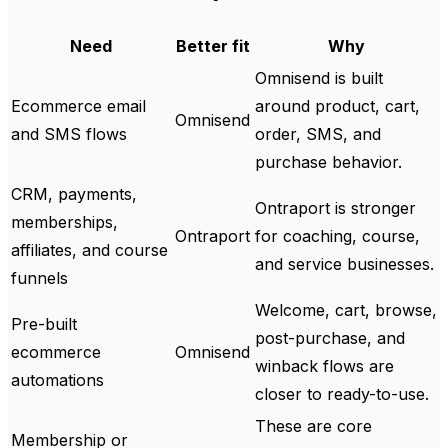
Need
Better fit
Why
Omnisend is built
Ecommerce email
around product, cart,
Omnisend
and SMS flows
order, SMS, and
purchase behavior.
CRM, payments,
Ontraport is stronger
memberships,
Ontraport
for coaching, course,
affiliates, and course
and service businesses.
funnels
Welcome, cart, browse,
Pre-built
post-purchase, and
ecommerce
Omnisend
winback flows are
automations
closer to ready-to-use.
These are core
Membership or