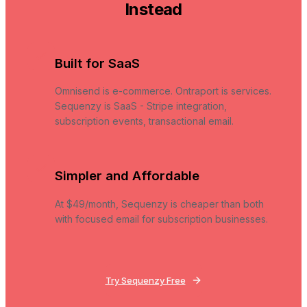
Instead
Built for SaaS
Omnisend is e-commerce. Ontraport is services.
Sequenzy is SaaS - Stripe integration,
subscription events, transactional email.
Simpler and Affordable
At $49/month, Sequenzy is cheaper than both
with focused email for subscription businesses.
Try Sequenzy Free