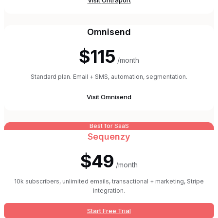
Visit
Ontraport
Omnisend
$115
/month
Standard plan. Email + SMS, automation, segmentation.
Visit
Omnisend
Best for SaaS
Sequenzy
$49
/month
10k subscribers, unlimited emails, transactional + marketing, Stripe
integration.
Start Free Trial