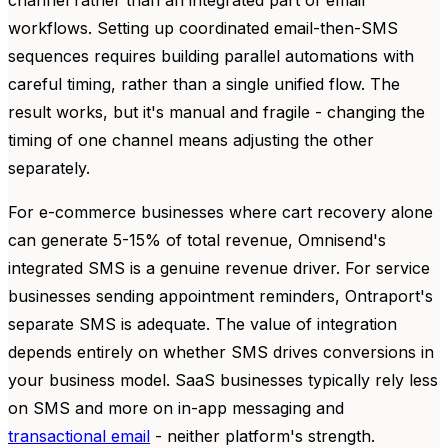
workflows. Setting up coordinated email-then-SMS
sequences requires building parallel automations with
careful timing, rather than a single unified flow. The
result works, but it's manual and fragile - changing the
timing of one channel means adjusting the other
separately.
For e-commerce businesses where cart recovery alone
can generate 5-15% of total revenue, Omnisend's
integrated SMS is a genuine revenue driver. For service
businesses sending appointment reminders, Ontraport's
separate SMS is adequate. The value of integration
depends entirely on whether SMS drives conversions in
your business model. SaaS businesses typically rely less
on SMS and more on in-app messaging and
transactional email
- neither platform's strength.