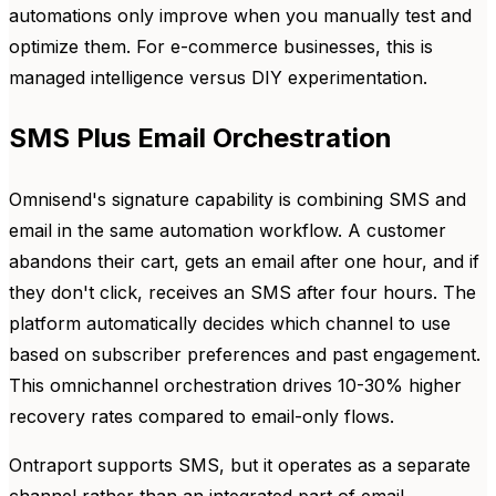
automations only improve when you manually test and
optimize them. For e-commerce businesses, this is
managed intelligence versus DIY experimentation.
SMS Plus Email Orchestration
Omnisend's signature capability is combining SMS and
email in the same automation workflow. A customer
abandons their cart, gets an email after one hour, and if
they don't click, receives an SMS after four hours. The
platform automatically decides which channel to use
based on subscriber preferences and past engagement.
This omnichannel orchestration drives 10-30% higher
recovery rates compared to email-only flows.
Ontraport supports SMS, but it operates as a separate
channel rather than an integrated part of email