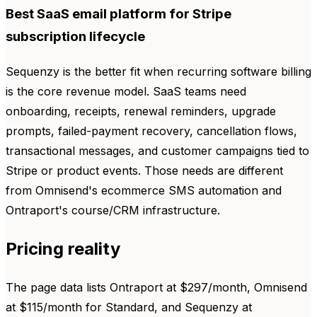
Best SaaS email platform for Stripe
subscription lifecycle
Sequenzy is the better fit when recurring software billing
is the core revenue model. SaaS teams need
onboarding, receipts, renewal reminders, upgrade
prompts, failed-payment recovery, cancellation flows,
transactional messages, and customer campaigns tied to
Stripe or product events. Those needs are different
from Omnisend's ecommerce SMS automation and
Ontraport's course/CRM infrastructure.
Pricing reality
The page data lists Ontraport at $297/month, Omnisend
at $115/month for Standard, and Sequenzy at