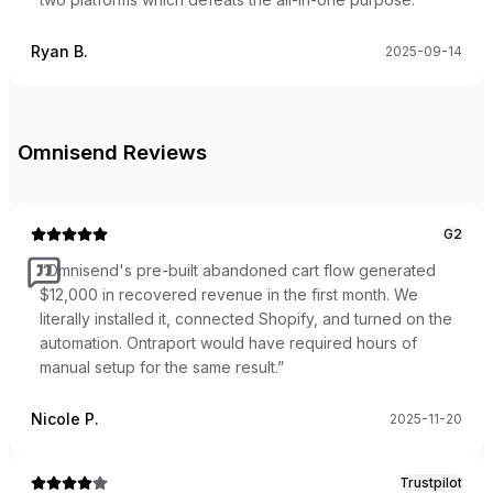
Ryan B.
2025-09-14
Omnisend
Reviews
G2
“
Omnisend's pre-built abandoned cart flow generated
$12,000 in recovered revenue in the first month. We
literally installed it, connected Shopify, and turned on the
automation. Ontraport would have required hours of
manual setup for the same result.
”
Nicole P.
2025-11-20
Trustpilot