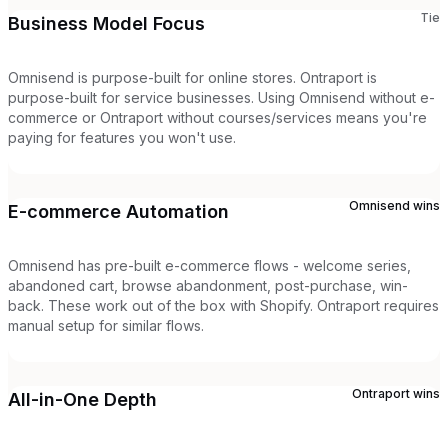
Tie
Business Model Focus
Omnisend is purpose-built for online stores. Ontraport is
purpose-built for service businesses. Using Omnisend without e-
commerce or Ontraport without courses/services means you're
paying for features you won't use.
Omnisend
wins
E-commerce Automation
Omnisend has pre-built e-commerce flows - welcome series,
abandoned cart, browse abandonment, post-purchase, win-
back. These work out of the box with Shopify. Ontraport requires
manual setup for similar flows.
Ontraport
wins
All-in-One Depth