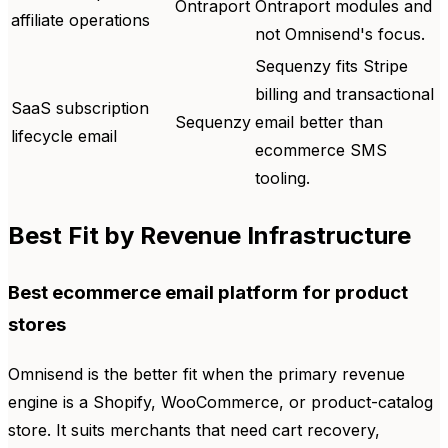
Ontraport
Ontraport modules and
affiliate operations
not Omnisend's focus.
Sequenzy fits Stripe
billing and transactional
SaaS subscription
Sequenzy
email better than
lifecycle email
ecommerce SMS
tooling.
Best Fit by Revenue Infrastructure
Best ecommerce email platform for product
stores
Omnisend is the better fit when the primary revenue
engine is a Shopify, WooCommerce, or product-catalog
store. It suits merchants that need cart recovery,