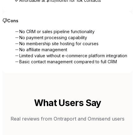
Affordable at $115/month for 10k contacts
Cons
No CRM or sales pipeline functionality
No payment processing capability
No membership site hosting for courses
No affiliate management
Limited value without e-commerce platform integration
Basic contact management compared to full CRM
What Users Say
Real reviews from
Ontraport
and
Omnisend
users