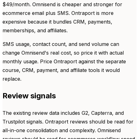
$49/month. Omnisend is cheaper and stronger for
ecommerce email plus SMS. Ontraport is more
expensive because it bundles CRM, payments,
memberships, and affiliates.
SMS usage, contact count, and send volume can
change Omnisend's real cost, so price it with actual
monthly usage. Price Ontraport against the separate
course, CRM, payment, and affiliate tools it would
replace.
Review signals
The existing review data includes G2, Capterra, and
Trustpilot signals. Ontraport reviews should be read for
all-in-one consolidation and complexity. Omnisend