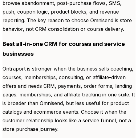
browse abandonment, post-purchase flows, SMS,
push, coupon logic, product blocks, and revenue
reporting. The key reason to choose Omnisend is store
behavior, not CRM consolidation or course delivery.
Best all-in-one CRM for courses and service
businesses
Ontraport is stronger when the business sells coaching,
courses, memberships, consulting, or affiliate-driven
offers and needs CRM, payments, order forms, landing
pages, memberships, and affiliate tracking in one suite. It
is broader than Omnisend, but less useful for product
catalogs and ecommerce events. Choose it when the
customer relationship looks like a service funnel, not a
store purchase journey.