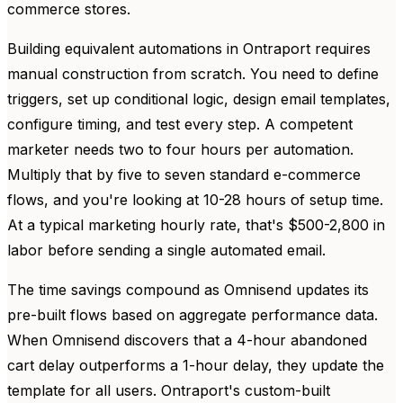
commerce stores.
Building equivalent automations in Ontraport requires
manual construction from scratch. You need to define
triggers, set up conditional logic, design email templates,
configure timing, and test every step. A competent
marketer needs two to four hours per automation.
Multiply that by five to seven standard e-commerce
flows, and you're looking at 10-28 hours of setup time.
At a typical marketing hourly rate, that's $500-2,800 in
labor before sending a single automated email.
The time savings compound as Omnisend updates its
pre-built flows based on aggregate performance data.
When Omnisend discovers that a 4-hour abandoned
cart delay outperforms a 1-hour delay, they update the
template for all users. Ontraport's custom-built