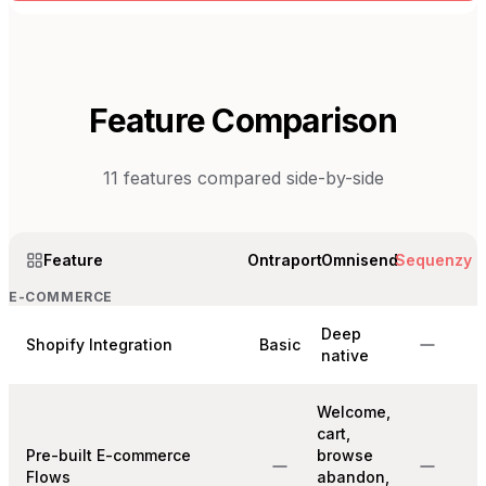
Feature Comparison
11
features compared side-by-side
Feature
Ontraport
Omnisend
Sequenzy
E-COMMERCE
Deep
Shopify Integration
Basic
native
Welcome,
cart,
Pre-built E-commerce
browse
Flows
abandon,