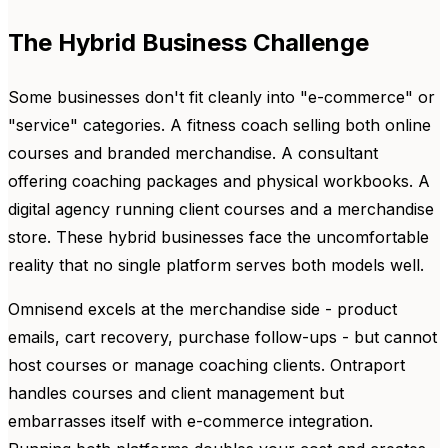
The Hybrid Business Challenge
Some businesses don't fit cleanly into "e-commerce" or
"service" categories. A fitness coach selling both online
courses and branded merchandise. A consultant
offering coaching packages and physical workbooks. A
digital agency running client courses and a merchandise
store. These hybrid businesses face the uncomfortable
reality that no single platform serves both models well.
Omnisend excels at the merchandise side - product
emails, cart recovery, purchase follow-ups - but cannot
host courses or manage coaching clients. Ontraport
handles courses and client management but
embarrasses itself with e-commerce integration.