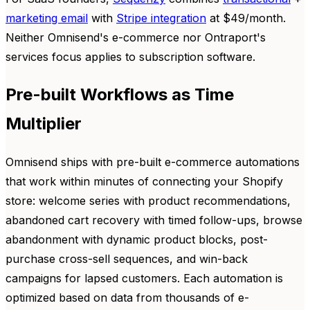
marketing email
with
Stripe integration
at $49/month.
Neither Omnisend's e-commerce nor Ontraport's
services focus applies to subscription software.
Pre-built Workflows as Time
Multiplier
Omnisend ships with pre-built e-commerce automations
that work within minutes of connecting your Shopify
store: welcome series with product recommendations,
abandoned cart recovery with timed follow-ups, browse
abandonment with dynamic product blocks, post-
purchase cross-sell sequences, and win-back
campaigns for lapsed customers. Each automation is
optimized based on data from thousands of e-