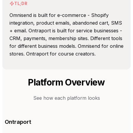
TL;DR
Omnisend is built for e-commerce - Shopify
integration, product emails, abandoned cart, SMS
+ email. Ontraport is built for service businesses -
CRM, payments, membership sites. Different tools
for different business models. Omnisend for online
stores. Ontraport for course creators.
Platform Overview
See how each platform looks
Ontraport