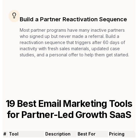
Build a Partner Reactivation Sequence
Most partner programs have many inactive partners
who signed up but never made a referral. Build a
reactivation sequence that triggers after 60 days of
inactivity with fresh sales materials, updated case
studies, and a personal offer to help them get started.
19
Best Email Marketing Tools
for
Partner-Led Growth SaaS
#
Tool
Description
Best For
Pricing