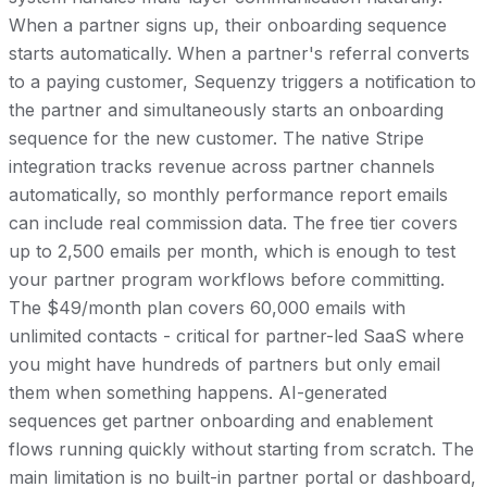
When a partner signs up, their onboarding sequence
starts automatically. When a partner's referral converts
to a paying customer, Sequenzy triggers a notification to
the partner and simultaneously starts an onboarding
sequence for the new customer. The native Stripe
integration tracks revenue across partner channels
automatically, so monthly performance report emails
can include real commission data. The free tier covers
up to 2,500 emails per month, which is enough to test
your partner program workflows before committing.
The $49/month plan covers 60,000 emails with
unlimited contacts - critical for partner-led SaaS where
you might have hundreds of partners but only email
them when something happens. AI-generated
sequences get partner onboarding and enablement
flows running quickly without starting from scratch. The
main limitation is no built-in partner portal or dashboard,