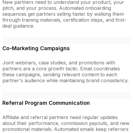
New partners need to understand your product, your
pitch, and your process. Automated onboarding
sequences get partners selling faster by walking them
through training materials, certification steps, and first-
deal guidance.
Co-Marketing Campaigns
Joint webinars, case studies, and promotions with
partners are a core growth tactic. Email coordinates
these campaigns, sending relevant content to each
partner's audience while maintaining brand consistency.
Referral Program Communication
Affiliate and referral partners need regular updates
about their performance, commission payouts, and new
promotional materials. Automated emails keep referrers