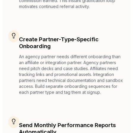
commission earned. This instant gratification loop
motivates continued referral activity.
Create Partner-Type-Specific
Onboarding
An agency partner needs different onboarding than
an affiliate or integration partner. Agency partners
need pitch decks and case studies. Affiliates need
tracking links and promotional assets. Integration
partners need technical documentation and sandbox
access. Build separate onboarding sequences for
each partner type and tag them at signup.
Send Monthly Performance Reports
Automatically