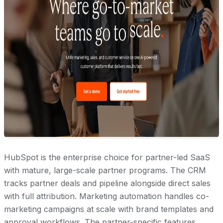
HubSpot is the enterprise choice for partner-led SaaS
with mature, large-scale partner programs. The CRM
tracks partner deals and pipeline alongside direct sales
with full attribution. Marketing automation handles co-
marketing campaigns at scale with brand templates and
approval workflows. The partner-specific features