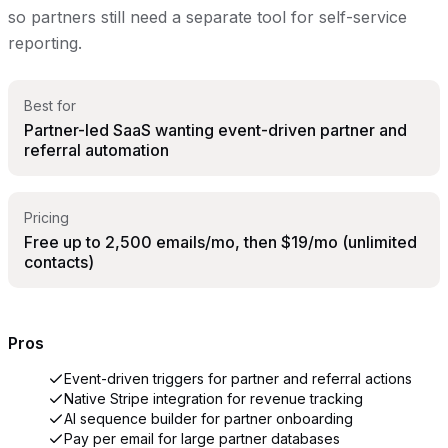
so partners still need a separate tool for self-service
reporting.
Best for
Partner-led SaaS wanting event-driven partner and
referral automation
Pricing
Free up to 2,500 emails/mo, then $19/mo (unlimited
contacts)
Pros
Event-driven triggers for partner and referral actions
Native Stripe integration for revenue tracking
AI sequence builder for partner onboarding
Pay per email for large partner databases