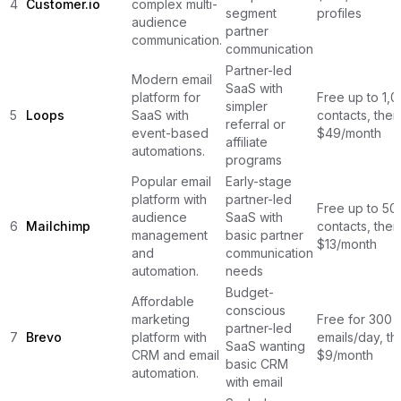
4
Customer.io
complex multi-
segment
profiles
audience
partner
communication.
communication
Partner-led
Modern email
SaaS with
platform for
Free up to 1,
simpler
5
Loops
SaaS with
contacts, then
referral or
event-based
$49/month
affiliate
automations.
programs
Popular email
Early-stage
platform with
partner-led
Free up to 50
audience
SaaS with
6
Mailchimp
contacts, then
management
basic partner
$13/month
and
communication
automation.
needs
Budget-
Affordable
conscious
marketing
Free for 300
partner-led
7
Brevo
platform with
emails/day, th
SaaS wanting
CRM and email
$9/month
basic CRM
automation.
with email