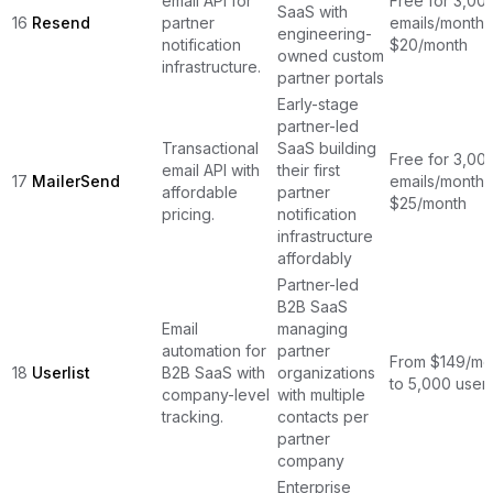
email API for
Free for 3,00
SaaS with
16
Resend
partner
emails/month,
engineering-
notification
$20/month
owned custom
infrastructure.
partner portals
Early-stage
partner-led
Transactional
SaaS building
Free for 3,00
email API with
their first
17
MailerSend
emails/month,
affordable
partner
$25/month
pricing.
notification
infrastructure
affordably
Partner-led
B2B SaaS
Email
managing
automation for
partner
From $149/mon
18
Userlist
B2B SaaS with
organizations
to 5,000 user
company-level
with multiple
tracking.
contacts per
partner
company
Enterprise