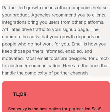
Partner-led growth means other companies help sell
your product. Agencies recommend you to clients.
Integrations bring you users from other platforms.
Affiliates drive traffic to your signup page. The
common thread is that your growth depends on
people who do not work for you. Email is how you
keep those partners informed, enabled, and
motivated. Most email tools are designed for direct-
to-customer communication. Here are the ones that
handle the complexity of partner channels.
TL;DR
Sequenzy is the best option for partner-led SaaS