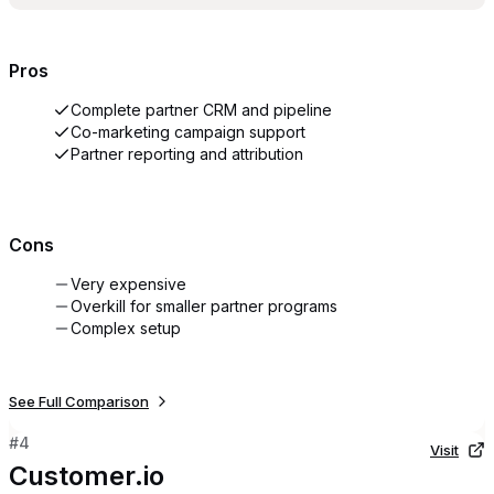
Pros
Complete partner CRM and pipeline
Co-marketing campaign support
Partner reporting and attribution
Cons
Very expensive
Overkill for smaller partner programs
Complex setup
See Full Comparison
#
4
Visit
Customer.io