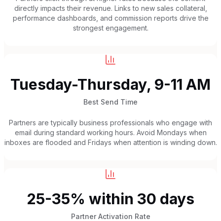
directly impacts their revenue. Links to new sales collateral,
performance dashboards, and commission reports drive the
strongest engagement.
Tuesday-Thursday, 9-11 AM
Best Send Time
Partners are typically business professionals who engage with
email during standard working hours. Avoid Mondays when
inboxes are flooded and Fridays when attention is winding down.
25-35% within 30 days
Partner Activation Rate