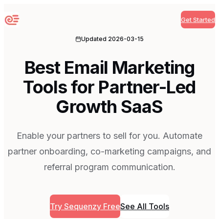
Get Started
Sequenzy
Updated
2026-03-15
Best Email Marketing
Tools for Partner-Led
Growth SaaS
Enable your partners to sell for you. Automate
partner onboarding, co-marketing campaigns, and
referral program communication.
Try Sequenzy Free
See All Tools