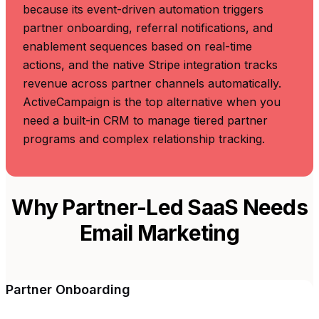
because its event-driven automation triggers
partner onboarding, referral notifications, and
enablement sequences based on real-time
actions, and the native Stripe integration tracks
revenue across partner channels automatically.
ActiveCampaign is the top alternative when you
need a built-in CRM to manage tiered partner
programs and complex relationship tracking.
Why Partner-Led SaaS Needs
Email Marketing
Partner Onboarding