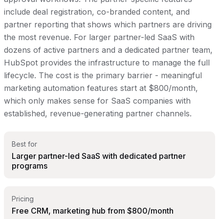
include deal registration, co-branded content, and
partner reporting that shows which partners are driving
the most revenue. For larger partner-led SaaS with
dozens of active partners and a dedicated partner team,
HubSpot provides the infrastructure to manage the full
lifecycle. The cost is the primary barrier - meaningful
marketing automation features start at $800/month,
which only makes sense for SaaS companies with
established, revenue-generating partner channels.
Best for
Larger partner-led SaaS with dedicated partner
programs
Pricing
Free CRM, marketing hub from $800/month