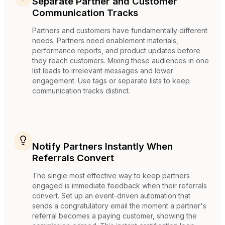
Separate Partner and Customer
Communication Tracks
Partners and customers have fundamentally different
needs. Partners need enablement materials,
performance reports, and product updates before
they reach customers. Mixing these audiences in one
list leads to irrelevant messages and lower
engagement. Use tags or separate lists to keep
communication tracks distinct.
Notify Partners Instantly When
Referrals Convert
The single most effective way to keep partners
engaged is immediate feedback when their referrals
convert. Set up an event-driven automation that
sends a congratulatory email the moment a partner's
referral becomes a paying customer, showing the