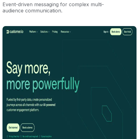
Event-driven messaging for complex multi-
audience communication.