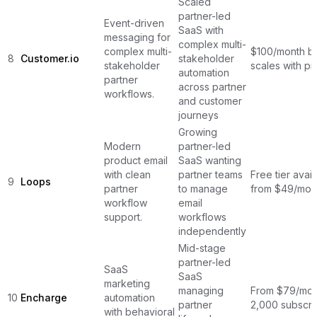
Scaled
partner-led
Event-driven
SaaS with
messaging for
complex multi-
complex multi-
$100/month b
8
Customer.io
stakeholder
stakeholder
scales with pr
automation
partner
across partner
workflows.
and customer
journeys
Growing
Modern
partner-led
product email
SaaS wanting
with clean
partner teams
Free tier avail
9
Loops
partner
to manage
from $49/mon
workflow
email
support.
workflows
independently
Mid-stage
partner-led
SaaS
SaaS
marketing
managing
From $79/mon
10
Encharge
automation
partner
2,000 subscri
with behavioral