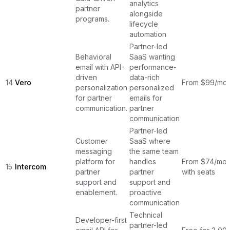
analytics
partner
alongside
programs.
lifecycle
automation
Partner-led
Behavioral
SaaS wanting
email with API-
performance-
driven
data-rich
14
Vero
From $99/mon
personalization
personalized
for partner
emails for
communication.
partner
communication
Partner-led
Customer
SaaS where
messaging
the same team
platform for
handles
From $74/mont
15
Intercom
partner
partner
with seats
support and
support and
enablement.
proactive
communication
Technical
Developer-first
partner-led