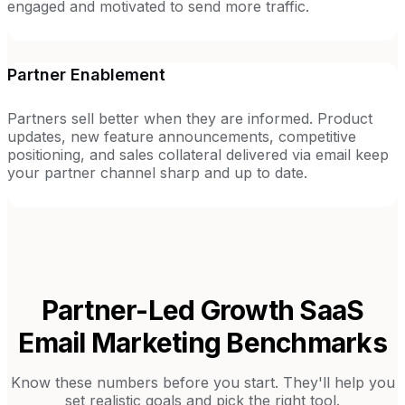
engaged and motivated to send more traffic.
Partner Enablement
Partners sell better when they are informed. Product
updates, new feature announcements, competitive
positioning, and sales collateral delivered via email keep
your partner channel sharp and up to date.
Partner-Led Growth SaaS
Email Marketing Benchmarks
Know these numbers before you start. They'll help you
set realistic goals and pick the right tool.