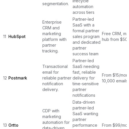
lifecycle
segmentation.
automation
across tiers
Partner-led
Enterprise
SaaS with a
CRM and
formal partner
marketing
Free CRM, ma
11
HubSpot
sales program
platform with
hub from $50
and dedicated
partner
partner
tracking.
success team
Partner-led
Transactional
SaaS needing
email for
fast, reliable
From $15/mont
12
Postmark
reliable partner
delivery for
10,000 emails
notification
time-sensitive
delivery.
partner
notifications
Data-driven
partner-led
CDP with
SaaS wanting
marketing
partner
automation for
13
Ortto
performance
From $99/mon
data-driven