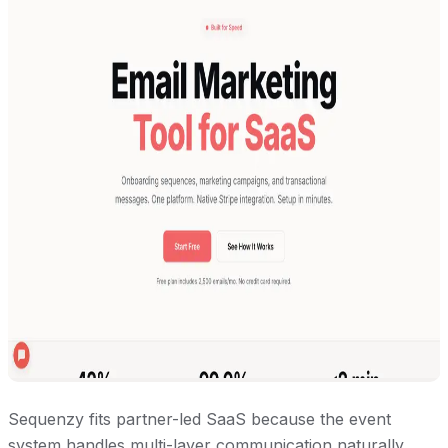
Sequenzy fits partner-led SaaS because the event
system handles multi-layer communication naturally.