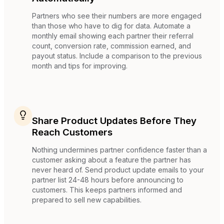
Partners who see their numbers are more engaged
than those who have to dig for data. Automate a
monthly email showing each partner their referral
count, conversion rate, commission earned, and
payout status. Include a comparison to the previous
month and tips for improving.
Share Product Updates Before They
Reach Customers
Nothing undermines partner confidence faster than a
customer asking about a feature the partner has
never heard of. Send product update emails to your
partner list 24-48 hours before announcing to
customers. This keeps partners informed and
prepared to sell new capabilities.