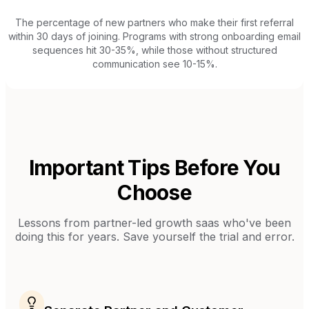
The percentage of new partners who make their first referral
within 30 days of joining. Programs with strong onboarding email
sequences hit 30-35%, while those without structured
communication see 10-15%.
Important Tips Before You
Choose
Lessons from
partner-led growth saas
who've been
doing this for years. Save yourself the trial and error.