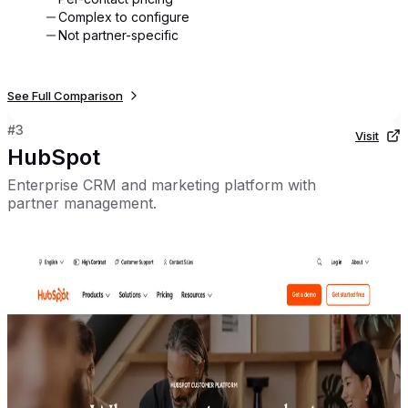
Complex to configure
Not partner-specific
See Full Comparison
#
3
Visit
HubSpot
Enterprise CRM and marketing platform with
partner management.