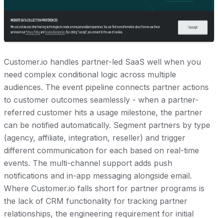
Customer.io handles partner-led SaaS well when you
need complex conditional logic across multiple
audiences. The event pipeline connects partner actions
to customer outcomes seamlessly - when a partner-
referred customer hits a usage milestone, the partner
can be notified automatically. Segment partners by type
(agency, affiliate, integration, reseller) and trigger
different communication for each based on real-time
events. The multi-channel support adds push
notifications and in-app messaging alongside email.
Where Customer.io falls short for partner programs is
the lack of CRM functionality for tracking partner
relationships, the engineering requirement for initial