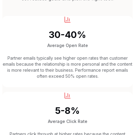
30-40%
Average Open Rate
Partner emails typically see higher open rates than customer
emails because the relationship is more personal and the content
is more relevant to their business. Performance report emails
often exceed 50% open rates.
5-8%
Average Click Rate
Partners click through at higher rates because the content