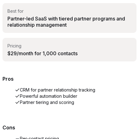
Best for
Partner-led SaaS with tiered partner programs and
relationship management
Pricing
$29/month for 1,000 contacts
Pros
CRM for partner relationship tracking
Powerful automation builder
Partner tiering and scoring
Cons
Per-contact pricing