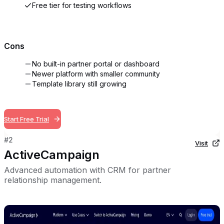
Free tier for testing workflows
Cons
No built-in partner portal or dashboard
Newer platform with smaller community
Template library still growing
Start Free Trial
#
2
Visit
ActiveCampaign
Advanced automation with CRM for partner
relationship management.