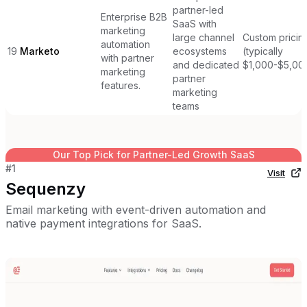
partner-led
Enterprise B2B
SaaS with
marketing
large channel
Custom pricin
automation
19
Marketo
ecosystems
(typically
with partner
and dedicated
$1,000-$5,00
marketing
partner
features.
marketing
teams
Our Top Pick for
Partner-Led Growth SaaS
#
1
Visit
Sequenzy
Email marketing with event-driven automation and
native payment integrations for SaaS.