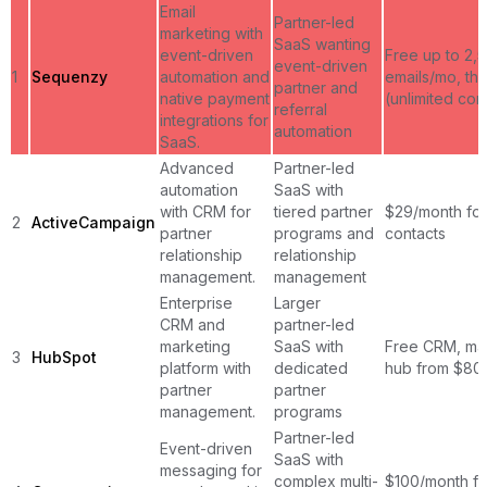
Email
Partner-led
marketing with
SaaS wanting
event-driven
Free up to 2,
event-driven
1
Sequenzy
automation and
emails/mo, th
partner and
native payment
(unlimited con
referral
integrations for
automation
SaaS.
Advanced
Partner-led
automation
SaaS with
with CRM for
tiered partner
$29/month for
2
ActiveCampaign
partner
programs and
contacts
relationship
relationship
management.
management
Enterprise
Larger
CRM and
partner-led
marketing
SaaS with
Free CRM, ma
3
HubSpot
platform with
dedicated
hub from $80
partner
partner
management.
programs
Partner-led
Event-driven
SaaS with
messaging for
complex multi-
$100/month fo