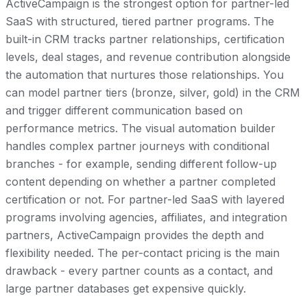
ActiveCampaign is the strongest option for partner-led
SaaS with structured, tiered partner programs. The
built-in CRM tracks partner relationships, certification
levels, deal stages, and revenue contribution alongside
the automation that nurtures those relationships. You
can model partner tiers (bronze, silver, gold) in the CRM
and trigger different communication based on
performance metrics. The visual automation builder
handles complex partner journeys with conditional
branches - for example, sending different follow-up
content depending on whether a partner completed
certification or not. For partner-led SaaS with layered
programs involving agencies, affiliates, and integration
partners, ActiveCampaign provides the depth and
flexibility needed. The per-contact pricing is the main
drawback - every partner counts as a contact, and
large partner databases get expensive quickly.