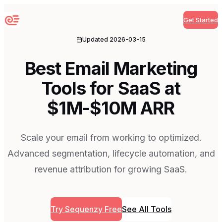
Get Started
Sequenzy
Updated
2026-03-15
Best Email Marketing
Tools for SaaS at
$1M-$10M ARR
Scale your email from working to optimized.
Advanced segmentation, lifecycle automation, and
revenue attribution for growing SaaS.
Try Sequenzy Free
See All Tools