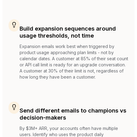
Build expansion sequences around
usage thresholds, not time
Expansion emails work best when triggered by
product usage approaching plan limits - not by
calendar dates. A customer at 85% of their seat count
or API call limit is ready for an upgrade conversation.
A customer at 30% of their limit is not, regardless of
how long they have been a customer.
Send different emails to champions vs
decision-makers
By $3M+ ARR, your accounts often have multiple
users. Identify who uses the product daily