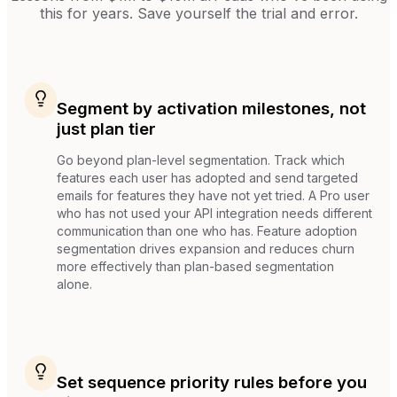
this for years. Save yourself the trial and error.
Segment by activation milestones, not
just plan tier
Go beyond plan-level segmentation. Track which
features each user has adopted and send targeted
emails for features they have not yet tried. A Pro user
who has not used your API integration needs different
communication than one who has. Feature adoption
segmentation drives expansion and reduces churn
more effectively than plan-based segmentation
alone.
Set sequence priority rules before you