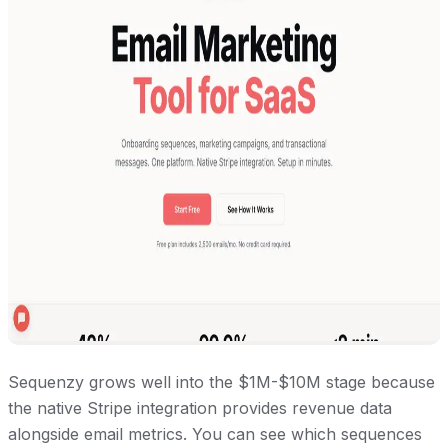
Sequenzy grows well into the $1M-$10M stage because
the native Stripe integration provides revenue data
alongside email metrics. You can see which sequences