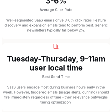
3-6%
Average Click Rate
Well-segmented SaaS emails drive 3-6% click rates. Feature
discovery and expansion emails tend to perform best. Generic
newsletters typically fall below 2%.
Tuesday-Thursday, 9-11am
user local time
Best Send Time
SaaS users engage most during business hours early in the
week. However, triggered emails (usage alerts, dunning) should
fire immediately regardless of time - their relevance outweighs
timing optimization.