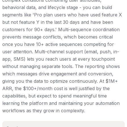
complex conditions combining user attributes,
behavioral data, and lifecycle stage - you can build
segments like 'Pro plan users who have used feature X
but not feature Y in the last 30 days and have been
customers for 90+ days.' Multi-sequence coordination
prevents message conflicts, which becomes critical
once you have 10+ active sequences competing for
user attention. Multi-channel support (email, push, in-
app, SMS) lets you reach users at every touchpoint
without managing separate tools. The reporting shows
which messages drive engagement and conversion,
giving you the data to optimize continuously. At $1M+
ARR, the $100+/month cost is well justified by the
capabilities, but expect to spend meaningful time
learning the platform and maintaining your automation
workflows as they grow in complexity.