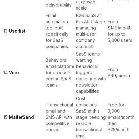
at growth
deliverability.
scale
Email
B2B SaaS at
automation
this ARR stage
From
tool built
managing
$149/month
13
Userlist
specifically
multi-user
for up to
for SaaS
company
5,000 users
companies.
accounts
SaaS teams
Behavioral
wanting
email platform
behavioral
From
14
Vero
for product-
triggers
$99/month
centric SaaS
combined with
teams.
newsletter
capabilities
Cost-
Transactional
conscious
Free for
email and
SaaS at this
3,000
15
MailerSend
SMS API with
stage needing
emails/month,
competitive
reliable
then
pricing.
transactional
$25/month
email