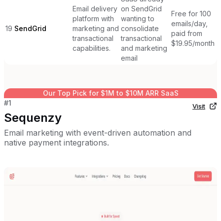
Email delivery
on SendGrid
Free for 100
platform with
wanting to
emails/day,
19
SendGrid
marketing and
consolidate
paid from
transactional
transactional
$19.95/month
capabilities.
and marketing
email
Our Top Pick for
$1M to $10M ARR SaaS
#
1
Visit
Sequenzy
Email marketing with event-driven automation and
native payment integrations.