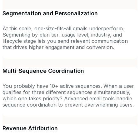
Segmentation and Personalization
At this scale, one-size-fits-all emails underperform.
Segmenting by plan tier, usage level, industry, and
lifecycle stage lets you send relevant communication
that drives higher engagement and conversion.
Multi-Sequence Coordination
You probably have 10+ active sequences. When a user
qualifies for three different sequences simultaneously,
which one takes priority? Advanced email tools handle
sequence coordination to prevent overwhelming users.
Revenue Attribution