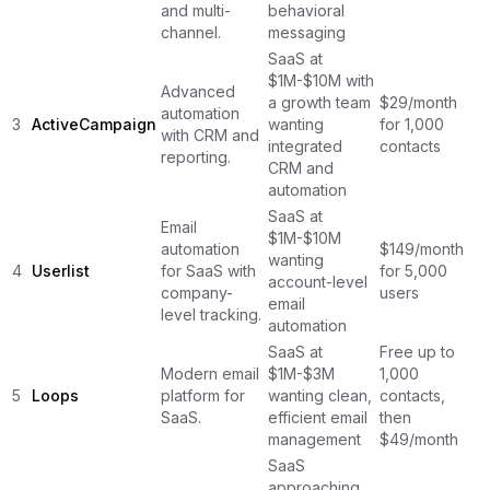
and multi-
behavioral
channel.
messaging
SaaS at
$1M-$10M with
Advanced
a growth team
$29/month
automation
3
ActiveCampaign
wanting
for 1,000
with CRM and
integrated
contacts
reporting.
CRM and
automation
SaaS at
Email
$1M-$10M
automation
$149/month
wanting
4
Userlist
for SaaS with
for 5,000
account-level
company-
users
email
level tracking.
automation
SaaS at
Free up to
Modern email
$1M-$3M
1,000
5
Loops
platform for
wanting clean,
contacts,
SaaS.
efficient email
then
management
$49/month
SaaS
approaching