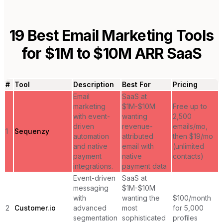
19
Best Email Marketing Tools
for
$1M to $10M ARR SaaS
#
Tool
Description
Best For
Pricing
Email
SaaS at
marketing
$1M-$10M
Free up to
with event-
wanting
2,500
driven
revenue-
emails/mo,
1
Sequenzy
automation
attributed
then $19/mo
and native
email with
(unlimited
payment
native
contacts)
integrations.
payment data
Event-driven
SaaS at
messaging
$1M-$10M
with
wanting the
$100/month
2
Customer.io
advanced
most
for 5,000
segmentation
sophisticated
profiles