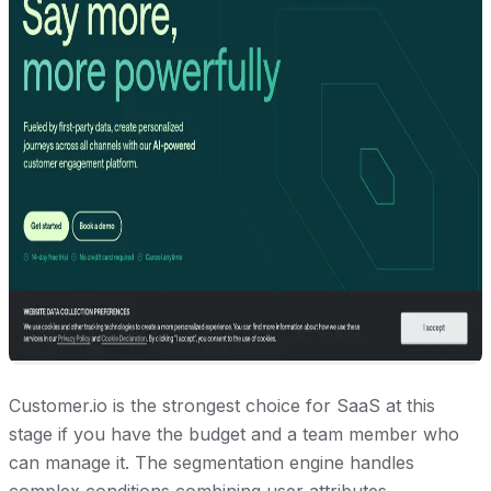
Customer.io is the strongest choice for SaaS at this
stage if you have the budget and a team member who
can manage it. The segmentation engine handles