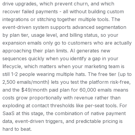
drive upgrades, which prevent churn, and which
recover failed payments - all without building custom
integrations or stitching together multiple tools. The
event-driven system supports advanced segmentation
by plan tier, usage level, and billing status, so your
expansion emails only go to customers who are actually
approaching their plan limits. AI generates new
sequences quickly when you identify a gap in your
lifecycle, which matters when your marketing team is
still 1-2 people wearing multiple hats. The free tier (up to
2,500 emails/month) lets you test the platform risk-free,
and the $49/month paid plan for 60,000 emails means
costs grow proportionally with revenue rather than
exploding at contact thresholds like per-seat tools. For
SaaS at this stage, the combination of native payment
data, event-driven triggers, and predictable pricing is
hard to beat.