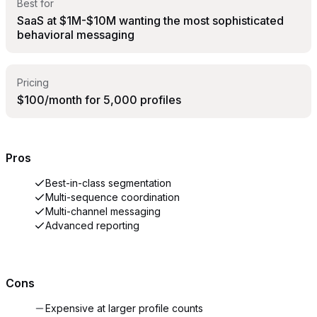
Best for
SaaS at $1M-$10M wanting the most sophisticated
behavioral messaging
Pricing
$100/month for 5,000 profiles
Pros
Best-in-class segmentation
Multi-sequence coordination
Multi-channel messaging
Advanced reporting
Cons
Expensive at larger profile counts