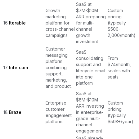
SaaS at
Growth
$7M-$10M
Custom
marketing
ARR preparing
pricing
16
Iterable
platform for
for multi-
(typically
cross-channel
channel
$500-
campaigns.
growth
2,000/month)
investment
Customer
SaaS
messaging
consolidating
From
platform
support and
$74/month,
17
Intercom
combining
lifecycle email
scales with
support,
into one
seats
marketing,
platform
and product.
SaaS at
$8M-$10M
Enterprise
Custom
ARR investing
customer
pricing
18
Braze
in enterprise-
engagement
(typically
grade multi-
platform.
$50K+/year)
channel
engagement
SaaS already