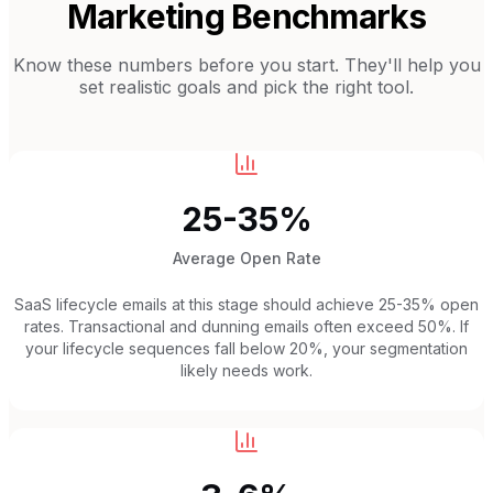
Marketing Benchmarks
Know these numbers before you start. They'll help you
set realistic goals and pick the right tool.
25-35%
Average Open Rate
SaaS lifecycle emails at this stage should achieve 25-35% open
rates. Transactional and dunning emails often exceed 50%. If
your lifecycle sequences fall below 20%, your segmentation
likely needs work.