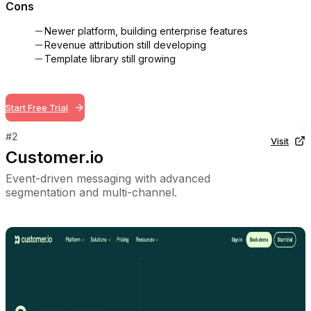
Cons
Newer platform, building enterprise features
Revenue attribution still developing
Template library still growing
Start Free Trial
#
2
Visit
Customer.io
Event-driven messaging with advanced
segmentation and multi-channel.