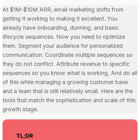
At $1M-$10M ARR, email marketing shifts from
getting it working to making it excellent. You
already have onboarding, dunning, and basic
lifecycle sequences. Now you need to optimize
them. Segment your audience for personalized
communication. Coordinate multiple sequences so
they do not conflict. Attribute revenue to specific
sequences so you know what is working. And do all
of this while managing a growing customer base
and a team that is still relatively small. Here are the
tools that match the sophistication and scale of this
growth stage.
TL;DR