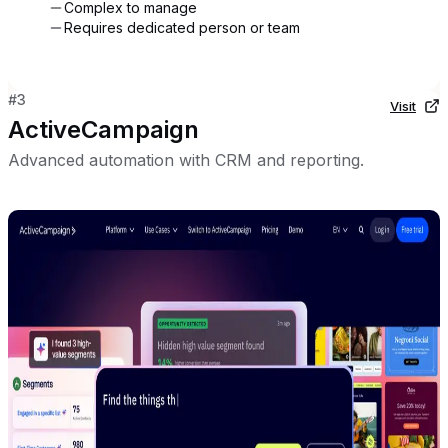
Complex to manage
Requires dedicated person or team
#
3
Visit
ActiveCampaign
Advanced automation with CRM and reporting.