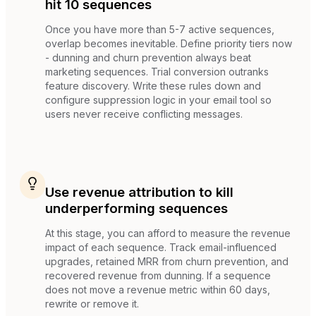
hit 10 sequences
Once you have more than 5-7 active sequences,
overlap becomes inevitable. Define priority tiers now
- dunning and churn prevention always beat
marketing sequences. Trial conversion outranks
feature discovery. Write these rules down and
configure suppression logic in your email tool so
users never receive conflicting messages.
Use revenue attribution to kill
underperforming sequences
At this stage, you can afford to measure the revenue
impact of each sequence. Track email-influenced
upgrades, retained MRR from churn prevention, and
recovered revenue from dunning. If a sequence
does not move a revenue metric within 60 days,
rewrite or remove it.