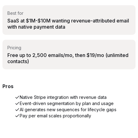
Best for
SaaS at $1M-$10M wanting revenue-attributed email
with native payment data
Pricing
Free up to 2,500 emails/mo, then $19/mo (unlimited
contacts)
Pros
Native Stripe integration with revenue data
Event-driven segmentation by plan and usage
AI generates new sequences for lifecycle gaps
Pay per email scales proportionally