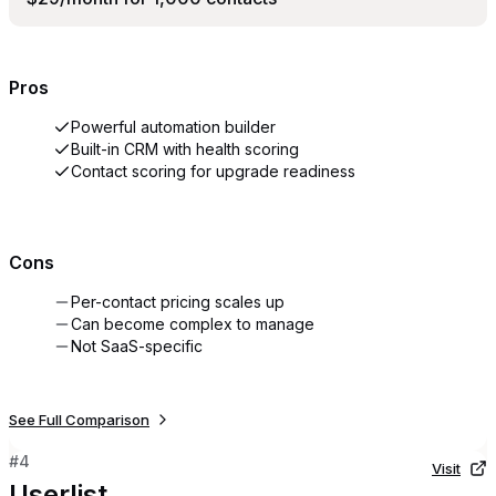
Pros
Powerful automation builder
Built-in CRM with health scoring
Contact scoring for upgrade readiness
Cons
Per-contact pricing scales up
Can become complex to manage
Not SaaS-specific
See Full Comparison
#
4
Visit
Userlist