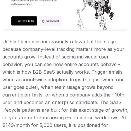
Userlist becomes increasingly relevant at this stage
because company-level tracking matters more as your
accounts grow. Instead of seeing individual user
behavior, you can see how entire accounts behave -
which is how B2B SaaS actually works. Trigger emails
when account-wide adoption drops (not just when one
user goes quiet), when team usage grows beyond
current plan limits, or when a company adds their 10th
user and becomes an enterprise candidate. The SaaS
lifecycle patterns are built for this exact stage of growth,
so you are not repurposing e-commerce workflows. At
$149/month for 5,000 users, it is positioned for