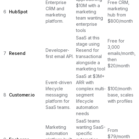
Enterprise
Free CRM,
$10M with a
CRM and
marketing
6
HubSpot
marketing
marketing
hub from
team wanting
platform.
$800/month
enterprise
tools
SaaS at this
Free for
stage using
3,000
Developer-
Resend for
7
Resend
emails/month,
first email API.
transactional
then
alongside a
$20/month
marketing tool
SaaS at $3M+
Event-driven
ARR with
lifecycle
complex multi-
$100/month
8
Customer.io
messaging
segment
base, scales
platform for
lifecycle
with profiles
SaaS teams.
automation
needs
SaaS teams
Marketing
wanting SaaS-
From
automation
specific
$79/month