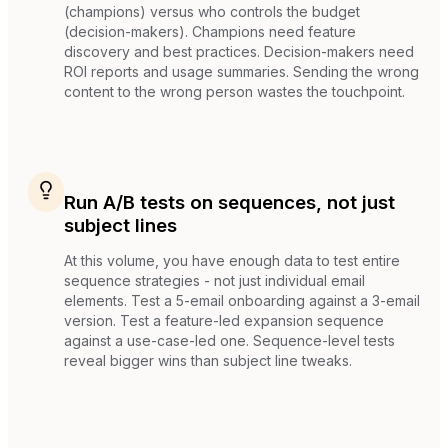
(champions) versus who controls the budget
(decision-makers). Champions need feature
discovery and best practices. Decision-makers need
ROI reports and usage summaries. Sending the wrong
content to the wrong person wastes the touchpoint.
Run A/B tests on sequences, not just
subject lines
At this volume, you have enough data to test entire
sequence strategies - not just individual email
elements. Test a 5-email onboarding against a 3-email
version. Test a feature-led expansion sequence
against a use-case-led one. Sequence-level tests
reveal bigger wins than subject line tweaks.