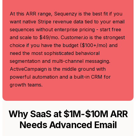
At this ARR range, Sequenzy is the best fit if you
want native Stripe revenue data tied to your email
sequences without enterprise pricing - start free
and scale to $49/mo. Customer.io is the strongest
choice if you have the budget ($100+/mo) and
need the most sophisticated behavioral
segmentation and multi-channel messaging.
ActiveCampaign is the middle ground with
powerful automation and a built-in CRM for
growth teams.
Why SaaS at $1M-$10M ARR
Needs Advanced Email