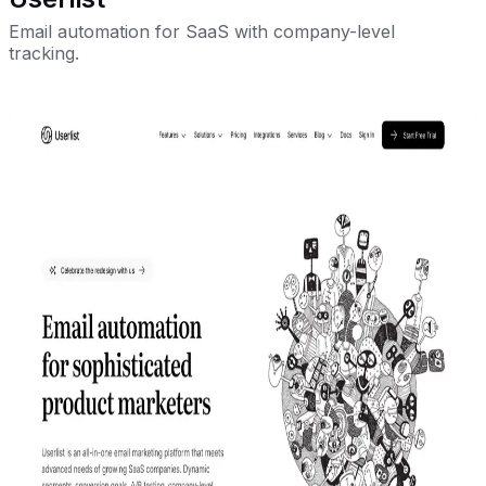
Email automation for SaaS with company-level
tracking.