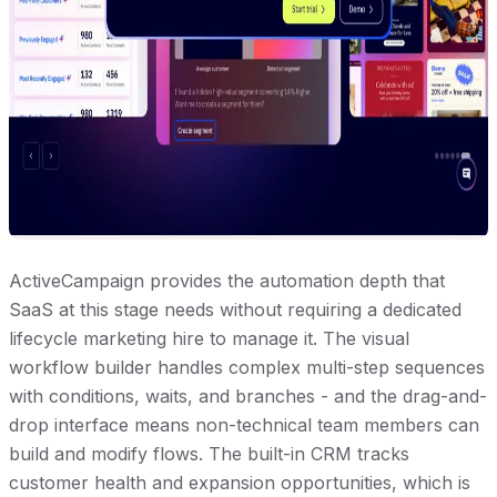
ActiveCampaign provides the automation depth that
SaaS at this stage needs without requiring a dedicated
lifecycle marketing hire to manage it. The visual
workflow builder handles complex multi-step sequences
with conditions, waits, and branches - and the drag-and-
drop interface means non-technical team members can
build and modify flows. The built-in CRM tracks
customer health and expansion opportunities, which is