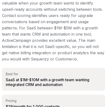
valuable when your growth team wants to identify
upsell-ready accounts without switching between tools.
Contact scoring identifies users ready for upgrade
conversations based on engagement and usage
patterns. For SaaS between $1M-$5M with a growth
team that wants CRM and automation in one tool,
ActiveCampaign provides excellent value. The main
limitation is that it is not SaaS-specific, so you will not
get native billing integration or product analytics the way
you would with Sequenzy or Customer.io.
Best for
SaaS at $1M-$10M with a growth team wanting
integrated CRM and automation
Pricing
$29/month for 1,000 contacts