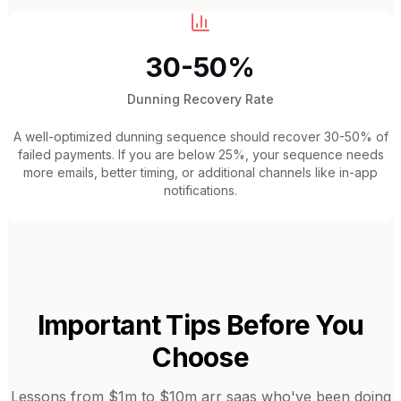
30-50%
Dunning Recovery Rate
A well-optimized dunning sequence should recover 30-50% of
failed payments. If you are below 25%, your sequence needs
more emails, better timing, or additional channels like in-app
notifications.
Important Tips Before You
Choose
Lessons from
$1m to $10m arr saas
who've been doing