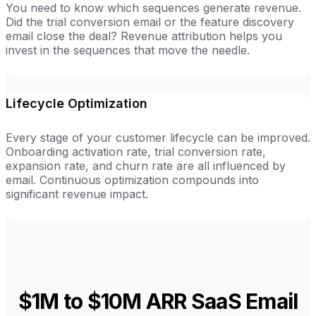
You need to know which sequences generate revenue.
Did the trial conversion email or the feature discovery
email close the deal? Revenue attribution helps you
invest in the sequences that move the needle.
Lifecycle Optimization
Every stage of your customer lifecycle can be improved.
Onboarding activation rate, trial conversion rate,
expansion rate, and churn rate are all influenced by
email. Continuous optimization compounds into
significant revenue impact.
$1M to $10M ARR SaaS
Email