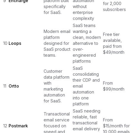
9
Encharge
platform built
automation
for 2,000
specifically
without
subscribers
for SaaS.
enterprise
complexity
SaaS teams
Modern email
wanting a
Free tier
platform
clean, modern
available,
10
Loops
designed for
alternative to
paid from
SaaS product
over-
$49/month
teams.
engineered
platforms
SaaS
Customer
consolidating
data platform
their CDP and
with
From
11
Ortto
email
marketing
$99/month
automation
automation
into one
for SaaS.
platform
SaaS needing
Transactional
reliable, fast
email service
From
transactional
12
Postmark
focused on
$15/month for
email delivery
speed and
10,000 emails