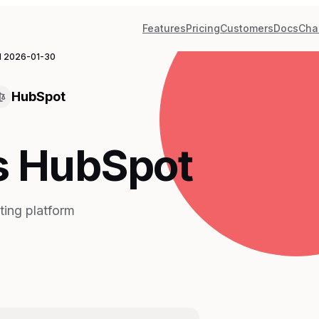
Features
Pricing
Customers
Docs
Cha
d
2026-01-30
HubSpot
s HubSpot
ting platform