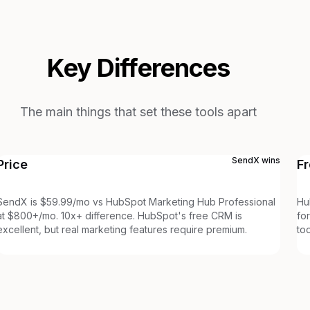
Key Differences
The main things that set these tools apart
SendX
wins
Price
Fr
SendX is $59.99/mo vs HubSpot Marketing Hub Professional
Hu
at $800+/mo. 10x+ difference. HubSpot's free CRM is
fo
excellent, but real marketing features require premium.
to