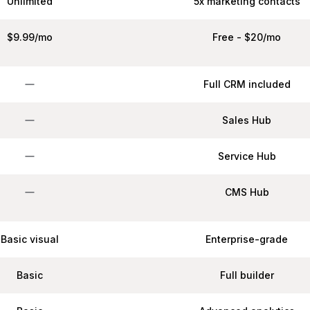
Unlimited
5x marketing contacts
$9.99/mo
Free - $20/mo
Full CRM included
Sales Hub
Service Hub
CMS Hub
Basic visual
Enterprise-grade
Basic
Full builder