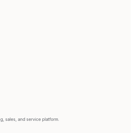
g, sales, and service platform.