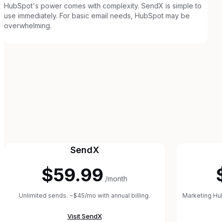
HubSpot's power comes with complexity. SendX is simple to
use immediately. For basic email needs, HubSpot may be
overwhelming.
SendX
$59.99
/month
Unlimited sends. ~$45/mo with annual billing.
Marketing Hub
Visit
SendX