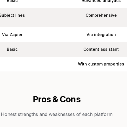
Basic
Advanced analytics
Subject lines
Comprehensive
Via Zapier
Via integration
Basic
Content assistant
With custom properties
Pros & Cons
Honest strengths and weaknesses of each platform