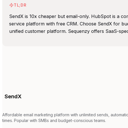
TL;DR
SendX is 10x cheaper but email-only. HubSpot is a com
service platform with free CRM. Choose SendX for bud
unified customer platform. Sequenzy offers SaaS-specif
SendX
Affordable email marketing platform with unlimited sends, automat
times. Popular with SMBs and budget-conscious teams.