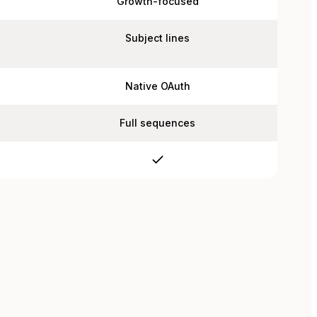
Growth-focused
Subject lines
Native OAuth
Full sequences