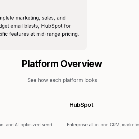
plete marketing, sales, and
get email blasts, HubSpot for
ic features at mid-range pricing.
Platform Overview
See how each platform looks
HubSpot
ion, and AI-optimized send
Enterprise all-in-one CRM, marketin