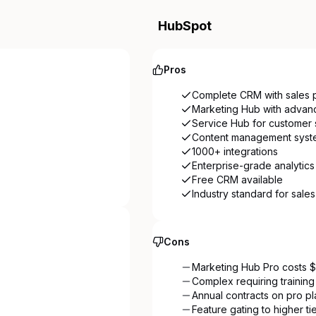
HubSpot
Pros
Complete CRM with sales p
Marketing Hub with advan
Service Hub for customer 
Content management syst
1000+ integrations
Enterprise-grade analytics
Free CRM available
Industry standard for sale
Cons
Marketing Hub Pro costs
Complex requiring training
Annual contracts on pro pl
Feature gating to higher ti