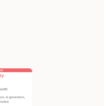
aaS
zy
month
ion, AI generation,
cluded.