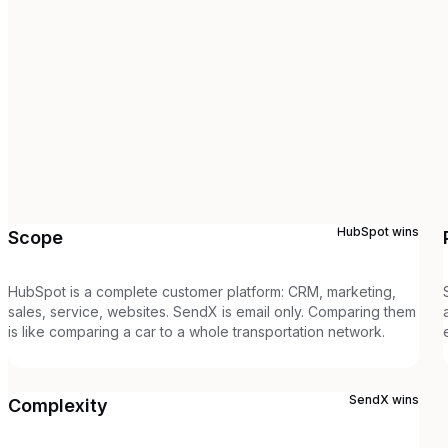
HubSpot
wins
Scope
HubSpot is a complete customer platform: CRM, marketing,
sales, service, websites. SendX is email only. Comparing them
is like comparing a car to a whole transportation network.
SendX
wins
Complexity