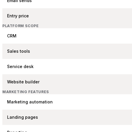
Email sends
Entry price
PLATFORM SCOPE
CRM
Sales tools
Service desk
Website builder
MARKETING FEATURES
Marketing automation
Landing pages