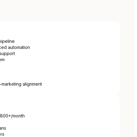
ipeline
ced automation
support
em
s-marketing alignment
 $800+/month
ans
ers