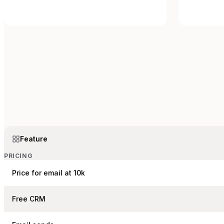
Feature
PRICING
Price for email at 10k
Free CRM