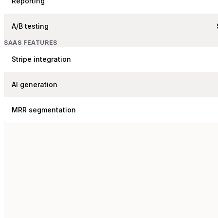
Reporting
A/B testing
SAAS FEATURES
Stripe integration
AI generation
MRR segmentation