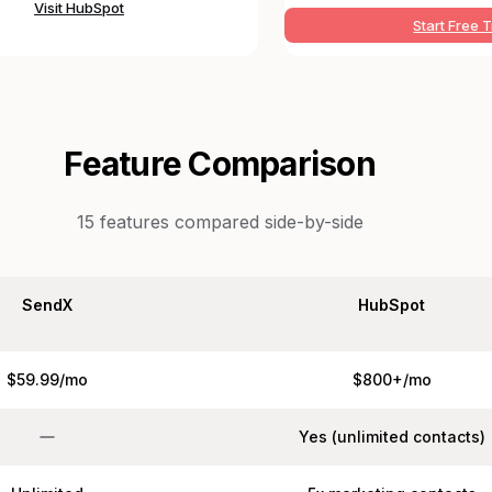
Visit
HubSpot
Start Free T
Feature Comparison
15
features compared side-by-side
SendX
HubSpot
$59.99/mo
$800+/mo
Yes (unlimited contacts)