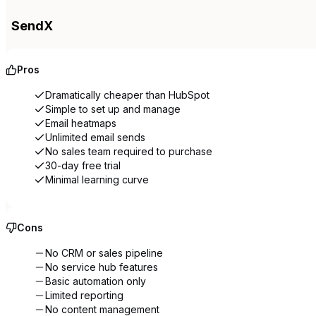
SendX
Pros
Dramatically cheaper than HubSpot
Simple to set up and manage
Email heatmaps
Unlimited email sends
No sales team required to purchase
30-day free trial
Minimal learning curve
Cons
No CRM or sales pipeline
No service hub features
Basic automation only
Limited reporting
No content management