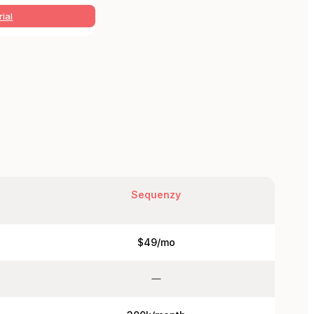
rial
Sequenzy
$49/mo