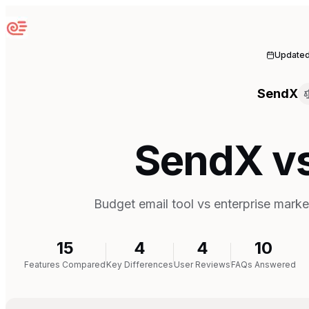
Sequenzy
Update
SendX
SendX v
Budget email tool vs enterprise marke
15
4
4
10
Features Compared
Key Differences
User Reviews
FAQs Answered