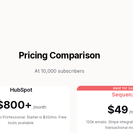
Pricing Comparison
At 10,000 subscribers
Best for S
HubSpot
Sequen
$800+
$49
/month
/
 Professional. Starter is $20/mo. Free
120k emails. Stripe integrat
tools available.
transactional in