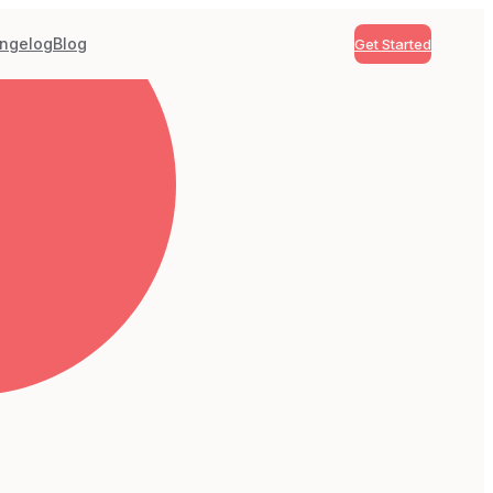
ngelog
Blog
Get Started