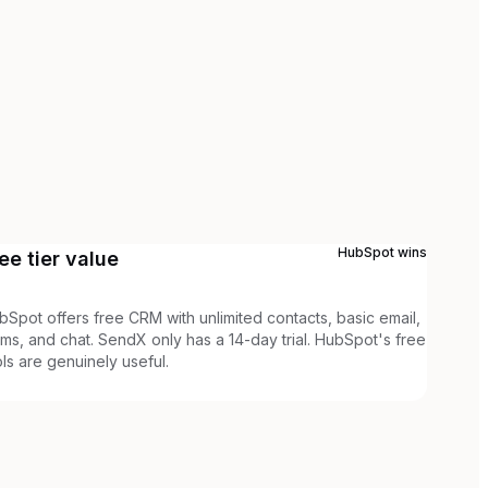
HubSpot
wins
ee tier value
bSpot offers free CRM with unlimited contacts, basic email,
rms, and chat. SendX only has a 14-day trial. HubSpot's free
ols are genuinely useful.