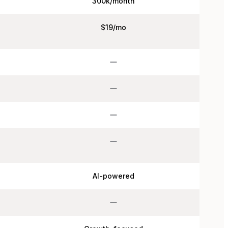
300k/month
$19/mo
AI-powered