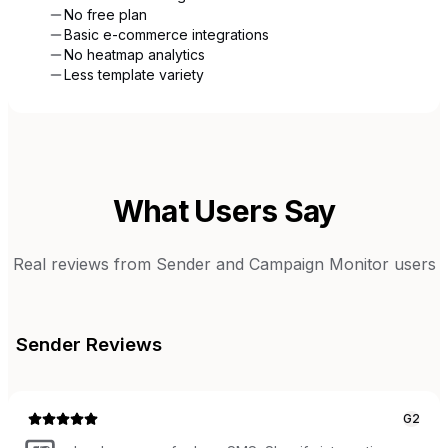
No free plan
Basic e-commerce integrations
No heatmap analytics
Less template variety
What Users Say
Real reviews from
Sender
and
Campaign Monitor
users
Sender
Reviews
G2