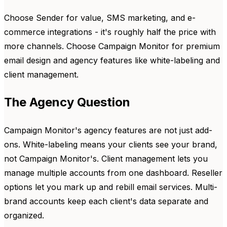
Choose Sender for value, SMS marketing, and e-
commerce integrations - it's roughly half the price with
more channels. Choose Campaign Monitor for premium
email design and agency features like white-labeling and
client management.
The Agency Question
Campaign Monitor's agency features are not just add-
ons. White-labeling means your clients see your brand,
not Campaign Monitor's. Client management lets you
manage multiple accounts from one dashboard. Reseller
options let you mark up and rebill email services. Multi-
brand accounts keep each client's data separate and
organized.