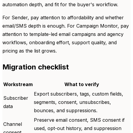
automation depth, and fit for the buyer's workflow.
For Sender, pay attention to affordability and whether
email/SMS depth is enough. For Campaign Monitor, pay
attention to template-led email campaigns and agency
workflows, onboarding effort, support quality, and
pricing as the list grows.
Migration checklist
Workstream
What to verify
Export subscribers, tags, custom fields,
Subscriber
segments, consent, unsubscribes,
data
bounces, and suppressions.
Preserve email consent, SMS consent if
Channel
used, opt-out history, and suppression
consent