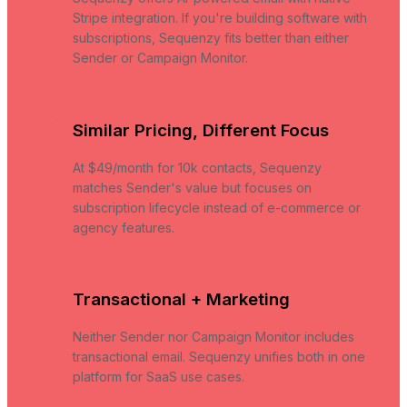
Stripe integration. If you're building software with
subscriptions, Sequenzy fits better than either
Sender or Campaign Monitor.
Similar Pricing, Different Focus
At $49/month for 10k contacts, Sequenzy
matches Sender's value but focuses on
subscription lifecycle instead of e-commerce or
agency features.
Transactional + Marketing
Neither Sender nor Campaign Monitor includes
transactional email. Sequenzy unifies both in one
platform for SaaS use cases.