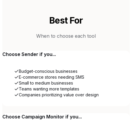
Best For
When to choose each tool
Choose
Sender
if you...
Budget-conscious businesses
E-commerce stores needing SMS
Small to medium businesses
Teams wanting more templates
Companies prioritizing value over design
Choose
Campaign Monitor
if you...