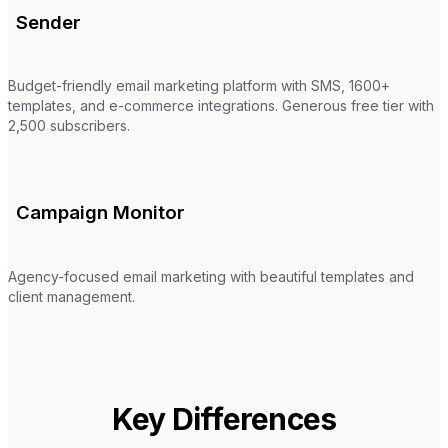
Sender
Budget-friendly email marketing platform with SMS, 1600+
templates, and e-commerce integrations. Generous free tier with
2,500 subscribers.
Campaign Monitor
Agency-focused email marketing with beautiful templates and
client management.
Key Differences