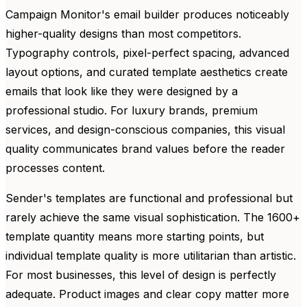
Campaign Monitor's email builder produces noticeably
higher-quality designs than most competitors.
Typography controls, pixel-perfect spacing, advanced
layout options, and curated template aesthetics create
emails that look like they were designed by a
professional studio. For luxury brands, premium
services, and design-conscious companies, this visual
quality communicates brand values before the reader
processes content.
Sender's templates are functional and professional but
rarely achieve the same visual sophistication. The 1600+
template quantity means more starting points, but
individual template quality is more utilitarian than artistic.
For most businesses, this level of design is perfectly
adequate. Product images and clear copy matter more