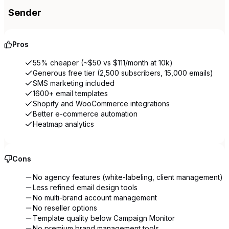
Sender
Pros
55% cheaper (~$50 vs $111/month at 10k)
Generous free tier (2,500 subscribers, 15,000 emails)
SMS marketing included
1600+ email templates
Shopify and WooCommerce integrations
Better e-commerce automation
Heatmap analytics
Cons
No agency features (white-labeling, client management)
Less refined email design tools
No multi-brand account management
No reseller options
Template quality below Campaign Monitor
No premium brand management tools