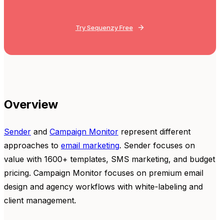
Try Sequenzy Free
Overview
Sender
and
Campaign Monitor
represent different
approaches to
email marketing
. Sender focuses on
value with 1600+ templates, SMS marketing, and budget
pricing. Campaign Monitor focuses on premium email
design and agency workflows with white-labeling and
client management.