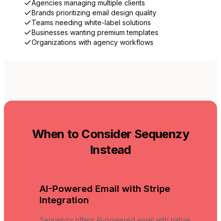
Agencies managing multiple clients
Brands prioritizing email design quality
Teams needing white-label solutions
Businesses wanting premium templates
Organizations with agency workflows
When to Consider Sequenzy
Instead
AI-Powered Email with Stripe
Integration
Sequenzy offers AI-powered email with native