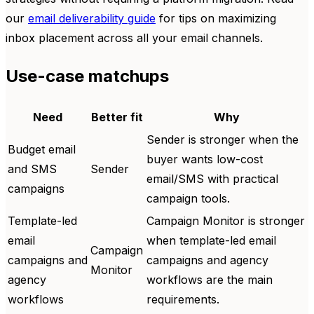
our
email deliverability guide
for tips on maximizing
inbox placement across all your email channels.
Use-case matchups
Need
Better fit
Why
Sender is stronger when the
Budget email
buyer wants low-cost
and SMS
Sender
email/SMS with practical
campaigns
campaign tools.
Template-led
Campaign Monitor is stronger
email
when template-led email
Campaign
campaigns and
campaigns and agency
Monitor
agency
workflows are the main
workflows
requirements.