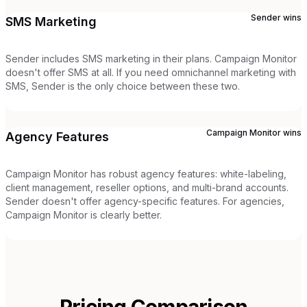
Sender
wins
SMS Marketing
Sender includes SMS marketing in their plans. Campaign Monitor
doesn't offer SMS at all. If you need omnichannel marketing with
SMS, Sender is the only choice between these two.
Campaign Monitor
wins
Agency Features
Campaign Monitor has robust agency features: white-labeling,
client management, reseller options, and multi-brand accounts.
Sender doesn't offer agency-specific features. For agencies,
Campaign Monitor is clearly better.
Pricing Comparison