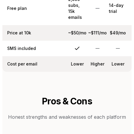
subs,
14-day
Free plan
15k
trial
emails
Price at 10k
~$50/mo
~$111/mo
$49/mo
SMS included
Cost per email
Lower
Higher
Lower
Pros & Cons
Honest strengths and weaknesses of each platform