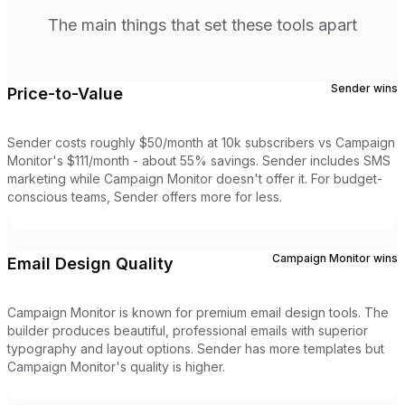
The main things that set these tools apart
Sender
wins
Price-to-Value
Sender costs roughly $50/month at 10k subscribers vs Campaign
Monitor's $111/month - about 55% savings. Sender includes SMS
marketing while Campaign Monitor doesn't offer it. For budget-
conscious teams, Sender offers more for less.
Campaign Monitor
wins
Email Design Quality
Campaign Monitor is known for premium email design tools. The
builder produces beautiful, professional emails with superior
typography and layout options. Sender has more templates but
Campaign Monitor's quality is higher.