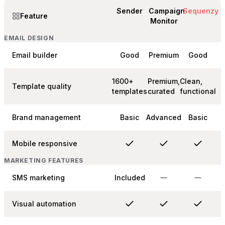
Sender
Campaign
Sequenzy
Feature
Monitor
EMAIL DESIGN
Email builder
Good
Premium
Good
1600+
Premium,
Clean,
Template quality
templates
curated
functional
Brand management
Basic
Advanced
Basic
Mobile responsive
MARKETING FEATURES
SMS marketing
Included
Visual automation