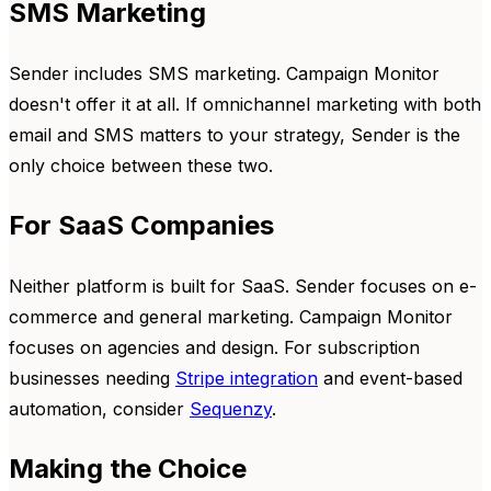
SMS Marketing
Sender includes SMS marketing. Campaign Monitor
doesn't offer it at all. If omnichannel marketing with both
email and SMS matters to your strategy, Sender is the
only choice between these two.
For SaaS Companies
Neither platform is built for SaaS. Sender focuses on e-
commerce and general marketing. Campaign Monitor
focuses on agencies and design. For subscription
businesses needing
Stripe integration
and event-based
automation, consider
Sequenzy
.
Making the Choice