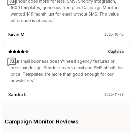
“
Sender does more for less. SMS, Shopify integration,
1600 templates, generous free plan. Campaign Monitor
wanted $111/month just for email without SMS. The value
difference is obvious.
”
Kevin M.
2025-10-15
Capterra
“
Our small business doesn't need agency features or
premium design. Sender covers email and SMS at half the
price. Templates are more than good enough for our
newsletters.
”
Sandra L.
2025-11-28
Campaign Monitor
Reviews