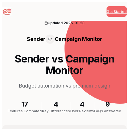
Get Started
Sequenzy
Updated
2026-01-28
Sender
Campaign Monitor
Sender vs Campaign
Monitor
Budget automation vs premium design
17
4
4
9
Features Compared
Key Differences
User Reviews
FAQs Answered