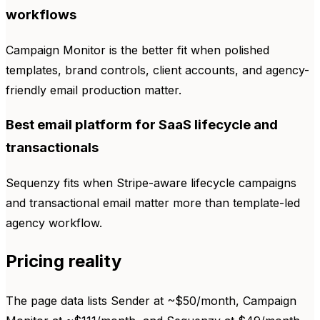
workflows
Campaign Monitor is the better fit when polished
templates, brand controls, client accounts, and agency-
friendly email production matter.
Best email platform for SaaS lifecycle and
transactionals
Sequenzy fits when Stripe-aware lifecycle campaigns
and transactional email matter more than template-led
agency workflow.
Pricing reality
The page data lists Sender at ~$50/month, Campaign