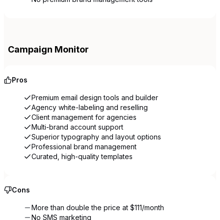
Campaign Monitor
Pros
Premium email design tools and builder
Agency white-labeling and reselling
Client management for agencies
Multi-brand account support
Superior typography and layout options
Professional brand management
Curated, high-quality templates
Cons
More than double the price at $111/month
No SMS marketing