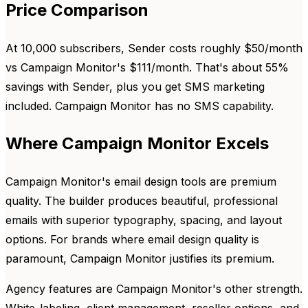
Price Comparison
At 10,000 subscribers, Sender costs roughly $50/month
vs Campaign Monitor's $111/month. That's about 55%
savings with Sender, plus you get SMS marketing
included. Campaign Monitor has no SMS capability.
Where Campaign Monitor Excels
Campaign Monitor's email design tools are premium
quality. The builder produces beautiful, professional
emails with superior typography, spacing, and layout
options. For brands where email design quality is
paramount, Campaign Monitor justifies its premium.
Agency features are Campaign Monitor's other strength.
White-labeling, client management, reseller options, and