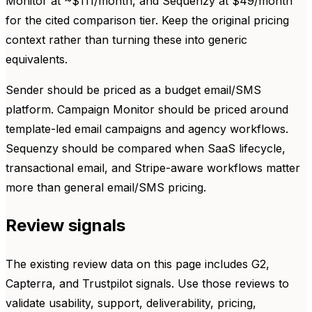
Monitor at ~$111/month, and Sequenzy at $49/month
for the cited comparison tier. Keep the original pricing
context rather than turning these into generic
equivalents.
Sender should be priced as a budget email/SMS
platform. Campaign Monitor should be priced around
template-led email campaigns and agency workflows.
Sequenzy should be compared when SaaS lifecycle,
transactional email, and Stripe-aware workflows matter
more than general email/SMS pricing.
Review signals
The existing review data on this page includes G2,
Capterra, and Trustpilot signals. Use those reviews to
validate usability, support, deliverability, pricing,