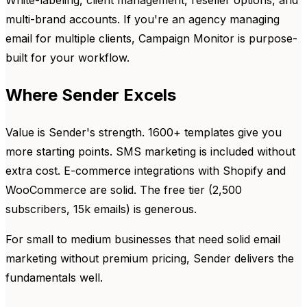
multi-brand accounts. If you're an agency managing
email for multiple clients, Campaign Monitor is purpose-
built for your workflow.
Where Sender Excels
Value is Sender's strength. 1600+ templates give you
more starting points. SMS marketing is included without
extra cost. E-commerce integrations with Shopify and
WooCommerce are solid. The free tier (2,500
subscribers, 15k emails) is generous.
For small to medium businesses that need solid email
marketing without premium pricing, Sender delivers the
fundamentals well.