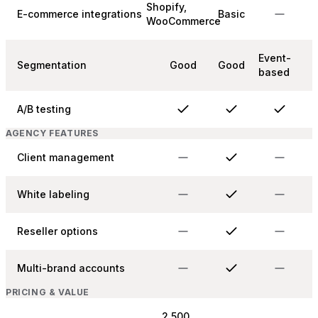
Shopify,
E-commerce integrations
Basic
WooCommerce
Event-
Segmentation
Good
Good
based
A/B testing
AGENCY FEATURES
Client management
White labeling
Reseller options
Multi-brand accounts
PRICING & VALUE
2,500