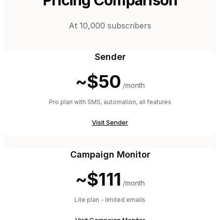
At 10,000 subscribers
Sender
~$50
/month
Pro plan with SMS, automation, all features
Visit
Sender
Campaign Monitor
~$111
/month
Lite plan - limited emails