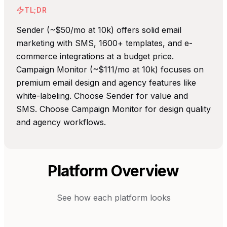
TL;DR
Sender (~$50/mo at 10k) offers solid email
marketing with SMS, 1600+ templates, and e-
commerce integrations at a budget price.
Campaign Monitor (~$111/mo at 10k) focuses on
premium email design and agency features like
white-labeling. Choose Sender for value and
SMS. Choose Campaign Monitor for design quality
and agency workflows.
Platform Overview
See how each platform looks