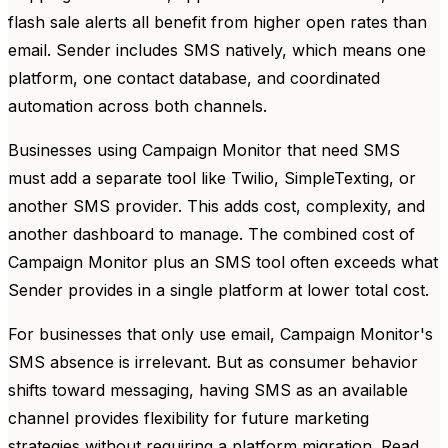
flash sale alerts all benefit from higher open rates than
email. Sender includes SMS natively, which means one
platform, one contact database, and coordinated
automation across both channels.
Businesses using Campaign Monitor that need SMS
must add a separate tool like Twilio, SimpleTexting, or
another SMS provider. This adds cost, complexity, and
another dashboard to manage. The combined cost of
Campaign Monitor plus an SMS tool often exceeds what
Sender provides in a single platform at lower total cost.
For businesses that only use email, Campaign Monitor's
SMS absence is irrelevant. But as consumer behavior
shifts toward messaging, having SMS as an available
channel provides flexibility for future marketing
strategies without requiring a platform migration. Read