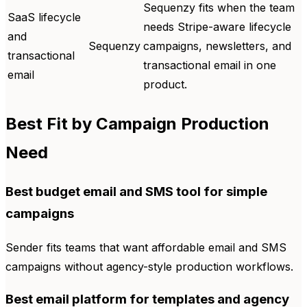
Sequenzy fits when the team
SaaS lifecycle
needs Stripe-aware lifecycle
and
Sequenzy
campaigns, newsletters, and
transactional
transactional email in one
email
product.
Best Fit by Campaign Production
Need
Best budget email and SMS tool for simple
campaigns
Sender fits teams that want affordable email and SMS
campaigns without agency-style production workflows.
Best email platform for templates and agency