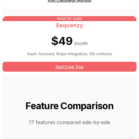
Visit
Campaign Monitor
Best for SaaS
Sequenzy
$49
/month
SaaS-focused, Stripe integration, 10k contacts
Start Free Trial
Feature Comparison
17
features compared side-by-side