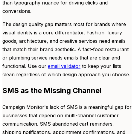
than typography nuance for driving clicks and
conversions.
The design quality gap matters most for brands where
visual identity is a core differentiator. Fashion, luxury
goods, architecture, and creative services need emails
that match their brand aesthetic. A fast-food restaurant
or plumbing service needs emails that are clear and
functional. Use our
email validator
to keep your lists
clean regardless of which design approach you choose.
SMS as the Missing Channel
Campaign Monitor's lack of SMS is a meaningful gap for
businesses that depend on multi-channel customer
communication. SMS abandoned cart reminders,
shipping notifications, appointment confirmations, and