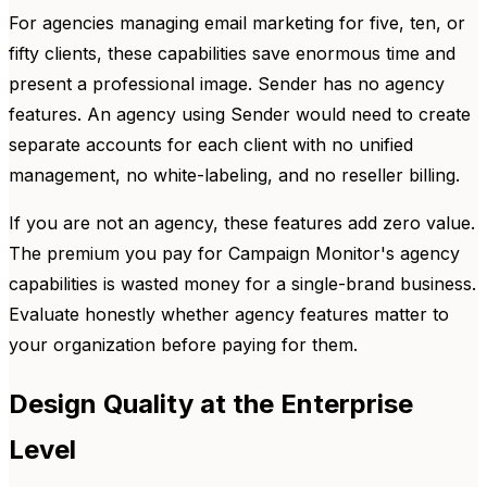
For agencies managing email marketing for five, ten, or
fifty clients, these capabilities save enormous time and
present a professional image. Sender has no agency
features. An agency using Sender would need to create
separate accounts for each client with no unified
management, no white-labeling, and no reseller billing.
If you are not an agency, these features add zero value.
The premium you pay for Campaign Monitor's agency
capabilities is wasted money for a single-brand business.
Evaluate honestly whether agency features matter to
your organization before paying for them.
Design Quality at the Enterprise
Level