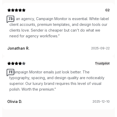
G2
“
As an agency, Campaign Monitor is essential. White-label
client accounts, premium templates, and design tools our
clients love. Sender is cheaper but can't do what we
need for agency workflows.
”
Jonathan R.
2025-09-22
Trustpilot
“
Campaign Monitor emails just look better. The
typography, spacing, and design quality are noticeably
superior. Our luxury brand requires this level of visual
polish. Worth the premium.
”
Olivia D.
2025-12-10