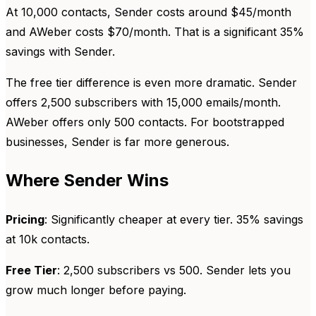
At 10,000 contacts, Sender costs around $45/month
and AWeber costs $70/month. That is a significant 35%
savings with Sender.
The free tier difference is even more dramatic. Sender
offers 2,500 subscribers with 15,000 emails/month.
AWeber offers only 500 contacts. For bootstrapped
businesses, Sender is far more generous.
Where Sender Wins
Pricing
: Significantly cheaper at every tier. 35% savings
at 10k contacts.
Free Tier
: 2,500 subscribers vs 500. Sender lets you
grow much longer before paying.