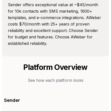
Sender offers exceptional value at ~$45/month
for 10k contacts with SMS marketing, 1600+
templates, and e-commerce integrations. AWeber
costs $70/month with 25+ years of proven
reliability and excellent support. Choose Sender
for budget and features. Choose AWeber for
established reliability.
Platform Overview
See how each platform looks
Sender