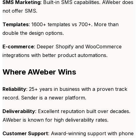
SMS Marketing
: Built-in SMS capabilities. AWeber does
not offer SMS.
Templates
: 1600+ templates vs 700+. More than
double the design options.
E-commerce
: Deeper Shopify and WooCommerce
integrations with better product automations.
Where AWeber Wins
Reliability
: 25+ years in business with a proven track
record. Sender is a newer platform.
Deliverability
: Excellent reputation built over decades.
AWeber is known for high deliverability rates.
Customer Support
: Award-winning support with phone