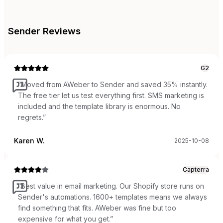
Sender
Reviews
G2
“
Moved from AWeber to Sender and saved 35% instantly.
The free tier let us test everything first. SMS marketing is
included and the template library is enormous. No
regrets.
”
Karen W.
2025-10-08
Capterra
“
Best value in email marketing. Our Shopify store runs on
Sender's automations. 1600+ templates means we always
find something that fits. AWeber was fine but too
expensive for what you get.
”