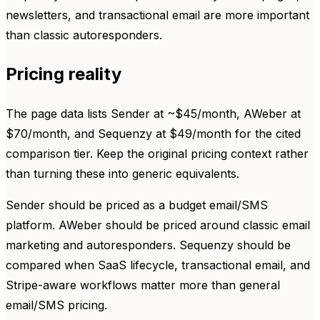
newsletters, and transactional email are more important
than classic autoresponders.
Pricing reality
The page data lists Sender at ~$45/month, AWeber at
$70/month, and Sequenzy at $49/month for the cited
comparison tier. Keep the original pricing context rather
than turning these into generic equivalents.
Sender should be priced as a budget email/SMS
platform. AWeber should be priced around classic email
marketing and autoresponders. Sequenzy should be
compared when SaaS lifecycle, transactional email, and
Stripe-aware workflows matter more than general
email/SMS pricing.