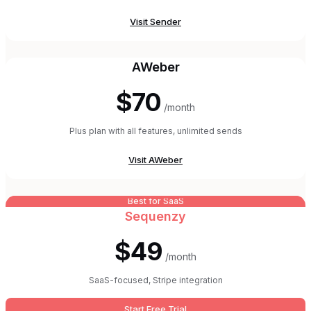
Visit
Sender
AWeber
$70
/month
Plus plan with all features, unlimited sends
Visit
AWeber
Best for SaaS
Sequenzy
$49
/month
SaaS-focused, Stripe integration
Start Free Trial