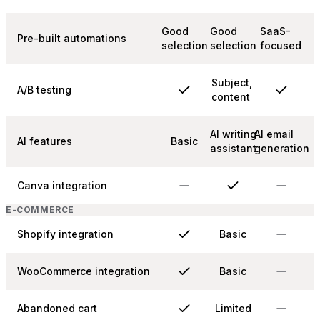
Good
Good
SaaS-
Pre-built automations
selection
selection
focused
Subject,
A/B testing
content
AI writing
AI email
AI features
Basic
assistant
generation
Canva integration
E-COMMERCE
Shopify integration
Basic
WooCommerce integration
Basic
Abandoned cart
Limited