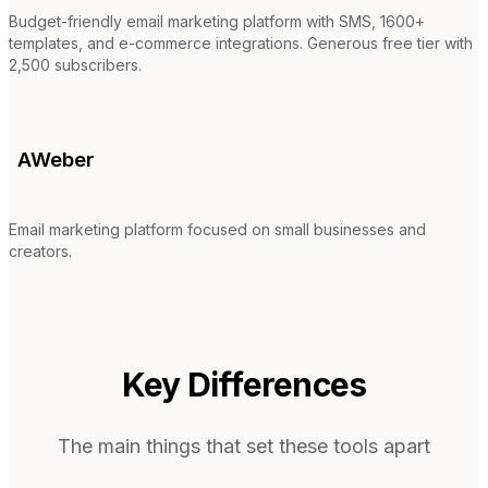
Budget-friendly email marketing platform with SMS, 1600+
templates, and e-commerce integrations. Generous free tier with
2,500 subscribers.
AWeber
Email marketing platform focused on small businesses and
creators.
Key Differences
The main things that set these tools apart