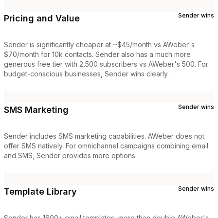
Sender
wins
Pricing and Value
Sender is significantly cheaper at ~$45/month vs AWeber's
$70/month for 10k contacts. Sender also has a much more
generous free tier with 2,500 subscribers vs AWeber's 500. For
budget-conscious businesses, Sender wins clearly.
Sender
wins
SMS Marketing
Sender includes SMS marketing capabilities. AWeber does not
offer SMS natively. For omnichannel campaigns combining email
and SMS, Sender provides more options.
Sender
wins
Template Library
Sender has 1600+ email templates, more than double AWeber's