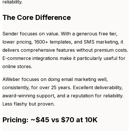
reliability.
The Core Difference
Sender focuses on value. With a generous free tier,
lower pricing, 1600+ templates, and SMS marketing, it
delivers comprehensive features without premium costs.
E-commerce integrations make it particularly useful for
online stores.
AWeber focuses on doing email marketing well,
consistently, for over 25 years. Excellent deliverability,
award-winning support, and a reputation for reliability.
Less flashy but proven.
Pricing: ~$45 vs $70 at 10K