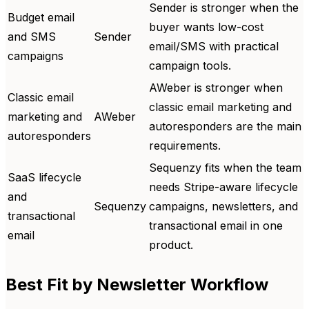
Sender is stronger when the
Budget email
buyer wants low-cost
and SMS
Sender
email/SMS with practical
campaigns
campaign tools.
AWeber is stronger when
Classic email
classic email marketing and
marketing and
AWeber
autoresponders are the main
autoresponders
requirements.
Sequenzy fits when the team
SaaS lifecycle
needs Stripe-aware lifecycle
and
Sequenzy
campaigns, newsletters, and
transactional
transactional email in one
email
product.
Best Fit by Newsletter Workflow