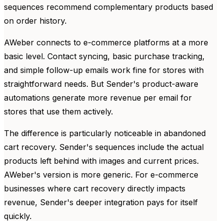
sequences recommend complementary products based
on order history.
AWeber connects to e-commerce platforms at a more
basic level. Contact syncing, basic purchase tracking,
and simple follow-up emails work fine for stores with
straightforward needs. But Sender's product-aware
automations generate more revenue per email for
stores that use them actively.
The difference is particularly noticeable in abandoned
cart recovery. Sender's sequences include the actual
products left behind with images and current prices.
AWeber's version is more generic. For e-commerce
businesses where cart recovery directly impacts
revenue, Sender's deeper integration pays for itself
quickly.