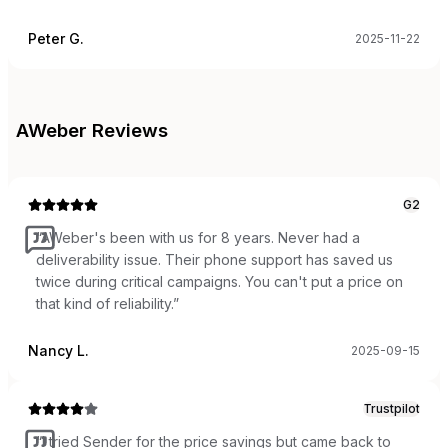
Peter G.
2025-11-22
AWeber
Reviews
G2
“
AWeber's been with us for 8 years. Never had a
deliverability issue. Their phone support has saved us
twice during critical campaigns. You can't put a price on
that kind of reliability.
”
Nancy L.
2025-09-15
Trustpilot
“
I tried Sender for the price savings but came back to