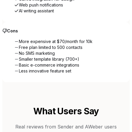
Web push notifications
AI writing assistant
Cons
More expensive at $70/month for 10k
Free plan limited to 500 contacts
No SMS marketing
Smaller template library (700+)
Basic e-commerce integrations
Less innovative feature set
What Users Say
Real reviews from
Sender
and
AWeber
users