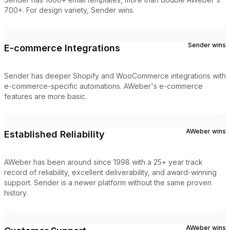
700+. For design variety, Sender wins.
Sender
wins
E-commerce Integrations
Sender has deeper Shopify and WooCommerce integrations with
e-commerce-specific automations. AWeber's e-commerce
features are more basic.
AWeber
wins
Established Reliability
AWeber has been around since 1998 with a 25+ year track
record of reliability, excellent deliverability, and award-winning
support. Sender is a newer platform without the same proven
history.
AWeber
wins