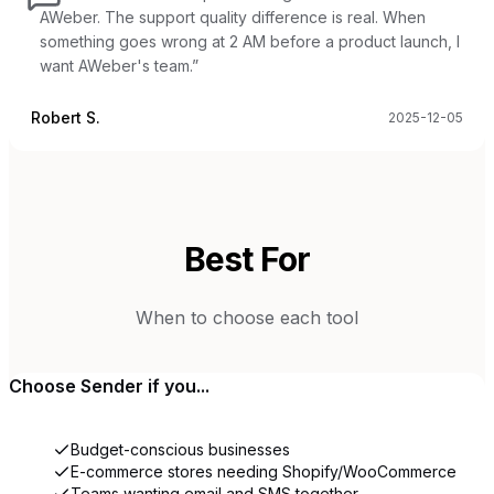
AWeber. The support quality difference is real. When
something goes wrong at 2 AM before a product launch, I
want AWeber's team.
”
Robert S.
2025-12-05
Best For
When to choose each tool
Choose
Sender
if you...
Budget-conscious businesses
E-commerce stores needing Shopify/WooCommerce
Teams wanting email and SMS together