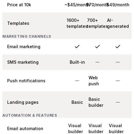
Price at 10k
~$45/month
$70/month
$49/month
1600+
700+
AI-
Templates
templates
templates
generated
MARKETING CHANNELS
Email marketing
SMS marketing
Built-in
Web
Push notifications
push
Basic
Landing pages
Basic
builder
AUTOMATION & FEATURES
Visual
Visual
Visual
Email automation
builder
builder
builder