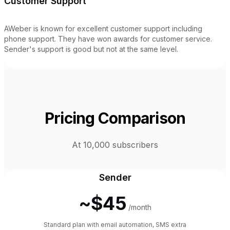
Customer Support
AWeber is known for excellent customer support including
phone support. They have won awards for customer service.
Sender's support is good but not at the same level.
Pricing Comparison
At 10,000 subscribers
Sender
~$45
/month
Standard plan with email automation, SMS extra