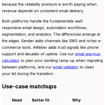
because the reliability premium is worth paying when
revenue depends on consistent email delivery.
Both platforms handle the fundamentals well:
responsive email design, automation workflows,
segmentation, and analytics. The differences emerge at
the edges. Sender adds channels like SMS and richer e-
commerce tools. AWeber adds trust signals like phone
support and decades of uptime. Use our
email warmup
calculator
to plan your sending ramp-up when migrating
between platforms, and our
email validator
to clean
your list during the transition.
Use-case matchups
Need
Better fit
Why