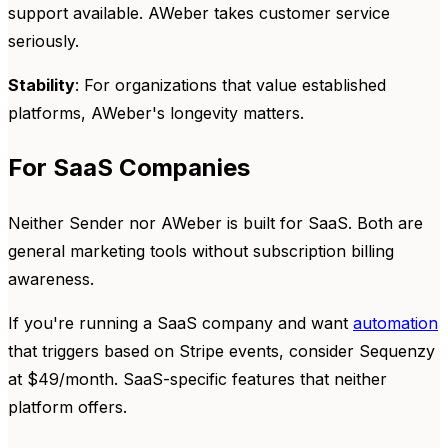
support available. AWeber takes customer service
seriously.
Stability
: For organizations that value established
platforms, AWeber's longevity matters.
For SaaS Companies
Neither Sender nor AWeber is built for SaaS. Both are
general marketing tools without subscription billing
awareness.
If you're running a SaaS company and want
automation
that triggers based on Stripe events, consider Sequenzy
at $49/month. SaaS-specific features that neither
platform offers.