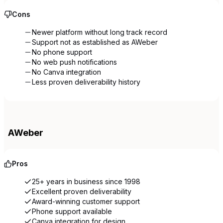
Cons
Newer platform without long track record
Support not as established as AWeber
No phone support
No web push notifications
No Canva integration
Less proven deliverability history
AWeber
Pros
25+ years in business since 1998
Excellent proven deliverability
Award-winning customer support
Phone support available
Canva integration for design