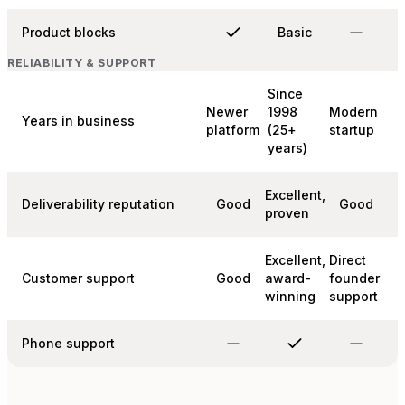
Product blocks
Basic
RELIABILITY & SUPPORT
Since
Newer
1998
Modern
Years in business
platform
(25+
startup
years)
Excellent,
Deliverability reputation
Good
Good
proven
Excellent,
Direct
Customer support
Good
award-
founder
winning
support
Phone support