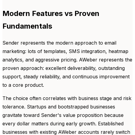
Modern Features vs Proven
Fundamentals
Sender represents the modern approach to email
marketing: lots of templates, SMS integration, heatmap
analytics, and aggressive pricing. AWeber represents the
proven approach: excellent deliverability, outstanding
support, steady reliability, and continuous improvement
to a core product.
The choice often correlates with business stage and risk
tolerance. Startups and bootstrapped businesses
gravitate toward Sender's value proposition because
every dollar matters during early growth. Established
businesses with existing AWeber accounts rarely switch