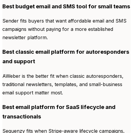
Best budget email and SMS tool for small teams
Sender fits buyers that want affordable email and SMS
campaigns without paying for a more established
newsletter platform.
Best classic email platform for autoresponders
and support
AWeber is the better fit when classic autoresponders,
traditional newsletters, templates, and small-business
email support matter most.
Best email platform for SaaS lifecycle and
transactionals
Sequenzy fits when Stripe-aware lifecycle campaigns,