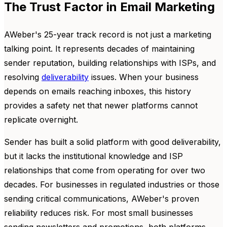
The Trust Factor in Email Marketing
AWeber's 25-year track record is not just a marketing
talking point. It represents decades of maintaining
sender reputation, building relationships with ISPs, and
resolving
deliverability
issues. When your business
depends on emails reaching inboxes, this history
provides a safety net that newer platforms cannot
replicate overnight.
Sender has built a solid platform with good deliverability,
but it lacks the institutional knowledge and ISP
relationships that come from operating for over two
decades. For businesses in regulated industries or those
sending critical communications, AWeber's proven
reliability reduces risk. For most small businesses