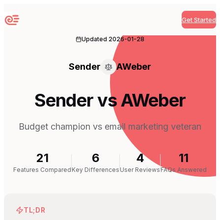
Get Started
Sequenzy
Updated
2026-01-28
Sender
AWeber
Sender vs AWeber
Budget champion vs email marketing veteran
21
6
4
11
Features Compared
Key Differences
User Reviews
FAQs Answered
TL;DR