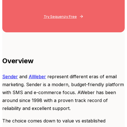
Try Sequenzy Free
Overview
Sender
and
AWeber
represent different eras of email
marketing. Sender is a modern, budget-friendly platform
with SMS and e-commerce focus. AWeber has been
around since 1998 with a proven track record of
reliability and excellent support.
The choice comes down to value vs established