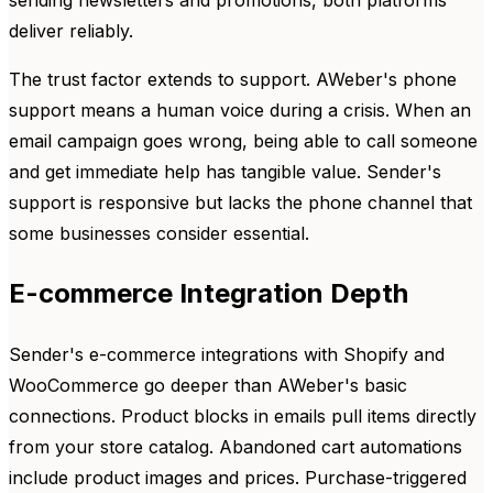
sending newsletters and promotions, both platforms
deliver reliably.
The trust factor extends to support. AWeber's phone
support means a human voice during a crisis. When an
email campaign goes wrong, being able to call someone
and get immediate help has tangible value. Sender's
support is responsive but lacks the phone channel that
some businesses consider essential.
E-commerce Integration Depth
Sender's e-commerce integrations with Shopify and
WooCommerce go deeper than AWeber's basic
connections. Product blocks in emails pull items directly
from your store catalog. Abandoned cart automations
include product images and prices. Purchase-triggered