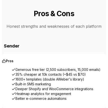
Pros & Cons
Honest strengths and weaknesses of each platform
Sender
Pros
Generous free tier (2,500 subscribers, 15,000 emails)
35% cheaper at 10k contacts (~$45 vs $70)
1600+ templates (double AWeber's library)
Built-in SMS marketing
Deeper Shopify and WooCommerce integrations
Heatmap analytics for engagement
Better e-commerce automations