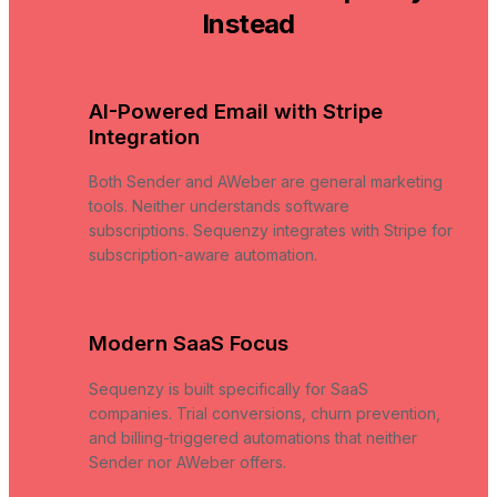
Instead
AI-Powered Email with Stripe
Integration
Both Sender and AWeber are general marketing
tools. Neither understands software
subscriptions. Sequenzy integrates with Stripe for
subscription-aware automation.
Modern SaaS Focus
Sequenzy is built specifically for SaaS
companies. Trial conversions, churn prevention,
and billing-triggered automations that neither
Sender nor AWeber offers.