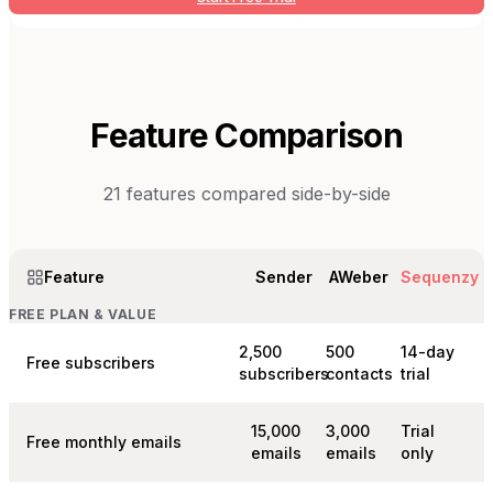
Feature Comparison
21
features compared side-by-side
Feature
Sender
AWeber
Sequenzy
FREE PLAN & VALUE
2,500
500
14-day
Free subscribers
subscribers
contacts
trial
15,000
3,000
Trial
Free monthly emails
emails
emails
only