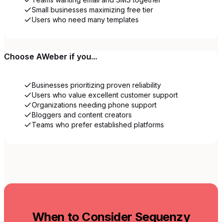
Small businesses maximizing free tier
Users who need many templates
Choose
AWeber
if you...
Businesses prioritizing proven reliability
Users who value excellent customer support
Organizations needing phone support
Bloggers and content creators
Teams who prefer established platforms
When to Consider Sequenzy