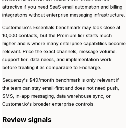
attractive if you need SaaS email automation and billing
integrations without enterprise messaging infrastructure.
Customer.io's Essentials benchmark may look close at
10,000 contacts, but the Premium tier starts much
higher and is where many enterprise capabilities become
relevant. Price the exact channels, message volume,
support tier, data needs, and implementation work
before treating it as comparable to Encharge.
Sequenzy's $49/month benchmark is only relevant if
the team can stay email-first and does not need push,
SMS, in-app messaging, data warehouse sync, or
Customer.io's broader enterprise controls.
Review signals