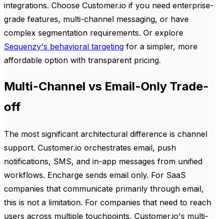
integrations. Choose Customer.io if you need enterprise-
grade features, multi-channel messaging, or have
complex segmentation requirements. Or explore
Sequenzy's behavioral targeting
for a simpler, more
affordable option with transparent pricing.
Multi-Channel vs Email-Only Trade-
off
The most significant architectural difference is channel
support. Customer.io orchestrates email, push
notifications, SMS, and in-app messages from unified
workflows. Encharge sends email only. For SaaS
companies that communicate primarily through email,
this is not a limitation. For companies that need to reach
users across multiple touchpoints, Customer.io's multi-