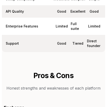
API Quality
Good
Excellent
Good
Full
Enterprise Features
Limited
Limited
suite
Direct
Support
Good
Tiered
founder
Pros & Cons
Honest strengths and weaknesses of each platform