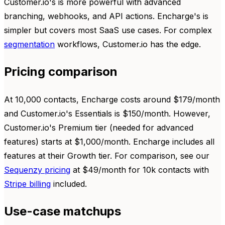
Customer.io's is more powerful with advanced
branching, webhooks, and API actions. Encharge's is
simpler but covers most SaaS use cases. For complex
segmentation
workflows, Customer.io has the edge.
Pricing comparison
At 10,000 contacts, Encharge costs around $179/month
and Customer.io's Essentials is $150/month. However,
Customer.io's Premium tier (needed for advanced
features) starts at $1,000/month. Encharge includes all
features at their Growth tier. For comparison, see our
Sequenzy pricing
at $49/month for 10k contacts with
Stripe billing
included.
Use-case matchups