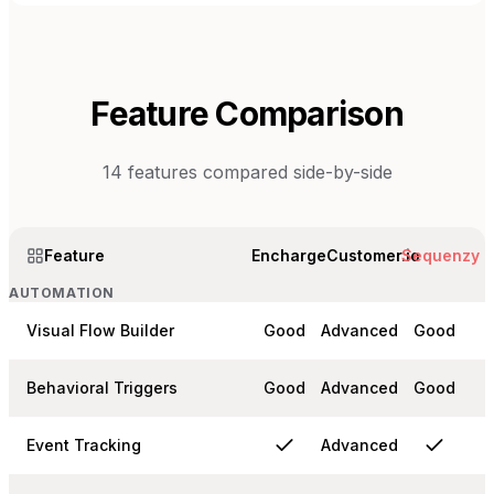
Feature Comparison
14
features compared side-by-side
Feature
Encharge
Customer.io
Sequenzy
AUTOMATION
Visual Flow Builder
Good
Advanced
Good
Behavioral Triggers
Good
Advanced
Good
Event Tracking
Advanced