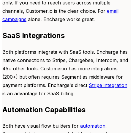
only. If you need to reach users across multiple
channels, Customer.io is the clear choice. For
email
campaigns
alone, Encharge works great.
SaaS Integrations
Both platforms integrate with SaaS tools. Encharge has
native connections to Stripe, Chargebee, Intercom, and
45+ other tools. Customer.io has more integrations
(200+) but often requires Segment as middleware for
payment platforms. Encharge's direct
Stripe integration
is an advantage for SaaS billing.
Automation Capabilities
Both have visual flow builders for
automation
.