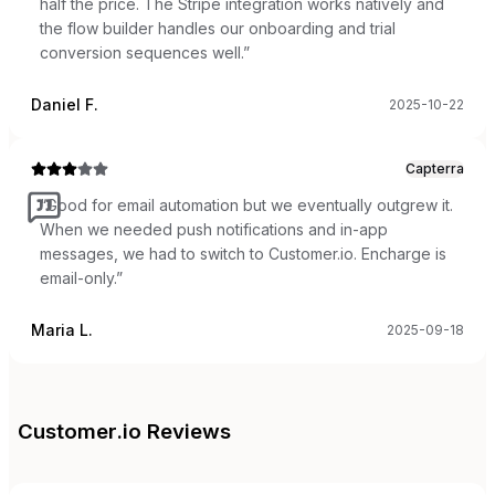
half the price. The Stripe integration works natively and
the flow builder handles our onboarding and trial
conversion sequences well.
”
Daniel F.
2025-10-22
Capterra
“
Good for email automation but we eventually outgrew it.
When we needed push notifications and in-app
messages, we had to switch to Customer.io. Encharge is
email-only.
”
Maria L.
2025-09-18
Customer.io
Reviews