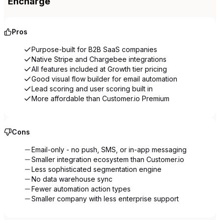
Encharge
Pros
Purpose-built for B2B SaaS companies
Native Stripe and Chargebee integrations
All features included at Growth tier pricing
Good visual flow builder for email automation
Lead scoring and user scoring built in
More affordable than Customer.io Premium
Cons
Email-only - no push, SMS, or in-app messaging
Smaller integration ecosystem than Customer.io
Less sophisticated segmentation engine
No data warehouse sync
Fewer automation action types
Smaller company with less enterprise support