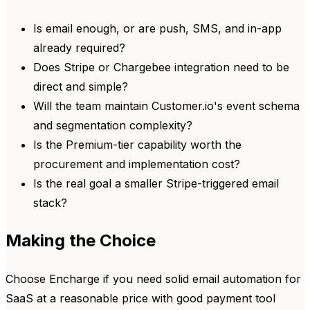
Is email enough, or are push, SMS, and in-app
already required?
Does Stripe or Chargebee integration need to be
direct and simple?
Will the team maintain Customer.io's event schema
and segmentation complexity?
Is the Premium-tier capability worth the
procurement and implementation cost?
Is the real goal a smaller Stripe-triggered email
stack?
Making the Choice
Choose Encharge if you need solid email automation for
SaaS at a reasonable price with good payment tool