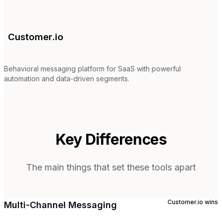
Customer.io
Behavioral messaging platform for SaaS with powerful
automation and data-driven segments.
Key Differences
The main things that set these tools apart
Customer.io
wins
Multi-Channel Messaging