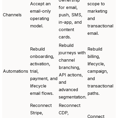
Accept an
scope to
for email,
email-only
marketing
Channels
push, SMS,
operating
and
in-app, and
model.
transactional
content
email.
cards.
Rebuild
Rebuild
Rebuild
journeys with
onboarding,
billing,
channel
activation,
lifecycle,
branching,
Automations
trial,
campaign,
API actions,
payment, and
and
and
lifecycle
transactional
advanced
email flows.
paths.
segmentation.
Reconnect
Reconnect
Stripe,
CDP,
Connect