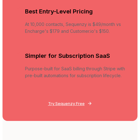
Best Entry-Level Pricing
At 10,000 contacts, Sequenzy is $49/month vs
Encharge's $179 and Customer.io's $150.
Simpler for Subscription SaaS
Purpose-built for SaaS billing through Stripe with
pre-built automations for subscription lifecycle.
Try Sequenzy Free