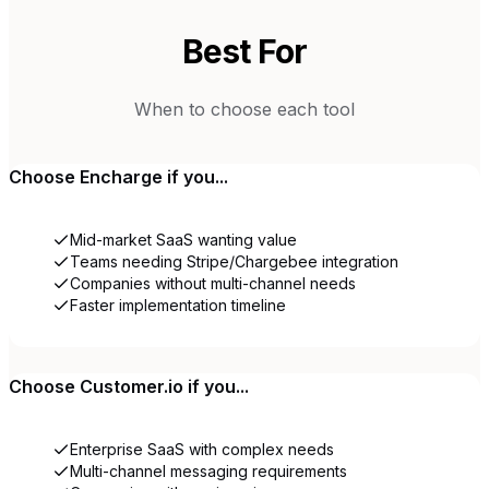
Best For
When to choose each tool
Choose
Encharge
if you...
Mid-market SaaS wanting value
Teams needing Stripe/Chargebee integration
Companies without multi-channel needs
Faster implementation timeline
Choose
Customer.io
if you...
Enterprise SaaS with complex needs
Multi-channel messaging requirements