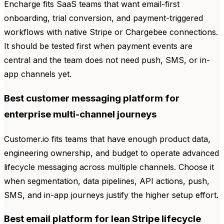
Encharge fits SaaS teams that want email-first
onboarding, trial conversion, and payment-triggered
workflows with native Stripe or Chargebee connections.
It should be tested first when payment events are
central and the team does not need push, SMS, or in-
app channels yet.
Best customer messaging platform for
enterprise multi-channel journeys
Customer.io fits teams that have enough product data,
engineering ownership, and budget to operate advanced
lifecycle messaging across multiple channels. Choose it
when segmentation, data pipelines, API actions, push,
SMS, and in-app journeys justify the higher setup effort.
Best email platform for lean Stripe lifecycle