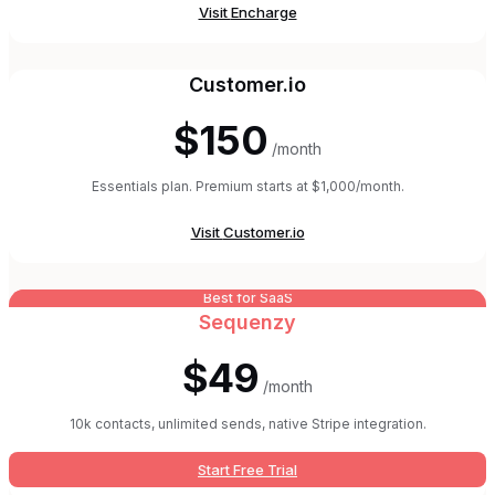
Visit
Encharge
Customer.io
$150
/month
Essentials plan. Premium starts at $1,000/month.
Visit
Customer.io
Best for SaaS
Sequenzy
$49
/month
10k contacts, unlimited sends, native Stripe integration.
Start Free Trial