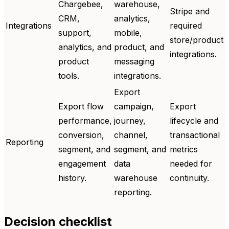
Chargebee,
warehouse,
Stripe and
CRM,
analytics,
Integrations
required
support,
mobile,
store/product
analytics, and
product, and
integrations.
product
messaging
tools.
integrations.
Export
Export flow
campaign,
Export
performance,
journey,
lifecycle and
conversion,
channel,
transactional
Reporting
segment, and
segment, and
metrics
engagement
data
needed for
history.
warehouse
continuity.
reporting.
Decision checklist