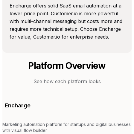
Encharge offers solid SaaS email automation at a
lower price point. Customer.io is more powerful
with multi-channel messaging but costs more and
requires more technical setup. Choose Encharge
for value, Customer.io for enterprise needs.
Platform Overview
See how each platform looks
Encharge
Marketing automation platform for startups and digital businesses
with visual flow builder.