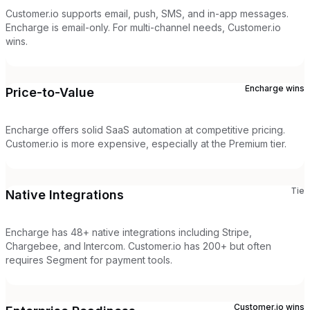
Customer.io supports email, push, SMS, and in-app messages.
Encharge is email-only. For multi-channel needs, Customer.io
wins.
Encharge
wins
Price-to-Value
Encharge offers solid SaaS automation at competitive pricing.
Customer.io is more expensive, especially at the Premium tier.
Tie
Native Integrations
Encharge has 48+ native integrations including Stripe,
Chargebee, and Intercom. Customer.io has 200+ but often
requires Segment for payment tools.
Customer.io
wins