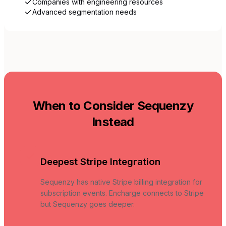
Companies with engineering resources
Advanced segmentation needs
When to Consider Sequenzy
Instead
Deepest Stripe Integration
Sequenzy has native Stripe billing integration for
subscription events. Encharge connects to Stripe
but Sequenzy goes deeper.