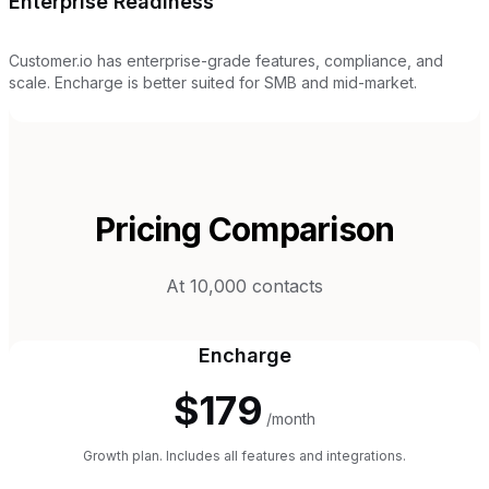
Enterprise Readiness
Customer.io has enterprise-grade features, compliance, and
scale. Encharge is better suited for SMB and mid-market.
Pricing Comparison
At 10,000 contacts
Encharge
$179
/month
Growth plan. Includes all features and integrations.