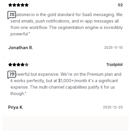
G2
“
Customer.io is the gold standard for SaaS messaging. We
send emails, push notifications, and in-app messages all
from one workflow. The segmentation engine is incredibly
powerful.
”
Jonathan R.
2025-11-10
Trustpilot
“
Powerful but expensive. We're on the Premium plan and
it works perfectly, but at $1,000+/month it's a significant
expense. The multi-channel capabilities justify it for us
though.
”
Priya K.
2025-12-20