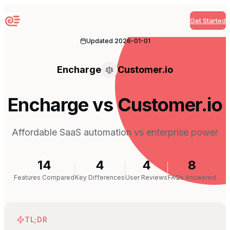
Get Started
Sequenzy
Updated
2026-01-01
Encharge
Customer.io
Encharge vs Customer.io
Affordable SaaS automation vs enterprise power
14
4
4
8
Features Compared
Key Differences
User Reviews
FAQs Answered
TL;DR