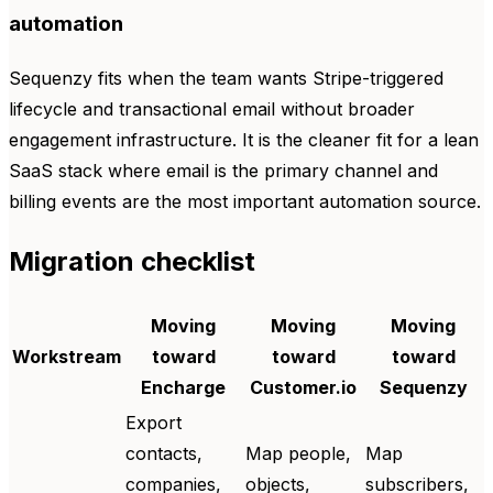
automation
Sequenzy fits when the team wants Stripe-triggered
lifecycle and transactional email without broader
engagement infrastructure. It is the cleaner fit for a lean
SaaS stack where email is the primary channel and
billing events are the most important automation source.
Migration checklist
Moving
Moving
Moving
Workstream
toward
toward
toward
Encharge
Customer.io
Sequenzy
Export
contacts,
Map people,
Map
companies,
objects,
subscribers,