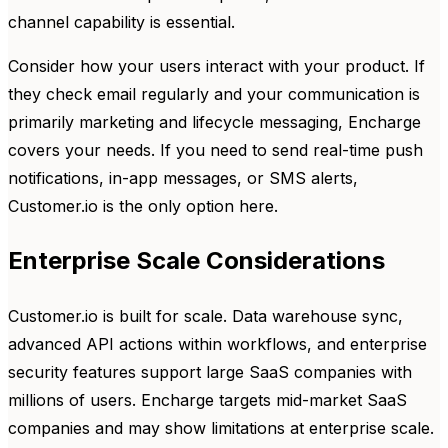
channel capability is essential.
Consider how your users interact with your product. If
they check email regularly and your communication is
primarily marketing and lifecycle messaging, Encharge
covers your needs. If you need to send real-time push
notifications, in-app messages, or SMS alerts,
Customer.io is the only option here.
Enterprise Scale Considerations
Customer.io is built for scale. Data warehouse sync,
advanced API actions within workflows, and enterprise
security features support large SaaS companies with
millions of users. Encharge targets mid-market SaaS
companies and may show limitations at enterprise scale.