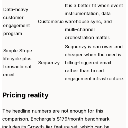
It is a better fit when event
Data-heavy
instrumentation, data
customer
Customer.io
warehouse sync, and
engagement
multi-channel
program
orchestration matter.
Sequenzy is narrower and
Simple Stripe
cheaper when the need is
lifecycle plus
Sequenzy
billing-triggered email
transactional
rather than broad
email
engagement infrastructure.
Pricing reality
The headline numbers are not enough for this
comparison. Encharge's $179/month benchmark
includes its Growth-tier feature set, which can be