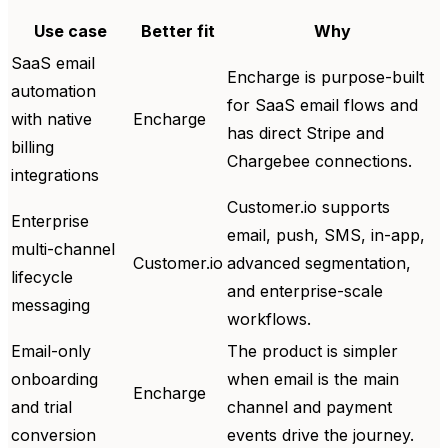
Use case
Better fit
Why
SaaS email
Encharge is purpose-built
automation
for SaaS email flows and
with native
Encharge
has direct Stripe and
billing
Chargebee connections.
integrations
Customer.io supports
Enterprise
email, push, SMS, in-app,
multi-channel
Customer.io
advanced segmentation,
lifecycle
and enterprise-scale
messaging
workflows.
Email-only
The product is simpler
onboarding
when email is the main
Encharge
and trial
channel and payment
conversion
events drive the journey.