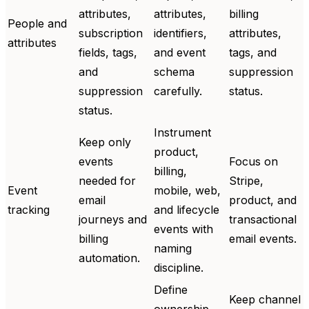
attributes,
attributes,
billing
People and
subscription
identifiers,
attributes,
attributes
fields, tags,
and event
tags, and
and
schema
suppression
suppression
carefully.
status.
status.
Instrument
Keep only
product,
events
Focus on
billing,
needed for
Stripe,
Event
mobile, web,
email
product, and
tracking
and lifecycle
journeys and
transactional
events with
billing
email events.
naming
automation.
discipline.
Define
Keep channel
ownership