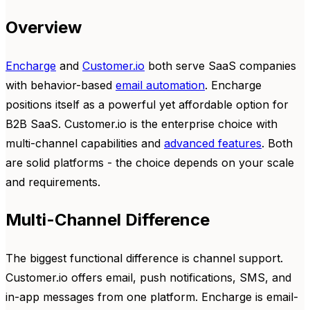
Overview
Encharge
and
Customer.io
both serve SaaS companies
with behavior-based
email automation
. Encharge
positions itself as a powerful yet affordable option for
B2B SaaS. Customer.io is the enterprise choice with
multi-channel capabilities and
advanced features
. Both
are solid platforms - the choice depends on your scale
and requirements.
Multi-Channel Difference
The biggest functional difference is channel support.
Customer.io offers email, push notifications, SMS, and
in-app messages from one platform. Encharge is email-