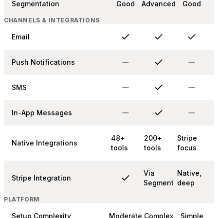
Segmentation
Good
Advanced
Good
CHANNELS & INTEGRATIONS
Email
Push Notifications
SMS
In-App Messages
48+
200+
Stripe
Native Integrations
tools
tools
focus
Via
Native,
Stripe Integration
Segment
deep
PLATFORM
Setup Complexity
Moderate
Complex
Simple