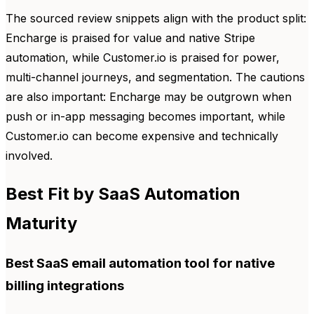
The sourced review snippets align with the product split:
Encharge is praised for value and native Stripe
automation, while Customer.io is praised for power,
multi-channel journeys, and segmentation. The cautions
are also important: Encharge may be outgrown when
push or in-app messaging becomes important, while
Customer.io can become expensive and technically
involved.
Best Fit by SaaS Automation
Maturity
Best SaaS email automation tool for native
billing integrations