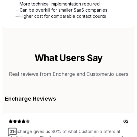
More technical implementation required
Can be overkill for smaller SaaS companies
Higher cost for comparable contact counts
What Users Say
Real reviews from
Encharge
and
Customer.io
users
Encharge
Reviews
G2
“
Encharge gives us 80% of what Customer.io offers at