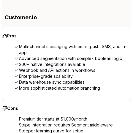
Customer.io
Pros
Multi-channel messaging with email, push, SMS, and in-
app
Advanced segmentation with complex boolean logic
200+ native integrations available
Webhook and API actions in workflows
Enterprise-grade scalability
Data warehouse sync capabilities
More sophisticated automation branching
Cons
Premium tier starts at $1,000/month
Stripe integration requires Segment middleware
Steeper learning curve for setup