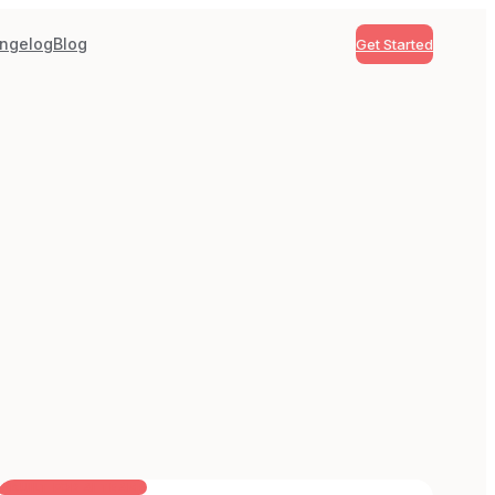
ngelog
Blog
Get Started
BUILT FOR AI TEAMS