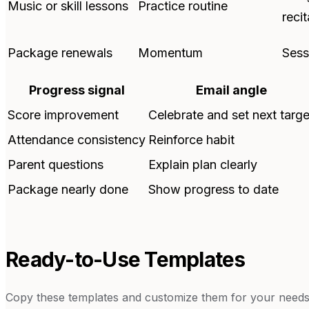
Music or skill lessons
Practice routine
recit
Package renewals
Momentum
Sess
Progress signal
Email angle
Score improvement
Celebrate and set next targe
Attendance consistency
Reinforce habit
Parent questions
Explain plan clearly
Package nearly done
Show progress to date
Ready-to-Use Templates
Copy these templates and customize them for your needs.