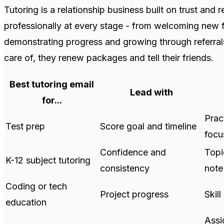
Tutoring is a relationship business built on trust an
professionally at every stage - from welcoming new f
demonstrating progress and growing through referrals
care of, they renew packages and tell their friends.
Best tutoring email
Lead with
for...
Prac
Test prep
Score goal and timeline
focu
Confidence and
Topi
K-12 subject tutoring
consistency
note
Coding or tech
Project progress
Skill
education
Assi