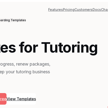
Features
Pricing
Customers
Docs
Cha
arding
Templates
es for Tutoring
progress, renew packages,
ep your tutoring business
Free
View Templates