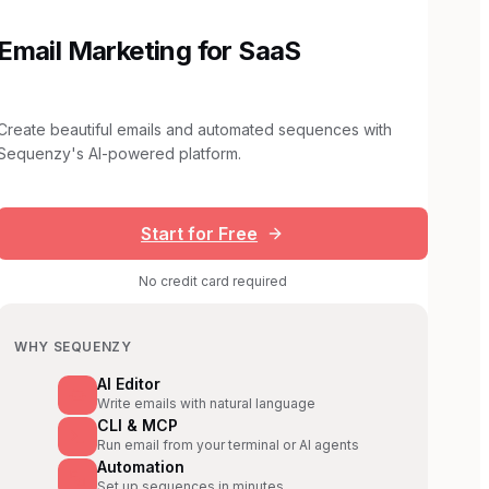
Email Marketing for SaaS
Create beautiful emails and automated sequences with
Sequenzy's AI-powered platform.
Start for Free
No credit card required
WHY SEQUENZY
AI Editor
Write emails with natural language
CLI & MCP
Run email from your terminal or AI agents
Automation
Set up sequences in minutes