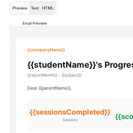
Preview
Text
HTML
Email Preview