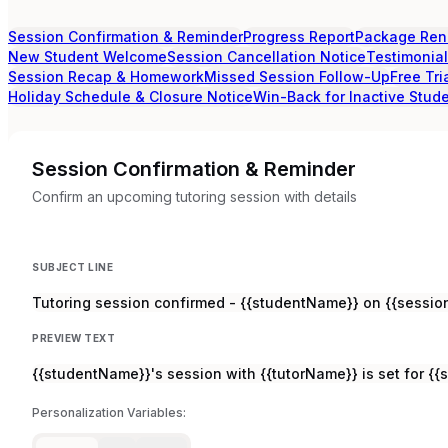
Session Confirmation & Reminder
Progress Report
Package Ren
New Student Welcome
Session Cancellation Notice
Testimonia
Session Recap & Homework
Missed Session Follow-Up
Free Tri
Holiday Schedule & Closure Notice
Win-Back for Inactive Stud
Session Confirmation & Reminder
Confirm an upcoming tutoring session with details
SUBJECT LINE
Tutoring session confirmed - {{studentName}} on {{sessio
PREVIEW TEXT
{{studentName}}'s session with {{tutorName}} is set for {{
Personalization Variables: