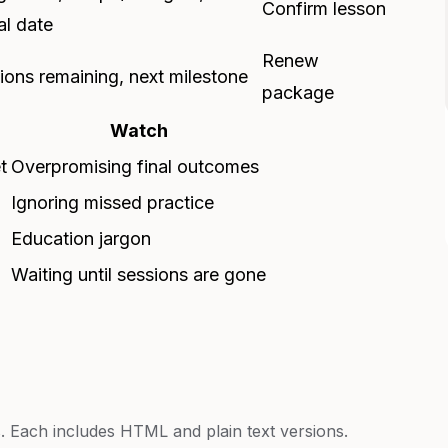
Confirm lesson
al date
Renew
ions remaining, next milestone
package
Watch
t
Overpromising final outcomes
Ignoring missed practice
Education jargon
Waiting until sessions are gone
 Each includes HTML and plain text versions.