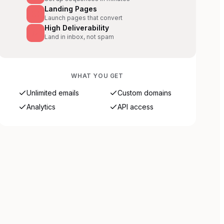
Landing Pages
Launch pages that convert
High Deliverability
Land in inbox, not spam
WHAT YOU GET
Unlimited emails
Custom domains
Analytics
API access