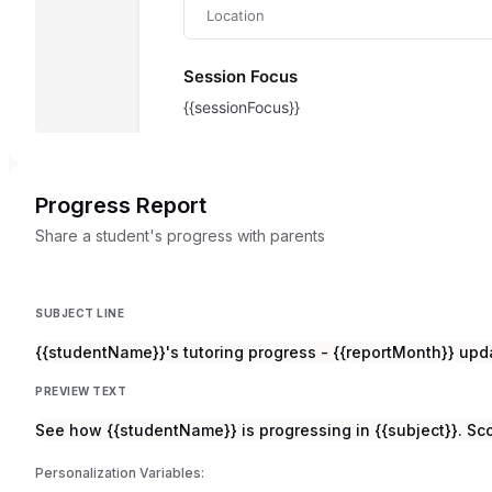
Progress Report
Share a student's progress with parents
SUBJECT LINE
{{studentName}}'s tutoring progress - {{reportMonth}} upd
PREVIEW TEXT
See how {{studentName}} is progressing in {{subject}}. Sc
Personalization Variables: