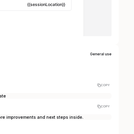
General use
COPY
ate
COPY
ore improvements and next steps inside.