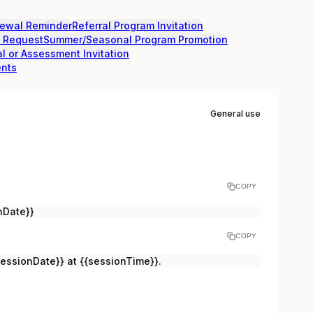
ewal Reminder
Referral Program Invitation
l Request
Summer/Seasonal Program Promotion
al or Assessment Invitation
ents
General use
COPY
nDate}}
COPY
sessionDate}} at {{sessionTime}}.