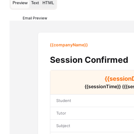
Preview
Text
HTML
Email Preview