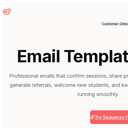
Sequenzy
Customer Onbo
Email Templat
Professional emails that confirm sessions, share 
generate referrals, welcome new students, and ke
running smoothly.
Try Sequenzy 