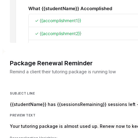
Package Renewal Reminder
Remind a client their tutoring package is running low
SUBJECT LINE
{{studentName}} has {{sessionsRemaining}} sessions lef
PREVIEW TEXT
Your tutoring package is almost used up. Renew now to k