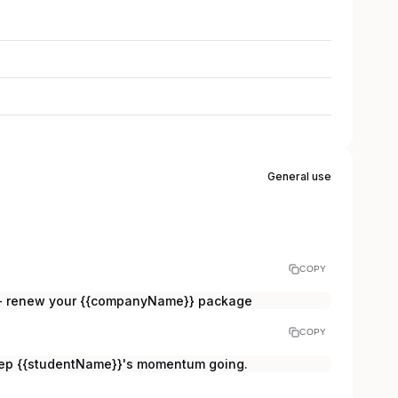
General use
COPY
t - renew your {{companyName}} package
COPY
eep {{studentName}}'s momentum going.