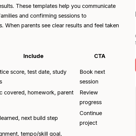
d results. These templates help you communicate
amilies and confirming sessions to
. When parents see clear results and feel taken
Include
CTA
tice score, test date, study
Book next
s
session
c covered, homework, parent
Review
progress
Continue
 learned, next build step
project
gnment, tempo/skill goal,