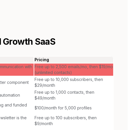
 Growth SaaS
Pricing
mmunication with
Free up to 2,500 emails/mo, then $19/mo
(unlimited contacts)
Free up to 10,000 subscribers, then
etter component
$29/month
Free up to 1,000 contacts, then
automation
$49/month
ng and funded
$100/month for 5,000 profiles
sletter is the
Free up to 100 subscribers, then
$9/month