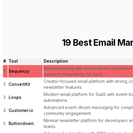
19
Best Email Mar
#
Tool
Description
Email marketing with event-driven automation
1
Sequenzy
payment integrations for SaaS.
Creator-focused email platform with strong 
2
ConvertKit
newsletter features.
Modern email platform for SaaS with event-b
3
Loops
automations.
Advanced event-driven messaging for comp
4
Customer.io
community engagement.
Minimal newsletter platform for developers a
5
Buttondown
teams.