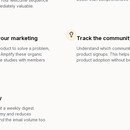
. Your welcome sequence
ediately valuable.
your marketing
Track the communit
duct to solve a problem,
Understand which community
 Amplify these organic
product signups. This helps 
e studies with members
product adoption without be
y
 a weekly digest.
omy and reduces
nd the email volume too