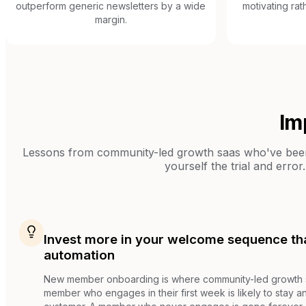
outperform generic newsletters by a wide
motivating rat
margin.
Im
Lessons from
community-led growth saas
who've been 
yourself the trial and error.
Invest more in your welcome sequence th
automation
New member onboarding is where community-led growth su
member who engages in their first week is likely to stay 