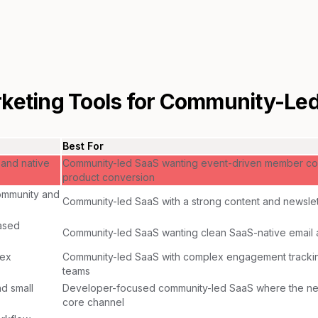
keting Tools for
Community-Led
Best For
 and native
Community-led SaaS wanting event-driven member co
product conversion
community and
Community-led SaaS with a strong content and newsl
ased
Community-led SaaS wanting clean SaaS-native email 
lex
Community-led SaaS with complex engagement tracki
teams
nd small
Developer-focused community-led SaaS where the new
core channel