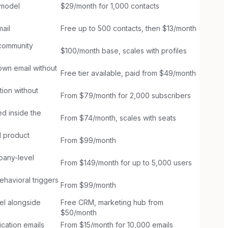
 model
$29/month for 1,000 contacts
ail
Free up to 500 contacts, then $13/month
 community
$100/month base, scales with profiles
wn email without
Free tier available, paid from $49/month
ion without
From $79/month for 2,000 subscribers
d inside the
From $74/month, scales with seats
d product
From $99/month
pany-level
From $149/month for up to 5,000 users
havioral triggers
From $99/month
el alongside
Free CRM, marketing hub from
$50/month
cation emails
From $15/month for 10,000 emails