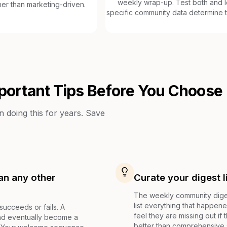
weekly wrap-up. Test both and l
her than marketing-driven.
specific community data determine t
portant Tips Before You Choose
doing this for years. Save
an any other
Curate your digest l
The weekly community digest
list everything that happene
cceeds or fails. A
feel they are missing out if
and eventually become a
better than comprehensive