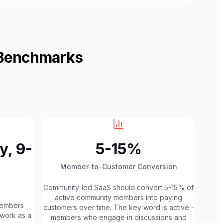
 Benchmarks
y, 9-
5-15%
Member-to-Customer Conversion
Community-led SaaS should convert 5-15% of
active community members into paying
members
customers over time. The key word is active -
 work as a
members who engage in discussions and