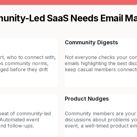
nity-Led SaaS Needs Email Ma
Community Digests
t, who to connect with,
Not everyone checks your comm
ces community norms,
emails highlighting the best d
ed before they drift
keep casual members connected 
Product Nudges
eat of community-led
Community members are your 
s. Automated event
discussions about problems yo
and follow-ups.
event, a well-timed product em