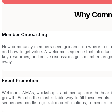
Why Commu
Member Onboarding
New community members need guidance on where to star
and how to get value. A welcome sequence that introdu
key resources, and active discussions gets members engag
away.
Event Promotion
Webinars, AMAs, workshops, and meetups are the heartb
growth. Email is the most reliable way to fill these event
sequences handle registration confirmations, reminders, 