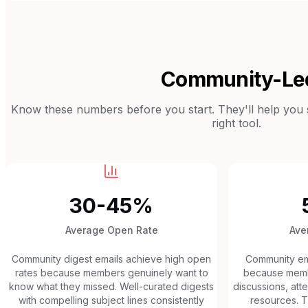
Community-Le
Know these numbers before you start. They'll help you se
right tool.
30-45%
Average Open Rate
Ave
Community digest emails achieve high open
Community ema
rates because members genuinely want to
because membe
know what they missed. Well-curated digests
discussions, at
with compelling subject lines consistently
resources. Th