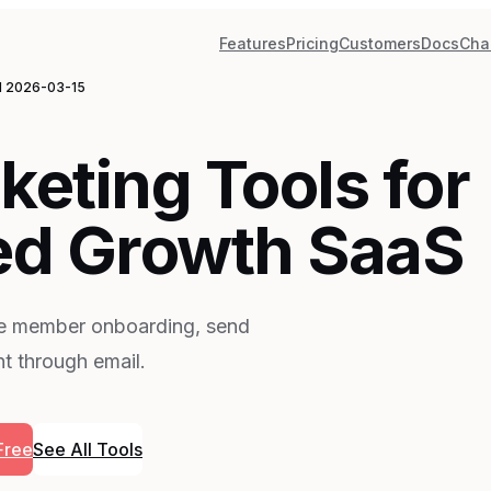
Features
Pricing
Customers
Docs
Cha
d
2026-03-15
keting Tools for
d Growth SaaS
te member onboarding, send
t through email.
Free
See All Tools