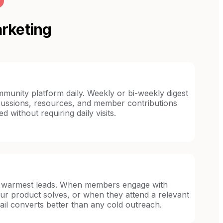
rketing
unity platform daily. Weekly or bi-weekly digest
iscussions, resources, and member contributions
without requiring daily visits.
warmest leads. When members engage with
ur product solves, or when they attend a relevant
ail converts better than any cold outreach.