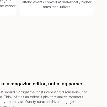
et your
attend events convert at dramatically higher
he winner.
rates than lurkers.
ike a magazine editor, not a log parser
 should highlight the most interesting discussions, not
d. Think of it as an editor's pick that makes members
 they do not visit. Quality curation drives engagement
 summaries.