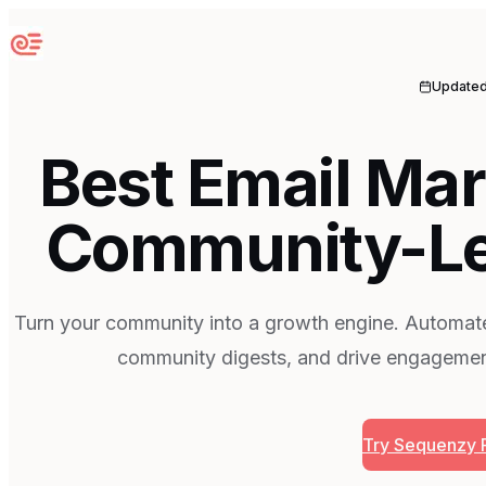
Sequenzy
Update
Best Email Mar
Community-Le
Turn your community into a growth engine. Automa
community digests, and drive engagemen
Try Sequenzy 