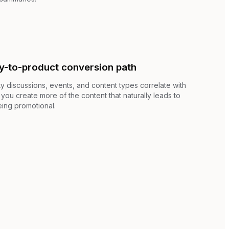
y-to-product conversion path
 discussions, events, and content types correlate with
you create more of the content that naturally leads to
ing promotional.