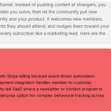
funnel. Instead of pushing content at strangers, you
lem you solve, then let the community pull new
unity and your product. It welcomes new members,
ents they should attend, and nudges them toward your
 every subscriber like a marketing lead. Here are the
th Stripe billing because event-driven automation
 payment integration handles member-to-customer
ity-led SaaS where a newsletter or content program is
terprise option for complex behavioral tracking across