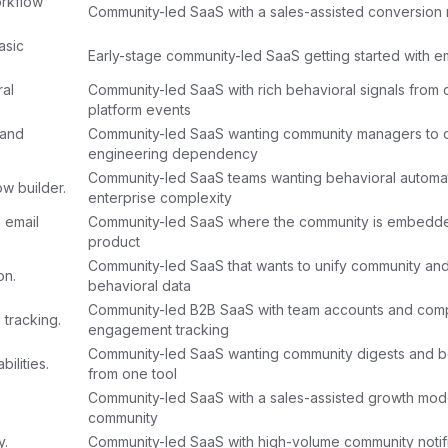
rkflow
Community-led SaaS with a sales-assisted conversion
asic
Early-stage community-led SaaS getting started with em
ral
Community-led SaaS with rich behavioral signals from
platform events
 and
Community-led SaaS wanting community managers to o
engineering dependency
Community-led SaaS teams wanting behavioral automat
w builder.
enterprise complexity
 email
Community-led SaaS where the community is embedde
product
Community-led SaaS that wants to unify community an
on.
behavioral data
Community-led B2B SaaS with team accounts and com
 tracking.
engagement tracking
Community-led SaaS wanting community digests and be
ilities.
from one tool
Community-led SaaS with a sales-assisted growth mod
community
y.
Community-led SaaS with high-volume community notifi