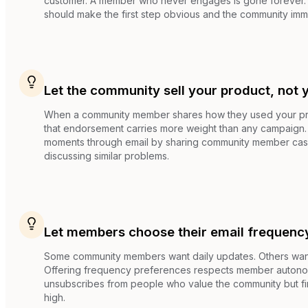
customer. A member who never engages is gone forever
should make the first step obvious and the community imm
Let the community sell your product, not 
When a community member shares how they used your pro
that endorsement carries more weight than any campaign.
moments through email by sharing community member cas
discussing similar problems.
Let members choose their email frequenc
Some community members want daily updates. Others want
Offering frequency preferences respects member auton
unsubscribes from people who value the community but fi
high.