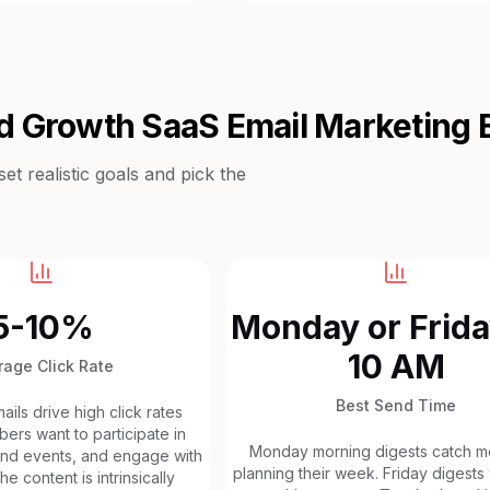
d Growth SaaS
Email Marketing
t realistic goals and pick the
5-10%
Monday or Frida
10 AM
rage Click Rate
Best Send Time
ils drive high click rates
rs want to participate in
Monday morning digests catch 
tend events, and engage with
planning their week. Friday digests
e content is intrinsically