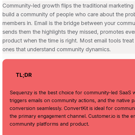
Community-led growth flips the traditional marketing 
build a community of people who care about the prob
members in. Email is the bridge between your comm
sends them the highlights they missed, promotes ev
product when the time is right. Most email tools treat
ones that understand community dynamics.
TL;DR
Sequenzy is the best choice for community-led SaaS wi
triggers emails on community actions, and the native
conversion seamlessly. ConvertKit is ideal for commun
the primary engagement channel. Customer.io is the en
community platforms and product.