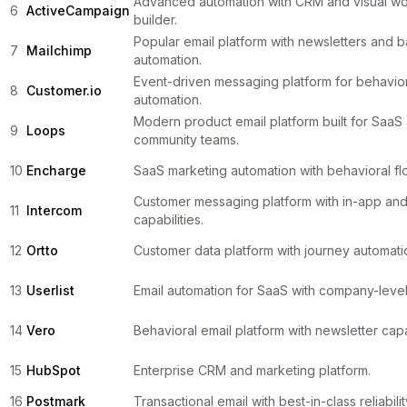
Advanced automation with CRM and visual wo
6
ActiveCampaign
builder.
Popular email platform with newsletters and b
7
Mailchimp
automation.
Event-driven messaging platform for behavio
8
Customer.io
automation.
Modern product email platform built for SaaS
9
Loops
community teams.
10
Encharge
SaaS marketing automation with behavioral flo
Customer messaging platform with in-app and
11
Intercom
capabilities.
12
Ortto
Customer data platform with journey automati
13
Userlist
Email automation for SaaS with company-level
14
Vero
Behavioral email platform with newsletter capab
15
HubSpot
Enterprise CRM and marketing platform.
16
Postmark
Transactional email with best-in-class reliabilit