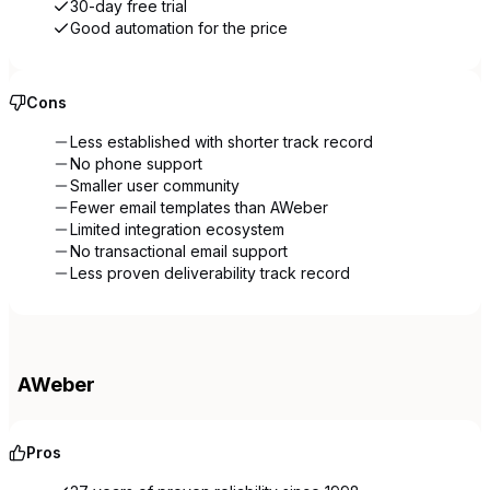
30-day free trial
Good automation for the price
Cons
Less established with shorter track record
No phone support
Smaller user community
Fewer email templates than AWeber
Limited integration ecosystem
No transactional email support
Less proven deliverability track record
AWeber
Pros