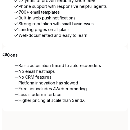
27 years of proven reliability since 1998
Phone support with responsive helpful agents
700+ email templates
Built-in web push notifications
Strong reputation with small businesses
Landing pages on all plans
Well-documented and easy to learn
Cons
Basic automation limited to autoresponders
No email heatmaps
No CRM features
Platform innovation has slowed
Free tier includes AWeber branding
Less modern interface
Higher pricing at scale than SendX