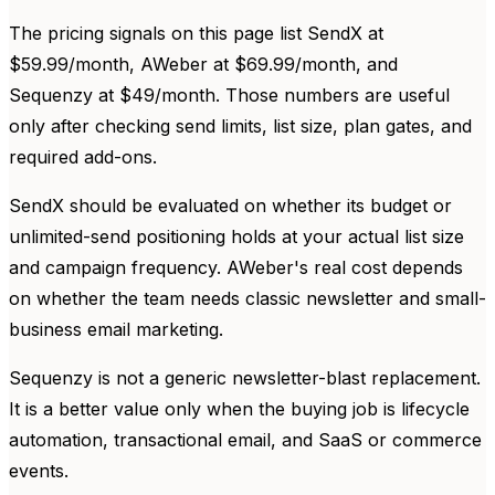
The pricing signals on this page list SendX at
$59.99/month, AWeber at $69.99/month, and
Sequenzy at $49/month. Those numbers are useful
only after checking send limits, list size, plan gates, and
required add-ons.
SendX should be evaluated on whether its budget or
unlimited-send positioning holds at your actual list size
and campaign frequency. AWeber's real cost depends
on whether the team needs classic newsletter and small-
business email marketing.
Sequenzy is not a generic newsletter-blast replacement.
It is a better value only when the buying job is lifecycle
automation, transactional email, and SaaS or commerce
events.