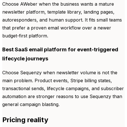
Choose AWeber when the business wants a mature
newsletter platform, template library, landing pages,
autoresponders, and human support. It fits small teams
that prefer a proven email workflow over a newer
budget-first platform.
Best SaaS email platform for event-triggered
lifecycle journeys
Choose Sequenzy when newsletter volume is not the
main problem. Product events, Stripe billing states,
transactional sends, lifecycle campaigns, and subscriber
automation are stronger reasons to use Sequenzy than
general campaign blasting.
Pricing reality