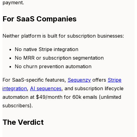
payment.
For SaaS Companies
Neither platform is built for subscription businesses:
No native Stripe integration
No MRR or subscription segmentation
No churn prevention automation
For SaaS-specific features,
Sequenzy
offers
Stripe
integration
,
AI sequences
, and subscription lifecycle
automation at $49/month for 60k emails (unlimited
subscribers).
The Verdict