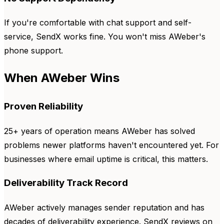
If you're comfortable with chat support and self-
service, SendX works fine. You won't miss AWeber's
phone support.
When AWeber Wins
Proven Reliability
25+ years of operation means AWeber has solved
problems newer platforms haven't encountered yet. For
businesses where email uptime is critical, this matters.
Deliverability Track Record
AWeber actively manages sender reputation and has
decades of deliverability experience. SendX reviews on