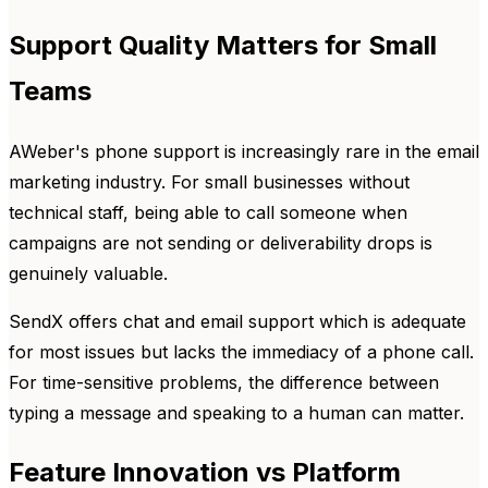
Support Quality Matters for Small
Teams
AWeber's phone support is increasingly rare in the email
marketing industry. For small businesses without
technical staff, being able to call someone when
campaigns are not sending or deliverability drops is
genuinely valuable.
SendX offers chat and email support which is adequate
for most issues but lacks the immediacy of a phone call.
For time-sensitive problems, the difference between
typing a message and speaking to a human can matter.
Feature Innovation vs Platform