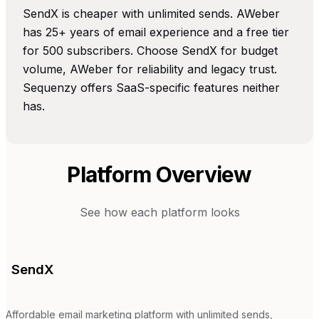
SendX is cheaper with unlimited sends. AWeber
has 25+ years of email experience and a free tier
for 500 subscribers. Choose SendX for budget
volume, AWeber for reliability and legacy trust.
Sequenzy offers SaaS-specific features neither
has.
Platform Overview
See how each platform looks
SendX
Affordable email marketing platform with unlimited sends,