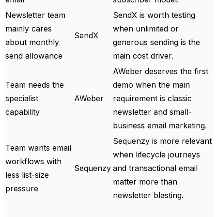
Newsletter team
SendX is worth testing
mainly cares
when unlimited or
SendX
about monthly
generous sending is the
send allowance
main cost driver.
AWeber deserves the first
Team needs the
demo when the main
specialist
AWeber
requirement is classic
capability
newsletter and small-
business email marketing.
Sequenzy is more relevant
Team wants email
when lifecycle journeys
workflows with
Sequenzy
and transactional email
less list-size
matter more than
pressure
newsletter blasting.