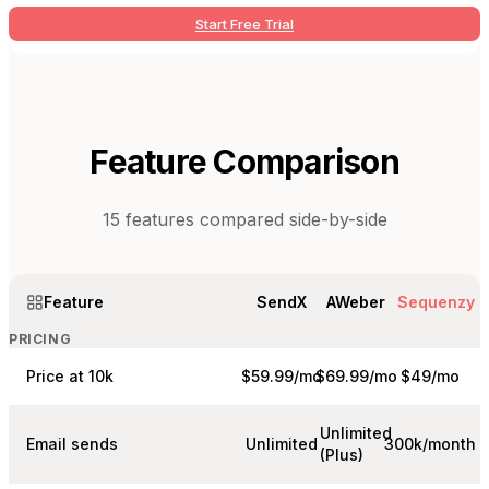
Start Free Trial
Feature Comparison
15
features compared side-by-side
Feature
SendX
AWeber
Sequenzy
PRICING
Price at 10k
$59.99/mo
$69.99/mo
$49/mo
Unlimited
Email sends
Unlimited
300k/month
(Plus)