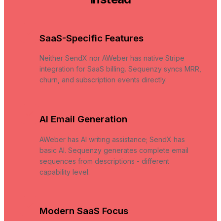
SaaS-Specific Features
Neither SendX nor AWeber has native Stripe
integration for SaaS billing. Sequenzy syncs MRR,
churn, and subscription events directly.
AI Email Generation
AWeber has AI writing assistance; SendX has
basic AI. Sequenzy generates complete email
sequences from descriptions - different
capability level.
Modern SaaS Focus