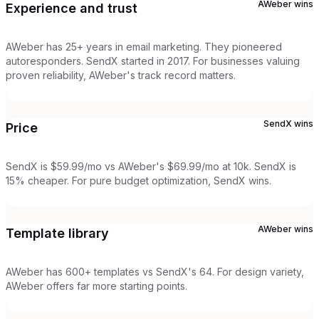
AWeber
wins
Experience and trust
AWeber has 25+ years in email marketing. They pioneered
autoresponders. SendX started in 2017. For businesses valuing
proven reliability, AWeber's track record matters.
SendX
wins
Price
SendX is $59.99/mo vs AWeber's $69.99/mo at 10k. SendX is
15% cheaper. For pure budget optimization, SendX wins.
AWeber
wins
Template library
AWeber has 600+ templates vs SendX's 64. For design variety,
AWeber offers far more starting points.