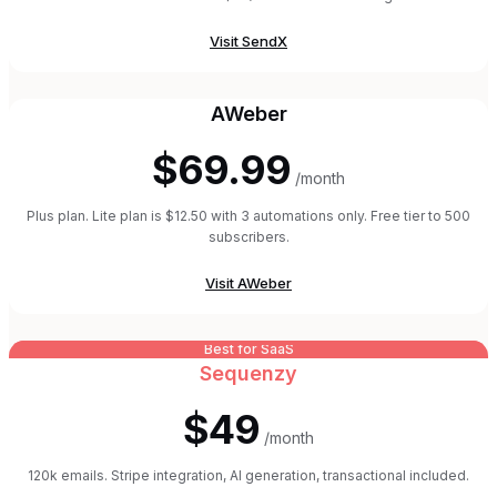
Visit
SendX
AWeber
$69.99
/month
Plus plan. Lite plan is $12.50 with 3 automations only. Free tier to 500
subscribers.
Visit
AWeber
Best for SaaS
Sequenzy
$49
/month
120k emails. Stripe integration, AI generation, transactional included.