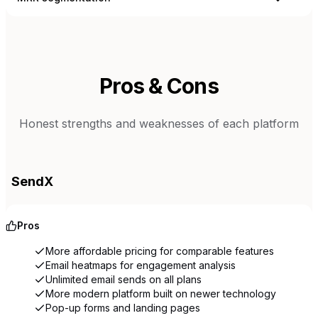
Pros & Cons
Honest strengths and weaknesses of each platform
SendX
Pros
More affordable pricing for comparable features
Email heatmaps for engagement analysis
Unlimited email sends on all plans
More modern platform built on newer technology
Pop-up forms and landing pages