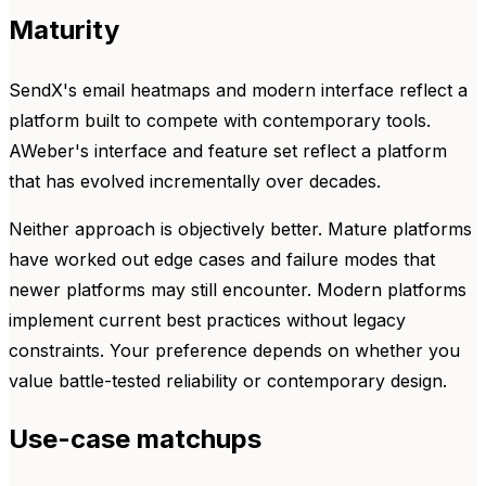
Maturity
SendX's email heatmaps and modern interface reflect a
platform built to compete with contemporary tools.
AWeber's interface and feature set reflect a platform
that has evolved incrementally over decades.
Neither approach is objectively better. Mature platforms
have worked out edge cases and failure modes that
newer platforms may still encounter. Modern platforms
implement current best practices without legacy
constraints. Your preference depends on whether you
value battle-tested reliability or contemporary design.
Use-case matchups