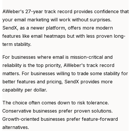
AWeber's 27-year track record provides confidence that
your email marketing will work without surprises.
SendX, as a newer platform, offers more modern
features like email heatmaps but with less proven long-
term stability.
For businesses where email is mission-critical and
reliability is the top priority, AWeber's track record
matters. For businesses willing to trade some stability for
better features and pricing, SendX provides more
capability per dollar.
The choice often comes down to risk tolerance.
Conservative businesses prefer proven solutions.
Growth-oriented businesses prefer feature-forward
alternatives.