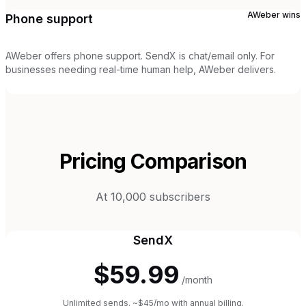
AWeber
wins
Phone support
AWeber offers phone support. SendX is chat/email only. For
businesses needing real-time human help, AWeber delivers.
Pricing Comparison
At 10,000 subscribers
SendX
$59.99
/month
Unlimited sends. ~$45/mo with annual billing.