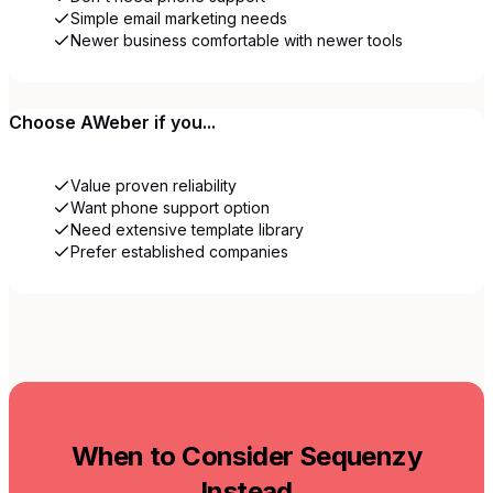
Simple email marketing needs
Newer business comfortable with newer tools
Choose
AWeber
if you...
Value proven reliability
Want phone support option
Need extensive template library
Prefer established companies
When to Consider Sequenzy
Instead