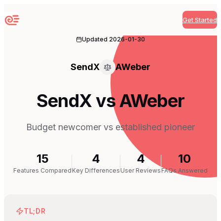
Get Started
Sequenzy
Updated
2026-01-30
SendX
AWeber
SendX vs AWeber
Budget newcomer vs established pioneer
15
4
4
10
Features Compared
Key Differences
User Reviews
FAQs Answered
TL;DR