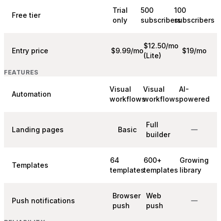
Trial
500
100
Free tier
only
subscribers
subscribers
$12.50/mo
Entry price
$9.99/mo
$19/mo
(Lite)
FEATURES
Visual
Visual
AI-
Automation
workflows
workflows
powered
Full
Landing pages
Basic
builder
64
600+
Growing
Templates
templates
templates
library
Browser
Web
Push notifications
push
push