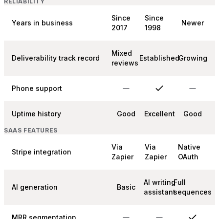
RELIABILITY
Since
Since
Years in business
Newer
2017
1998
Mixed
Deliverability track record
Established
Growing
reviews
Phone support
Uptime history
Good
Excellent
Good
SAAS FEATURES
Via
Via
Native
Stripe integration
Zapier
Zapier
OAuth
AI writing
Full
AI generation
Basic
assistant
sequences
MRR segmentation