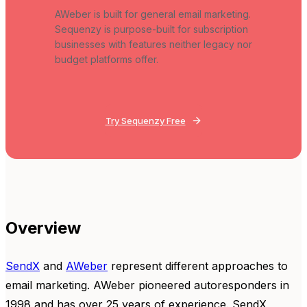
AWeber is built for general email marketing.
Sequenzy is purpose-built for subscription
businesses with features neither legacy nor
budget platforms offer.
Try Sequenzy Free
Overview
SendX
and
AWeber
represent different approaches to
email marketing. AWeber pioneered autoresponders in
1998 and has over 25 years of experience. SendX