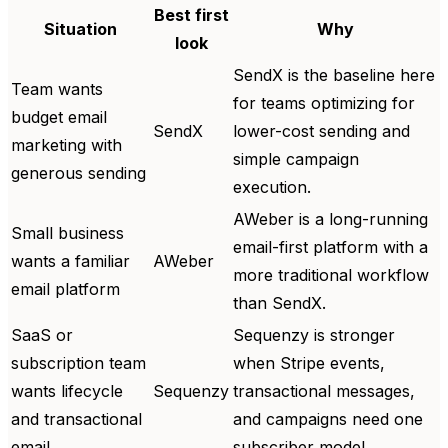
Best first
Situation
Why
look
SendX is the baseline here
Team wants
for teams optimizing for
budget email
SendX
lower-cost sending and
marketing with
simple campaign
generous sending
execution.
AWeber is a long-running
Small business
email-first platform with a
wants a familiar
AWeber
more traditional workflow
email platform
than SendX.
SaaS or
Sequenzy is stronger
subscription team
when Stripe events,
wants lifecycle
Sequenzy
transactional messages,
and transactional
and campaigns need one
email
subscriber model.