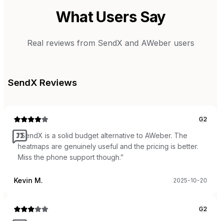
What Users Say
Real reviews from
SendX
and
AWeber
users
SendX
Reviews
G2
“
SendX is a solid budget alternative to AWeber. The
heatmaps are genuinely useful and the pricing is better.
Miss the phone support though.
”
Kevin M.
2025-10-20
G2