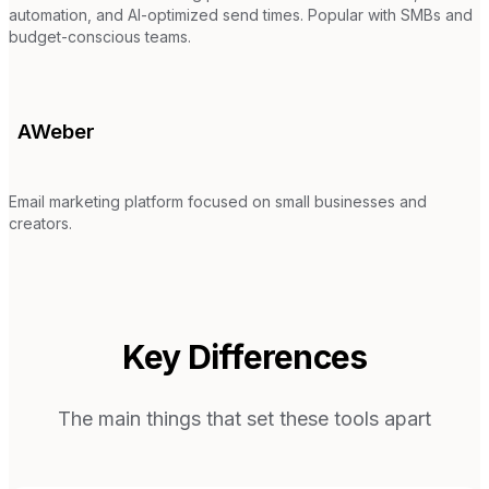
automation, and AI-optimized send times. Popular with SMBs and
budget-conscious teams.
AWeber
Email marketing platform focused on small businesses and
creators.
Key Differences
The main things that set these tools apart