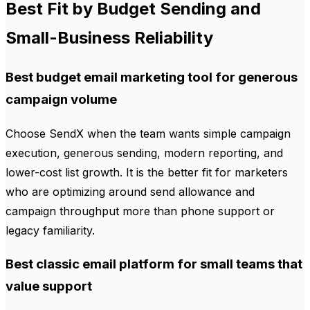
Best Fit by Budget Sending and
Small-Business Reliability
Best budget email marketing tool for generous
campaign volume
Choose SendX when the team wants simple campaign
execution, generous sending, modern reporting, and
lower-cost list growth. It is the better fit for marketers
who are optimizing around send allowance and
campaign throughput more than phone support or
legacy familiarity.
Best classic email platform for small teams that
value support