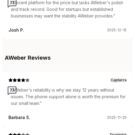
“
Decent platform for the price but lacks AWeber's polish
and track record. Good for startups but established
businesses may want the stability AWeber provides.
”
Josh P.
2025-12-15
AWeber
Reviews
Capterra
“
AWeber's reliability is why we stay. 12 years without
issues. The phone support alone is worth the premium for
our small team.
”
Barbara S.
2025-11-25
Trustpilot