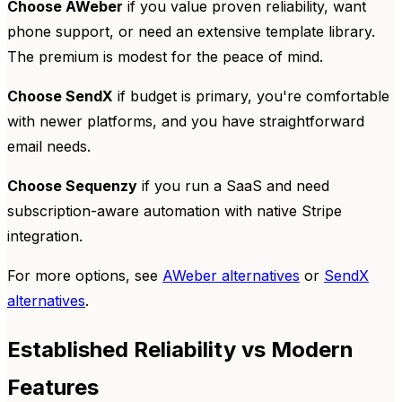
Choose AWeber
if you value proven reliability, want
phone support, or need an extensive template library.
The premium is modest for the peace of mind.
Choose SendX
if budget is primary, you're comfortable
with newer platforms, and you have straightforward
email needs.
Choose Sequenzy
if you run a SaaS and need
subscription-aware automation with native Stripe
integration.
For more options, see
AWeber alternatives
or
SendX
alternatives
.
Established Reliability vs Modern
Features