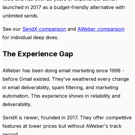
launched in 2017 as a budget-friendly alternative with
unlimited sends.
See our
SendX comparison
and
AWeber comparison
for individual deep dives.
The Experience Gap
AWeber has been doing email marketing since 1998 -
before Gmail existed. They've weathered every change
in email deliverability, spam filtering, and marketing
automation. This experience shows in reliability and
deliverability.
SendX is newer, founded in 2017. They offer competitive
features at lower prices but without AWeber's track
record.