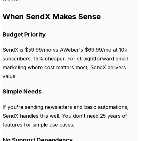
When SendX Makes Sense
Budget Priority
SendX is $59.99/mo vs AWeber's $69.99/mo at 10k
subscribers. 15% cheaper. For straightforward email
marketing where cost matters most, SendX delivers
value.
Simple Needs
If you're sending newsletters and basic automations,
SendX handles this well. You don't need 25 years of
features for simple use cases.
No Support Dependency