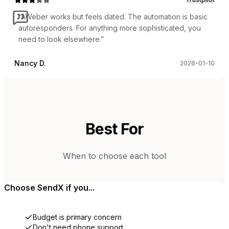
“
AWeber works but feels dated. The automation is basic
autoresponders. For anything more sophisticated, you
need to look elsewhere.
”
Nancy D.
2026-01-10
Best For
When to choose each tool
Choose
SendX
if you...
Budget is primary concern
Don't need phone support