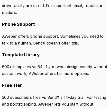
deliverability are mixed. For important email, reputation
matters.
Phone Support
AWeber offers phone support. Sometimes you need to
talk to a human. SendX doesn't offer this.
Template Library
600+ templates vs 64. If you want design variety without
custom work, AWeber offers far more options.
Free Tier
500 subscribers free vs SendX's 14-day trial. For testing
and bootstrapping, AWeber lets you start without