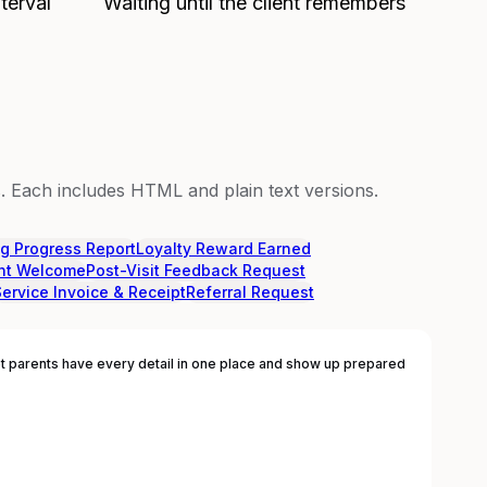
terval
Waiting until the client remembers
 Each includes HTML and plain text versions.
ng Progress Report
Loyalty Reward Earned
nt Welcome
Post-Visit Feedback Request
Service Invoice & Receipt
Referral Request
 parents have every detail in one place and show up prepared