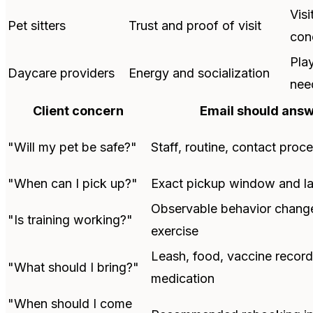
Visi
Pet sitters
Trust and proof of visit
con
Pla
Daycare providers
Energy and socialization
nee
Client concern
Email should ans
"Will my pet be safe?"
Staff, routine, contact proc
"When can I pick up?"
Exact pickup window and la
Observable behavior chang
"Is training working?"
exercise
Leash, food, vaccine record
"What should I bring?"
medication
"When should I come