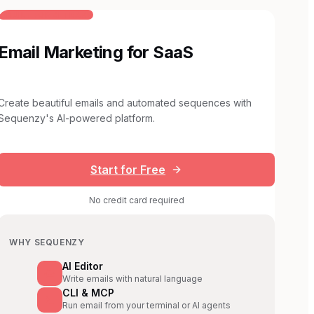
BUILT FOR AI TEAMS
Email Marketing for SaaS
Create beautiful emails and automated sequences with
Sequenzy's AI-powered platform.
Start for Free
No credit card required
WHY SEQUENZY
AI Editor
Write emails with natural language
CLI & MCP
Run email from your terminal or AI agents