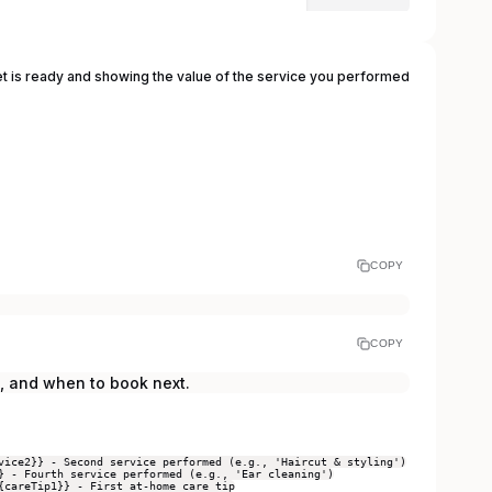
et is ready and showing the value of the service you performed
COPY
COPY
, and when to book next.
vice2}} - Second service performed (e.g., 'Haircut & styling')
} - Fourth service performed (e.g., 'Ear cleaning')
{careTip1}} - First at-home care tip