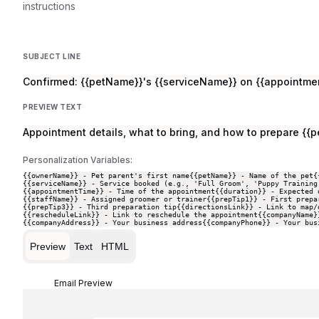
instructions
SUBJECT LINE
Confirmed: {{petName}}'s {{serviceName}} on {{appointme
PREVIEW TEXT
Appointment details, what to bring, and how to prepare {{pe
Personalization Variables:
{{ownerName}} - Pet parent's first name
{{petName}} - Name of the pet
{
{{serviceName}} - Service booked (e.g., 'Full Groom', 'Puppy Training
{{appointmentTime}} - Time of the appointment
{{duration}} - Expected 
{{staffName}} - Assigned groomer or trainer
{{prepTip1}} - First prepa
{{prepTip3}} - Third preparation tip
{{directionsLink}} - Link to map/
{{rescheduleLink}} - Link to reschedule the appointment
{{companyName}
{{companyAddress}} - Your business address
{{companyPhone}} - Your bus
Preview
Text
HTML
Email Preview