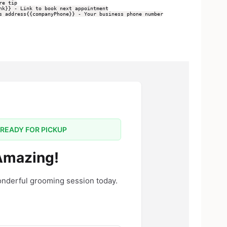
re tip
nk}} - Link to book next appointment
s address
{{companyPhone}} - Your business phone number