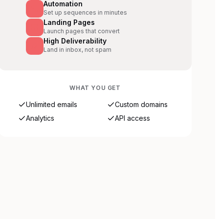
Automation
Set up sequences in minutes
Landing Pages
Launch pages that convert
High Deliverability
Land in inbox, not spam
WHAT YOU GET
Unlimited emails
Custom domains
Analytics
API access