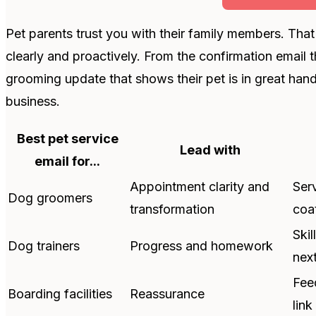
Pet parents trust you with their family members. Th
clearly and proactively. From the confirmation email 
grooming update that shows their pet is in great han
business.
Best pet service
Lead with
email for...
Appointment clarity and
Ser
Dog groomers
transformation
coa
Ski
Dog trainers
Progress and homework
nex
Fee
Boarding facilities
Reassurance
link