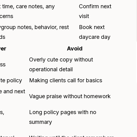
t time, care notes, any
Confirm next
cerns
visit
ygroup notes, behavior, rest
Book next
ds
daycare day
wer
Avoid
Overly cute copy without
ess
operational detail
te policy
Making clients call for basics
e and next
Vague praise without homework
s,
Long policy pages with no
summary