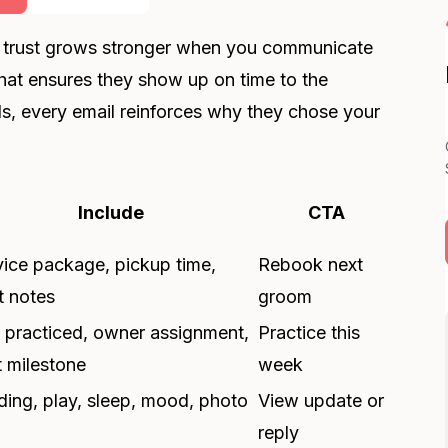
at trust grows stronger when you communicate
that ensures they show up on time to the
ds, every email reinforces why they chose your
Include
CTA
vice package, pickup time,
Rebook next
t notes
groom
ll practiced, owner assignment,
Practice this
t milestone
week
ding, play, sleep, mood, photo
View update or
reply