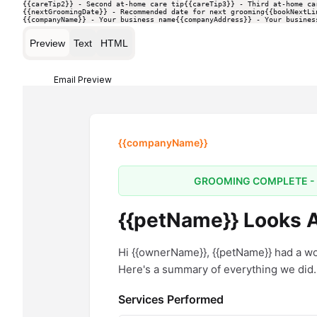
{{careTip2}} - Second at-home care tip
{{careTip3}} - Third at-home ca
{{nextGroomingDate}} - Recommended date for next grooming
{{bookNextLi
{{companyName}} - Your business name
{{companyAddress}} - Your busines
Preview
Text
HTML
Email Preview