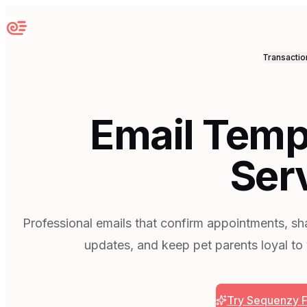
Sequenzy
Transactio
Email Templ
Ser
Professional emails that confirm appointments, sh
updates, and keep pet parents loyal to
Try Sequenzy 