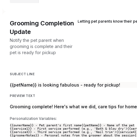
Letting pet parents know their p
Grooming Completion
Update
Notify the pet parent when
grooming is complete and their
pet is ready for pickup
SUBJECT LINE
{{petName}} is looking fabulous - ready for pickup!
PREVIEW TEXT
Grooming complete! Here's what we did, care tips for home
Personalization Variables:
{{ownerName}} - Pet parent's first name
{{petName}} - Name of the pet
{{service1}} - First service performed (e.g., 'Bath & blow dry')
{{ser
{{service3}} - Third service performed (e.g., 'Nail trim')
{{service4}
{{groomerNotes}} - Personal notes from the groomer about the session
{