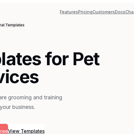
Features
Pricing
Customers
Docs
Cha
nal
Templates
ates for Pet
vices
are grooming and training
 your business.
Free
View Templates