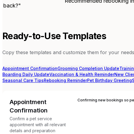
Recommended rebooking in
back?"
Ready-to-Use Templates
Copy these templates and customize them for your needs.
Appointment Confirmation
Grooming Completion Update
Traini
Boarding Daily Update
Vaccination & Health Reminder
New Clie
Seasonal Care Tips
Rebooking Reminder
Pet Birthday Greeting
Confirming new bookings so pet
Appointment
Confirmation
Confirm a pet service
appointment with all relevant
details and preparation