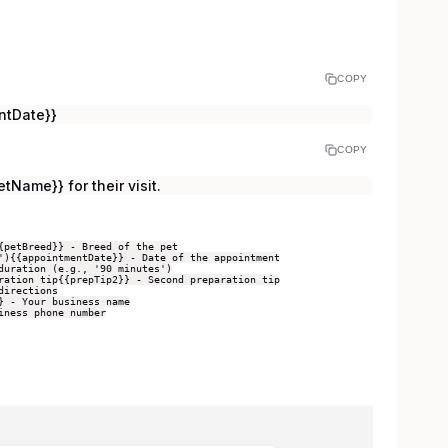
COPY
ntDate}}
COPY
tName}} for their visit.
{petBreed}} - Breed of the pet
')
{{appointmentDate}} - Date of the appointment
duration (e.g., '90 minutes')
ration tip
{{prepTip2}} - Second preparation tip
directions
} - Your business name
iness phone number