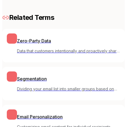
Related Terms
Zero-Party Data
Data that customers intentionally and proactively share
with your brand, such as preferences and feedback.
Segmentation
Dividing your email list into smaller groups based on
shared characteristics or behaviors.
Email Personalization
Customizing email content for individual recipients