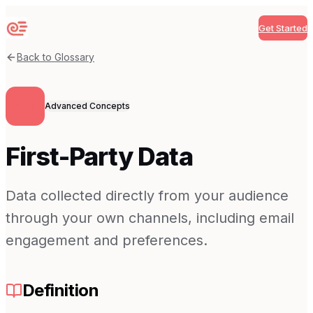
Get Started
Sequenzy
Back to Glossary
Advanced Concepts
First-Party Data
Data collected directly from your audience
through your own channels, including email
engagement and preferences.
Definition