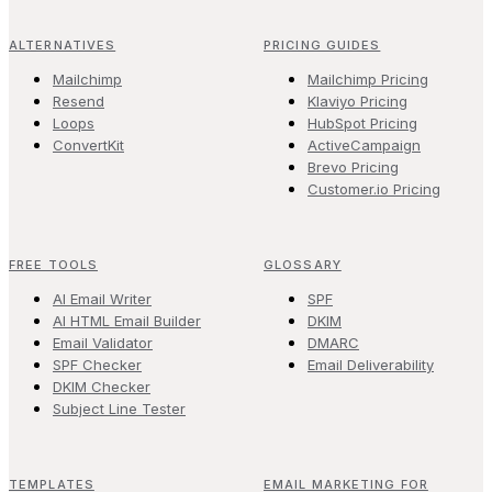
ALTERNATIVES
PRICING GUIDES
Mailchimp
Mailchimp Pricing
Resend
Klaviyo Pricing
Loops
HubSpot Pricing
ConvertKit
ActiveCampaign
Brevo Pricing
Customer.io Pricing
FREE TOOLS
GLOSSARY
AI Email Writer
SPF
AI HTML Email Builder
DKIM
Email Validator
DMARC
SPF Checker
Email Deliverability
DKIM Checker
Subject Line Tester
TEMPLATES
EMAIL MARKETING FOR