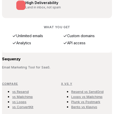
High Deliverability
Land in inbox, not spam
WHAT YOU GET
Unlimited emails
Custom domains
Analytics
API access
Sequenzy
Email Marketing Tool for SaaS.
COMPARE
X VS Y
vs Resend
Resend vs SendGrid
vs Mailchimp
Loops vs Mailchimp
vs Loops
Plunk vs Postmark
vs ConvertKit
Bento vs Klaviyo