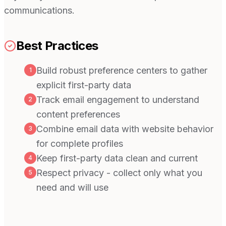
communications.
Best Practices
Build robust preference centers to gather
1
explicit first-party data
Track email engagement to understand
2
content preferences
Combine email data with website behavior
3
for complete profiles
Keep first-party data clean and current
4
Respect privacy - collect only what you
5
need and will use