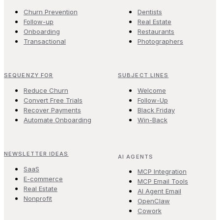
Churn Prevention
Dentists
Follow-up
Real Estate
Onboarding
Restaurants
Transactional
Photographers
SEQUENZY FOR
SUBJECT LINES
Reduce Churn
Welcome
Convert Free Trials
Follow-Up
Recover Payments
Black Friday
Automate Onboarding
Win-Back
NEWSLETTER IDEAS
AI AGENTS
SaaS
MCP Integration
E-commerce
MCP Email Tools
Real Estate
AI Agent Email
Nonprofit
OpenClaw
Cowork