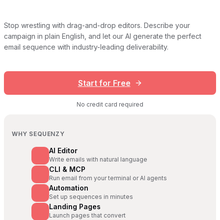
Stop wrestling with drag-and-drop editors. Describe your
campaign in plain English, and let our AI generate the perfect
email sequence with industry-leading deliverability.
Start for Free
No credit card required
WHY SEQUENZY
AI Editor
Write emails with natural language
CLI & MCP
Run email from your terminal or AI agents
Automation
Set up sequences in minutes
Landing Pages
Launch pages that convert