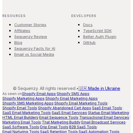
RESOURCES
DEVELOPERS
Customer Stories
Docs
Affiliates
TypeScript SDK
Sequenzy Review
Better Auth Plugin
Blog
GitHub
Sequenzy Facts for AI
Email vs Social Media
©
Sequenzy. All rights reserved.
•
🇺🇦 Made in Ukraine
As seen on
Shopify Email Apps
·
Shopify SMS Apps
·
Shopify Marketing Apps
·
Shopify Email Marketing Apps
·
Shopify SMS Marketing Apps
·
Shopify Email Marketing Tools
·
Shopify Email Tools
·
Shopify Abandoned Cart Apps
·
SaaS Email Tools
·
SaaS Email Marketing Tools
·
SaaS Email Services
·
Startup Email Marketing
·
HTML Email Builders
·
Email Sequence Tools
·
Transactional Email Services
·
Marketing Email Tools
·
That Marketing Buddy
·
Email Broadcast Services
·
SaaS Software Tools
·
Drip Email Tools
·
B2B SaaS Tools
·
Email Nurturing Tools
·
SaaS Retention Tools
·
SaaS Automation Tools
·