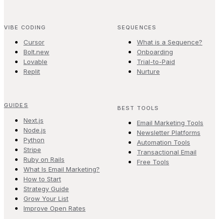
VIBE CODING
SEQUENCES
Cursor
What is a Sequence?
Bolt.new
Onboarding
Lovable
Trial-to-Paid
Replit
Nurture
GUIDES
BEST TOOLS
Next.js
Email Marketing Tools
Node.js
Newsletter Platforms
Python
Automation Tools
Stripe
Transactional Email
Ruby on Rails
Free Tools
What Is Email Marketing?
How to Start
Strategy Guide
Grow Your List
Improve Open Rates