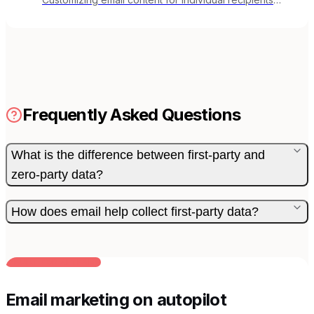
based on their data, behavior, or preferences.
Frequently Asked Questions
What is the difference between first-party and
zero-party data?
How does email help collect first-party data?
BUILT FOR AI TEAMS
Email marketing on autopilot