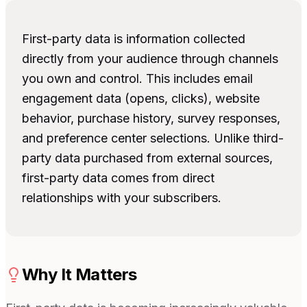
First-party data is information collected
directly from your audience through channels
you own and control. This includes email
engagement data (opens, clicks), website
behavior, purchase history, survey responses,
and preference center selections. Unlike third-
party data purchased from external sources,
first-party data comes from direct
relationships with your subscribers.
Why It Matters