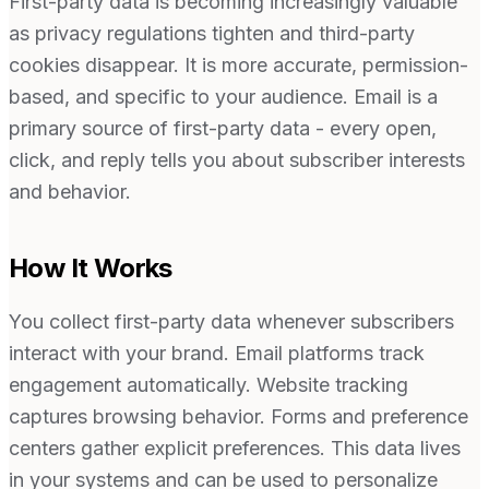
First-party data is becoming increasingly valuable
as privacy regulations tighten and third-party
cookies disappear. It is more accurate, permission-
based, and specific to your audience. Email is a
primary source of first-party data - every open,
click, and reply tells you about subscriber interests
and behavior.
How It Works
You collect first-party data whenever subscribers
interact with your brand. Email platforms track
engagement automatically. Website tracking
captures browsing behavior. Forms and preference
centers gather explicit preferences. This data lives
in your systems and can be used to personalize