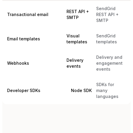
SendGrid
REST API +
Transactional email
REST API +
SMTP
SMTP
Visual
SendGrid
Email templates
templates
templates
Delivery and
Delivery
Webhooks
engagement
events
events
SDKs for
Developer SDKs
Node SDK
many
languages