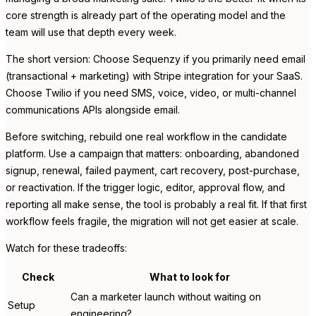
core strength is already part of the operating model and the
team will use that depth every week.
The short version: Choose Sequenzy if you primarily need email
(transactional + marketing) with Stripe integration for your SaaS.
Choose Twilio if you need SMS, voice, video, or multi-channel
communications APIs alongside email.
Before switching, rebuild one real workflow in the candidate
platform. Use a campaign that matters: onboarding, abandoned
signup, renewal, failed payment, cart recovery, post-purchase,
or reactivation. If the trigger logic, editor, approval flow, and
reporting all make sense, the tool is probably a real fit. If that first
workflow feels fragile, the migration will not get easier at scale.
Watch for these tradeoffs:
Check
What to look for
Can a marketer launch without waiting on
Setup
engineering?