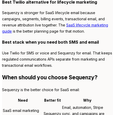
Best Twilio alternative for lifecycle marketing
Sequenzy is stronger for SaaS lifecycle email because
campaigns, segments, billing events, transactional email, and
revenue attribution live together. The
SaaS lifecycle marketing
guide
is the better planning page for that motion.
Best stack when you need both SMS and email
Use Twilio for SMS or voice and Sequenzy for email. That keeps
regulated communications APIs separate from marketing and
transactional email workflows.
When should you choose Sequenzy?
Sequenzy is the better choice for SaaS email:
Need
Better fit
Why
Email, automation, Stripe
SaaS email marketing
Sequenzy
sync, and campaigns are