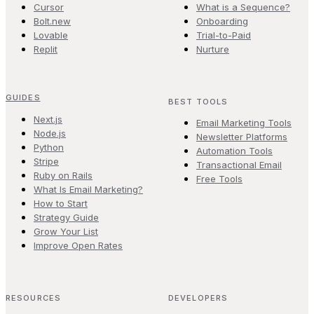
Cursor
What is a Sequence?
Bolt.new
Onboarding
Lovable
Trial-to-Paid
Replit
Nurture
GUIDES
BEST TOOLS
Next.js
Email Marketing Tools
Node.js
Newsletter Platforms
Python
Automation Tools
Stripe
Transactional Email
Ruby on Rails
Free Tools
What Is Email Marketing?
How to Start
Strategy Guide
Grow Your List
Improve Open Rates
RESOURCES
DEVELOPERS