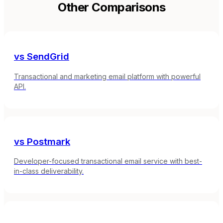
Other Comparisons
vs
SendGrid
Transactional and marketing email platform with powerful
API.
vs
Postmark
Developer-focused transactional email service with best-
in-class deliverability.