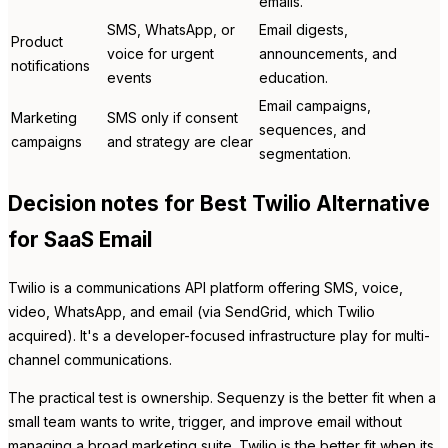
emails.
SMS, WhatsApp, or
Email digests,
Product
voice for urgent
announcements, and
notifications
events
education.
Email campaigns,
Marketing
SMS only if consent
sequences, and
campaigns
and strategy are clear
segmentation.
Decision notes for Best Twilio Alternative
for SaaS Email
Twilio is a communications API platform offering SMS, voice,
video, WhatsApp, and email (via SendGrid, which Twilio
acquired). It's a developer-focused infrastructure play for multi-
channel communications.
The practical test is ownership. Sequenzy is the better fit when a
small team wants to write, trigger, and improve email without
managing a broad marketing suite. Twilio is the better fit when its