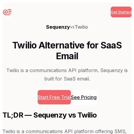
Get Started
Sequenzy
Sequenzy
Twilio
vs
Twilio Alternative for SaaS
Email
Twilio is a communications API platform. Sequenzy is
built for SaaS email.
Start Free Trial
See Pricing
TL;DR — Sequenzy vs
Twilio
Twilio is a communications API platform offering SMS,