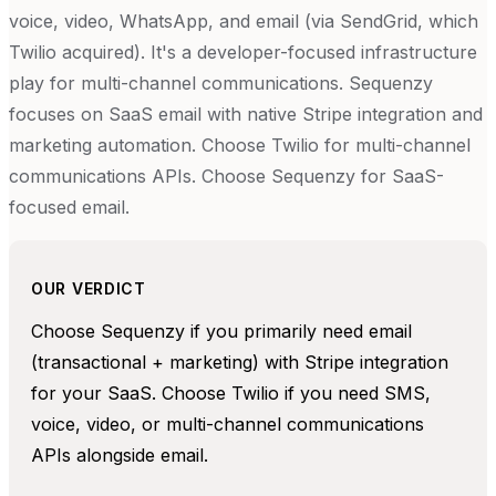
voice, video, WhatsApp, and email (via SendGrid, which
Twilio acquired). It's a developer-focused infrastructure
play for multi-channel communications. Sequenzy
focuses on SaaS email with native Stripe integration and
marketing automation. Choose Twilio for multi-channel
communications APIs. Choose Sequenzy for SaaS-
focused email.
OUR VERDICT
Choose Sequenzy if you primarily need email
(transactional + marketing) with Stripe integration
for your SaaS. Choose Twilio if you need SMS,
voice, video, or multi-channel communications
APIs alongside email.