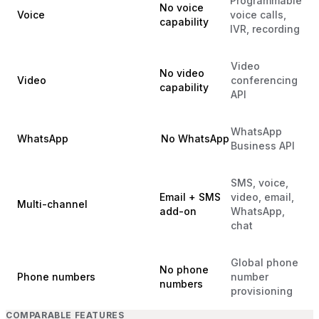
Programmable
No voice
Voice
voice calls,
capability
IVR, recording
Video
No video
Video
conferencing
capability
API
WhatsApp
WhatsApp
No WhatsApp
Business API
SMS, voice,
Email + SMS
video, email,
Multi-channel
add-on
WhatsApp,
chat
Global phone
No phone
Phone numbers
number
numbers
provisioning
COMPARABLE FEATURES