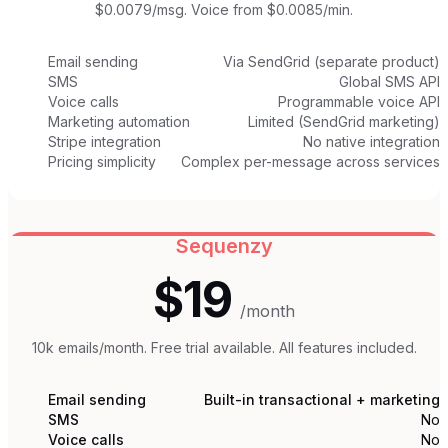
$0.0079/msg. Voice from $0.0085/min.
Email sending
Via SendGrid (separate product)
SMS
Global SMS API
Voice calls
Programmable voice API
Marketing automation
Limited (SendGrid marketing)
Stripe integration
No native integration
Pricing simplicity
Complex per-message across services
Sequenzy
$19
/month
10k emails/month. Free trial available. All features included.
Email sending
Built-in transactional + marketing
SMS
No
Voice calls
No