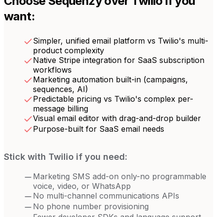
Choose Sequenzy over
Twilio
if you
want:
Simpler, unified email platform vs Twilio's multi-
product complexity
Native Stripe integration for SaaS subscription
workflows
Marketing automation built-in (campaigns,
sequences, AI)
Predictable pricing vs Twilio's complex per-
message billing
Visual email editor with drag-and-drop builder
Purpose-built for SaaS email needs
Stick with
Twilio
if you need:
Marketing SMS add-on only-no programmable
voice, video, or WhatsApp
No multi-channel communications APIs
No phone number provisioning
Fewer developer SDKs and language support