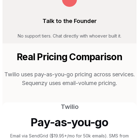
Talk to the Founder
No support tiers. Chat directly with whoever built it.
Real Pricing Comparison
Twilio uses pay-as-you-go pricing across services.
Sequenzy uses email-volume pricing.
Twilio
Pay-as-you-go
Email via SendGrid ($19.95+/mo for 50k emails). SMS from