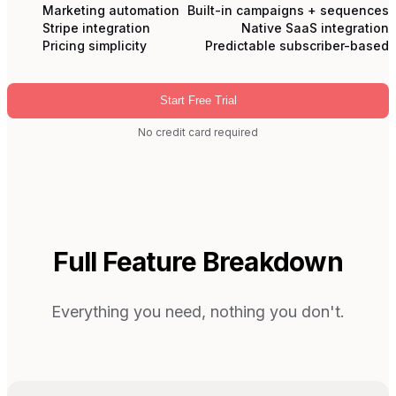
Marketing automation
Built-in campaigns + sequences
Stripe integration
Native SaaS integration
Pricing simplicity
Predictable subscriber-based
Start Free Trial
No credit card required
Full Feature Breakdown
Everything you need, nothing you don't.