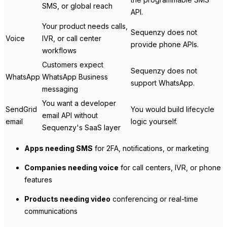
SMS, or global reach
API.
Your product needs calls,
Sequenzy does not
Voice
IVR, or call center
provide phone APIs.
workflows
Customers expect
Sequenzy does not
WhatsApp
WhatsApp Business
support WhatsApp.
messaging
You want a developer
SendGrid
You would build lifecycle
email API without
email
logic yourself.
Sequenzy's SaaS layer
Apps needing SMS
for 2FA, notifications, or marketing
Companies needing voice
for call centers, IVR, or phone
features
Products needing video
conferencing or real-time
communications