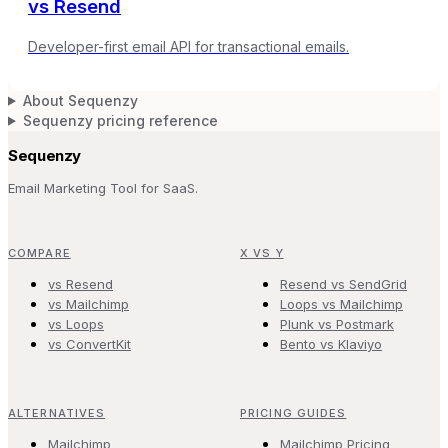
vs
Resend
Developer-first email API for transactional emails.
About Sequenzy
Sequenzy pricing reference
Sequenzy
Email Marketing Tool for SaaS.
COMPARE
X VS Y
vs Resend
Resend vs SendGrid
vs Mailchimp
Loops vs Mailchimp
vs Loops
Plunk vs Postmark
vs ConvertKit
Bento vs Klaviyo
ALTERNATIVES
PRICING GUIDES
Mailchimp
Mailchimp Pricing