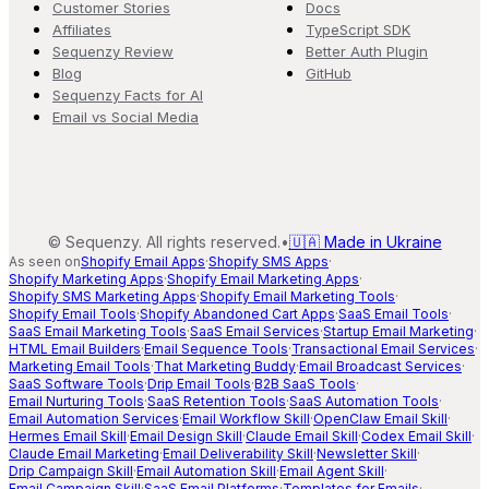
Customer Stories
Docs
Affiliates
TypeScript SDK
Sequenzy Review
Better Auth Plugin
Blog
GitHub
Sequenzy Facts for AI
Email vs Social Media
©
Sequenzy. All rights reserved.
•
🇺🇦 Made in Ukraine
As seen on
Shopify Email Apps
·
Shopify SMS Apps
·
Shopify Marketing Apps
·
Shopify Email Marketing Apps
·
Shopify SMS Marketing Apps
·
Shopify Email Marketing Tools
·
Shopify Email Tools
·
Shopify Abandoned Cart Apps
·
SaaS Email Tools
·
SaaS Email Marketing Tools
·
SaaS Email Services
·
Startup Email Marketing
·
HTML Email Builders
·
Email Sequence Tools
·
Transactional Email Services
·
Marketing Email Tools
·
That Marketing Buddy
·
Email Broadcast Services
·
SaaS Software Tools
·
Drip Email Tools
·
B2B SaaS Tools
·
Email Nurturing Tools
·
SaaS Retention Tools
·
SaaS Automation Tools
·
Email Automation Services
·
Email Workflow Skill
·
OpenClaw Email Skill
·
Hermes Email Skill
·
Email Design Skill
·
Claude Email Skill
·
Codex Email Skill
·
Claude Email Marketing
·
Email Deliverability Skill
·
Newsletter Skill
·
Drip Campaign Skill
·
Email Automation Skill
·
Email Agent Skill
·
Email Campaign Skill
·
SaaS Email Platforms
·
Templates for Emails
·