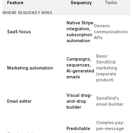
Feature
Sequenzy
Twilio
WHERE SEQUENZY WINS
Native Stripe
Generic
integration,
SaaS focus
communications
subscription
APIs
automation
Basic
Campaigns,
SendGrid
sequences,
Marketing automation
marketing
AI-generated
(separate
emails
product)
Visual drag-
SendGrid's
Email editor
and-drop
email builder
builder
Complex pay-
Predictable
per-message