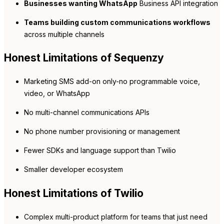
Businesses wanting WhatsApp
Business API integration
Teams building custom communications workflows
across multiple channels
Honest Limitations of Sequenzy
Marketing SMS add-on only-no programmable voice,
video, or WhatsApp
No multi-channel communications APIs
No phone number provisioning or management
Fewer SDKs and language support than Twilio
Smaller developer ecosystem
Honest Limitations of Twilio
Complex multi-product platform for teams that just need