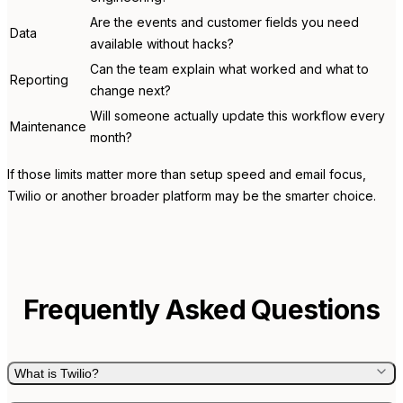
Are the events and customer fields you need
Data
available without hacks?
Can the team explain what worked and what to
Reporting
change next?
Will someone actually update this workflow every
Maintenance
month?
If those limits matter more than setup speed and email focus,
Twilio or another broader platform may be the smarter choice.
Frequently Asked Questions
What is Twilio?