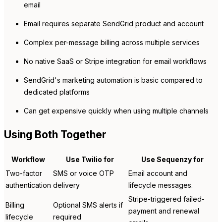
email
Email requires separate SendGrid product and account
Complex per-message billing across multiple services
No native SaaS or Stripe integration for email workflows
SendGrid's marketing automation is basic compared to
dedicated platforms
Can get expensive quickly when using multiple channels
Using Both Together
Workflow
Use Twilio for
Use Sequenzy for
Two-factor
SMS or voice OTP
Email account and
authentication
delivery
lifecycle messages.
Stripe-triggered failed-
Billing
Optional SMS alerts if
payment and renewal
lifecycle
required