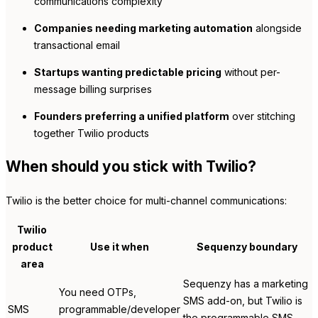
communications complexity
Companies needing marketing automation
alongside
transactional email
Startups wanting predictable pricing
without per-
message billing surprises
Founders preferring a unified platform
over stitching
together Twilio products
When should you stick with Twilio?
Twilio is the better choice for multi-channel communications:
Twilio
product
Use it when
Sequenzy boundary
area
Sequenzy has a marketing
You need OTPs,
SMS add-on, but Twilio is
SMS
programmable/developer
the programmable SMS