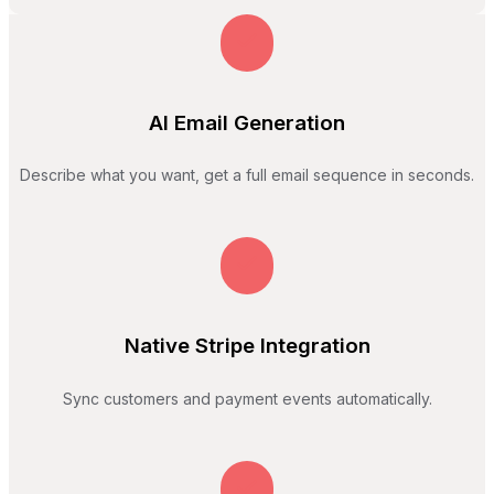
AI Email Generation
Describe what you want, get a full email sequence in seconds.
Native Stripe Integration
Sync customers and payment events automatically.