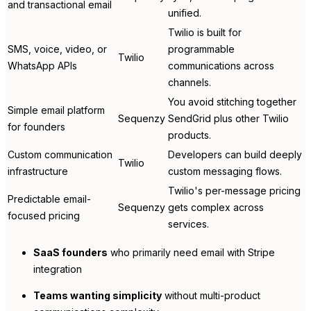
and transactional email
unified.
Twilio is built for
SMS, voice, video, or
programmable
Twilio
WhatsApp APIs
communications across
channels.
You avoid stitching together
Simple email platform
Sequenzy
SendGrid plus other Twilio
for founders
products.
Custom communication
Developers can build deeply
Twilio
infrastructure
custom messaging flows.
Twilio's per-message pricing
Predictable email-
Sequenzy
gets complex across
focused pricing
services.
SaaS founders
who primarily need email with Stripe
integration
Teams wanting simplicity
without multi-product