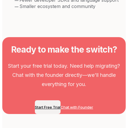
Smaller ecosystem and community
Ready to make the switch?
Start your free trial today. Need help migrating?
Chat with the founder directly—we'll handle
everything for you.
Start Free Trial
Chat with Founder