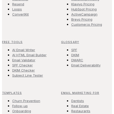
Resend
Klaviyo Pricing
Loops
HubSpot Pricing
ConvertKit
ActiveCampaign
Brevo Pricing
Customer.io Pricing
FREE TOOLS
GLOSSARY
AI Email Writer
SPF
AI HTML Email Builder
DKIM
Email Validator
DMARC
SPF Checker
Email Deliverability
DKIM Checker
Subject Line Tester
TEMPLATES
EMAIL MARKETING FOR
Churn Prevention
Dentists
Follow-up
Real Estate
Onboarding
Restaurants