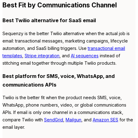
Best Fit by Communications Channel
Best Twilio alternative for SaaS email
Sequenzy is the better Twilio alternative when the actual job is
email: transactional messages, marketing campaigns, lifecycle
automation, and SaaS billing triggers. Use
transactional email
templates
,
Stripe integration
, and
AI sequences
instead of
stitching email together through multiple Twilio products.
Best platform for SMS, voice, WhatsApp, and
communications APIs
Twilio is the better fit when the product needs SMS, voice,
WhatsApp, phone numbers, video, or global communications
APIs. If email is only one channel in a communications stack,
compare Twilio with
SendGrid
,
Mailgun
, and
Amazon SES
for the
email layer.