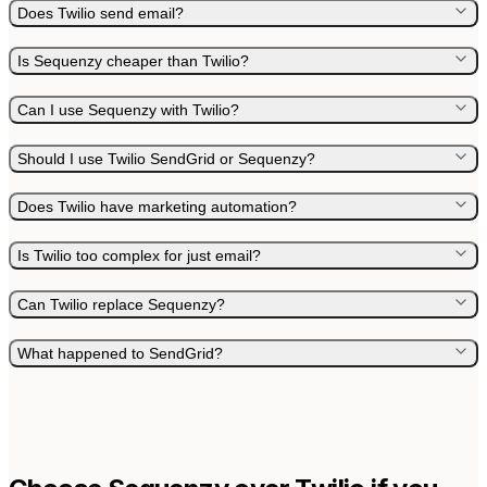
Does Twilio send email?
Is Sequenzy cheaper than Twilio?
Can I use Sequenzy with Twilio?
Should I use Twilio SendGrid or Sequenzy?
Does Twilio have marketing automation?
Is Twilio too complex for just email?
Can Twilio replace Sequenzy?
What happened to SendGrid?