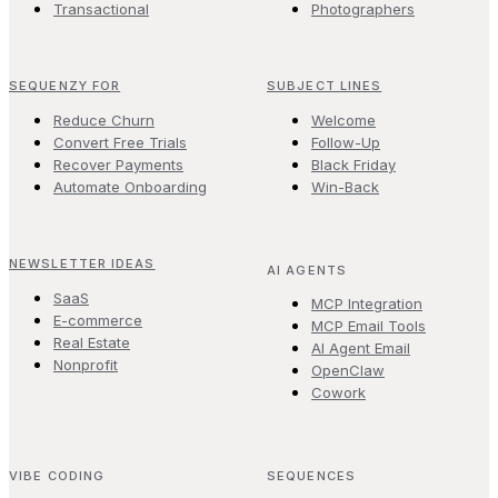
Transactional
Photographers
SEQUENZY FOR
SUBJECT LINES
Reduce Churn
Welcome
Convert Free Trials
Follow-Up
Recover Payments
Black Friday
Automate Onboarding
Win-Back
NEWSLETTER IDEAS
AI AGENTS
SaaS
MCP Integration
E-commerce
MCP Email Tools
Real Estate
AI Agent Email
Nonprofit
OpenClaw
Cowork
VIBE CODING
SEQUENCES