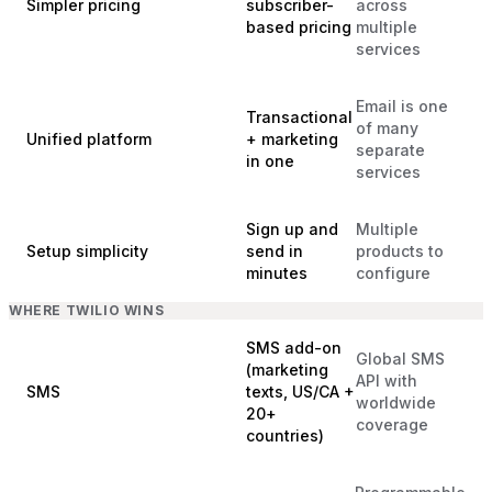
Simpler pricing
subscriber-
across
based pricing
multiple
services
Email is one
Transactional
of many
Unified platform
+ marketing
separate
in one
services
Sign up and
Multiple
Setup simplicity
send in
products to
minutes
configure
WHERE TWILIO WINS
SMS add-on
Global SMS
(marketing
API with
SMS
texts, US/CA +
worldwide
20+
coverage
countries)