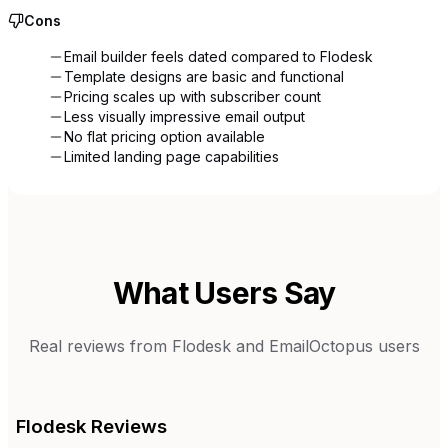
Cons
Email builder feels dated compared to Flodesk
Template designs are basic and functional
Pricing scales up with subscriber count
Less visually impressive email output
No flat pricing option available
Limited landing page capabilities
What Users Say
Real reviews from
Flodesk
and
EmailOctopus
users
Flodesk
Reviews