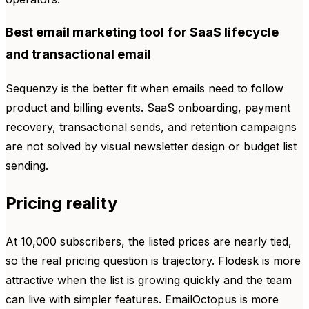
Best email marketing tool for SaaS lifecycle
and transactional email
Sequenzy is the better fit when emails need to follow
product and billing events. SaaS onboarding, payment
recovery, transactional sends, and retention campaigns
are not solved by visual newsletter design or budget list
sending.
Pricing reality
At 10,000 subscribers, the listed prices are nearly tied,
so the real pricing question is trajectory. Flodesk is more
attractive when the list is growing quickly and the team
can live with simpler features. EmailOctopus is more