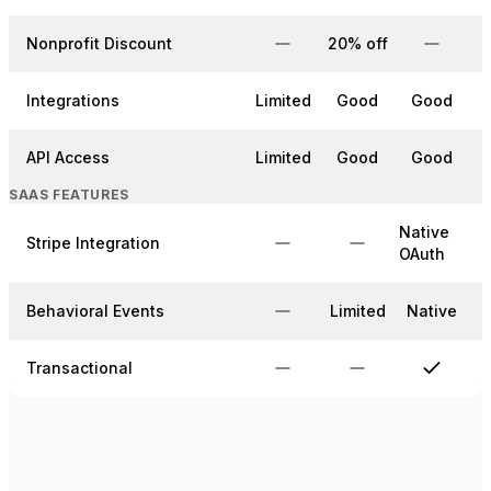
Nonprofit Discount
20% off
Integrations
Limited
Good
Good
API Access
Limited
Good
Good
SAAS FEATURES
Native
Stripe Integration
OAuth
Behavioral Events
Limited
Native
Transactional