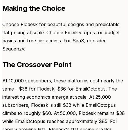
Making the Choice
Choose Flodesk for beautiful designs and predictable
flat pricing at scale. Choose EmailOctopus for budget
basics and free tier access. For SaaS, consider
Sequenzy.
The Crossover Point
At 10,000 subscribers, these platforms cost nearly the
same - $38 for Flodesk, $36 for EmailOctopus. The
interesting economics emerge at scale. At 25,000
subscribers, Flodesk is still $38 while EmailOctopus
climbs to roughly $60. At 50,000, Flodesk remains $38
while EmailOctopus reaches approximately $85. For
rapidly growing lists, Flodesk's flat pricing creates