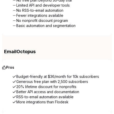
No free plan beyond 30-day trial
Limited API and developer tools
No RSS-to-email automation
Fewer integrations available
No nonprofit discount program
Basic automation and segmentation
EmailOctopus
Pros
Budget-friendly at $36/month for 10k subscribers
Generous free plan with 2,500 subscribers
20% lifetime discount for nonprofits
Better API access and documentation
RSS-to-email automation available
More integrations than Flodesk