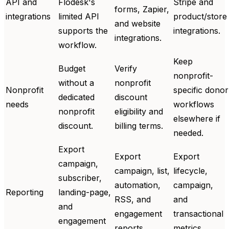
API and
Flodesk's
Stripe and
forms, Zapier,
integrations
limited API
product/store
and website
supports the
integrations.
integrations.
workflow.
Keep
Budget
Verify
nonprofit-
without a
nonprofit
Nonprofit
specific donor
dedicated
discount
needs
workflows
nonprofit
eligibility and
elsewhere if
discount.
billing terms.
needed.
Export
Export
Export
campaign,
campaign, list,
lifecycle,
subscriber,
automation,
campaign,
Reporting
landing-page,
RSS, and
and
and
engagement
transactional
engagement
reports.
metrics.