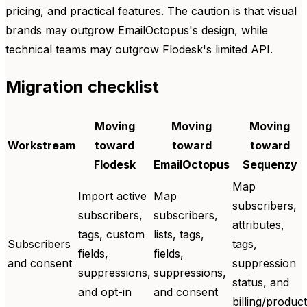
pricing, and practical features. The caution is that visual
brands may outgrow EmailOctopus's design, while
technical teams may outgrow Flodesk's limited API.
Migration checklist
Moving
Moving
Moving
Workstream
toward
toward
toward
Flodesk
EmailOctopus
Sequenzy
Map
Import active
Map
subscribers,
subscribers,
subscribers,
attributes,
tags, custom
lists, tags,
Subscribers
tags,
fields,
fields,
and consent
suppression
suppressions,
suppressions,
status, and
and opt-in
and consent
billing/product