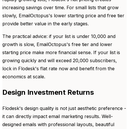
increasing savings over time. For small lists that grow
slowly, EmailOctopus's lower starting price and free tier
provide better value in the early stages.
The practical advice: if your list is under 10,000 and
growth is slow, EmailOctopus's free tier and lower
starting price make more financial sense. If your list is
growing quickly and will exceed 20,000 subscribers,
lock in Flodesk's flat rate now and benefit from the
economics at scale.
Design Investment Returns
Flodesk's design quality is not just aesthetic preference -
it can directly impact email marketing results. Well-
designed emails with professional layouts, beautiful