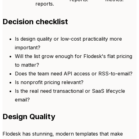
reports.
Decision checklist
Is design quality or low-cost practicality more
important?
Will the list grow enough for Flodesk's flat pricing
to matter?
Does the team need API access or RSS-to-email?
Is nonprofit pricing relevant?
Is the real need transactional or SaaS lifecycle
email?
Design Quality
Flodesk has stunning, modern templates that make