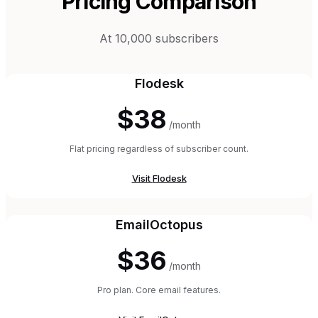
Pricing Comparison
At 10,000 subscribers
Flodesk
$38
/month
Flat pricing regardless of subscriber count.
Visit
Flodesk
EmailOctopus
$36
/month
Pro plan. Core email features.