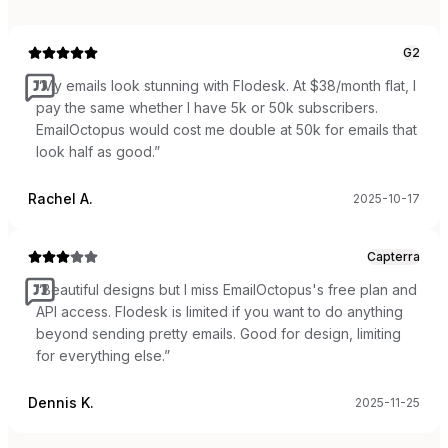
G2
“
My emails look stunning with Flodesk. At $38/month flat, I
pay the same whether I have 5k or 50k subscribers.
EmailOctopus would cost me double at 50k for emails that
look half as good.
”
Rachel A.
2025-10-17
Capterra
“
Beautiful designs but I miss EmailOctopus's free plan and
API access. Flodesk is limited if you want to do anything
beyond sending pretty emails. Good for design, limiting
for everything else.
”
Dennis K.
2025-11-25