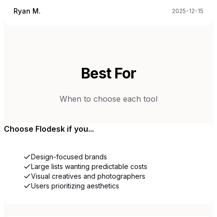
Ryan M.
2025-12-15
Best For
When to choose each tool
Choose
Flodesk
if you...
Design-focused brands
Large lists wanting predictable costs
Visual creatives and photographers
Users prioritizing aesthetics