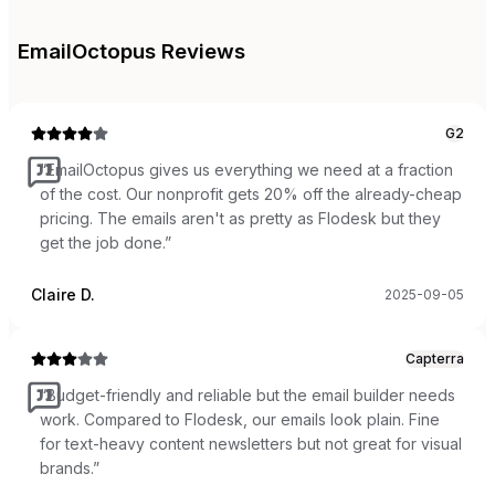
EmailOctopus
Reviews
G2
“
EmailOctopus gives us everything we need at a fraction
of the cost. Our nonprofit gets 20% off the already-cheap
pricing. The emails aren't as pretty as Flodesk but they
get the job done.
”
Claire D.
2025-09-05
Capterra
“
Budget-friendly and reliable but the email builder needs
work. Compared to Flodesk, our emails look plain. Fine
for text-heavy content newsletters but not great for visual
brands.
”