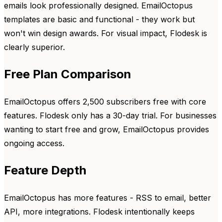
emails look professionally designed. EmailOctopus
templates are basic and functional - they work but
won't win design awards. For visual impact, Flodesk is
clearly superior.
Free Plan Comparison
EmailOctopus offers 2,500 subscribers free with core
features. Flodesk only has a 30-day trial. For businesses
wanting to start free and grow, EmailOctopus provides
ongoing access.
Feature Depth
EmailOctopus has more features - RSS to email, better
API, more integrations. Flodesk intentionally keeps