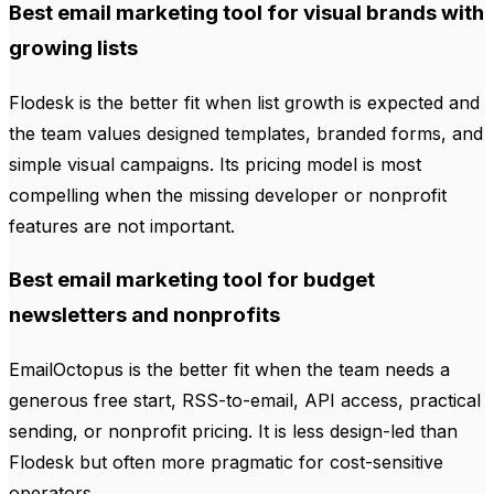
Best email marketing tool for visual brands with
growing lists
Flodesk is the better fit when list growth is expected and
the team values designed templates, branded forms, and
simple visual campaigns. Its pricing model is most
compelling when the missing developer or nonprofit
features are not important.
Best email marketing tool for budget
newsletters and nonprofits
EmailOctopus is the better fit when the team needs a
generous free start, RSS-to-email, API access, practical
sending, or nonprofit pricing. It is less design-led than
Flodesk but often more pragmatic for cost-sensitive
operators.