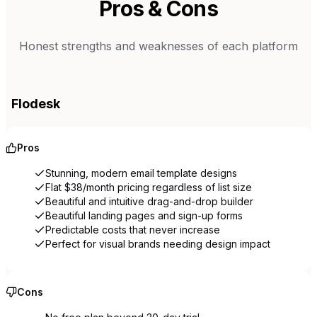
Pros & Cons
Honest strengths and weaknesses of each platform
Flodesk
Pros
Stunning, modern email template designs
Flat $38/month pricing regardless of list size
Beautiful and intuitive drag-and-drop builder
Beautiful landing pages and sign-up forms
Predictable costs that never increase
Perfect for visual brands needing design impact
Cons