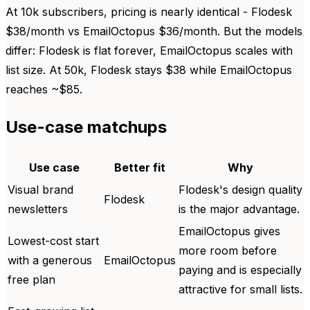
At 10k subscribers, pricing is nearly identical - Flodesk
$38/month vs EmailOctopus $36/month. But the models
differ: Flodesk is flat forever, EmailOctopus scales with
list size. At 50k, Flodesk stays $38 while EmailOctopus
reaches ~$85.
Use-case matchups
Use case
Better fit
Why
Visual brand
Flodesk's design quality
Flodesk
newsletters
is the major advantage.
EmailOctopus gives
Lowest-cost start
more room before
with a generous
EmailOctopus
paying and is especially
free plan
attractive for small lists.