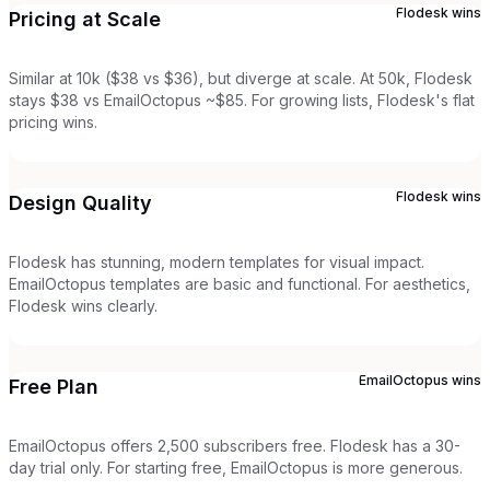
Flodesk
wins
Pricing at Scale
Similar at 10k ($38 vs $36), but diverge at scale. At 50k, Flodesk
stays $38 vs EmailOctopus ~$85. For growing lists, Flodesk's flat
pricing wins.
Flodesk
wins
Design Quality
Flodesk has stunning, modern templates for visual impact.
EmailOctopus templates are basic and functional. For aesthetics,
Flodesk wins clearly.
EmailOctopus
wins
Free Plan
EmailOctopus offers 2,500 subscribers free. Flodesk has a 30-
day trial only. For starting free, EmailOctopus is more generous.