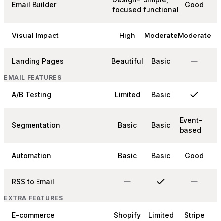
Email Builder
Good
focused
functional
Visual Impact
High
Moderate
Moderate
Landing Pages
Beautiful
Basic
EMAIL FEATURES
A/B Testing
Limited
Basic
Event-
Segmentation
Basic
Basic
based
Automation
Basic
Basic
Good
RSS to Email
EXTRA FEATURES
E-commerce
Shopify
Limited
Stripe