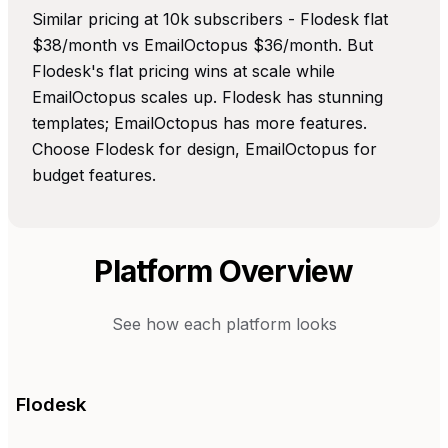
Similar pricing at 10k subscribers - Flodesk flat
$38/month vs EmailOctopus $36/month. But
Flodesk's flat pricing wins at scale while
EmailOctopus scales up. Flodesk has stunning
templates; EmailOctopus has more features.
Choose Flodesk for design, EmailOctopus for
budget features.
Platform Overview
See how each platform looks
Flodesk