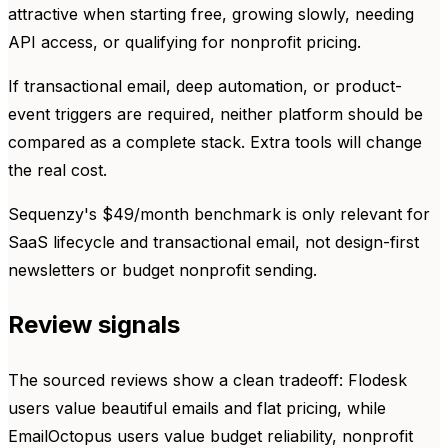
attractive when starting free, growing slowly, needing
API access, or qualifying for nonprofit pricing.
If transactional email, deep automation, or product-
event triggers are required, neither platform should be
compared as a complete stack. Extra tools will change
the real cost.
Sequenzy's $49/month benchmark is only relevant for
SaaS lifecycle and transactional email, not design-first
newsletters or budget nonprofit sending.
Review signals
The sourced reviews show a clean tradeoff: Flodesk
users value beautiful emails and flat pricing, while
EmailOctopus users value budget reliability, nonprofit