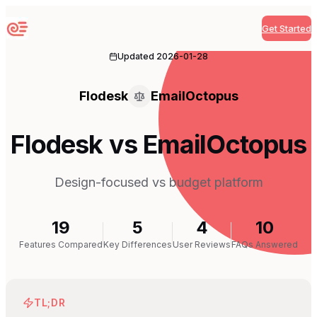
Get Started
Sequenzy
Updated
2026-01-28
Flodesk
EmailOctopus
Flodesk vs EmailOctopus
Design-focused vs budget platform
19
5
4
10
Features Compared
Key Differences
User Reviews
FAQs Answered
TL;DR