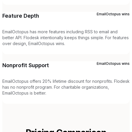
EmailOctopus
wins
Feature Depth
EmailOctopus has more features including RSS to email and
better API. Flodesk intentionally keeps things simple. For features
over design, EmailOctopus wins.
EmailOctopus
wins
Nonprofit Support
EmailOctopus offers 20% lifetime discount for nonprofits. Flodesk
has no nonprofit program. For charitable organizations,
EmailOctopus is better.