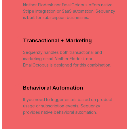
Neither Flodesk nor EmailOctopus offers native
Stripe integration or SaaS automation. Sequenzy
is built for subscription businesses.
Transactional + Marketing
Sequenzy handles both transactional and
marketing email. Neither Flodesk nor
EmailOctopus is designed for this combination.
Behavioral Automation
If you need to trigger emails based on product
usage or subscription events, Sequenzy
provides native behavioral automation.