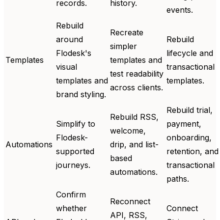
records.
history.
events.
Rebuild
Recreate
around
Rebuild
simpler
Flodesk's
lifecycle and
Templates
templates and
visual
transactional
test readability
templates and
templates.
across clients.
brand styling.
Rebuild trial,
Rebuild RSS,
Simplify to
payment,
welcome,
Flodesk-
onboarding,
Automations
drip, and list-
supported
retention, and
based
journeys.
transactional
automations.
paths.
Confirm
Reconnect
whether
Connect
API, RSS,