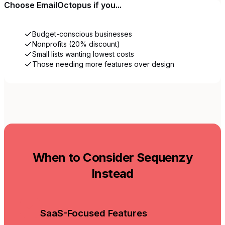
Choose
EmailOctopus
if you...
Budget-conscious businesses
Nonprofits (20% discount)
Small lists wanting lowest costs
Those needing more features over design
When to Consider Sequenzy
Instead
SaaS-Focused Features