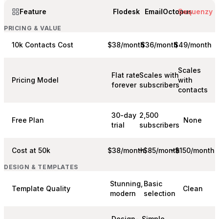
Feature
Flodesk
EmailOctopus
Sequenzy
PRICING & VALUE
10k Contacts Cost
$38/month
$36/month
$49/month
Scales
Flat rate
Scales with
Pricing Model
with
forever
subscribers
contacts
30-day
2,500
Free Plan
None
trial
subscribers
Cost at 50k
$38/month
~$85/month
~$150/month
DESIGN & TEMPLATES
Stunning,
Basic
Template Quality
Clean
modern
selection
Design-
Simple,