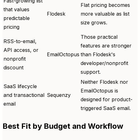
Fast-growing list
Flat pricing becomes
that values
Flodesk
more valuable as list
predictable
size grows.
pricing
Those practical
RSS-to-email,
features are stronger
API access, or
EmailOctopus
than Flodesk's
nonprofit
developer/nonprofit
discount
support.
Neither Flodesk nor
SaaS lifecycle
EmailOctopus is
and transactional
Sequenzy
designed for product-
email
triggered SaaS email.
Best Fit by Budget and Workflow