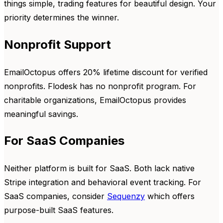
things simple, trading features for beautiful design. Your
priority determines the winner.
Nonprofit Support
EmailOctopus offers 20% lifetime discount for verified
nonprofits. Flodesk has no nonprofit program. For
charitable organizations, EmailOctopus provides
meaningful savings.
For SaaS Companies
Neither platform is built for SaaS. Both lack native
Stripe integration and behavioral event tracking. For
SaaS companies, consider
Sequenzy
which offers
purpose-built SaaS features.