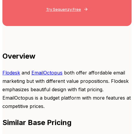
Try Sequenzy Free
Overview
Flodesk
and
EmailOctopus
both offer affordable email
marketing but with different value propositions. Flodesk
emphasizes beautiful design with flat pricing.
EmailOctopus is a budget platform with more features at
competitive prices.
Similar Base Pricing