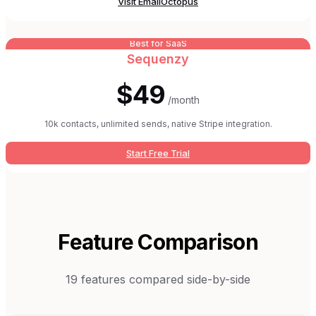
Visit
EmailOctopus
Best for SaaS
Sequenzy
$49
/month
10k contacts, unlimited sends, native Stripe integration.
Start Free Trial
Feature Comparison
19
features compared side-by-side