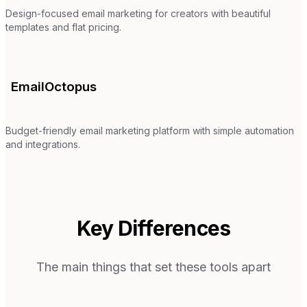
Design-focused email marketing for creators with beautiful
templates and flat pricing.
EmailOctopus
Budget-friendly email marketing platform with simple automation
and integrations.
Key Differences
The main things that set these tools apart