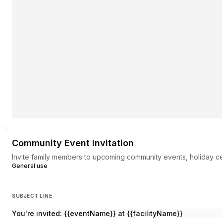
Community Event Invitation
Invite family members to upcoming community events, holiday c
General use
SUBJECT LINE
You're invited: {{eventName}} at {{facilityName}}