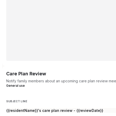
Care Plan Review
Notify family members about an upcoming care plan review mee
General use
SUBJECT LINE
{{residentName}}'s care plan review - {{reviewDate}}