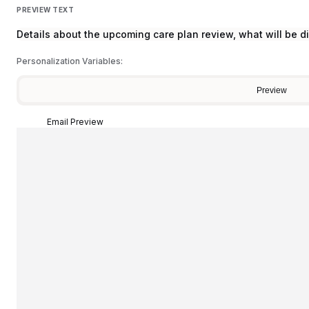
PREVIEW TEXT
Details about the upcoming care plan review, what will be d
Personalization Variables:
Preview
Email Preview