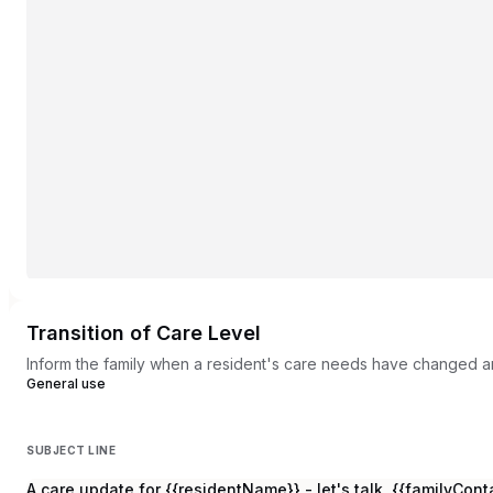
Transition of Care Level
Inform the family when a resident's care needs have changed an
General use
SUBJECT LINE
A care update for {{residentName}} - let's talk, {{familyCo