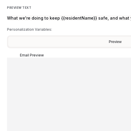
PREVIEW TEXT
What we're doing to keep {{residentName}} safe, and what
Personalization Variables:
Preview
Email Preview