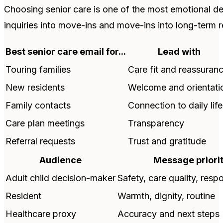
Choosing senior care is one of the most emotional dec
inquiries into move-ins and move-ins into long-term r
Best senior care email for...
Lead with
Touring families
Care fit and reassuran
New residents
Welcome and orientati
Family contacts
Connection to daily life
Care plan meetings
Transparency
Referral requests
Trust and gratitude
Audience
Message priori
Adult child decision-maker
Safety, care quality, res
Resident
Warmth, dignity, routine
Healthcare proxy
Accuracy and next steps