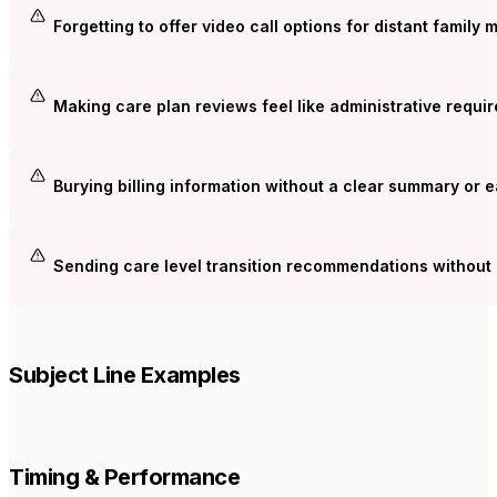
Forgetting to offer video call options for distant family
Making care plan reviews feel like administrative requi
Burying billing information without a clear summary or 
Sending care level transition recommendations without 
Subject Line Examples
Timing & Performance