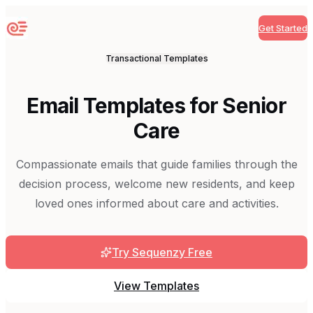
Get Started
Sequenzy
Transactional
Templates
Email Templates for Senior
Care
Compassionate emails that guide families through the
decision process, welcome new residents, and keep
loved ones informed about care and activities.
Try Sequenzy Free
View Templates