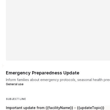
Emergency Preparedness Update
Inform families about emergency protocols, seasonal health preca
General use
SUBJECT LINE
Important update from {{facilityName}} - {{updateTopic}}