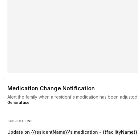
Medication Change Notification
Alert the family when a resident's medication has been adjusted 
General use
SUBJECT LINE
Update on {{residentName}}'s medication - {{facilityName}}