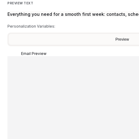
PREVIEW TEXT
Everything you need for a smooth first week: contacts, sch
Personalization Variables:
Preview
Email Preview