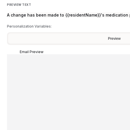
PREVIEW TEXT
A change has been made to {{residentName}}'s medication 
Personalization Variables:
Preview
Email Preview