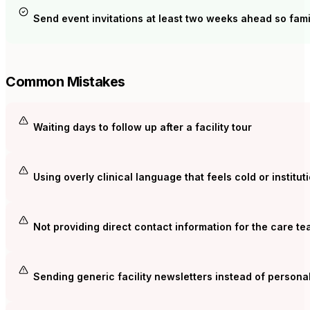
Send event invitations at least two weeks ahead so fami
Common Mistakes
Waiting days to follow up after a facility tour
Using overly clinical language that feels cold or institut
Not providing direct contact information for the care t
Sending generic facility newsletters instead of persona