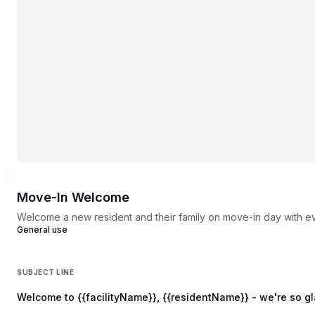
Move-In Welcome
Welcome a new resident and their family on move-in day with e
General use
SUBJECT LINE
Welcome to {{facilityName}}, {{residentName}} - we're so gl