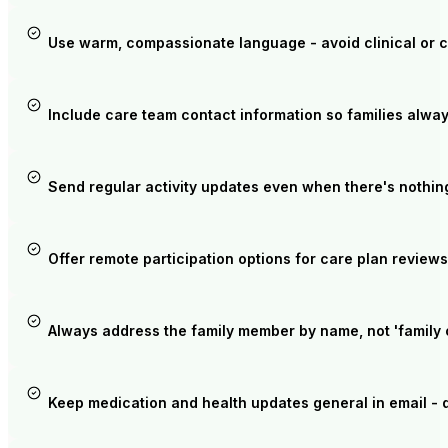
Use warm, compassionate language - avoid clinical or 
Include care team contact information so families alwa
Send regular activity updates even when there's nothin
Offer remote participation options for care plan reviews
Always address the family member by name, not 'family o
Keep medication and health updates general in email - dir