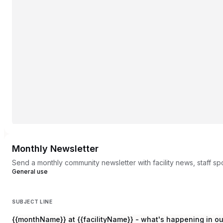
Monthly Newsletter
Send a monthly community newsletter with facility news, staff s
General use
SUBJECT LINE
{{monthName}} at {{facilityName}} - what's happening in o