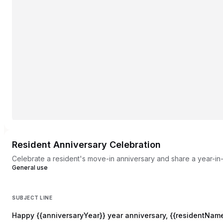
Resident Anniversary Celebration
Celebrate a resident's move-in anniversary and share a year-in-
General use
SUBJECT LINE
Happy {{anniversaryYear}} year anniversary, {{residentName