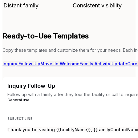
Distant family
Consistent visibility
Ready-to-Use Templates
Copy these templates and customize them for your needs. Each in
Inquiry Follow-Up
Move-In Welcome
Family Activity Update
Care
Inquiry Follow-Up
Follow up with a family after they tour the facility or call to inqu
General use
SUBJECT LINE
Thank you for visiting {{facilityName}}, {{familyContactNam