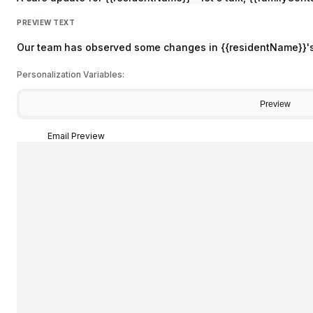
PREVIEW TEXT
Our team has observed some changes in {{residentName}}'s 
Personalization Variables:
Preview
Email Preview