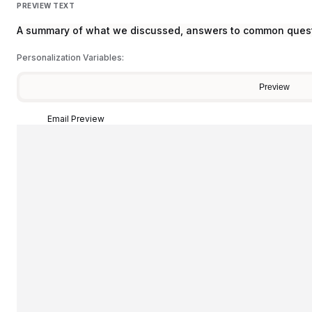
PREVIEW TEXT
A summary of what we discussed, answers to common questi
Personalization Variables:
Preview
Email Preview