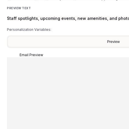
PREVIEW TEXT
Staff spotlights, upcoming events, new amenities, and phot
Personalization Variables:
Preview
Email Preview