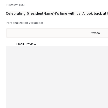
PREVIEW TEXT
Celebrating {{residentName}}'s time with us. A look back a
Personalization Variables:
Preview
Email Preview