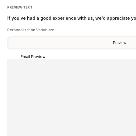
PREVIEW TEXT
If you've had a good experience with us, we'd appreciate y
Personalization Variables:
Preview
Email Preview