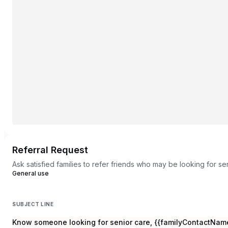
Referral Request
Ask satisfied families to refer friends who may be looking for se
General use
SUBJECT LINE
Know someone looking for senior care, {{familyContactNam