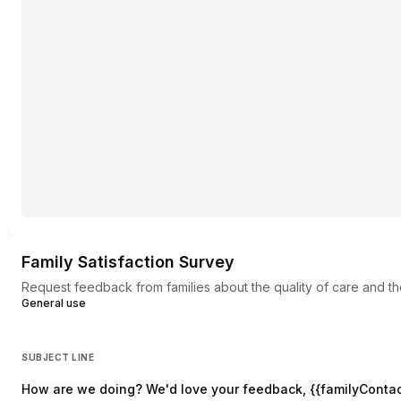
Family Satisfaction Survey
Request feedback from families about the quality of care and th
General use
SUBJECT LINE
How are we doing? We'd love your feedback, {{familyCont