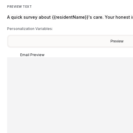
PREVIEW TEXT
A quick survey about {{residentName}}'s care. Your honest i
Personalization Variables:
Preview
Email Preview