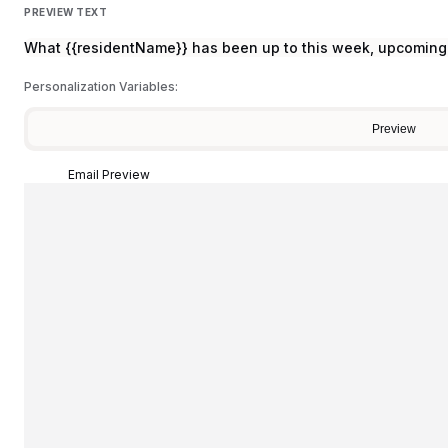
PREVIEW TEXT
What {{residentName}} has been up to this week, upcoming 
Personalization Variables:
Preview
Email Preview