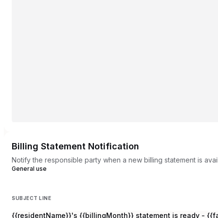
Billing Statement Notification
Notify the responsible party when a new billing statement is ava
General use
SUBJECT LINE
{{residentName}}'s {{billingMonth}} statement is ready - {{f