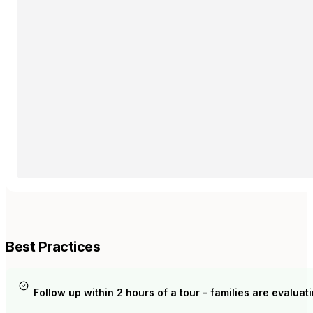
Best Practices
Follow up within 2 hours of a tour - families are evaluatin