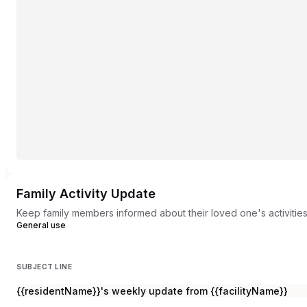
Family Activity Update
Keep family members informed about their loved one's activitie
General use
SUBJECT LINE
{{residentName}}'s weekly update from {{facilityName}}