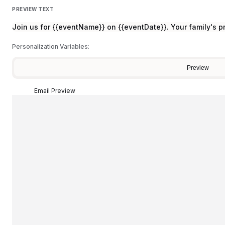
PREVIEW TEXT
Join us for {{eventName}} on {{eventDate}}. Your family's p
Personalization Variables:
Preview
Email Preview