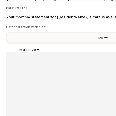
PREVIEW TEXT
Your monthly statement for {{residentName}}'s care is avail
Personalization Variables:
Preview
Email Preview