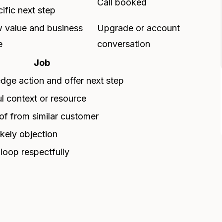
Call booked
ific next step
 value and business
Upgrade or account
e
conversation
Job
ge action and offer next step
l context or resource
f from similar customer
ikely objection
 loop respectfully