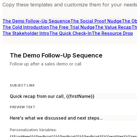
Copy these templates and customize them for your needs.
The Demo Follow-Up Sequence
The Social Proof Nudge
The Ob
The Cold Introduction
The Free Trial Nudge
The Value Recap
Th
The Stakeholder Intro
The Quick Check-In
The Resource Drop
The Demo Follow-Up Sequence
Follow up after a sales demo or call
SUBJECT LINE
Quick recap from our call, {{firstName}}
PREVIEW TEXT
Here's what we discussed and next steps...
Personalization Variables:
{{firstName}}
{{keyPoint1}}
{{keyPoint2}}
{{keyPoint3}}
{{nextStep}}
{{res