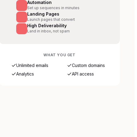
Automation
Set up sequences in minutes
Landing Pages
Launch pages that convert
High Deliverability
Land in inbox, not spam
WHAT YOU GET
Unlimited emails
Custom domains
Analytics
API access