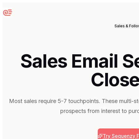
Sequenzy
Sales & Foll
Sales Email 
Close
Most sales require 5-7 touchpoints. These multi-s
prospects from interest to pur
Try Sequenzy 