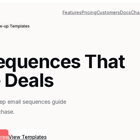
Features
Pricing
Customers
Docs
Cha
ow-up
Templates
Sequences That
 Deals
tep email sequences guide
chase.
Free
View Templates