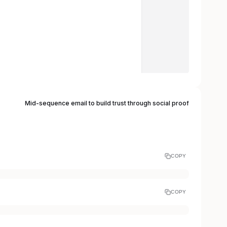
Mid-sequence email to build trust through social proof
COPY
COPY