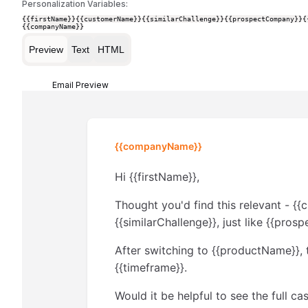
Personalization Variables:
{{firstName}}
{{customerName}}
{{similarChallenge}}
{{prospectCompany}}
{
{{companyName}}
Preview
Text
HTML
Email Preview