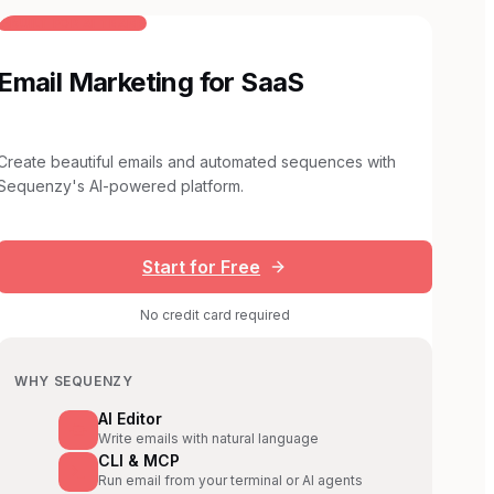
BUILT FOR AI TEAMS
Email Marketing for SaaS
Create beautiful emails and automated sequences with
Sequenzy's AI-powered platform.
Start for Free
No credit card required
WHY SEQUENZY
AI Editor
Write emails with natural language
CLI & MCP
Run email from your terminal or AI agents