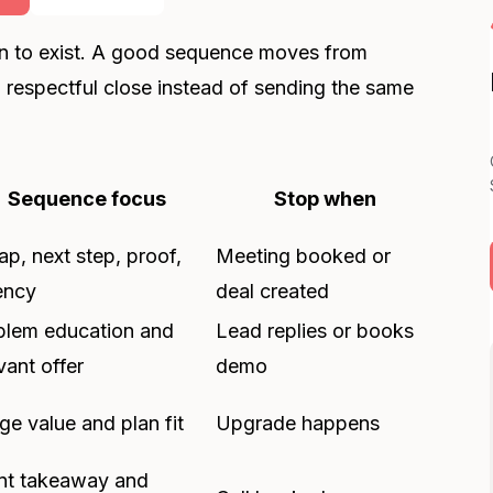
n to exist. A good sequence moves from
 a respectful close instead of sending the same
Sequence focus
Stop when
p, next step, proof,
Meeting booked or
ency
deal created
blem education and
Lead replies or books
vant offer
demo
e value and plan fit
Upgrade happens
nt takeaway and