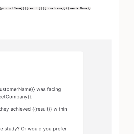
{productName}}
{{result}}
{{timeframe}}
{{senderName}}