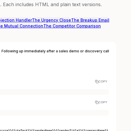
 Each includes HTML and plain text versions.
jection Handler
The Urgency Close
The Breakup Email
e Mutual Connection
The Competitor Comparison
Following up immediately after a sales demo or discovery call
COPY
COPY
ource}}
{{ctaText}}
{{senderName}}
{{senderTitle}}
{{companyName}}