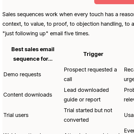
Sales sequences work when every touch has a reaso
context, to value, to proof, to objection handling, to
"just following up" email five times.
Best sales email
Trigger
sequence for...
Prospect requested a
Reca
Demo requests
call
urg
Lead downloaded
Pro
Content downloads
guide or report
rele
Trial started but not
Trial users
Usag
converted
Eve