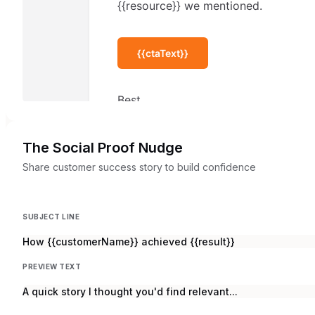
The Social Proof Nudge
Share customer success story to build confidence
SUBJECT LINE
How {{customerName}} achieved {{result}}
PREVIEW TEXT
A quick story I thought you'd find relevant...