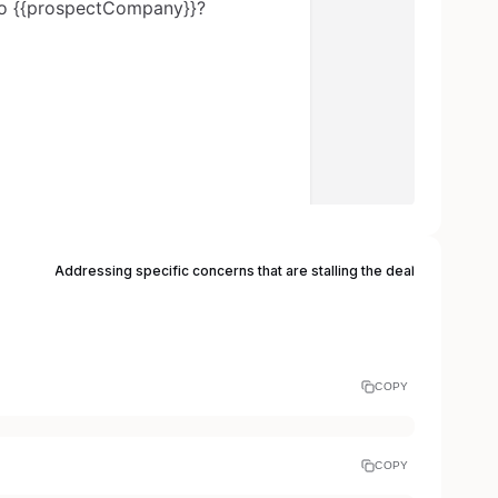
Addressing specific concerns that are stalling the deal
COPY
COPY