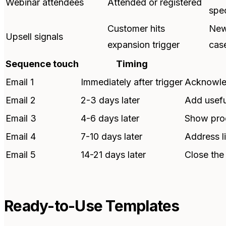
Webinar attendees
Attended or registered
spec
Customer hits
New
Upsell signals
expansion trigger
cas
Sequence touch
Timing
Email 1
Immediately after trigger
Acknowled
Email 2
2-3 days later
Add usefu
Email 3
4-6 days later
Show proo
Email 4
7-10 days later
Address l
Email 5
14-21 days later
Close the
Ready-to-Use Templates