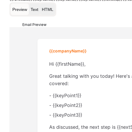
Preview
Text
HTML
Email Preview