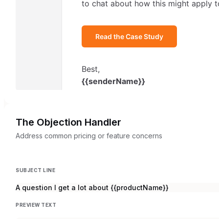
The Objection Handler
Address common pricing or feature concerns
SUBJECT LINE
A question I get a lot about {{productName}}
PREVIEW TEXT