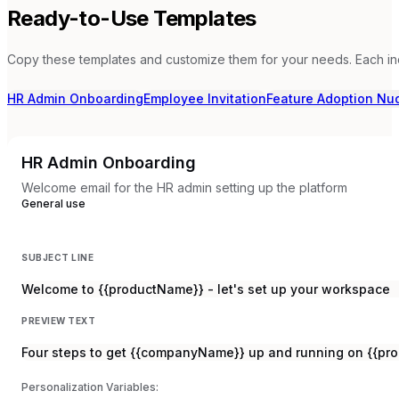
Ready-to-Use Templates
Copy these templates and customize them for your needs. Each in
HR Admin Onboarding
Employee Invitation
Feature Adoption Nu
HR Admin Onboarding
Welcome email for the HR admin setting up the platform
General use
SUBJECT LINE
Welcome to {{productName}} - let's set up your workspace
PREVIEW TEXT
Four steps to get {{companyName}} up and running on {{pr
Personalization Variables: