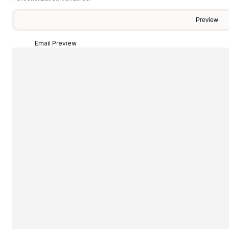
Preview
Email Preview