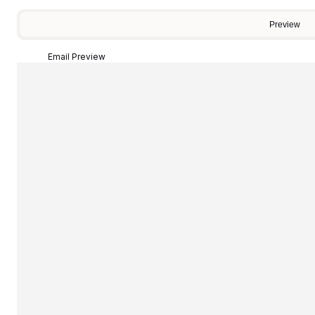
Preview
Email Preview