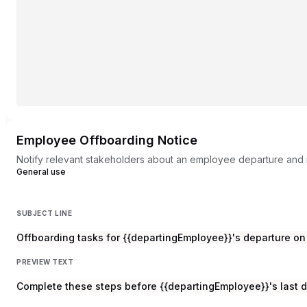
Employee Offboarding Notice
Notify relevant stakeholders about an employee departure and 
General use
SUBJECT LINE
Offboarding tasks for {{departingEmployee}}'s departure on 
PREVIEW TEXT
Complete these steps before {{departingEmployee}}'s last