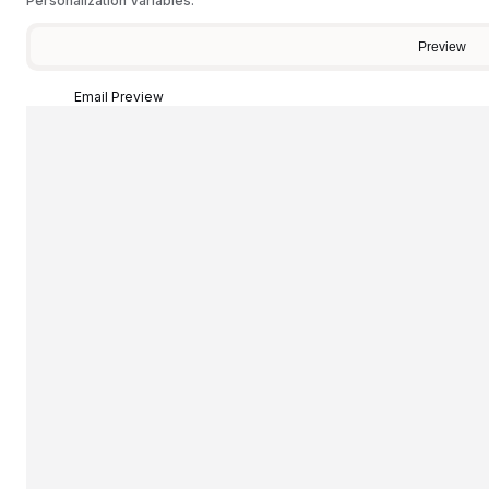
Personalization Variables:
Preview
Email Preview