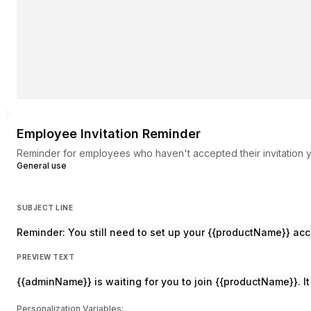
Employee Invitation Reminder
Reminder for employees who haven't accepted their invitation 
General use
SUBJECT LINE
Reminder: You still need to set up your {{productName}} ac
PREVIEW TEXT
{{adminName}} is waiting for you to join {{productName}}. It
Personalization Variables: