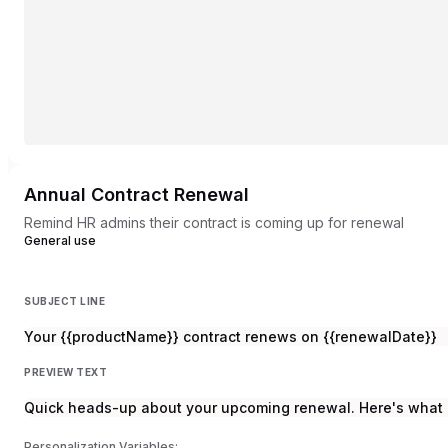
Annual Contract Renewal
Remind HR admins their contract is coming up for renewal
General use
SUBJECT LINE
Your {{productName}} contract renews on {{renewalDate}}
PREVIEW TEXT
Quick heads-up about your upcoming renewal. Here's what 
Personalization Variables: