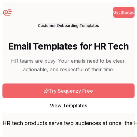
Get Started
Sequenzy
Customer Onboarding
Templates
Email Templates for HR Tech
HR teams are busy. Your emails need to be clear,
actionable, and respectful of their time.
Try Sequenzy Free
View Templates
HR tech products serve two audiences at once: the 