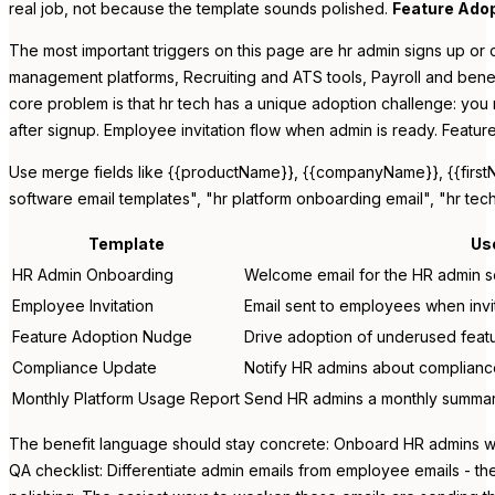
real job, not because the template sounds polished.
Feature Ado
The most important triggers on this page are hr admin signs up or 
management platforms, Recruiting and ATS tools, Payroll and benefi
core problem is that hr tech has a unique adoption challenge: you
after signup. Employee invitation flow when admin is ready. Featu
Use merge fields like {{productName}}, {{companyName}}, {{firstNam
software email templates", "hr platform onboarding email", "hr te
Template
Us
HR Admin Onboarding
Welcome email for the HR admin se
Employee Invitation
Email sent to employees when invi
Feature Adoption Nudge
Drive adoption of underused featu
Compliance Update
Notify HR admins about compliance
Monthly Platform Usage Report
Send HR admins a monthly summary 
The benefit language should stay concrete: Onboard HR admins with
QA checklist: Differentiate admin emails from employee emails - t