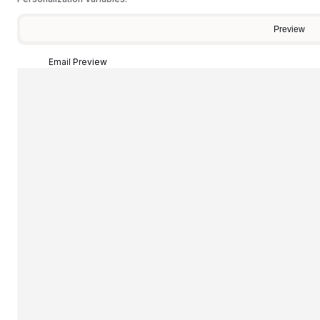
Preview
Email Preview