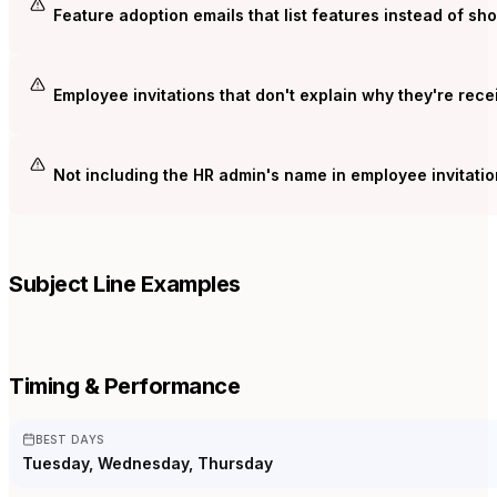
Feature adoption emails that list features instead of s
Employee invitations that don't explain why they're rece
Not including the HR admin's name in employee invitatio
Subject Line Examples
Timing & Performance
BEST DAYS
Tuesday, Wednesday, Thursday