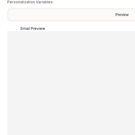
Personalization Variables:
Preview
Email Preview