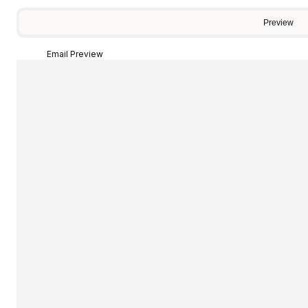
Preview
Email Preview