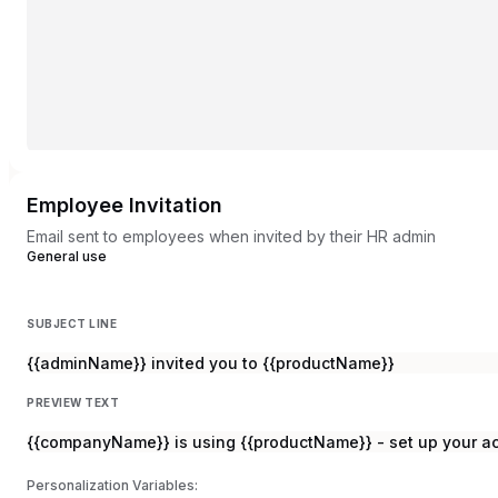
Employee Invitation
Email sent to employees when invited by their HR admin
General use
SUBJECT LINE
{{adminName}} invited you to {{productName}}
PREVIEW TEXT
{{companyName}} is using {{productName}} - set up your ac
Personalization Variables: