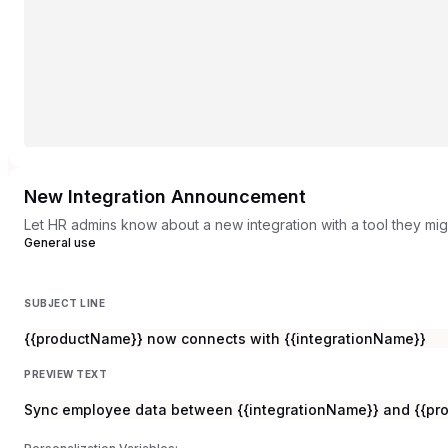
New Integration Announcement
Let HR admins know about a new integration with a tool they mig
General use
SUBJECT LINE
{{productName}} now connects with {{integrationName}}
PREVIEW TEXT
Sync employee data between {{integrationName}} and {{pro