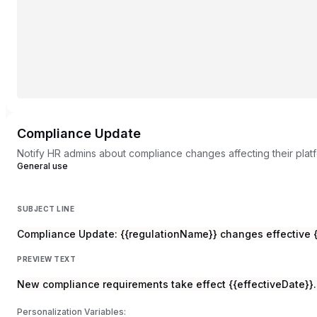
Compliance Update
Notify HR admins about compliance changes affecting their plat
General use
SUBJECT LINE
Compliance Update: {{regulationName}} changes effective {
PREVIEW TEXT
New compliance requirements take effect {{effectiveDate}}.
Personalization Variables: