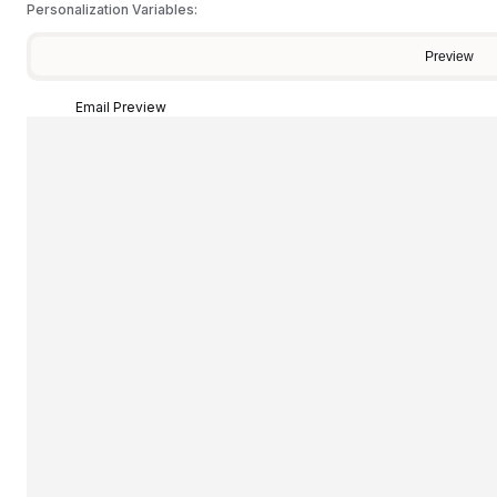
Personalization Variables:
Preview
Email Preview