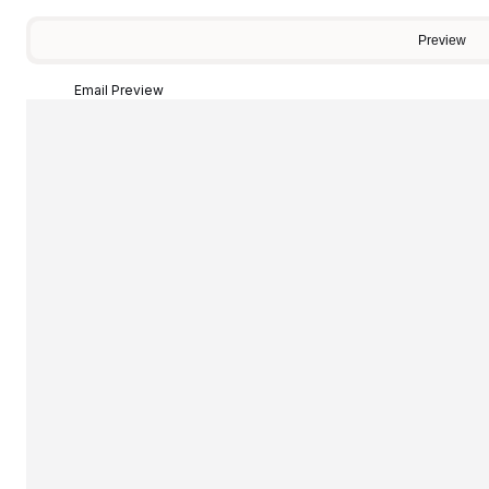
Preview
Email Preview