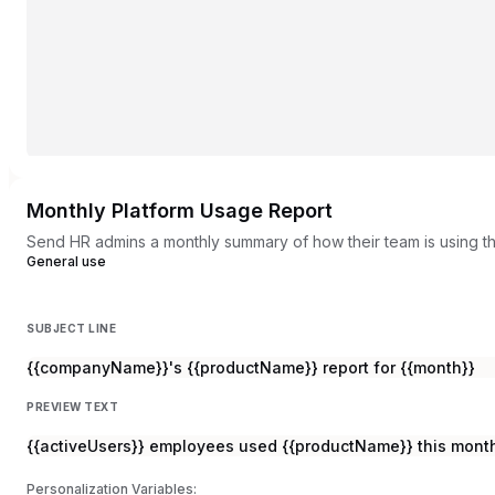
Monthly Platform Usage Report
Send HR admins a monthly summary of how their team is using th
General use
SUBJECT LINE
{{companyName}}'s {{productName}} report for {{month}}
PREVIEW TEXT
{{activeUsers}} employees used {{productName}} this month
Personalization Variables: