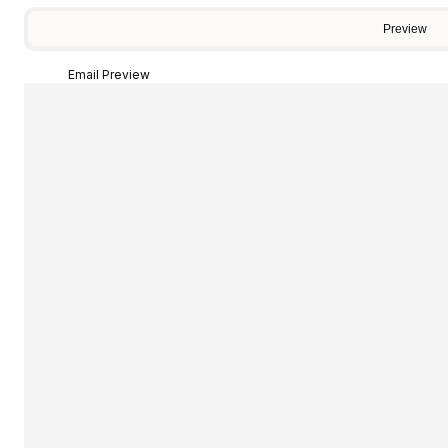
Preview
Email Preview