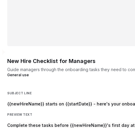
New Hire Checklist for Managers
Guide managers through the onboarding tasks they need to com
General use
SUBJECT LINE
{{newHireName}} starts on {{startDate}} - here's your onboa
PREVIEW TEXT
Complete these tasks before {{newHireName}}'s first day 