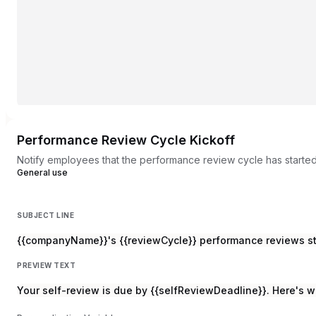
Performance Review Cycle Kickoff
Notify employees that the performance review cycle has starte
General use
SUBJECT LINE
{{companyName}}'s {{reviewCycle}} performance reviews s
PREVIEW TEXT
Your self-review is due by {{selfReviewDeadline}}. Here's w