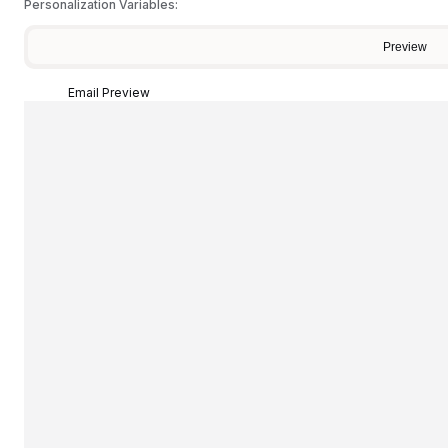
Personalization Variables:
Preview
Email Preview