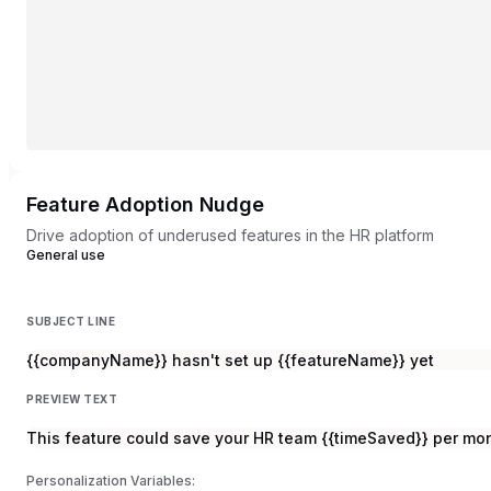
Feature Adoption Nudge
Drive adoption of underused features in the HR platform
General use
SUBJECT LINE
{{companyName}} hasn't set up {{featureName}} yet
PREVIEW TEXT
This feature could save your HR team {{timeSaved}} per mo
Personalization Variables: