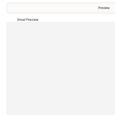
Preview
Email Preview