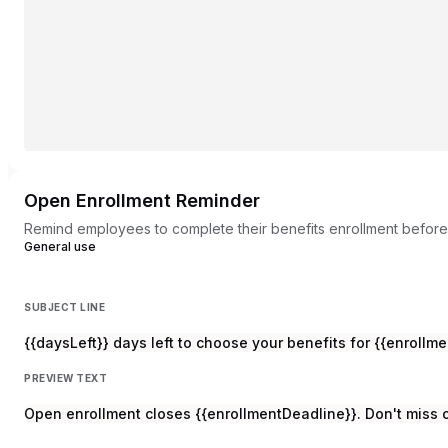
Open Enrollment Reminder
Remind employees to complete their benefits enrollment before
General use
SUBJECT LINE
{{daysLeft}} days left to choose your benefits for {{enrollm
PREVIEW TEXT
Open enrollment closes {{enrollmentDeadline}}. Don't miss o