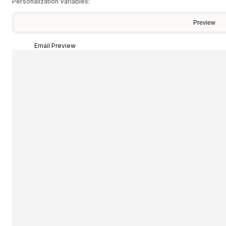
Personalization Variables:
Preview
Email Preview