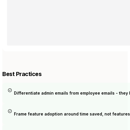
Best Practices
Differentiate admin emails from employee emails - they 
Frame feature adoption around time saved, not features