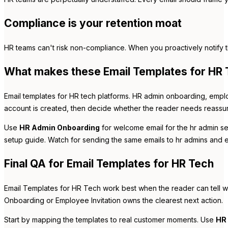
Compliance is your retention moat
HR teams can't risk non-compliance. When you proactively notify t
What makes these Email Templates for HR T
Email templates for HR tech platforms. HR admin onboarding, emplo
account is created, then decide whether the reader needs reassuran
Use
HR Admin Onboarding
for welcome email for the hr admin se
setup guide. Watch for sending the same emails to hr admins and em
Final QA for Email Templates for HR Tech
Email Templates for HR Tech work best when the reader can tell w
Onboarding or Employee Invitation owns the clearest next action.
Start by mapping the templates to real customer moments. Use
HR