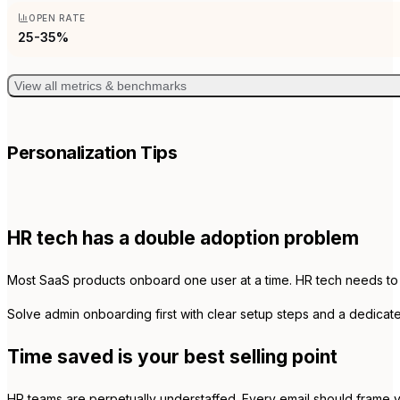
OPEN RATE
25-35%
View all metrics & benchmarks
Personalization Tips
HR tech has a double adoption problem
Most SaaS products onboard one user at a time. HR tech needs to o
Solve admin onboarding first with clear setup steps and a dedicat
Time saved is your best selling point
HR teams are perpetually understaffed. Every email should frame y