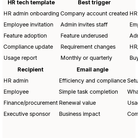
HR tech template
Best trigger
HR admin onboarding
Company account created
HR
Employee invitation
Admin invites staff
Em
Feature adoption
Feature underused
Adm
Compliance update
Requirement changes
HR
Usage report
Monthly or quarterly
Bu
Recipient
Email angle
HR admin
Efficiency and compliance
Setu
Employee
Simple task completion
Wha
Finance/procurement
Renewal value
Usa
Executive sponsor
Business impact
Comp