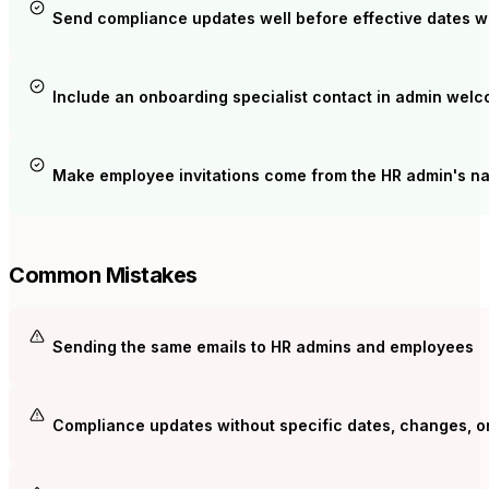
Send compliance updates well before effective dates wi
Include an onboarding specialist contact in admin wel
Make employee invitations come from the HR admin's na
Common Mistakes
Sending the same emails to HR admins and employees
Compliance updates without specific dates, changes, or