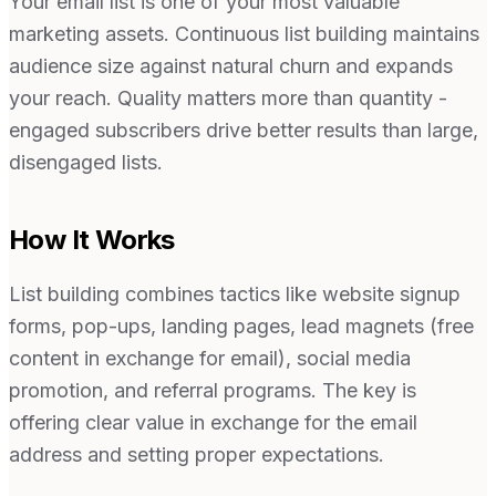
Your email list is one of your most valuable
marketing assets. Continuous list building maintains
audience size against natural churn and expands
your reach. Quality matters more than quantity -
engaged subscribers drive better results than large,
disengaged lists.
How It Works
List building combines tactics like website signup
forms, pop-ups, landing pages, lead magnets (free
content in exchange for email), social media
promotion, and referral programs. The key is
offering clear value in exchange for the email
address and setting proper expectations.