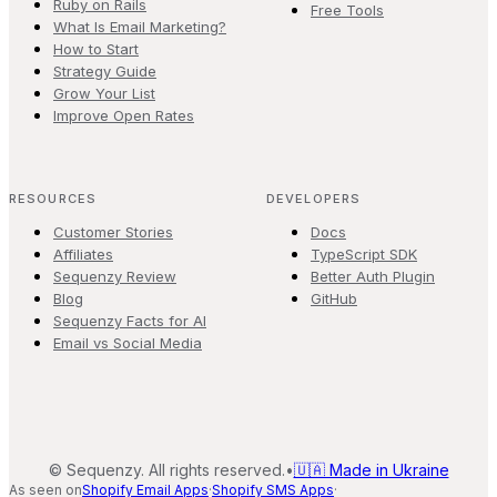
Ruby on Rails
Free Tools
What Is Email Marketing?
How to Start
Strategy Guide
Grow Your List
Improve Open Rates
RESOURCES
DEVELOPERS
Customer Stories
Docs
Affiliates
TypeScript SDK
Sequenzy Review
Better Auth Plugin
Blog
GitHub
Sequenzy Facts for AI
Email vs Social Media
©
Sequenzy. All rights reserved.
•
🇺🇦 Made in Ukraine
As seen on
Shopify Email Apps
·
Shopify SMS Apps
·