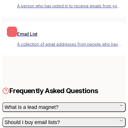
A person who has opted in to receive emails from your
mailing list.
Email List
A collection of email addresses from people who have
opted in to receive your emails.
Frequently Asked Questions
What is a lead magnet?
Should I buy email lists?