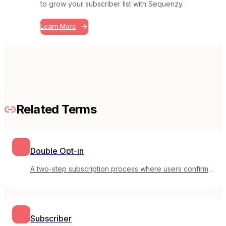
to grow your subscriber list with Sequenzy.
Learn More
Related Terms
Double Opt-in
A two-step subscription process where users confirm
their email address before being added to your list.
Subscriber