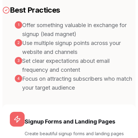
Best Practices
Offer something valuable in exchange for
1
signup (lead magnet)
Use multiple signup points across your
2
website and channels
Set clear expectations about email
3
frequency and content
Focus on attracting subscribers who match
4
your target audience
Signup Forms and Landing Pages
Create beautiful signup forms and landing pages