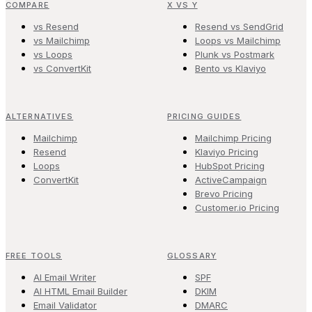
COMPARE
X VS Y
vs Resend
Resend vs SendGrid
vs Mailchimp
Loops vs Mailchimp
vs Loops
Plunk vs Postmark
vs ConvertKit
Bento vs Klaviyo
ALTERNATIVES
PRICING GUIDES
Mailchimp
Mailchimp Pricing
Resend
Klaviyo Pricing
Loops
HubSpot Pricing
ConvertKit
ActiveCampaign
Brevo Pricing
Customer.io Pricing
FREE TOOLS
GLOSSARY
AI Email Writer
SPF
AI HTML Email Builder
DKIM
Email Validator
DMARC