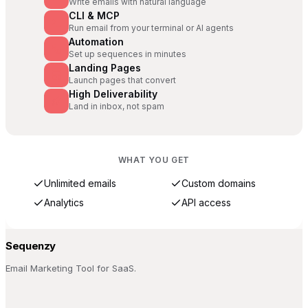
Write emails with natural language
CLI & MCP
Run email from your terminal or AI agents
Automation
Set up sequences in minutes
Landing Pages
Launch pages that convert
High Deliverability
Land in inbox, not spam
WHAT YOU GET
Unlimited emails
Custom domains
Analytics
API access
Sequenzy
Email Marketing Tool for SaaS.