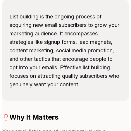
List building is the ongoing process of
acquiring new email subscribers to grow your
marketing audience. It encompasses
strategies like signup forms, lead magnets,
content marketing, social media promotion,
and other tactics that encourage people to
opt into your emails. Effective list building
focuses on attracting quality subscribers who
genuinely want your content.
Why It Matters