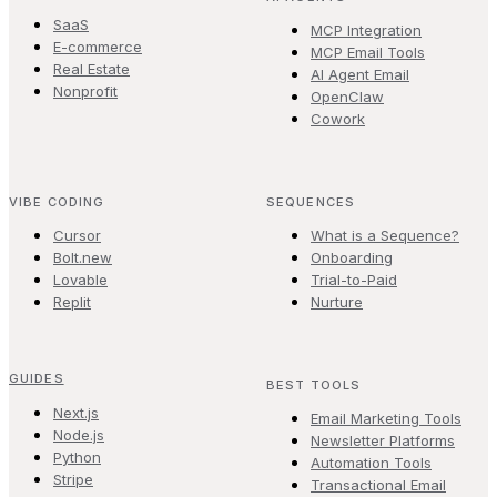
SaaS
MCP Integration
E-commerce
MCP Email Tools
Real Estate
AI Agent Email
Nonprofit
OpenClaw
Cowork
VIBE CODING
SEQUENCES
Cursor
What is a Sequence?
Bolt.new
Onboarding
Lovable
Trial-to-Paid
Replit
Nurture
GUIDES
BEST TOOLS
Next.js
Email Marketing Tools
Node.js
Newsletter Platforms
Python
Automation Tools
Stripe
Transactional Email