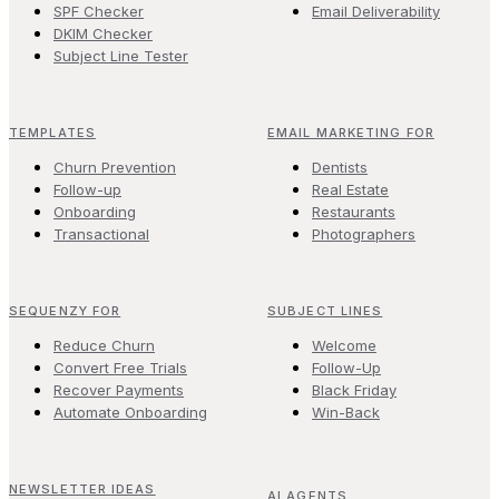
SPF Checker
Email Deliverability
DKIM Checker
Subject Line Tester
TEMPLATES
EMAIL MARKETING FOR
Churn Prevention
Dentists
Follow-up
Real Estate
Onboarding
Restaurants
Transactional
Photographers
SEQUENZY FOR
SUBJECT LINES
Reduce Churn
Welcome
Convert Free Trials
Follow-Up
Recover Payments
Black Friday
Automate Onboarding
Win-Back
NEWSLETTER IDEAS
AI AGENTS