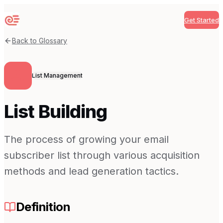
Get Started
Sequenzy
Back to Glossary
List Management
List Building
The process of growing your email
subscriber list through various acquisition
methods and lead generation tactics.
Definition