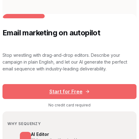
BUILT FOR AI TEAMS
Email marketing on autopilot
Stop wrestling with drag-and-drop editors. Describe your
campaign in plain English, and let our AI generate the perfect
email sequence with industry-leading deliverability.
Start for Free
No credit card required
WHY SEQUENZY
AI Editor