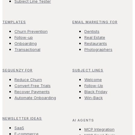
Subject Line Tester
TEMPLATES
EMAIL MARKETING FOR
Churn Prevention
Dentists
Follow-up
Real Estate
Onboarding
Restaurants
Transactional
Photographers
SEQUENZY FOR
SUBJECT LINES
Reduce Churn
Welcome
Convert Free Trials
Follow-Up
Recover Payments
Black Friday
Automate Onboarding
Win-Back
NEWSLETTER IDEAS
AI AGENTS
SaaS
MCP Integration
E-commerce