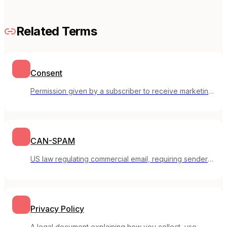
Related Terms
Consent
Permission given by a subscriber to receive marketing
emails from you.
CAN-SPAM
US law regulating commercial email, requiring sender
identification and opt-out options.
Privacy Policy
A legal document explaining how you collect, use,