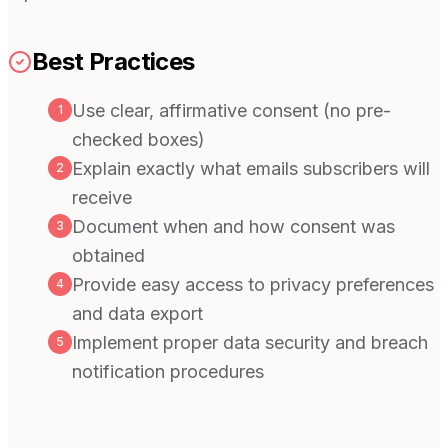
Best Practices
Use clear, affirmative consent (no pre-
1
checked boxes)
Explain exactly what emails subscribers will
2
receive
Document when and how consent was
3
obtained
Provide easy access to privacy preferences
4
and data export
Implement proper data security and breach
5
notification procedures