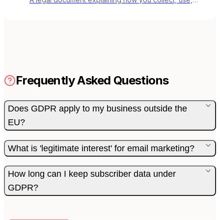
store, and protect subscriber data.
Frequently Asked Questions
Does GDPR apply to my business outside the
EU?
What is 'legitimate interest' for email marketing?
How long can I keep subscriber data under
GDPR?