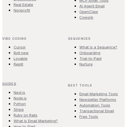
MCP Email Tools
Real Estate
AI Agent Email
Nonprofit
OpenClaw
Cowork
VIBE CODING
SEQUENCES
Cursor
What is a Sequence?
Bolt.new
Onboarding
Lovable
Trial-to-Paid
Replit
Nurture
GUIDES
BEST TOOLS
Next.js
Email Marketing Tools
Node.js
Newsletter Platforms
Python
Automation Tools
Stripe
Transactional Email
Ruby on Rails
Free Tools
What Is Email Marketing?
How to Start