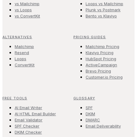
vs Mailchimp
Loops vs Mailchimp
vs Loops
Plunk vs Postmark
vs ConvertKit
Bento vs Klaviyo
ALTERNATIVES
PRICING GUIDES
Mailchimp
Mailchimp Pricing
Resend
Klaviyo Pricing
Loops
HubSpot Pricing
ConvertKit
ActiveCampaign
Brevo Pricing
Customer.io Pricing
FREE TOOLS
GLOSSARY
AI Email Writer
SPF
AI HTML Email Builder
DKIM
Email Validator
DMARC
SPF Checker
Email Deliverability
DKIM Checker