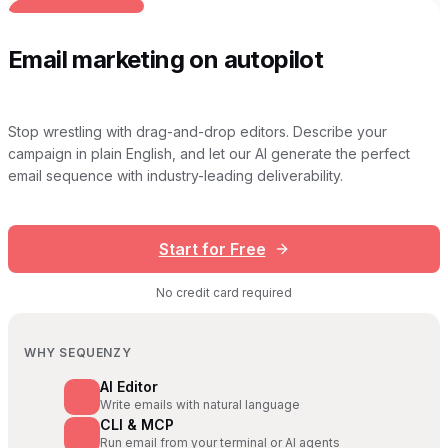
BUILT FOR AI TEAMS
Email marketing on autopilot
Stop wrestling with drag-and-drop editors. Describe your
campaign in plain English, and let our AI generate the perfect
email sequence with industry-leading deliverability.
Start for Free
No credit card required
WHY SEQUENZY
AI Editor
Write emails with natural language
CLI & MCP
Run email from your terminal or AI agents