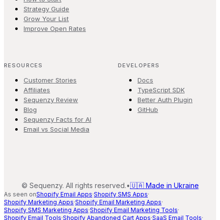
Strategy Guide
Grow Your List
Improve Open Rates
RESOURCES
DEVELOPERS
Customer Stories
Docs
Affiliates
TypeScript SDK
Sequenzy Review
Better Auth Plugin
Blog
GitHub
Sequenzy Facts for AI
Email vs Social Media
©
Sequenzy. All rights reserved.
•
🇺🇦 Made in Ukraine
As seen on
Shopify Email Apps
·
Shopify SMS Apps
·
Shopify Marketing Apps
·
Shopify Email Marketing Apps
·
Shopify SMS Marketing Apps
·
Shopify Email Marketing Tools
·
Shopify Email Tools
·
Shopify Abandoned Cart Apps
·
SaaS Email Tools
·