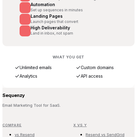
Automation
Set up sequences in minutes
Landing Pages
Launch pages that convert
High Deliverability
Land in inbox, not spam
WHAT YOU GET
Unlimited emails
Custom domains
Analytics
API access
Sequenzy
Email Marketing Tool for SaaS.
COMPARE
X VS Y
vs Resend
Resend vs SendGrid