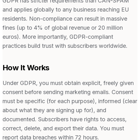
GDPR has stricter requirements than CAN-SPAM
and applies globally to any business reaching EU
residents. Non-compliance can result in massive
fines (up to 4% of global revenue or 20 million
euros). More importantly, GDPR-compliant
practices build trust with subscribers worldwide.
How It Works
Under GDPR, you must obtain explicit, freely given
consent before sending marketing emails. Consent
must be specific (for each purpose), informed (clear
about what they are signing up for), and
documented. Subscribers have rights to access,
correct, delete, and export their data. You must
report data breaches within 72 hours.