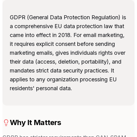
GDPR (General Data Protection Regulation) is
a comprehensive EU data protection law that
came into effect in 2018. For email marketing,
it requires explicit consent before sending
marketing emails, gives individuals rights over
their data (access, deletion, portability), and
mandates strict data security practices. It
applies to any organization processing EU
residents' personal data.
Why It Matters