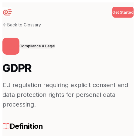
Get Started
Sequenzy
Back to Glossary
Compliance & Legal
GDPR
EU regulation requiring explicit consent and
data protection rights for personal data
processing.
Definition