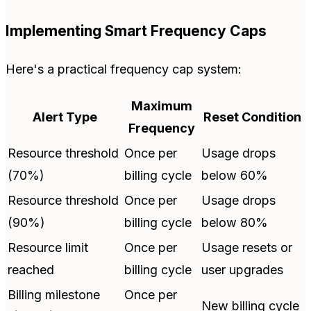
Implementing Smart Frequency Caps
Here's a practical frequency cap system:
Maximum
Alert Type
Reset Condition
Frequency
Resource threshold
Once per
Usage drops
(70%)
billing cycle
below 60%
Resource threshold
Once per
Usage drops
(90%)
billing cycle
below 80%
Resource limit
Once per
Usage resets or
reached
billing cycle
user upgrades
Billing milestone
Once per
New billing cycle