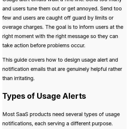
and users tune them out or get annoyed. Send too
few and users are caught off guard by limits or
overage charges. The goal is to inform users at the
right moment with the right message so they can
take action before problems occur.
This guide covers how to design usage alert and
notification emails that are genuinely helpful rather
than irritating.
Types of Usage Alerts
Most SaaS products need several types of usage
notifications, each serving a different purpose.