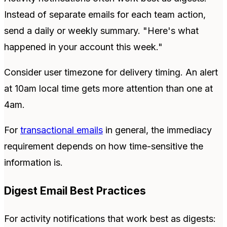
Instead of separate emails for each team action,
send a daily or weekly summary. "Here's what
happened in your account this week."
Consider user timezone for delivery timing. An alert
at 10am local time gets more attention than one at
4am.
For
transactional emails
in general, the immediacy
requirement depends on how time-sensitive the
information is.
Digest Email Best Practices
For activity notifications that work best as digests: