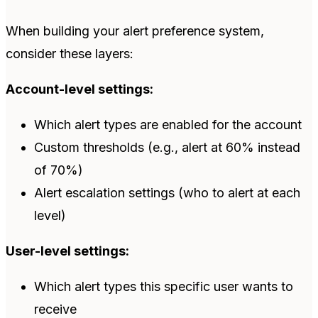
When building your alert preference system,
consider these layers:
Account-level settings:
Which alert types are enabled for the account
Custom thresholds (e.g., alert at 60% instead
of 70%)
Alert escalation settings (who to alert at each
level)
User-level settings:
Which alert types this specific user wants to
receive