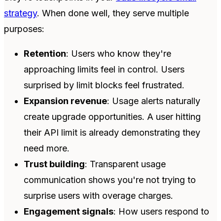
strategy
. When done well, they serve multiple
purposes:
Retention
: Users who know they're
approaching limits feel in control. Users
surprised by limit blocks feel frustrated.
Expansion revenue
: Usage alerts naturally
create upgrade opportunities. A user hitting
their API limit is already demonstrating they
need more.
Trust building
: Transparent usage
communication shows you're not trying to
surprise users with overage charges.
Engagement signals
: How users respond to