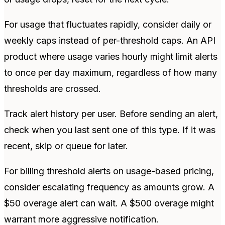
For usage that fluctuates rapidly, consider daily or
weekly caps instead of per-threshold caps. An API
product where usage varies hourly might limit alerts
to once per day maximum, regardless of how many
thresholds are crossed.
Track alert history per user. Before sending an alert,
check when you last sent one of this type. If it was
recent, skip or queue for later.
For billing threshold alerts on usage-based pricing,
consider escalating frequency as amounts grow. A
$50 overage alert can wait. A $500 overage might
warrant more aggressive notification.