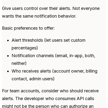
Give users control over their alerts. Not everyone
wants the same notification behavior.
Basic preferences to offer:
Alert thresholds (let users set custom
percentages)
Notification channels (email, in-app, both,
neither)
Who receives alerts (account owner, billing
contact, admin users)
For team accounts, consider who should receive
alerts. The developer who consumes API calls
might not be the person who can authorize an