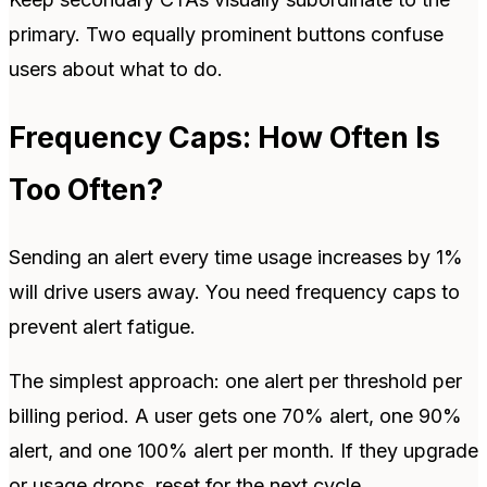
primary. Two equally prominent buttons confuse
users about what to do.
Frequency Caps: How Often Is
Too Often?
Sending an alert every time usage increases by 1%
will drive users away. You need frequency caps to
prevent alert fatigue.
The simplest approach: one alert per threshold per
billing period. A user gets one 70% alert, one 90%
alert, and one 100% alert per month. If they upgrade
or usage drops, reset for the next cycle.