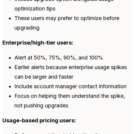
optimization tips
These users may prefer to optimize before
upgrading
Enterprise/high-tier users:
Alert at 50%, 75%, 90%, and 100%
Earlier alerts because enterprise usage spikes
can be larger and faster
Include account manager contact information
Focus on helping them understand the spike,
not pushing upgrades
Usage-based pricing users: