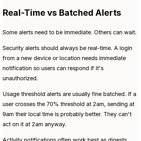
Real-Time vs Batched Alerts
Some alerts need to be immediate. Others can wait.
Security alerts should always be real-time. A login
from a new device or location needs immediate
notification so users can respond if it's
unauthorized.
Usage threshold alerts are usually fine batched. If a
user crosses the 70% threshold at 2am, sending at
9am their local time is probably better. They can't
act on it at 2am anyway.
Activity notifications often work best as digests.