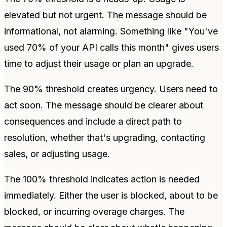
elevated but not urgent. The message should be
informational, not alarming. Something like "You've
used 70% of your API calls this month" gives users
time to adjust their usage or plan an upgrade.
The 90% threshold creates urgency. Users need to
act soon. The message should be clearer about
consequences and include a direct path to
resolution, whether that's upgrading, contacting
sales, or adjusting usage.
The 100% threshold indicates action is needed
immediately. Either the user is blocked, about to be
blocked, or incurring overage charges. The