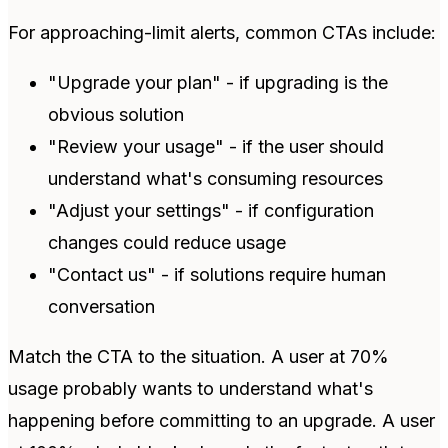
For approaching-limit alerts, common CTAs include:
"Upgrade your plan" - if upgrading is the
obvious solution
"Review your usage" - if the user should
understand what's consuming resources
"Adjust your settings" - if configuration
changes could reduce usage
"Contact us" - if solutions require human
conversation
Match the CTA to the situation. A user at 70%
usage probably wants to understand what's
happening before committing to an upgrade. A user