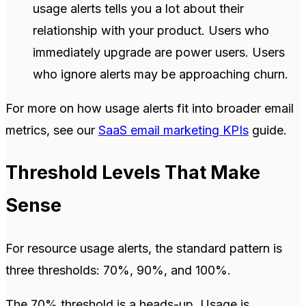
usage alerts tells you a lot about their
relationship with your product. Users who
immediately upgrade are power users. Users
who ignore alerts may be approaching churn.
For more on how usage alerts fit into broader email
metrics, see our
SaaS email marketing KPIs
guide.
Threshold Levels That Make
Sense
For resource usage alerts, the standard pattern is
three thresholds: 70%, 90%, and 100%.
The 70% threshold is a heads-up. Usage is