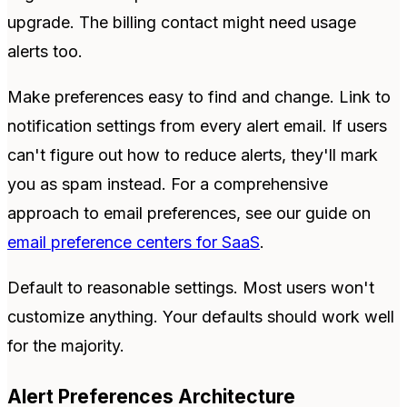
upgrade. The billing contact might need usage
alerts too.
Make preferences easy to find and change. Link to
notification settings from every alert email. If users
can't figure out how to reduce alerts, they'll mark
you as spam instead. For a comprehensive
approach to email preferences, see our guide on
email preference centers for SaaS
.
Default to reasonable settings. Most users won't
customize anything. Your defaults should work well
for the majority.
Alert Preferences Architecture