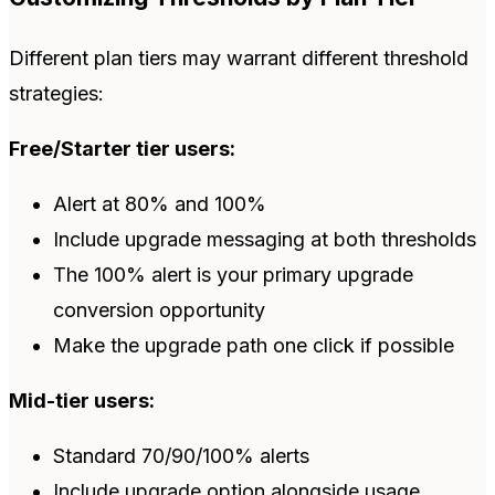
Different plan tiers may warrant different threshold
strategies:
Free/Starter tier users:
Alert at 80% and 100%
Include upgrade messaging at both thresholds
The 100% alert is your primary upgrade
conversion opportunity
Make the upgrade path one click if possible
Mid-tier users:
Standard 70/90/100% alerts
Include upgrade option alongside usage