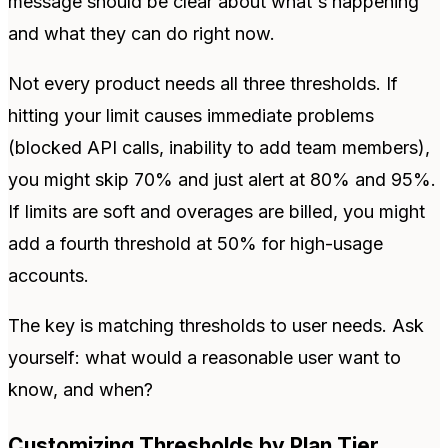
message should be clear about what's happening
and what they can do right now.
Not every product needs all three thresholds. If
hitting your limit causes immediate problems
(blocked API calls, inability to add team members),
you might skip 70% and just alert at 80% and 95%.
If limits are soft and overages are billed, you might
add a fourth threshold at 50% for high-usage
accounts.
The key is matching thresholds to user needs. Ask
yourself: what would a reasonable user want to
know, and when?
Customizing Thresholds by Plan Tier