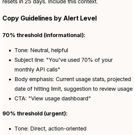
resets in 25 days. Include this context.
Copy Guidelines by Alert Level
70% threshold (informational):
Tone: Neutral, helpful
Subject line: "You've used 70% of your
monthly API calls"
Body emphasis: Current usage stats, projected
date of hitting limit, suggestion to review usage
CTA: "View usage dashboard"
90% threshold (urgent):
Tone: Direct, action-oriented