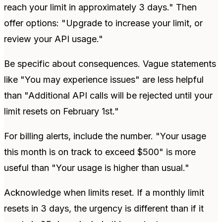
reach your limit in approximately 3 days." Then
offer options: "Upgrade to increase your limit, or
review your API usage."
Be specific about consequences. Vague statements
like "You may experience issues" are less helpful
than "Additional API calls will be rejected until your
limit resets on February 1st."
For billing alerts, include the number. "Your usage
this month is on track to exceed $500" is more
useful than "Your usage is higher than usual."
Acknowledge when limits reset. If a monthly limit
resets in 3 days, the urgency is different than if it