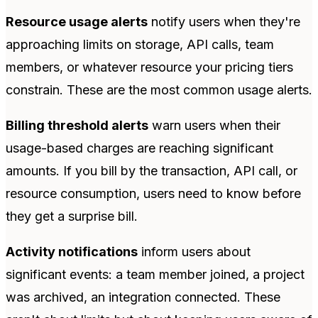
Resource usage alerts
notify users when they're
approaching limits on storage, API calls, team
members, or whatever resource your pricing tiers
constrain. These are the most common usage alerts.
Billing threshold alerts
warn users when their
usage-based charges are reaching significant
amounts. If you bill by the transaction, API call, or
resource consumption, users need to know before
they get a surprise bill.
Activity notifications
inform users about
significant events: a team member joined, a project
was archived, an integration connected. These