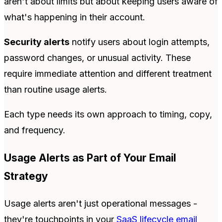
aren't about limits but about keeping users aware of
what's happening in their account.
Security alerts
notify users about login attempts,
password changes, or unusual activity. These
require immediate attention and different treatment
than routine usage alerts.
Each type needs its own approach to timing, copy,
and frequency.
Usage Alerts as Part of Your Email
Strategy
Usage alerts aren't just operational messages -
they're touchpoints in your
SaaS lifecycle email