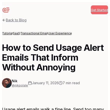
Get Started
Sequenzy
Back to Blog
Tutorial
SaaS
Transactional Email
User Experience
How to Send Usage Alert
Emails That Inform
Without Annoying
Nik
January 11, 2026
7
min read
@nikpolale
Usage alert emails walk a fine line. Send too many