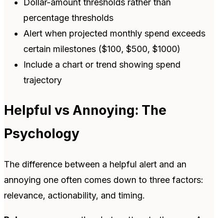
Dollar-amount thresholds rather than
percentage thresholds
Alert when projected monthly spend exceeds
certain milestones ($100, $500, $1000)
Include a chart or trend showing spend
trajectory
Helpful vs Annoying: The
Psychology
The difference between a helpful alert and an
annoying one often comes down to three factors:
relevance, actionability, and timing.