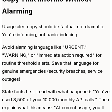
Alarming
Usage alert copy should be factual, not dramatic.
You're informing, not panic-inducing.
Avoid alarming language like "URGENT,"
"WARNING," or "Immediate action required" for
routine threshold alerts. Save that language for
genuine emergencies (security breaches, service
outages).
State facts first. Lead with what happened: "You've
used 8,500 of your 10,000 monthly API calls." Then
explain what this means: "At current usage, you'll