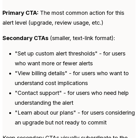
Primary CTA:
The most common action for this
alert level (upgrade, review usage, etc.)
Secondary CTAs
(smaller, text-link format):
"Set up custom alert thresholds" - for users
who want more or fewer alerts
"View billing details" - for users who want to
understand cost implications
"Contact support" - for users who need help
understanding the alert
"Learn about our plans" - for users considering
an upgrade but not ready to commit
Keep secondary CTAs visually subordinate to the