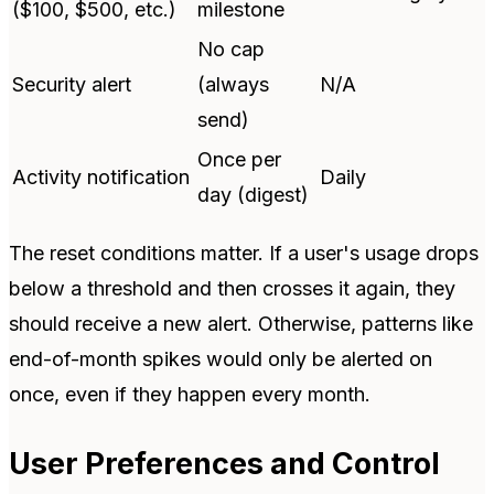
($100, $500, etc.)
milestone
No cap
Security alert
(always
N/A
send)
Once per
Activity notification
Daily
day (digest)
The reset conditions matter. If a user's usage drops
below a threshold and then crosses it again, they
should receive a new alert. Otherwise, patterns like
end-of-month spikes would only be alerted on
once, even if they happen every month.
User Preferences and Control