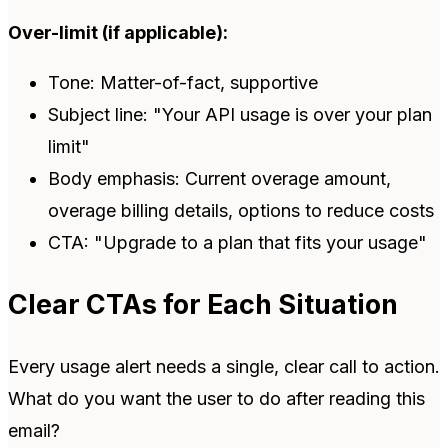
Over-limit (if applicable):
Tone: Matter-of-fact, supportive
Subject line: "Your API usage is over your plan
limit"
Body emphasis: Current overage amount,
overage billing details, options to reduce costs
CTA: "Upgrade to a plan that fits your usage"
Clear CTAs for Each Situation
Every usage alert needs a single, clear call to action.
What do you want the user to do after reading this
email?