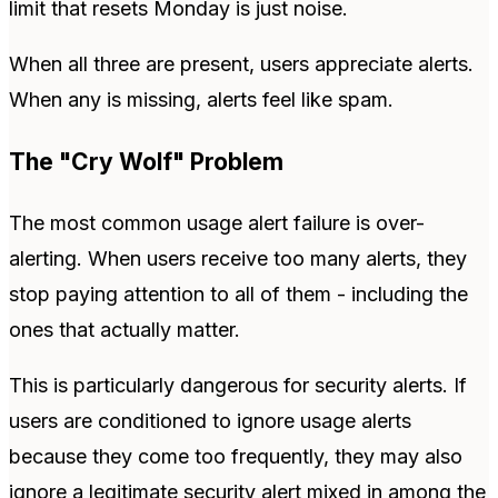
limit that resets Monday is just noise.
When all three are present, users appreciate alerts.
When any is missing, alerts feel like spam.
The "Cry Wolf" Problem
The most common usage alert failure is over-
alerting. When users receive too many alerts, they
stop paying attention to all of them - including the
ones that actually matter.
This is particularly dangerous for security alerts. If
users are conditioned to ignore usage alerts
because they come too frequently, they may also
ignore a legitimate security alert mixed in among the