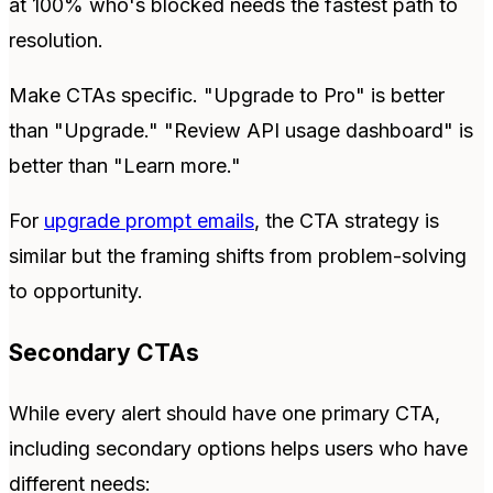
at 100% who's blocked needs the fastest path to
resolution.
Make CTAs specific. "Upgrade to Pro" is better
than "Upgrade." "Review API usage dashboard" is
better than "Learn more."
For
upgrade prompt emails
, the CTA strategy is
similar but the framing shifts from problem-solving
to opportunity.
Secondary CTAs
While every alert should have one primary CTA,
including secondary options helps users who have
different needs: