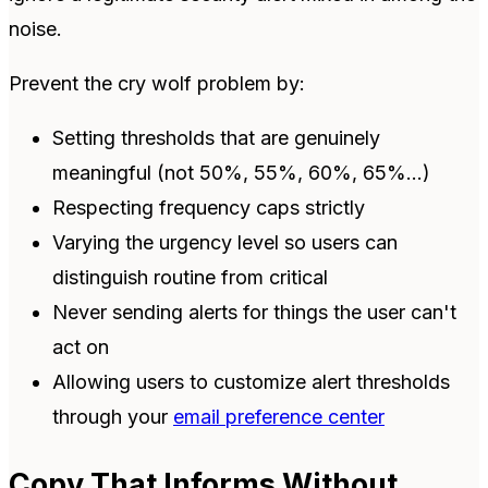
noise.
Prevent the cry wolf problem by:
Setting thresholds that are genuinely
meaningful (not 50%, 55%, 60%, 65%...)
Respecting frequency caps strictly
Varying the urgency level so users can
distinguish routine from critical
Never sending alerts for things the user can't
act on
Allowing users to customize alert thresholds
through your
email preference center
Copy That Informs Without