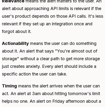
Relevance
means the alert matters to the user. An
alert about approaching API limits is relevant if the
user's product depends on those API calls. It's less
relevant if they set up an integration once and
forgot about it.
Actionability
means the user can do something
about it. An alert that says "You're almost out of
storage" without a clear path to get more storage
just creates anxiety. Every alert should include a
specific action the user can take.
Timing
means the alert arrives when the user can
act. An alert at 3am about hitting tomorrow's limit
helps no one. An alert on Friday afternoon about a