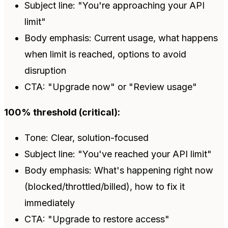
Subject line: "You're approaching your API
limit"
Body emphasis: Current usage, what happens
when limit is reached, options to avoid
disruption
CTA: "Upgrade now" or "Review usage"
100% threshold (critical):
Tone: Clear, solution-focused
Subject line: "You've reached your API limit"
Body emphasis: What's happening right now
(blocked/throttled/billed), how to fix it
immediately
CTA: "Upgrade to restore access"