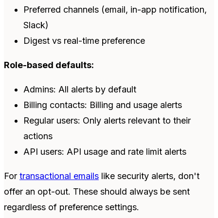
Preferred channels (email, in-app notification,
Slack)
Digest vs real-time preference
Role-based defaults:
Admins: All alerts by default
Billing contacts: Billing and usage alerts
Regular users: Only alerts relevant to their
actions
API users: API usage and rate limit alerts
For
transactional emails
like security alerts, don't
offer an opt-out. These should always be sent
regardless of preference settings.