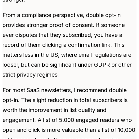
From a compliance perspective, double opt-in
provides stronger proof of consent. If someone
ever disputes that they subscribed, you have a
record of them clicking a confirmation link. This
matters less in the US, where email regulations are
looser, but can be significant under GDPR or other
strict privacy regimes.
For most SaaS newsletters, I recommend double
opt-in. The slight reduction in total subscribers is
worth the improvement in list quality and
engagement. A list of 5,000 engaged readers who
open and click is more valuable than a list of 10,000