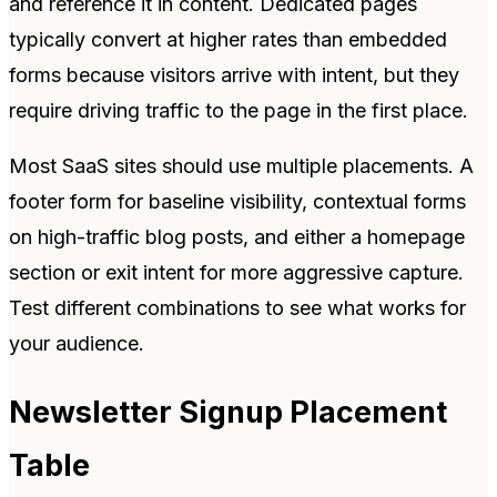
and reference it in content. Dedicated pages
typically convert at higher rates than embedded
forms because visitors arrive with intent, but they
require driving traffic to the page in the first place.
Most SaaS sites should use multiple placements. A
footer form for baseline visibility, contextual forms
on high-traffic blog posts, and either a homepage
section or exit intent for more aggressive capture.
Test different combinations to see what works for
your audience.
Newsletter Signup Placement
Table