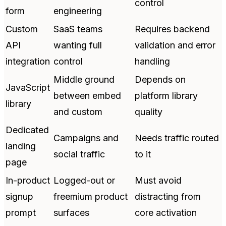
control
form
engineering
Custom
SaaS teams
Requires backend
API
wanting full
validation and error
integration
control
handling
Middle ground
Depends on
JavaScript
between embed
platform library
library
and custom
quality
Dedicated
Campaigns and
Needs traffic routed
landing
social traffic
to it
page
In-product
Logged-out or
Must avoid
signup
freemium product
distracting from
prompt
surfaces
core activation