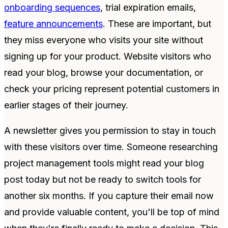
onboarding sequences
, trial expiration emails,
feature announcements
. These are important, but
they miss everyone who visits your site without
signing up for your product. Website visitors who
read your blog, browse your documentation, or
check your pricing represent potential customers in
earlier stages of their journey.
A newsletter gives you permission to stay in touch
with these visitors over time. Someone researching
project management tools might read your blog
post today but not be ready to switch tools for
another six months. If you capture their email now
and provide valuable content, you'll be top of mind