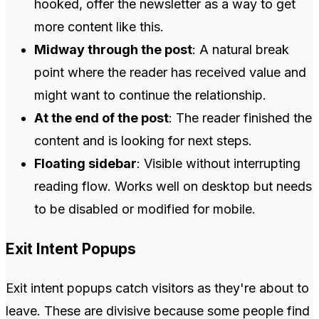
hooked, offer the newsletter as a way to get
more content like this.
Midway through the post
: A natural break
point where the reader has received value and
might want to continue the relationship.
At the end of the post
: The reader finished the
content and is looking for next steps.
Floating sidebar
: Visible without interrupting
reading flow. Works well on desktop but needs
to be disabled or modified for mobile.
Exit Intent Popups
Exit intent popups catch visitors as they're about to
leave. These are divisive because some people find