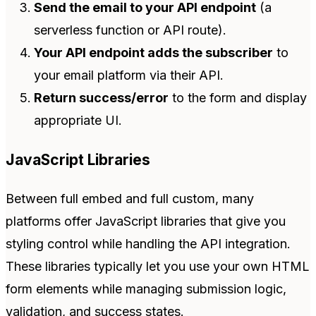
Send the email to your API endpoint
(a
serverless function or API route).
Your API endpoint adds the subscriber
to
your email platform via their API.
Return success/error
to the form and display
appropriate UI.
JavaScript Libraries
Between full embed and full custom, many
platforms offer JavaScript libraries that give you
styling control while handling the API integration.
These libraries typically let you use your own HTML
form elements while managing submission logic,
validation, and success states.