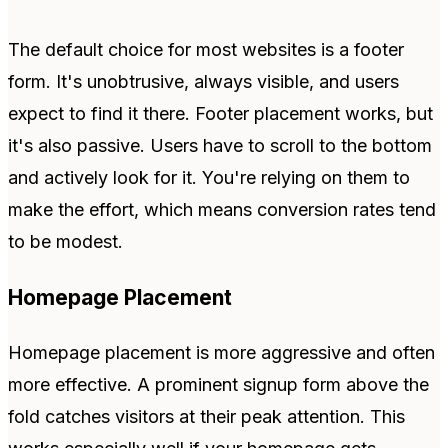
The default choice for most websites is a footer
form. It's unobtrusive, always visible, and users
expect to find it there. Footer placement works, but
it's also passive. Users have to scroll to the bottom
and actively look for it. You're relying on them to
make the effort, which means conversion rates tend
to be modest.
Homepage Placement
Homepage placement is more aggressive and often
more effective. A prominent signup form above the
fold catches visitors at their peak attention. This