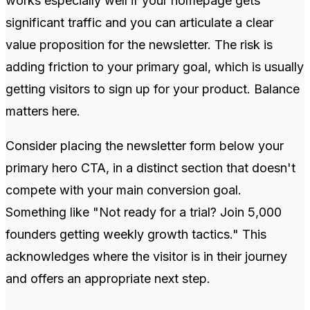
works especially well if your homepage gets
significant traffic and you can articulate a clear
value proposition for the newsletter. The risk is
adding friction to your primary goal, which is usually
getting visitors to sign up for your product. Balance
matters here.
Consider placing the newsletter form below your
primary hero CTA, in a distinct section that doesn't
compete with your main conversion goal.
Something like "Not ready for a trial? Join 5,000
founders getting weekly growth tactics." This
acknowledges where the visitor is in their journey
and offers an appropriate next step.