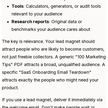
Tools
: Calculators, generators, or audit tools
relevant to your audience
Research reports
: Original data or
benchmarks your audience cares about
The key is relevance. Your lead magnet should
attract people who are likely to become customers,
not just freebie collectors. A generic "100 Marketing
Tips" PDF attracts a broad, unqualified audience. A
specific "SaaS Onboarding Email Teardown"
attracts exactly the people who might need your
product.
If you use a lead magnet, deliver it immediately via
the welcome email. Don't make people wait or