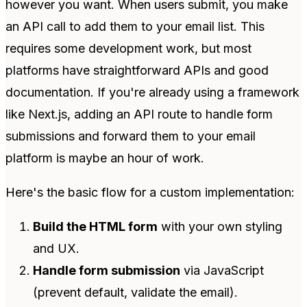
however you want. When users submit, you make
an API call to add them to your email list. This
requires some development work, but most
platforms have straightforward APIs and good
documentation. If you're already using a framework
like Next.js, adding an API route to handle form
submissions and forward them to your email
platform is maybe an hour of work.
Here's the basic flow for a custom implementation:
Build the HTML form
with your own styling
and UX.
Handle form submission
via JavaScript
(prevent default, validate the email).