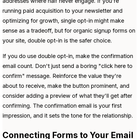
addresses where half never engage. If you're
running paid acquisition to your newsletter and
optimizing for growth, single opt-in might make
sense as a tradeoff, but for organic signup forms on
your site, double opt-in is the safer choice.
If you do use double opt-in, make the confirmation
email count. Don't just send a boring "click here to
confirm" message. Reinforce the value they're
about to receive, make the button prominent, and
consider adding a preview of what they'll get after
confirming. The confirmation email is your first
impression, and it sets the tone for the relationship.
Connecting Forms to Your Email