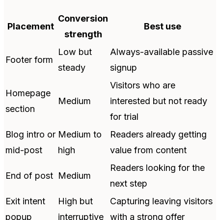
Conversion
Placement
Best use
strength
Low but
Always-available passive
Footer form
steady
signup
Visitors who are
Homepage
Medium
interested but not ready
section
for trial
Blog intro or
Medium to
Readers already getting
mid-post
high
value from content
Readers looking for the
End of post
Medium
next step
Exit intent
High but
Capturing leaving visitors
popup
interruptive
with a strong offer