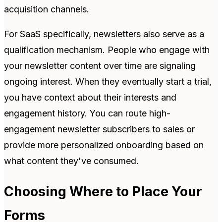
acquisition channels.
For SaaS specifically, newsletters also serve as a
qualification mechanism. People who engage with
your newsletter content over time are signaling
ongoing interest. When they eventually start a trial,
you have context about their interests and
engagement history. You can route high-
engagement newsletter subscribers to sales or
provide more personalized onboarding based on
what content they've consumed.
Choosing Where to Place Your
Forms