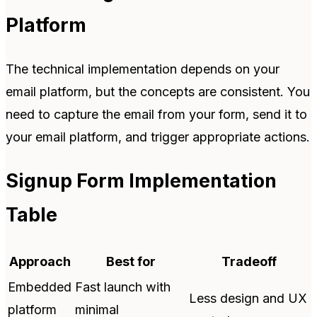
Platform
The technical implementation depends on your
email platform, but the concepts are consistent. You
need to capture the email from your form, send it to
your email platform, and trigger appropriate actions.
Signup Form Implementation
Table
Approach
Best for
Tradeoff
Embedded
Fast launch with
Less design and UX
platform
minimal