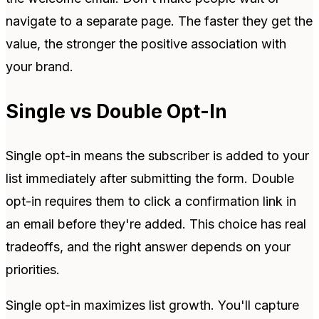
navigate to a separate page. The faster they get the
value, the stronger the positive association with
your brand.
Single vs Double Opt-In
Single opt-in means the subscriber is added to your
list immediately after submitting the form. Double
opt-in requires them to click a confirmation link in
an email before they're added. This choice has real
tradeoffs, and the right answer depends on your
priorities.
Single opt-in maximizes list growth. You'll capture