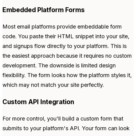
Embedded Platform Forms
Most email platforms provide embeddable form
code. You paste their HTML snippet into your site,
and signups flow directly to your platform. This is
the easiest approach because it requires no custom
development. The downside is limited design
flexibility. The form looks how the platform styles it,
which may not match your site perfectly.
Custom API Integration
For more control, you'll build a custom form that
submits to your platform's API. Your form can look