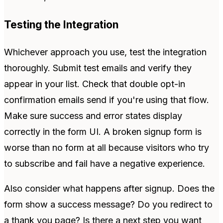
Testing the Integration
Whichever approach you use, test the integration
thoroughly. Submit test emails and verify they
appear in your list. Check that double opt-in
confirmation emails send if you're using that flow.
Make sure success and error states display
correctly in the form UI. A broken signup form is
worse than no form at all because visitors who try
to subscribe and fail have a negative experience.
Also consider what happens after signup. Does the
form show a success message? Do you redirect to
a thank you page? Is there a next step you want