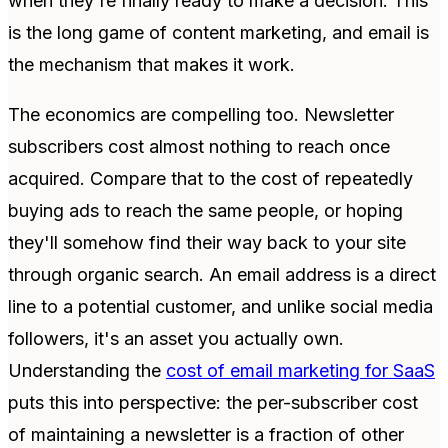
when they're finally ready to make a decision. This
is the long game of content marketing, and email is
the mechanism that makes it work.
The economics are compelling too. Newsletter
subscribers cost almost nothing to reach once
acquired. Compare that to the cost of repeatedly
buying ads to reach the same people, or hoping
they'll somehow find their way back to your site
through organic search. An email address is a direct
line to a potential customer, and unlike social media
followers, it's an asset you actually own.
Understanding the
cost of email marketing for SaaS
puts this into perspective: the per-subscriber cost
of maintaining a newsletter is a fraction of other