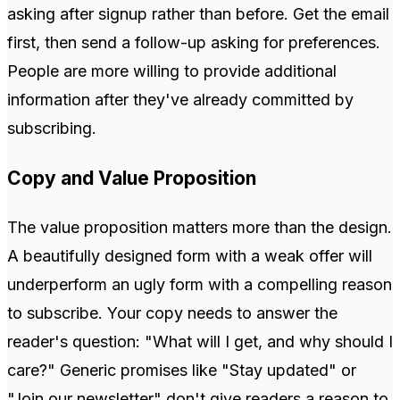
asking after signup rather than before. Get the email
first, then send a follow-up asking for preferences.
People are more willing to provide additional
information after they've already committed by
subscribing.
Copy and Value Proposition
The value proposition matters more than the design.
A beautifully designed form with a weak offer will
underperform an ugly form with a compelling reason
to subscribe. Your copy needs to answer the
reader's question: "What will I get, and why should I
care?" Generic promises like "Stay updated" or
"Join our newsletter" don't give readers a reason to