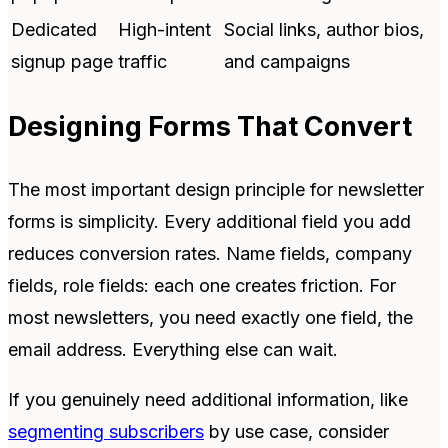
Dedicated
High-intent
Social links, author bios,
signup page
traffic
and campaigns
Designing Forms That Convert
The most important design principle for newsletter
forms is simplicity. Every additional field you add
reduces conversion rates. Name fields, company
fields, role fields: each one creates friction. For
most newsletters, you need exactly one field, the
email address. Everything else can wait.
If you genuinely need additional information, like
segmenting subscribers
by use case, consider