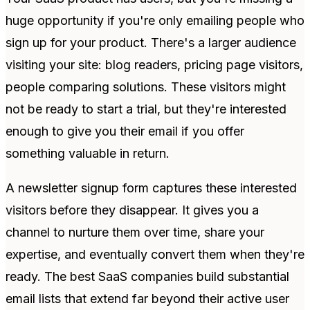
huge opportunity if you're only emailing people who
sign up for your product. There's a larger audience
visiting your site: blog readers, pricing page visitors,
people comparing solutions. These visitors might
not be ready to start a trial, but they're interested
enough to give you their email if you offer
something valuable in return.
A newsletter signup form captures these interested
visitors before they disappear. It gives you a
channel to nurture them over time, share your
expertise, and eventually convert them when they're
ready. The best SaaS companies build substantial
email lists that extend far beyond their active user