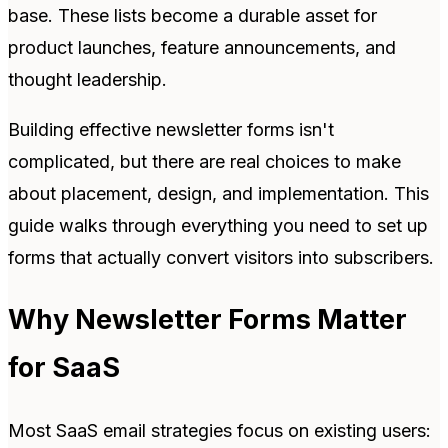
base. These lists become a durable asset for
product launches, feature announcements, and
thought leadership.
Building effective newsletter forms isn't
complicated, but there are real choices to make
about placement, design, and implementation. This
guide walks through everything you need to set up
forms that actually convert visitors into subscribers.
Why Newsletter Forms Matter
for SaaS
Most SaaS email strategies focus on existing users: