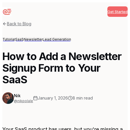
Get Started
Sequenzy
Back to Blog
Tutorial
SaaS
Newsletter
Lead Generation
How to Add a Newsletter
Signup Form to Your
SaaS
Nik
January 1, 2026
8
min read
@nikpolale
Your SaaS product has users, but you're missing a