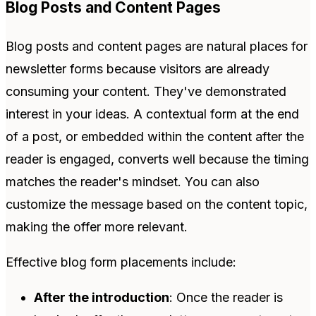
Blog Posts and Content Pages
Blog posts and content pages are natural places for
newsletter forms because visitors are already
consuming your content. They've demonstrated
interest in your ideas. A contextual form at the end
of a post, or embedded within the content after the
reader is engaged, converts well because the timing
matches the reader's mindset. You can also
customize the message based on the content topic,
making the offer more relevant.
Effective blog form placements include:
After the introduction
: Once the reader is