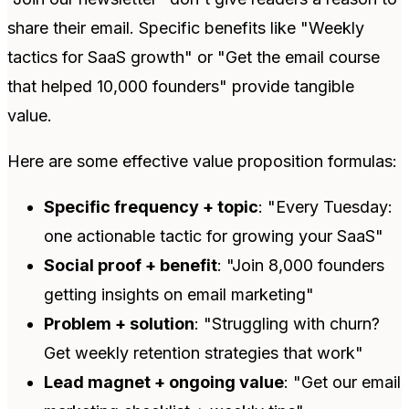
share their email. Specific benefits like "Weekly
tactics for SaaS growth" or "Get the email course
that helped 10,000 founders" provide tangible
value.
Here are some effective value proposition formulas:
Specific frequency + topic
: "Every Tuesday:
one actionable tactic for growing your SaaS"
Social proof + benefit
: "Join 8,000 founders
getting insights on email marketing"
Problem + solution
: "Struggling with churn?
Get weekly retention strategies that work"
Lead magnet + ongoing value
: "Get our email