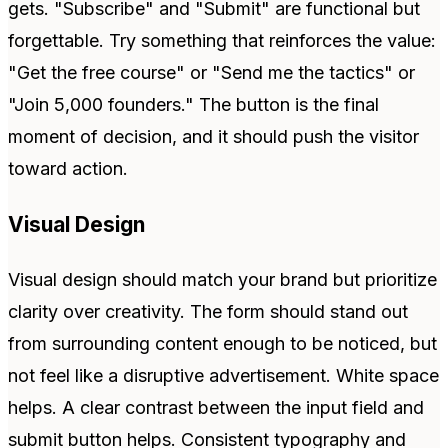
gets. "Subscribe" and "Submit" are functional but
forgettable. Try something that reinforces the value:
"Get the free course" or "Send me the tactics" or
"Join 5,000 founders." The button is the final
moment of decision, and it should push the visitor
toward action.
Visual Design
Visual design should match your brand but prioritize
clarity over creativity. The form should stand out
from surrounding content enough to be noticed, but
not feel like a disruptive advertisement. White space
helps. A clear contrast between the input field and
submit button helps. Consistent typography and