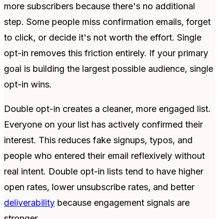
more subscribers because there's no additional
step. Some people miss confirmation emails, forget
to click, or decide it's not worth the effort. Single
opt-in removes this friction entirely. If your primary
goal is building the largest possible audience, single
opt-in wins.
Double opt-in creates a cleaner, more engaged list.
Everyone on your list has actively confirmed their
interest. This reduces fake signups, typos, and
people who entered their email reflexively without
real intent. Double opt-in lists tend to have higher
open rates, lower unsubscribe rates, and better
deliverability
because engagement signals are
stronger.