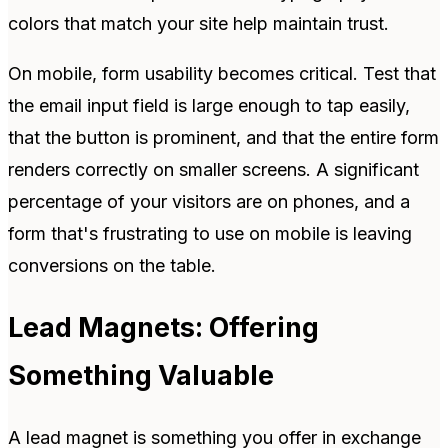
colors that match your site help maintain trust.
On mobile, form usability becomes critical. Test that
the email input field is large enough to tap easily,
that the button is prominent, and that the entire form
renders correctly on smaller screens. A significant
percentage of your visitors are on phones, and a
form that's frustrating to use on mobile is leaving
conversions on the table.
Lead Magnets: Offering
Something Valuable
A lead magnet is something you offer in exchange