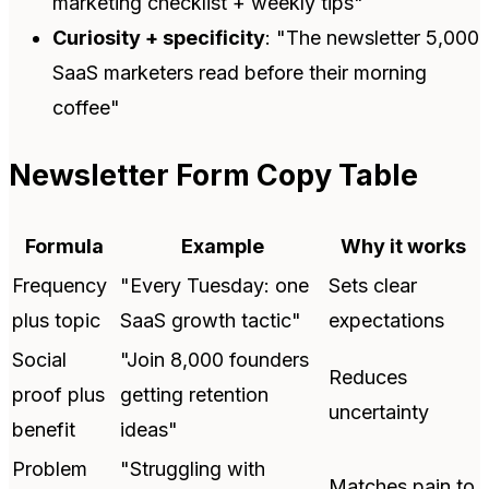
marketing checklist + weekly tips"
Curiosity + specificity
: "The newsletter 5,000
SaaS marketers read before their morning
coffee"
Newsletter Form Copy Table
Formula
Example
Why it works
Frequency
"Every Tuesday: one
Sets clear
plus topic
SaaS growth tactic"
expectations
Social
"Join 8,000 founders
Reduces
proof plus
getting retention
uncertainty
benefit
ideas"
Problem
"Struggling with
Matches pain to