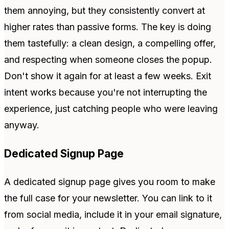
them annoying, but they consistently convert at
higher rates than passive forms. The key is doing
them tastefully: a clean design, a compelling offer,
and respecting when someone closes the popup.
Don't show it again for at least a few weeks. Exit
intent works because you're not interrupting the
experience, just catching people who were leaving
anyway.
Dedicated Signup Page
A dedicated signup page gives you room to make
the full case for your newsletter. You can link to it
from social media, include it in your email signature,