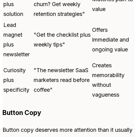
plus
churn? Get weekly
value
solution
retention strategies"
Lead
Offers
magnet
"Get the checklist plus
immediate and
plus
weekly tips"
ongoing value
newsletter
Creates
Curiosity
"The newsletter SaaS
memorability
plus
marketers read before
without
specificity
coffee"
vagueness
Button Copy
Button copy deserves more attention than it usually