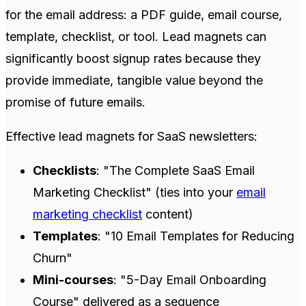
for the email address: a PDF guide, email course,
template, checklist, or tool. Lead magnets can
significantly boost signup rates because they
provide immediate, tangible value beyond the
promise of future emails.
Effective lead magnets for SaaS newsletters:
Checklists
: "The Complete SaaS Email
Marketing Checklist" (ties into your
email
marketing checklist
content)
Templates
: "10 Email Templates for Reducing
Churn"
Mini-courses
: "5-Day Email Onboarding
Course" delivered as a sequence