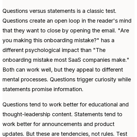
Questions versus statements is a classic test.
Questions create an open loop in the reader's mind
that they want to close by opening the email. "Are
you making this onboarding mistake?" has a
different psychological impact than "The
onboarding mistake most SaaS companies make."
Both can work well, but they appeal to different
mental processes. Questions trigger curiosity while
statements promise information.
Questions tend to work better for educational and
thought-leadership content. Statements tend to
work better for announcements and product
updates. But these are tendencies, not rules. Test