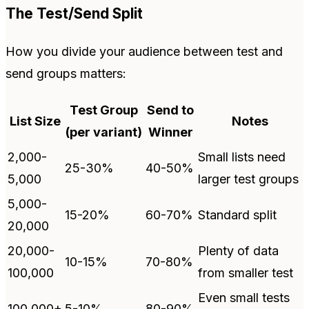
The Test/Send Split
How you divide your audience between test and
send groups matters:
Test Group
Send to
List Size
Notes
(per variant)
Winner
2,000-
Small lists need
25-30%
40-50%
5,000
larger test groups
5,000-
15-20%
60-70%
Standard split
20,000
20,000-
Plenty of data
10-15%
70-80%
100,000
from smaller test
Even small tests
100,000+
5-10%
80-90%