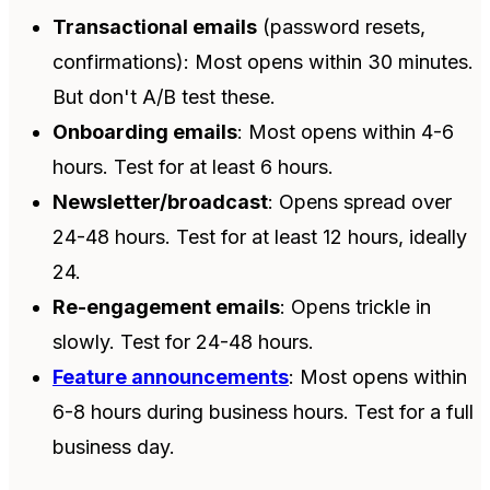
Transactional emails
(password resets,
confirmations): Most opens within 30 minutes.
But don't A/B test these.
Onboarding emails
: Most opens within 4-6
hours. Test for at least 6 hours.
Newsletter/broadcast
: Opens spread over
24-48 hours. Test for at least 12 hours, ideally
24.
Re-engagement emails
: Opens trickle in
slowly. Test for 24-48 hours.
Feature announcements
: Most opens within
6-8 hours during business hours. Test for a full
business day.