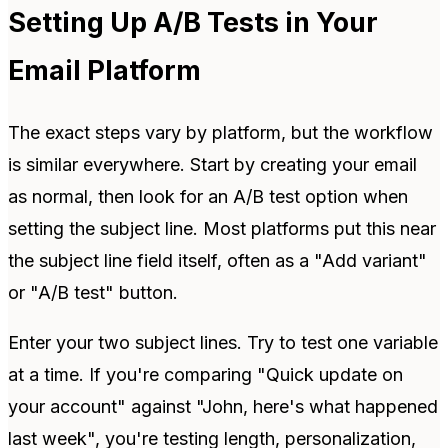
Setting Up A/B Tests in Your
Email Platform
The exact steps vary by platform, but the workflow
is similar everywhere. Start by creating your email
as normal, then look for an A/B test option when
setting the subject line. Most platforms put this near
the subject line field itself, often as a "Add variant"
or "A/B test" button.
Enter your two subject lines. Try to test one variable
at a time. If you're comparing "Quick update on
your account" against "John, here's what happened
last week", you're testing length, personalization,