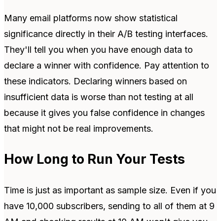
Many email platforms now show statistical
significance directly in their A/B testing interfaces.
They'll tell you when you have enough data to
declare a winner with confidence. Pay attention to
these indicators. Declaring winners based on
insufficient data is worse than not testing at all
because it gives you false confidence in changes
that might not be real improvements.
How Long to Run Your Tests
Time is just as important as sample size. Even if you
have 10,000 subscribers, sending to all of them at 9