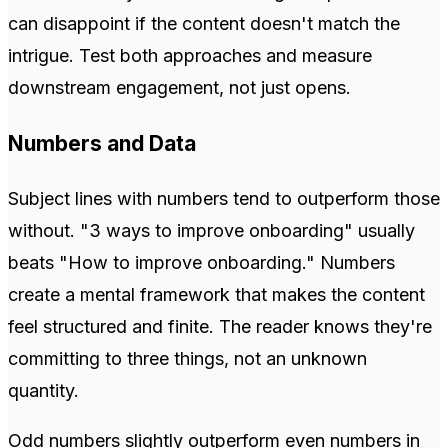
can disappoint if the content doesn't match the
intrigue. Test both approaches and measure
downstream engagement, not just opens.
Numbers and Data
Subject lines with numbers tend to outperform those
without. "3 ways to improve onboarding" usually
beats "How to improve onboarding." Numbers
create a mental framework that makes the content
feel structured and finite. The reader knows they're
committing to three things, not an unknown
quantity.
Odd numbers slightly outperform even numbers in