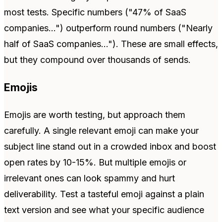
most tests. Specific numbers ("47% of SaaS
companies...") outperform round numbers ("Nearly
half of SaaS companies..."). These are small effects,
but they compound over thousands of sends.
Emojis
Emojis are worth testing, but approach them
carefully. A single relevant emoji can make your
subject line stand out in a crowded inbox and boost
open rates by 10-15%. But multiple emojis or
irrelevant ones can look spammy and hurt
deliverability. Test a tasteful emoji against a plain
text version and see what your specific audience