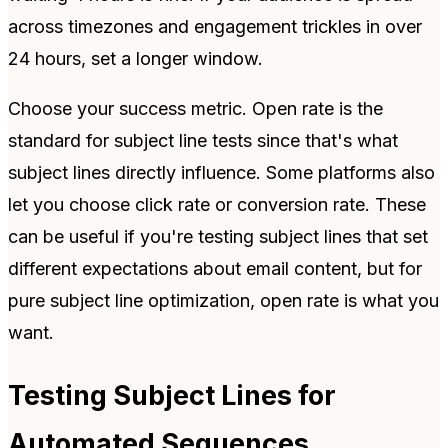
across timezones and engagement trickles in over
24 hours, set a longer window.
Choose your success metric. Open rate is the
standard for subject line tests since that's what
subject lines directly influence. Some platforms also
let you choose click rate or conversion rate. These
can be useful if you're testing subject lines that set
different expectations about email content, but for
pure subject line optimization, open rate is what you
want.
Testing Subject Lines for
Automated Sequences