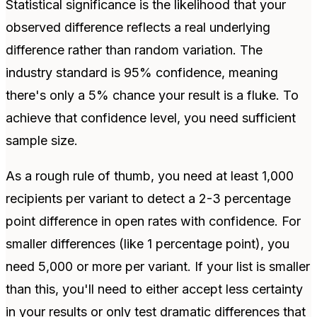
Statistical significance is the likelihood that your
observed difference reflects a real underlying
difference rather than random variation. The
industry standard is 95% confidence, meaning
there's only a 5% chance your result is a fluke. To
achieve that confidence level, you need sufficient
sample size.
As a rough rule of thumb, you need at least 1,000
recipients per variant to detect a 2-3 percentage
point difference in open rates with confidence. For
smaller differences (like 1 percentage point), you
need 5,000 or more per variant. If your list is smaller
than this, you'll need to either accept less certainty
in your results or only test dramatic differences that