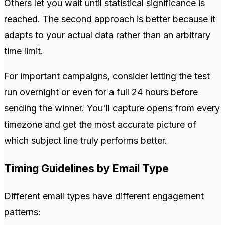
Others let you wait until statistical significance is
reached. The second approach is better because it
adapts to your actual data rather than an arbitrary
time limit.
For important campaigns, consider letting the test
run overnight or even for a full 24 hours before
sending the winner. You'll capture opens from every
timezone and get the most accurate picture of
which subject line truly performs better.
Timing Guidelines by Email Type
Different email types have different engagement
patterns: