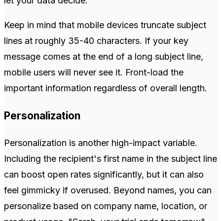
let your data decide.
Keep in mind that mobile devices truncate subject
lines at roughly 35-40 characters. If your key
message comes at the end of a long subject line,
mobile users will never see it. Front-load the
important information regardless of overall length.
Personalization
Personalization is another high-impact variable.
Including the recipient's first name in the subject line
can boost open rates significantly, but it can also
feel gimmicky if overused. Beyond names, you can
personalize based on company name, location, or