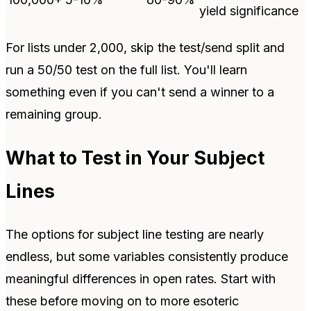
yield significance
For lists under 2,000, skip the test/send split and
run a 50/50 test on the full list. You'll learn
something even if you can't send a winner to a
remaining group.
What to Test in Your Subject
Lines
The options for subject line testing are nearly
endless, but some variables consistently produce
meaningful differences in open rates. Start with
these before moving on to more esoteric