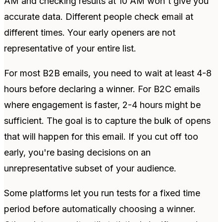
AM and checking results at 10 AM won't give you
accurate data. Different people check email at
different times. Your early openers are not
representative of your entire list.
For most B2B emails, you need to wait at least 4-8
hours before declaring a winner. For B2C emails
where engagement is faster, 2-4 hours might be
sufficient. The goal is to capture the bulk of opens
that will happen for this email. If you cut off too
early, you're basing decisions on an
unrepresentative subset of your audience.
Some platforms let you run tests for a fixed time
period before automatically choosing a winner.