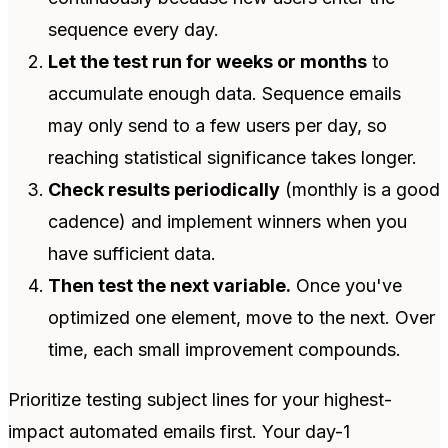
sequence every day.
Let the test run for weeks or months
to
accumulate enough data. Sequence emails
may only send to a few users per day, so
reaching statistical significance takes longer.
Check results periodically
(monthly is a good
cadence) and implement winners when you
have sufficient data.
Then test the next variable.
Once you've
optimized one element, move to the next. Over
time, each small improvement compounds.
Prioritize testing subject lines for your highest-
impact automated emails first. Your day-1