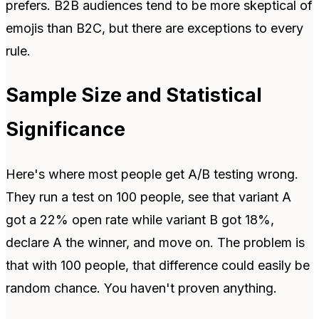
prefers. B2B audiences tend to be more skeptical of
emojis than B2C, but there are exceptions to every
rule.
Sample Size and Statistical
Significance
Here's where most people get A/B testing wrong.
They run a test on 100 people, see that variant A
got a 22% open rate while variant B got 18%,
declare A the winner, and move on. The problem is
that with 100 people, that difference could easily be
random chance. You haven't proven anything.