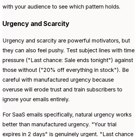
with your audience to see which pattern holds.
Urgency and Scarcity
Urgency and scarcity are powerful motivators, but
they can also feel pushy. Test subject lines with time
pressure ("Last chance: Sale ends tonight") against
those without ("20% off everything in stock"). Be
careful with manufactured urgency because
overuse will erode trust and train subscribers to
ignore your emails entirely.
For SaaS emails specifically, natural urgency works
better than manufactured urgency. "Your trial
expires in 2 days" is genuinely urgent. "Last chance