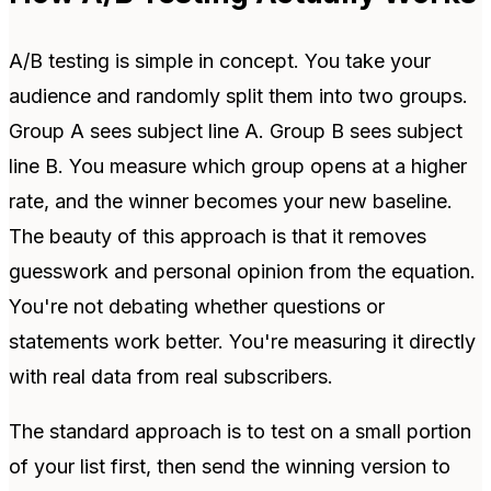
A/B testing is simple in concept. You take your
audience and randomly split them into two groups.
Group A sees subject line A. Group B sees subject
line B. You measure which group opens at a higher
rate, and the winner becomes your new baseline.
The beauty of this approach is that it removes
guesswork and personal opinion from the equation.
You're not debating whether questions or
statements work better. You're measuring it directly
with real data from real subscribers.
The standard approach is to test on a small portion
of your list first, then send the winning version to