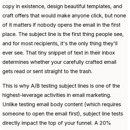
copy in existence, design beautiful templates, and
craft offers that would make anyone click, but none
of it matters if nobody opens the email in the first
place. The subject line is the first thing people see,
and for most recipients, it's the only thing they'll
ever see. That tiny snippet of text in their inbox
determines whether your carefully crafted email
gets read or sent straight to the trash.
This is why A/B testing subject lines is one of the
highest-leverage activities in email marketing.
Unlike testing email body content (which requires
someone to open the email first), subject line tests
directly impact the top of your funnel. A 20%