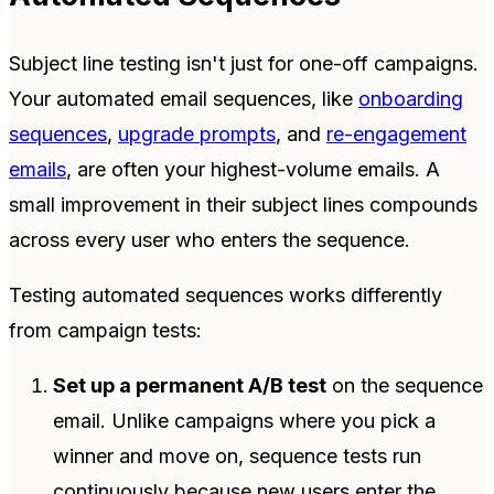
Subject line testing isn't just for one-off campaigns.
Your automated email sequences, like
onboarding
sequences
,
upgrade prompts
, and
re-engagement
emails
, are often your highest-volume emails. A
small improvement in their subject lines compounds
across every user who enters the sequence.
Testing automated sequences works differently
from campaign tests:
Set up a permanent A/B test
on the sequence
email. Unlike campaigns where you pick a
winner and move on, sequence tests run
continuously because new users enter the