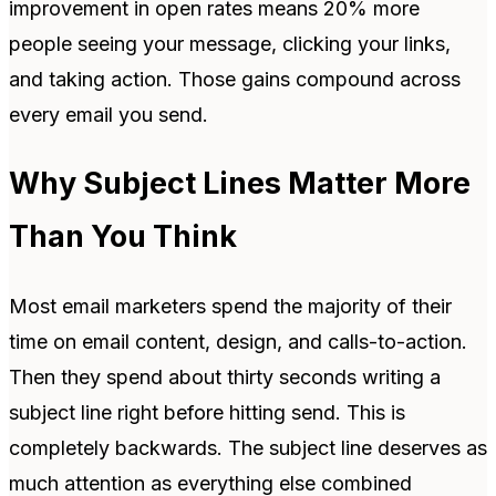
improvement in open rates means 20% more
people seeing your message, clicking your links,
and taking action. Those gains compound across
every email you send.
Why Subject Lines Matter More
Than You Think
Most email marketers spend the majority of their
time on email content, design, and calls-to-action.
Then they spend about thirty seconds writing a
subject line right before hitting send. This is
completely backwards. The subject line deserves as
much attention as everything else combined