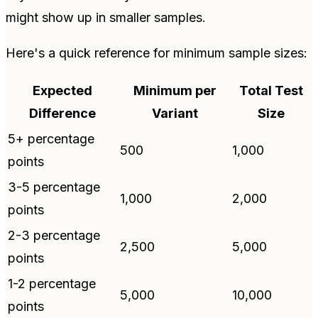
might show up in smaller samples.
Here's a quick reference for minimum sample sizes:
Expected
Minimum per
Total Test
Difference
Variant
Size
5+ percentage
500
1,000
points
3-5 percentage
1,000
2,000
points
2-3 percentage
2,500
5,000
points
1-2 percentage
5,000
10,000
points