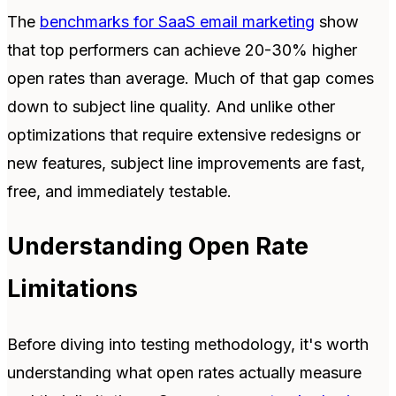
The
benchmarks for SaaS email marketing
show
that top performers can achieve 20-30% higher
open rates than average. Much of that gap comes
down to subject line quality. And unlike other
optimizations that require extensive redesigns or
new features, subject line improvements are fast,
free, and immediately testable.
Understanding Open Rate
Limitations
Before diving into testing methodology, it's worth
understanding what open rates actually measure