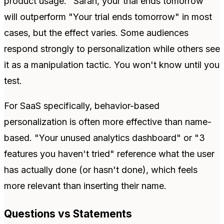
product usage. "Sarah, your trial ends tomorrow"
will outperform "Your trial ends tomorrow" in most
cases, but the effect varies. Some audiences
respond strongly to personalization while others see
it as a manipulation tactic. You won't know until you
test.
For SaaS specifically, behavior-based
personalization is often more effective than name-
based. "Your unused analytics dashboard" or "3
features you haven't tried" reference what the user
has actually done (or hasn't done), which feels
more relevant than inserting their name.
Questions vs Statements