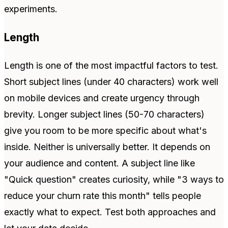
experiments.
Length
Length is one of the most impactful factors to test.
Short subject lines (under 40 characters) work well
on mobile devices and create urgency through
brevity. Longer subject lines (50-70 characters)
give you room to be more specific about what's
inside. Neither is universally better. It depends on
your audience and content. A subject line like
"Quick question" creates curiosity, while "3 ways to
reduce your churn rate this month" tells people
exactly what to expect. Test both approaches and