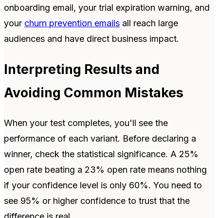
onboarding email, your trial expiration warning, and
your
churn prevention emails
all reach large
audiences and have direct business impact.
Interpreting Results and
Avoiding Common Mistakes
When your test completes, you'll see the
performance of each variant. Before declaring a
winner, check the statistical significance. A 25%
open rate beating a 23% open rate means nothing
if your confidence level is only 60%. You need to
see 95% or higher confidence to trust that the
difference is real.