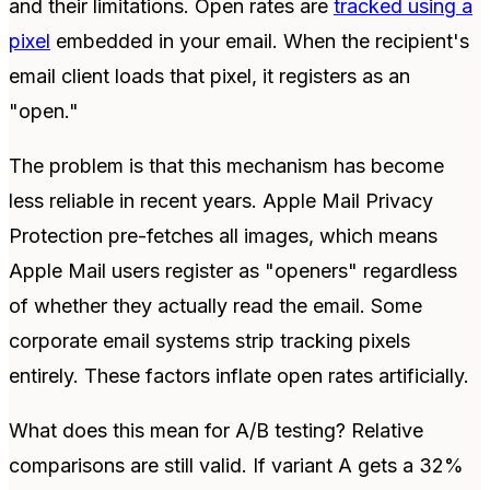
and their limitations. Open rates are
tracked using a
pixel
embedded in your email. When the recipient's
email client loads that pixel, it registers as an
"open."
The problem is that this mechanism has become
less reliable in recent years. Apple Mail Privacy
Protection pre-fetches all images, which means
Apple Mail users register as "openers" regardless
of whether they actually read the email. Some
corporate email systems strip tracking pixels
entirely. These factors inflate open rates artificially.
What does this mean for A/B testing? Relative
comparisons are still valid. If variant A gets a 32%