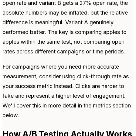
open rate and variant B gets a 27% open rate, the
absolute numbers may be inflated, but the relative
difference is meaningful. Variant A genuinely
performed better. The key is comparing apples to
apples within the same test, not comparing open
rates across different campaigns or time periods.
For campaigns where you need more accurate
measurement, consider using click-through rate as
your success metric instead. Clicks are harder to
fake and represent a higher level of engagement.
We'll cover this in more detail in the metrics section
below.
How A/B Testing Actually Works