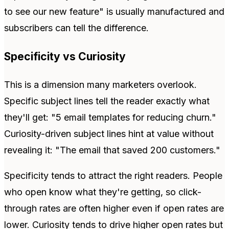
to see our new feature" is usually manufactured and
subscribers can tell the difference.
Specificity vs Curiosity
This is a dimension many marketers overlook.
Specific subject lines tell the reader exactly what
they'll get: "5 email templates for reducing churn."
Curiosity-driven subject lines hint at value without
revealing it: "The email that saved 200 customers."
Specificity tends to attract the right readers. People
who open know what they're getting, so click-
through rates are often higher even if open rates are
lower. Curiosity tends to drive higher open rates but