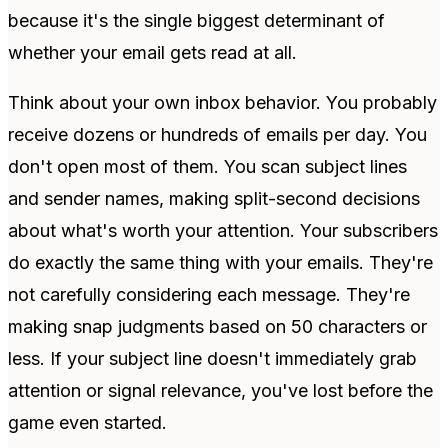
because it's the single biggest determinant of
whether your email gets read at all.
Think about your own inbox behavior. You probably
receive dozens or hundreds of emails per day. You
don't open most of them. You scan subject lines
and sender names, making split-second decisions
about what's worth your attention. Your subscribers
do exactly the same thing with your emails. They're
not carefully considering each message. They're
making snap judgments based on 50 characters or
less. If your subject line doesn't immediately grab
attention or signal relevance, you've lost before the
game even started.