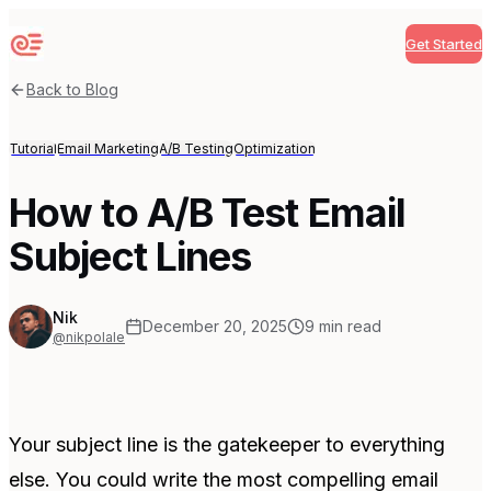
Get Started
Sequenzy
Back to Blog
Tutorial
Email Marketing
A/B Testing
Optimization
How to A/B Test Email
Subject Lines
Nik
December 20, 2025
9
min read
@nikpolale
Your subject line is the gatekeeper to everything
else. You could write the most compelling email