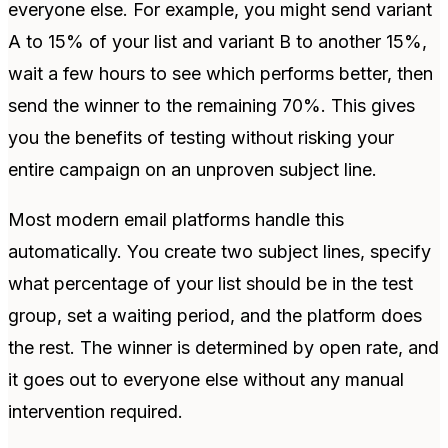
everyone else. For example, you might send variant
A to 15% of your list and variant B to another 15%,
wait a few hours to see which performs better, then
send the winner to the remaining 70%. This gives
you the benefits of testing without risking your
entire campaign on an unproven subject line.
Most modern email platforms handle this
automatically. You create two subject lines, specify
what percentage of your list should be in the test
group, set a waiting period, and the platform does
the rest. The winner is determined by open rate, and
it goes out to everyone else without any manual
intervention required.