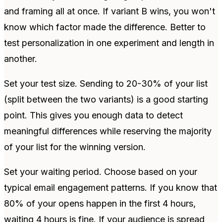
and framing all at once. If variant B wins, you won't
know which factor made the difference. Better to
test personalization in one experiment and length in
another.
Set your test size. Sending to 20-30% of your list
(split between the two variants) is a good starting
point. This gives you enough data to detect
meaningful differences while reserving the majority
of your list for the winning version.
Set your waiting period. Choose based on your
typical email engagement patterns. If you know that
80% of your opens happen in the first 4 hours,
waiting 4 hours is fine. If your audience is spread