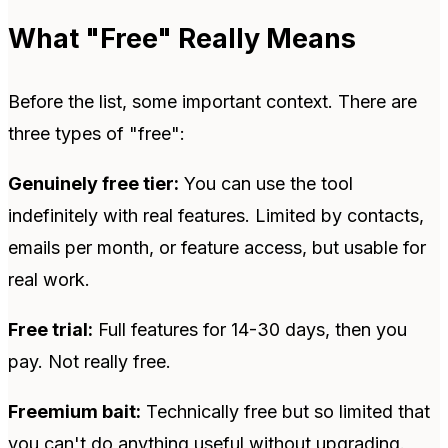
What "Free" Really Means
Before the list, some important context. There are
three types of "free":
Genuinely free tier:
You can use the tool
indefinitely with real features. Limited by contacts,
emails per month, or feature access, but usable for
real work.
Free trial:
Full features for 14-30 days, then you
pay. Not really free.
Freemium bait:
Technically free but so limited that
you can't do anything useful without upgrading.