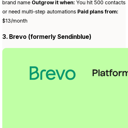
brand name
Outgrow it when:
You hit 500 contacts
or need multi-step automations
Paid plans from:
$13/month
3. Brevo (formerly Sendinblue)