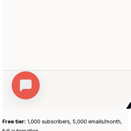
Free tier:
1,000 subscribers, 5,000 emails/month,
full automation