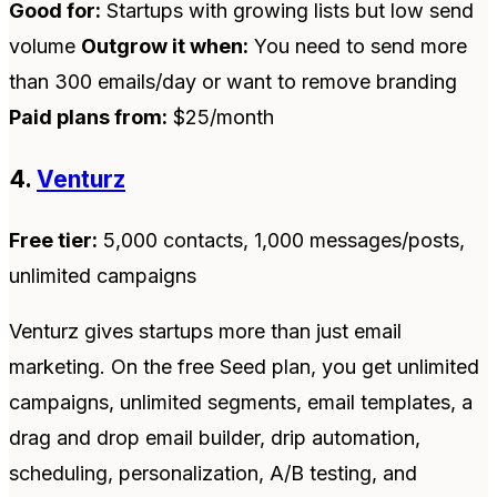
Good for:
Startups with growing lists but low send
volume
Outgrow it when:
You need to send more
than 300 emails/day or want to remove branding
Paid plans from:
$25/month
4.
Venturz
Free tier:
5,000 contacts, 1,000 messages/posts,
unlimited campaigns
Venturz gives startups more than just email
marketing. On the free Seed plan, you get unlimited
campaigns, unlimited segments, email templates, a
drag and drop email builder, drip automation,
scheduling, personalization, A/B testing, and