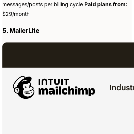
messages/posts per billing cycle
Paid plans from:
$29/month
5. MailerLite