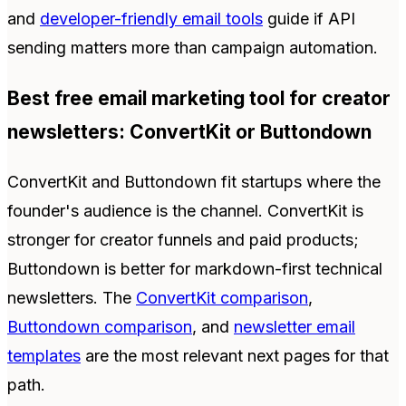
and
developer-friendly email tools
guide if API
sending matters more than campaign automation.
Best free email marketing tool for creator
newsletters: ConvertKit or Buttondown
ConvertKit and Buttondown fit startups where the
founder's audience is the channel. ConvertKit is
stronger for creator funnels and paid products;
Buttondown is better for markdown-first technical
newsletters. The
ConvertKit comparison
,
Buttondown comparison
, and
newsletter email
templates
are the most relevant next pages for that
path.