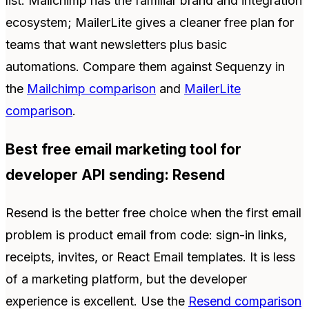
list. Mailchimp has the familiar brand and integration
ecosystem; MailerLite gives a cleaner free plan for
teams that want newsletters plus basic
automations. Compare them against Sequenzy in
the
Mailchimp comparison
and
MailerLite
comparison
.
Best free email marketing tool for
developer API sending: Resend
Resend is the better free choice when the first email
problem is product email from code: sign-in links,
receipts, invites, or React Email templates. It is less
of a marketing platform, but the developer
experience is excellent. Use the
Resend comparison