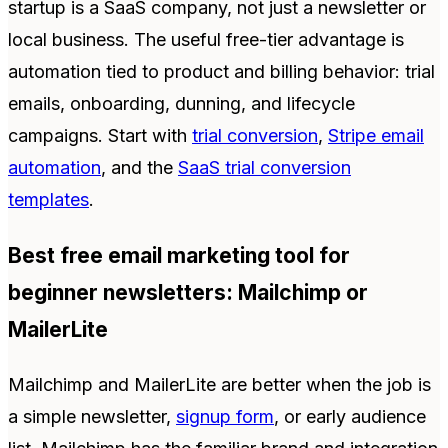
startup is a SaaS company, not just a newsletter or
local business. The useful free-tier advantage is
automation tied to product and billing behavior: trial
emails, onboarding, dunning, and lifecycle
campaigns. Start with
trial conversion
,
Stripe email
automation
, and the
SaaS trial conversion
templates
.
Best free email marketing tool for
beginner newsletters: Mailchimp or
MailerLite
Mailchimp and MailerLite are better when the job is
a simple newsletter,
signup form
, or early audience