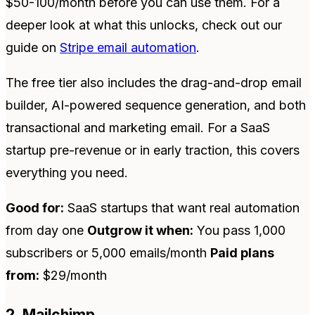
$50-100/month before you can use them. For a
deeper look at what this unlocks, check out our
guide on
Stripe email automation
.
The free tier also includes the drag-and-drop email
builder, AI-powered sequence generation, and both
transactional and marketing email. For a SaaS
startup pre-revenue or in early traction, this covers
everything you need.
Good for:
SaaS startups that want real automation
from day one
Outgrow it when:
You pass 1,000
subscribers or 5,000 emails/month
Paid plans
from:
$29/month
2. Mailchimp