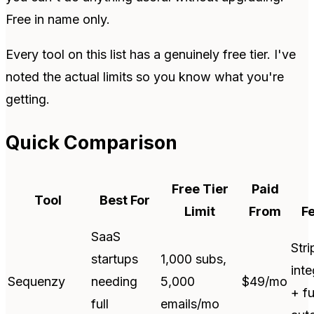
Free in name only.
Every tool on this list has a genuinely free tier. I've
noted the actual limits so you know what you're
getting.
Quick Comparison
Free Tier
Paid
Tool
Best For
Limit
From
F
SaaS
Stri
startups
1,000 subs,
inte
Sequenzy
needing
5,000
$49/mo
+ fu
full
emails/mo