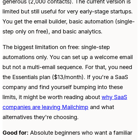
generous (2,000 contacts). The current version is
limited but still useful for very early-stage startups.
You get the email builder, basic automation (single-
step only on free), and basic analytics.
The biggest limitation on free: single-step
automations only. You can set up a welcome email
but not a multi-email sequence. For that, you need
the Essentials plan ($13/month). If you're a SaaS
company and find yourself bumping into these
limits, it might be worth reading about
why SaaS
companies are leaving Mailchimp
and what
alternatives they're choosing.
Good for:
Absolute beginners who want a familiar