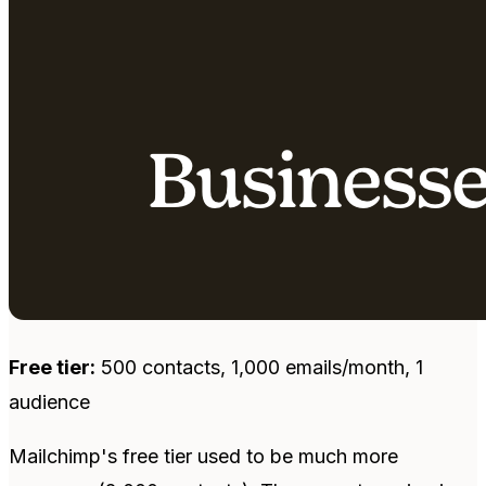
Free tier:
500 contacts, 1,000 emails/month, 1
audience
Mailchimp's free tier used to be much more