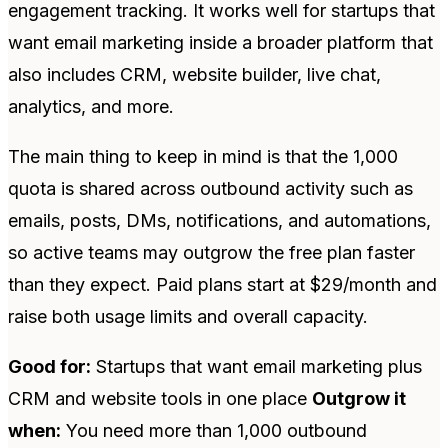
engagement tracking. It works well for startups that
want email marketing inside a broader platform that
also includes CRM, website builder, live chat,
analytics, and more.
The main thing to keep in mind is that the 1,000
quota is shared across outbound activity such as
emails, posts, DMs, notifications, and automations,
so active teams may outgrow the free plan faster
than they expect. Paid plans start at $29/month and
raise both usage limits and overall capacity.
Good for:
Startups that want email marketing plus
CRM and website tools in one place
Outgrow it
when:
You need more than 1,000 outbound