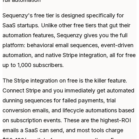
Sequenzy's free tier is designed specifically for
SaaS startups. Unlike other free tiers that gut their
automation features, Sequenzy gives you the full
platform: behavioral email sequences, event-driven
automation, and native Stripe integration, all for free
up to 1,000 subscribers.
The Stripe integration on free is the killer feature.
Connect Stripe and you immediately get automated
dunning sequences for failed payments, trial
conversion emails, and lifecycle automations based
on subscription events. These are the highest-ROI
emails a SaaS can send, and most tools charge