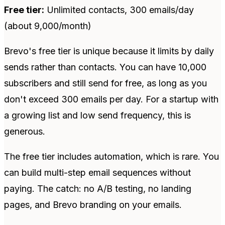
Free tier:
Unlimited contacts, 300 emails/day
(about 9,000/month)
Brevo's free tier is unique because it limits by daily
sends rather than contacts. You can have 10,000
subscribers and still send for free, as long as you
don't exceed 300 emails per day. For a startup with
a growing list and low send frequency, this is
generous.
The free tier includes automation, which is rare. You
can build multi-step email sequences without
paying. The catch: no A/B testing, no landing
pages, and Brevo branding on your emails.