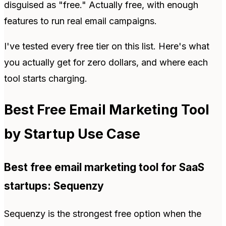
disguised as "free." Actually free, with enough
features to run real email campaigns.
I've tested every free tier on this list. Here's what
you actually get for zero dollars, and where each
tool starts charging.
Best Free Email Marketing Tool
by Startup Use Case
Best free email marketing tool for SaaS
startups: Sequenzy
Sequenzy is the strongest free option when the