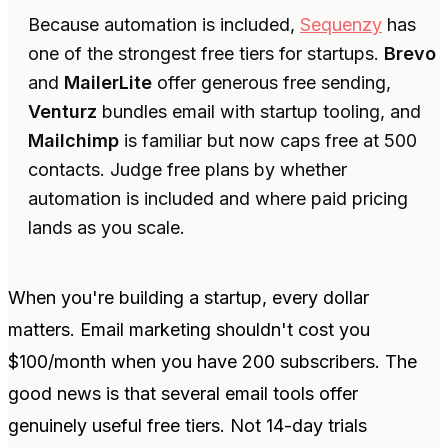
Because automation is included,
Sequenzy
has
one of the strongest free tiers for startups.
Brevo
and
MailerLite
offer generous free sending,
Venturz
bundles email with startup tooling, and
Mailchimp
is familiar but now caps free at 500
contacts. Judge free plans by whether
automation is included and where paid pricing
lands as you scale.
When you're building a startup, every dollar
matters. Email marketing shouldn't cost you
$100/month when you have 200 subscribers. The
good news is that several email tools offer
genuinely useful free tiers. Not 14-day trials