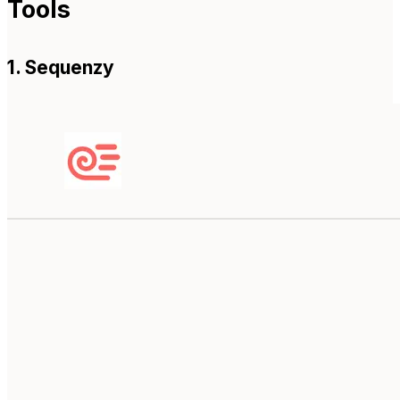
Tools
1. Sequenzy