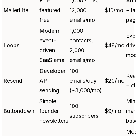
Full-
1,000 subs,
Aut
MailerLite
featured
12,000
$10/mo
+ l
free
emails/mo
pag
Modern
1,000
Eve
event-
contacts,
Loops
$49/mo
dri
driven
2,000
mod
SaaS email
emails/mo
Developer
100
Rea
Resend
API
emails/day
$20/mo
+ c
sending
(~3,000/mo)
Simple
Mini
100
Buttondown
founder
$9/mo
mar
subscribers
newsletters
bas
Mos