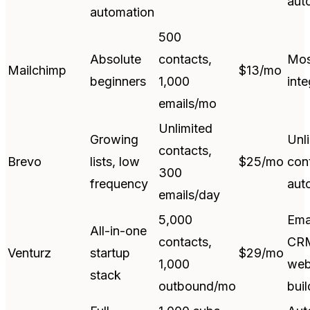
aut
automation
500
Absolute
contacts,
Mos
Mailchimp
$13/mo
beginners
1,000
inte
emails/mo
Unlimited
Growing
Unl
contacts,
Brevo
lists, low
$25/mo
con
300
frequency
aut
emails/day
5,000
Ema
All-in-one
contacts,
CR
Venturz
startup
$29/mo
1,000
web
stack
outbound/mo
buil