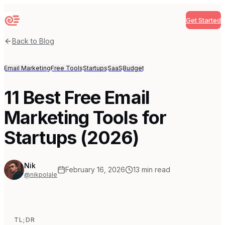
Get Started
Sequenzy
Back to Blog
Email Marketing
Free Tools
Startups
SaaS
Budget
11 Best Free Email
Marketing Tools for
Startups (2026)
Nik
February 16, 2026
13
min read
@nikpolale
TL;DR