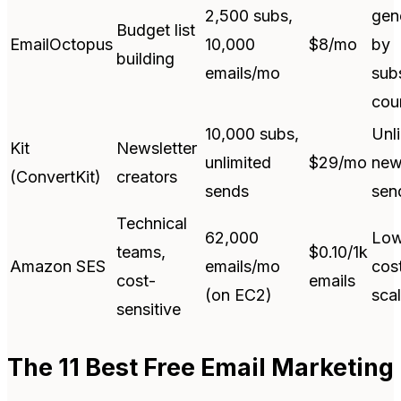
2,500 subs,
gen
Budget list
EmailOctopus
10,000
$8/mo
by
building
emails/mo
sub
cou
10,000 subs,
Unl
Kit
Newsletter
unlimited
$29/mo
new
(ConvertKit)
creators
sends
sen
Technical
62,000
Low
teams,
$0.10/1k
Amazon SES
emails/mo
cost
cost-
emails
(on EC2)
sca
sensitive
The 11 Best Free Email Marketing