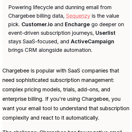
Powering lifecycle and dunning email from
Chargebee billing data,
Sequenzy
is the value
pick.
Customer.io
and
Encharge
go deeper on
event-driven subscription journeys,
Userlist
stays SaaS-focused, and
ActiveCampaign
brings CRM alongside automation.
Chargebee is popular with SaaS companies that
need sophisticated subscription management:
complex pricing models, trials, add-ons, and
enterprise billing. If you're using Chargebee, you
want your email tool to understand that subscription
complexity and react to it automatically.