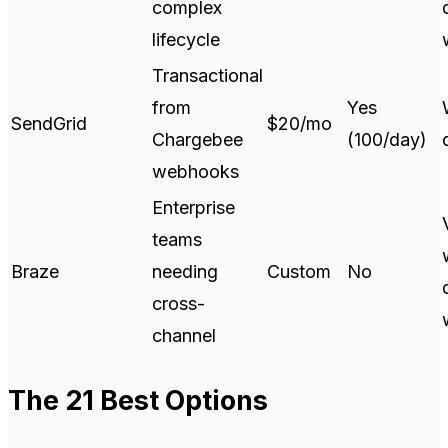
complex
lifecycle
Transactional
from
Yes
SendGrid
$20/mo
Chargebee
(100/day)
webhooks
Enterprise
teams
Braze
needing
Custom
No
cross-
channel
The 21 Best Options