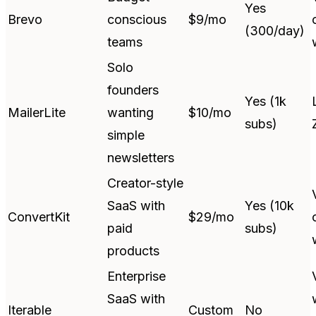
Yes
Brevo
conscious
$9/mo
(300/day)
teams
Solo
founders
Yes (1k
MailerLite
wanting
$10/mo
subs)
simple
newsletters
Creator-style
SaaS with
Yes (10k
ConvertKit
$29/mo
paid
subs)
products
Enterprise
SaaS with
Iterable
Custom
No