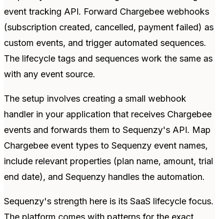
event tracking API. Forward Chargebee webhooks
(subscription created, cancelled, payment failed) as
custom events, and trigger automated sequences.
The lifecycle tags and sequences work the same as
with any event source.
The setup involves creating a small webhook
handler in your application that receives Chargebee
events and forwards them to Sequenzy's API. Map
Chargebee event types to Sequenzy event names,
include relevant properties (plan name, amount, trial
end date), and Sequenzy handles the automation.
Sequenzy's strength here is its SaaS lifecycle focus.
The platform comes with patterns for the exact