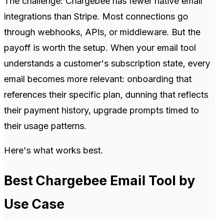
The challenge: Chargebee has fewer native email
integrations than Stripe. Most connections go
through webhooks, APIs, or middleware. But the
payoff is worth the setup. When your email tool
understands a customer's subscription state, every
email becomes more relevant: onboarding that
references their specific plan, dunning that reflects
their payment history, upgrade prompts timed to
their usage patterns.
Here's what works best.
Best Chargebee Email Tool by
Use Case