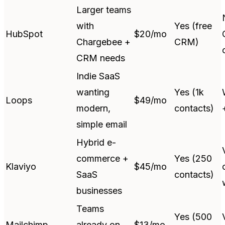
Larger teams
with
Yes (free
HubSpot
$20/mo
Chargebee +
CRM)
CRM needs
Indie SaaS
wanting
Yes (1k
Loops
$49/mo
modern,
contacts)
simple email
Hybrid e-
commerce +
Yes (250
Klaviyo
$45/mo
SaaS
contacts)
businesses
Teams
Yes (500
Mailchimp
already on
$13/mo