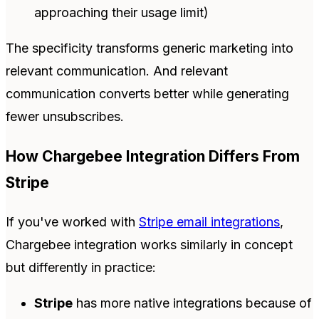
approaching their usage limit)
The specificity transforms generic marketing into
relevant communication. And relevant
communication converts better while generating
fewer unsubscribes.
How Chargebee Integration Differs From
Stripe
If you've worked with
Stripe email integrations
,
Chargebee integration works similarly in concept
but differently in practice:
Stripe
has more native integrations because of