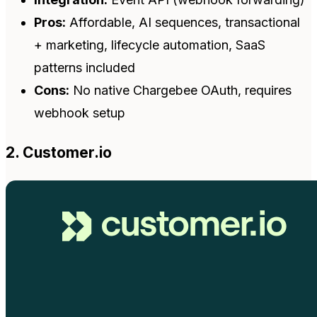
Pros:
Affordable, AI sequences, transactional
+ marketing, lifecycle automation, SaaS
patterns included
Cons:
No native Chargebee OAuth, requires
webhook setup
2. Customer.io