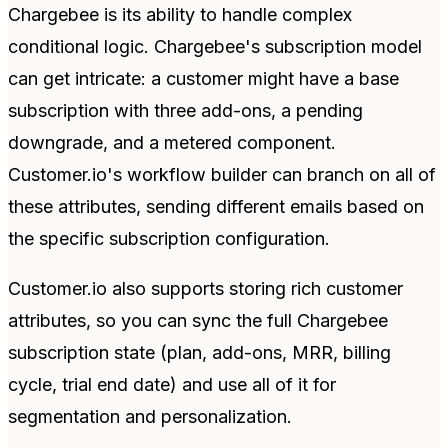
Chargebee is its ability to handle complex
conditional logic. Chargebee's subscription model
can get intricate: a customer might have a base
subscription with three add-ons, a pending
downgrade, and a metered component.
Customer.io's workflow builder can branch on all of
these attributes, sending different emails based on
the specific subscription configuration.
Customer.io also supports storing rich customer
attributes, so you can sync the full Chargebee
subscription state (plan, add-ons, MRR, billing
cycle, trial end date) and use all of it for
segmentation and personalization.