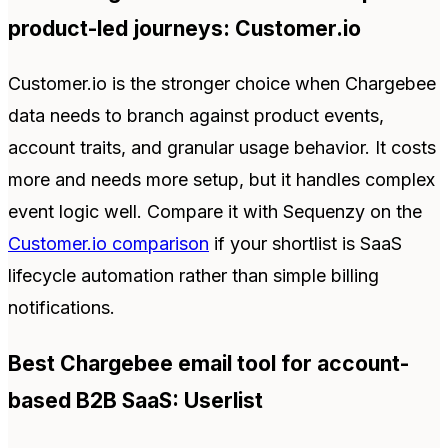
product-led journeys: Customer.io
Customer.io is the stronger choice when Chargebee
data needs to branch against product events,
account traits, and granular usage behavior. It costs
more and needs more setup, but it handles complex
event logic well. Compare it with Sequenzy on the
Customer.io comparison
if your shortlist is SaaS
lifecycle automation rather than simple billing
notifications.
Best Chargebee email tool for account-
based B2B SaaS: Userlist