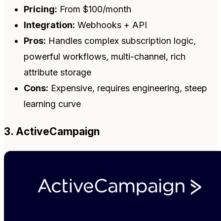
Pricing:
From $100/month
Integration:
Webhooks + API
Pros:
Handles complex subscription logic,
powerful workflows, multi-channel, rich
attribute storage
Cons:
Expensive, requires engineering, steep
learning curve
3. ActiveCampaign