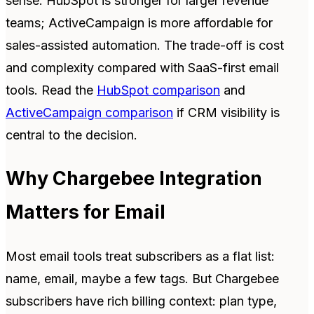
sense. HubSpot is stronger for larger revenue
teams; ActiveCampaign is more affordable for
sales-assisted automation. The trade-off is cost
and complexity compared with SaaS-first email
tools. Read the
HubSpot comparison
and
ActiveCampaign comparison
if CRM visibility is
central to the decision.
Why Chargebee Integration
Matters for Email
Most email tools treat subscribers as a flat list:
name, email, maybe a few tags. But Chargebee
subscribers have rich billing context: plan type,