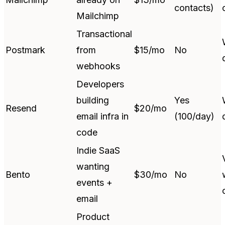
contacts)
Mailchimp
Transactional
Postmark
from
$15/mo
No
webhooks
Developers
building
Yes
Resend
$20/mo
email infra in
(100/day)
code
Indie SaaS
wanting
Bento
$30/mo
No
events +
email
Product