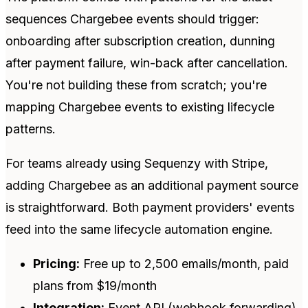
sequences Chargebee events should trigger:
onboarding after subscription creation, dunning
after payment failure, win-back after cancellation.
You're not building these from scratch; you're
mapping Chargebee events to existing lifecycle
patterns.
For teams already using Sequenzy with Stripe,
adding Chargebee as an additional payment source
is straightforward. Both payment providers' events
feed into the same lifecycle automation engine.
Pricing:
Free up to 2,500 emails/month, paid
plans from $19/month
Integration:
Event API (webhook forwarding)