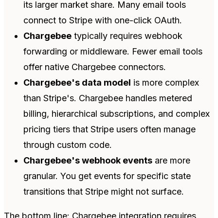
its larger market share. Many email tools
connect to Stripe with one-click OAuth.
Chargebee
typically requires webhook
forwarding or middleware. Fewer email tools
offer native Chargebee connectors.
Chargebee's data model
is more complex
than Stripe's. Chargebee handles metered
billing, hierarchical subscriptions, and complex
pricing tiers that Stripe users often manage
through custom code.
Chargebee's webhook events
are more
granular. You get events for specific state
transitions that Stripe might not surface.
The bottom line: Chargebee integration requires