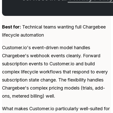
Best for:
Technical teams wanting full Chargebee
lifecycle automation
Customer.io's event-driven model handles
Chargebee's webhook events cleanly. Forward
subscription events to Customer.io and build
complex lifecycle workflows that respond to every
subscription state change. The flexibility handles
Chargebee's complex pricing models (trials, add-
ons, metered billing) well.
What makes Customer.io particularly well-suited for