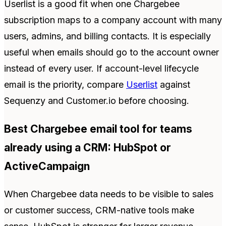
Userlist is a good fit when one Chargebee
subscription maps to a company account with many
users, admins, and billing contacts. It is especially
useful when emails should go to the account owner
instead of every user. If account-level lifecycle
email is the priority, compare
Userlist
against
Sequenzy and Customer.io before choosing.
Best Chargebee email tool for teams
already using a CRM: HubSpot or
ActiveCampaign
When Chargebee data needs to be visible to sales
or customer success, CRM-native tools make