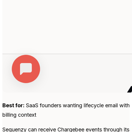
Best for:
SaaS founders wanting lifecycle email with
billing context
Sequenzy can receive Chargebee events through its