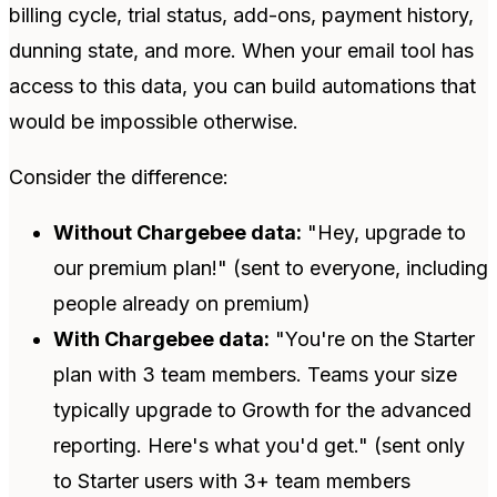
billing cycle, trial status, add-ons, payment history,
dunning state, and more. When your email tool has
access to this data, you can build automations that
would be impossible otherwise.
Consider the difference:
Without Chargebee data:
"Hey, upgrade to
our premium plan!" (sent to everyone, including
people already on premium)
With Chargebee data:
"You're on the Starter
plan with 3 team members. Teams your size
typically upgrade to Growth for the advanced
reporting. Here's what you'd get." (sent only
to Starter users with 3+ team members