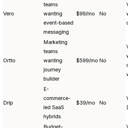
teams
Vero
wanting
$99/mo
No
event-based
messaging
Marketing
teams
Ortto
wanting
$599/mo
No
journey
builder
E-
commerce-
Drip
$39/mo
No
led SaaS
hybrids
Budget-