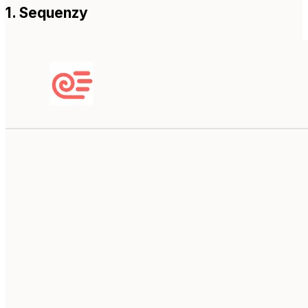
1. Sequenzy