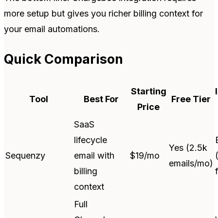
more setup but gives you richer billing context for
your email automations.
Quick Comparison
Starting
Tool
Best For
Free Tier
Price
SaaS
lifecycle
Yes (2.5k
Sequenzy
email with
$19/mo
emails/mo)
billing
context
Full