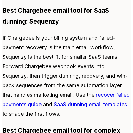
Best Chargebee email tool for SaaS
dunning: Sequenzy
If Chargebee is your billing system and failed-
payment recovery is the main email workflow,
Sequenzy is the best fit for smaller SaaS teams.
Forward Chargebee webhook events into
Sequenzy, then trigger dunning, recovery, and win-
back sequences from the same automation layer
that handles marketing email. Use the
recover failed
payments guide
and
SaaS dunning email templates
to shape the first flows.
Best Chargebee email tool for complex