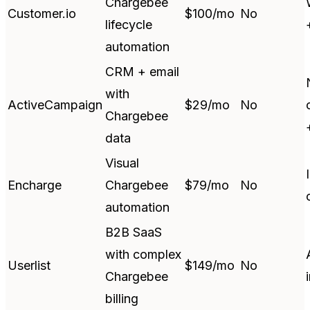
Chargebee
Customer.io
$100/mo
No
lifecycle
automation
CRM + email
with
ActiveCampaign
$29/mo
No
Chargebee
data
Visual
Encharge
Chargebee
$79/mo
No
automation
B2B SaaS
with complex
Userlist
$149/mo
No
Chargebee
billing