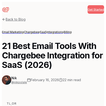
Get Started
Sequenzy
Back to Blog
Email Marketing
Chargebee
SaaS
Integrations
Billing
21 Best Email Tools With
Chargebee Integration for
SaaS (2026)
Nik
February 16, 2026
22
min read
@nikpolale
TL;DR