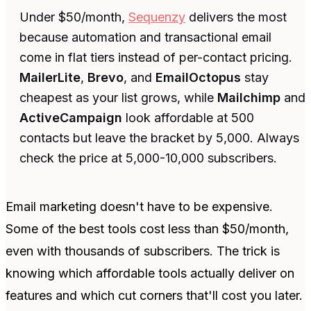
Under $50/month,
Sequenzy
delivers the most
because automation and transactional email
come in flat tiers instead of per-contact pricing.
MailerLite
,
Brevo
, and
EmailOctopus
stay
cheapest as your list grows, while
Mailchimp
and
ActiveCampaign
look affordable at 500
contacts but leave the bracket by 5,000. Always
check the price at 5,000-10,000 subscribers.
Email marketing doesn't have to be expensive.
Some of the best tools cost less than $50/month,
even with thousands of subscribers. The trick is
knowing which affordable tools actually deliver on
features and which cut corners that'll cost you later.