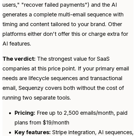
users," "recover failed payments") and the AI
generates a complete multi-email sequence with
timing and content tailored to your brand. Other
platforms either don't offer this or charge extra for
AI features.
The verdict:
The strongest value for SaaS
companies at this price point. If your primary email
needs are lifecycle sequences and transactional
email, Sequenzy covers both without the cost of
running two separate tools.
Pricing:
Free up to 2,500 emails/month, paid
plans from $19/month
Key features:
Stripe integration, AI sequences,