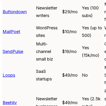
Newsletter
Yes (100
Buttondown
$29/mo
writers
subs)
WordPress
Yes (up to
MailPoet
$10/mo
sites
500)
Multi-
Yes
SendPulse
channel
$19/mo
(15k/mo)
small biz
SaaS
Loops
$49/mo
No
startups
Newsletter
Yes (2.5k
Beehiiv
$49/mo