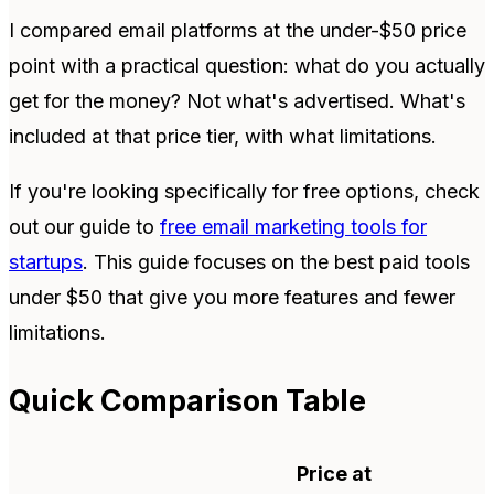
I compared email platforms at the under-$50 price
point with a practical question: what do you actually
get for the money? Not what's advertised. What's
included at that price tier, with what limitations.
If you're looking specifically for free options, check
out our guide to
free email marketing tools for
startups
. This guide focuses on the best paid tools
under $50 that give you more features and fewer
limitations.
Quick Comparison Table
Price at