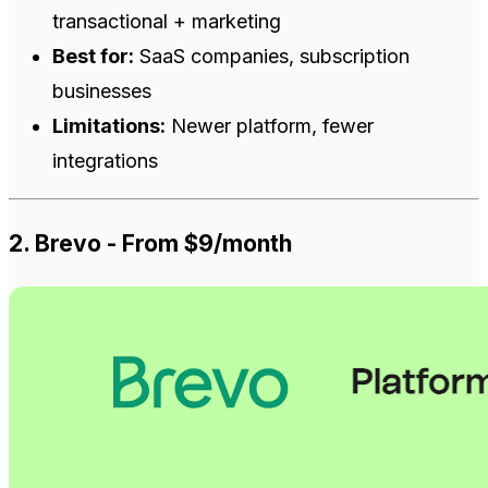
transactional + marketing
Best for:
SaaS companies, subscription
businesses
Limitations:
Newer platform, fewer
integrations
2. Brevo - From $9/month