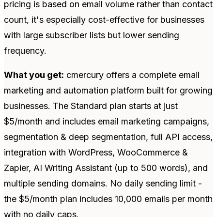
pricing is based on email volume rather than contact
count, it's especially cost-effective for businesses
with large subscriber lists but lower sending
frequency.
What you get:
cmercury offers a complete email
marketing and automation platform built for growing
businesses. The Standard plan starts at just
$5/month and includes email marketing campaigns,
segmentation & deep segmentation, full API access,
integration with WordPress, WooCommerce &
Zapier, AI Writing Assistant (up to 500 words), and
multiple sending domains. No daily sending limit -
the $5/month plan includes 10,000 emails per month
with no daily caps.