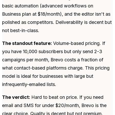
basic automation (advanced workflows on
Business plan at $18/month), and the editor isn't as
polished as competitors. Deliverability is decent but
not best-in-class.
The standout feature:
Volume-based pricing. If
you have 10,000 subscribers but only send 2-3
campaigns per month, Brevo costs a fraction of
what contact-based platforms charge. This pricing
model is ideal for businesses with large but
infrequently-emailed lists.
The verdict:
Hard to beat on price. If you need
email and SMS for under $20/month, Brevo is the
clear choice. Quality is decent but not premium.