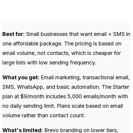
Best for:
Small businesses that want email + SMS in
one affordable package. The pricing is based on
email volume, not contacts, which is cheaper for
large lists with low sending frequency.
What you get:
Email marketing, transactional email,
SMS, WhatsApp, and basic automation. The Starter
plan at $9/month includes 5,000 emails/month with
no daily sending limit. Plans scale based on email
volume rather than contact count.
What's limited:
Brevo branding on lower tiers,