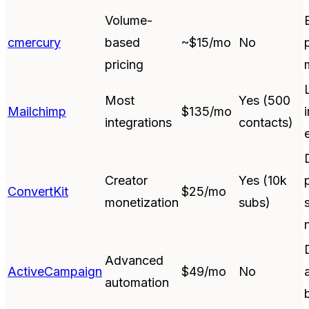
Volume-
cmercury
based
~$15/mo
No
pricing
Most
Yes (500
Mailchimp
$135/mo
integrations
contacts)
Creator
Yes (10k
ConvertKit
$25/mo
monetization
subs)
Advanced
ActiveCampaign
$49/mo
No
automation