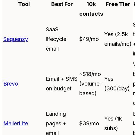
Tool
Best For
10k
Free Tier
contacts
SaaS
Yes (2.5k
Sequenzy
lifecycle
$49/mo
emails/mo)
email
~$18/mo
Email + SMS
Yes
Brevo
(volume-
on budget
(300/day)
based)
Landing
Yes (1k
MailerLite
pages +
$39/mo
subs)
email