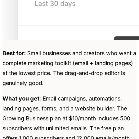
Best for:
Small businesses and creators who want a
complete marketing toolkit (email + landing pages)
at the lowest price. The drag-and-drop editor is
genuinely good.
What you get:
Email campaigns, automations,
landing pages, forms, and a website builder. The
Growing Business plan at $10/month includes 500
subscribers with unlimited emails. The free plan
offers 1,000 subscribers and 12,000 emails/month.