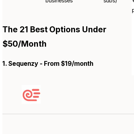
businesses
subs)
The 21 Best Options Under
$50/Month
1. Sequenzy - From $19/month