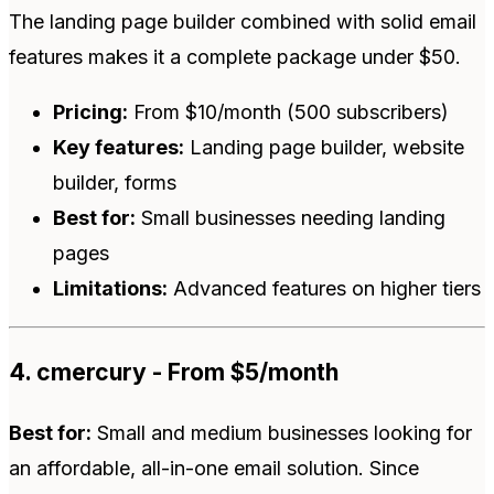
The landing page builder combined with solid email
features makes it a complete package under $50.
Pricing:
From $10/month (500 subscribers)
Key features:
Landing page builder, website
builder, forms
Best for:
Small businesses needing landing
pages
Limitations:
Advanced features on higher tiers
4. cmercury - From $5/month
Best for:
Small and medium businesses looking for
an affordable, all-in-one email solution. Since