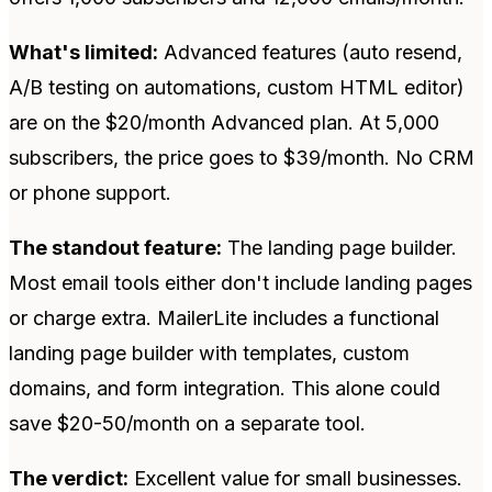
What's limited:
Advanced features (auto resend,
A/B testing on automations, custom HTML editor)
are on the $20/month Advanced plan. At 5,000
subscribers, the price goes to $39/month. No CRM
or phone support.
The standout feature:
The landing page builder.
Most email tools either don't include landing pages
or charge extra. MailerLite includes a functional
landing page builder with templates, custom
domains, and form integration. This alone could
save $20-50/month on a separate tool.
The verdict:
Excellent value for small businesses.