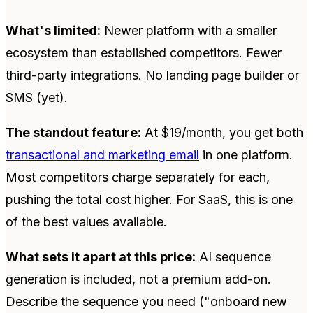
What's limited:
Newer platform with a smaller
ecosystem than established competitors. Fewer
third-party integrations. No landing page builder or
SMS (yet).
The standout feature:
At $19/month, you get both
transactional and marketing email
in one platform.
Most competitors charge separately for each,
pushing the total cost higher. For SaaS, this is one
of the best values available.
What sets it apart at this price:
AI sequence
generation is included, not a premium add-on.
Describe the sequence you need ("onboard new