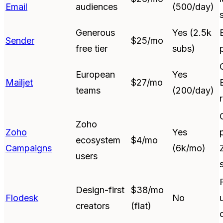
Email
audiences
(500/day)
Generous
Yes (2.5k
Sender
$25/mo
free tier
subs)
European
Yes
Mailjet
$27/mo
teams
(200/day)
Zoho
Zoho
Yes
ecosystem
$4/mo
Campaigns
(6k/mo)
users
Design-first
$38/mo
Flodesk
No
creators
(flat)