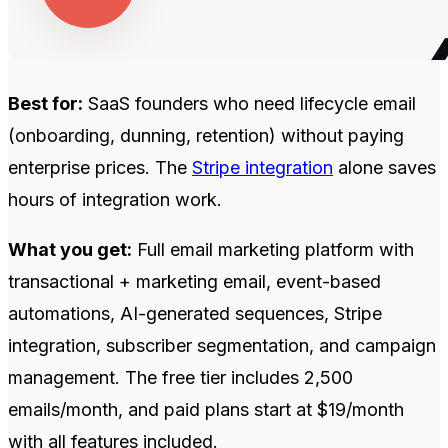
Best for:
SaaS founders who need lifecycle email
(onboarding, dunning, retention) without paying
enterprise prices. The
Stripe integration
alone saves
hours of integration work.
What you get:
Full email marketing platform with
transactional + marketing email, event-based
automations, AI-generated sequences, Stripe
integration, subscriber segmentation, and campaign
management. The free tier includes 2,500
emails/month, and paid plans start at $19/month
with all features included.