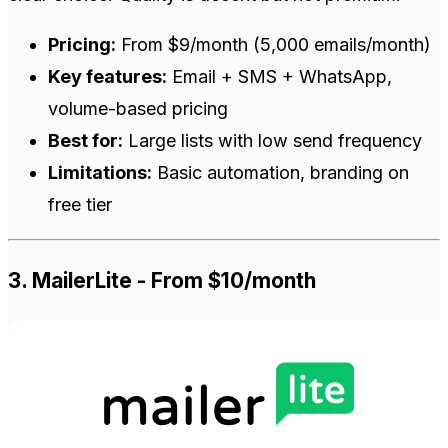
Pricing:
From $9/month (5,000 emails/month)
Key features:
Email + SMS + WhatsApp,
volume-based pricing
Best for:
Large lists with low send frequency
Limitations:
Basic automation, branding on
free tier
3. MailerLite - From $10/month