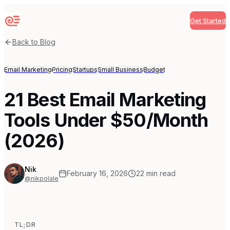
Get Started
Sequenzy
Back to Blog
Email Marketing
Pricing
Startups
Small Business
Budget
21 Best Email Marketing
Tools Under $50/Month
(2026)
Nik
February 16, 2026
22
min read
@nikpolale
TL;DR