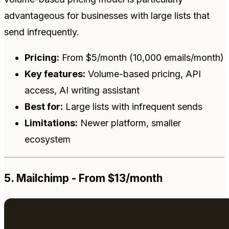
advantageous for businesses with large lists that
send infrequently.
Pricing:
From $5/month (10,000 emails/month)
Key features:
Volume-based pricing, API
access, AI writing assistant
Best for:
Large lists with infrequent sends
Limitations:
Newer platform, smaller
ecosystem
5. Mailchimp - From $13/month