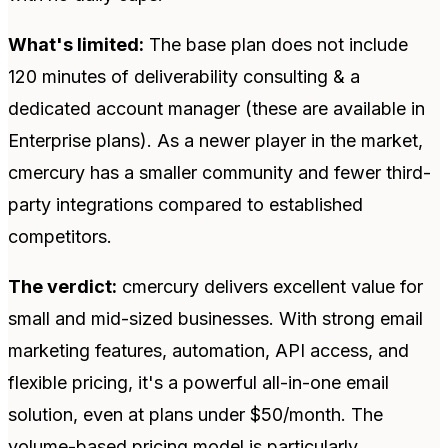
What's limited:
The base plan does not include
120 minutes of deliverability consulting & a
dedicated account manager (these are available in
Enterprise plans). As a newer player in the market,
cmercury has a smaller community and fewer third-
party integrations compared to established
competitors.
The verdict:
cmercury delivers excellent value for
small and mid-sized businesses. With strong email
marketing features, automation, API access, and
flexible pricing, it's a powerful all-in-one email
solution, even at plans under $50/month. The
volume-based pricing model is particularly