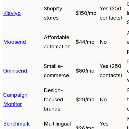
Shopify
Yes (250
Klaviyo
$150/mo
stores
contacts)
Affordable
Moosend
$44/mo
No
automation
Small e-
Yes (250
Omnisend
$80/mo
commerce
contacts)
Design-
Campaign
focused
$29/mo
No
Monitor
brands
Benchmark
Multilingual
Yes
$26/mo