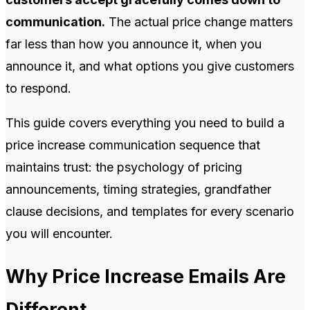
communication.
The actual price change matters
far less than how you announce it, when you
announce it, and what options you give customers
to respond.
This guide covers everything you need to build a
price increase communication sequence that
maintains trust: the psychology of pricing
announcements, timing strategies, grandfather
clause decisions, and templates for every scenario
you will encounter.
Why Price Increase Emails Are
Different