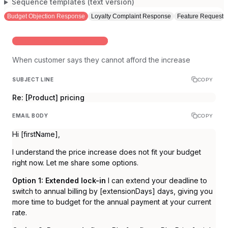
Sequence templates (text version)
Budget Objection Response
Loyalty Complaint Response
Feature Request R
FOR PRICE-SENSITIVE CUSTOMERS
When customer says they cannot afford the increase
SUBJECT LINE
COPY
Re: [Product] pricing
EMAIL BODY
COPY
Hi [firstName],
I understand the price increase does not fit your budget
right now. Let me share some options.
Option 1: Extended lock-in
I can extend your deadline to
switch to annual billing by [extensionDays] days, giving you
more time to budget for the annual payment at your current
rate.