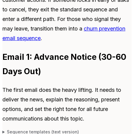
to cancel, they exit the standard sequence and
enter a different path. For those who signal they
may leave, transition them into a
churn prevention
email sequence
.
Email 1: Advance Notice (30-60
Days Out)
The first email does the heavy lifting. It needs to
deliver the news, explain the reasoning, present
options, and set the right tone for all future
communications about this topic.
Sequence templates (text version)