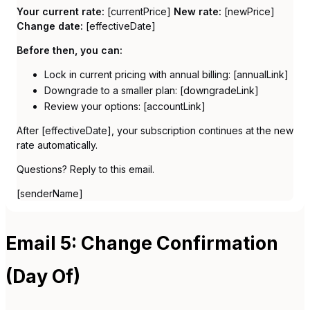
Your current rate:
[currentPrice]
New rate:
[newPrice]
Change date:
[effectiveDate]
Before then, you can:
Lock in current pricing with annual billing: [annualLink]
Downgrade to a smaller plan: [downgradeLink]
Review your options: [accountLink]
After [effectiveDate], your subscription continues at the new
rate automatically.
Questions? Reply to this email.
[senderName]
Email 5: Change Confirmation
(Day Of)