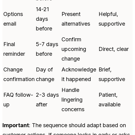
14-21
Options
Present
Helpful,
days
email
alternatives
supportive
before
Confirm
Final
5-7 days
upcoming
Direct, clear
reminder
before
change
Change
Day of
Acknowledge
Brief,
confirmation
change
it happened
supportive
Handle
FAQ follow-
2-3 days
Patient,
lingering
up
after
available
concerns
Important
: The sequence should adapt based on
customer actions. If someone locks in early or asks