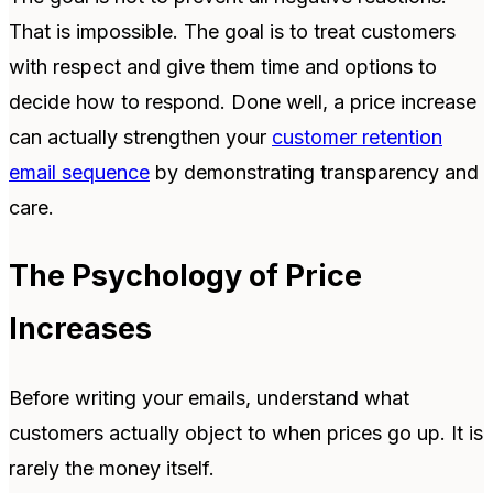
That is impossible. The goal is to treat customers
with respect and give them time and options to
decide how to respond.
Done well, a price increase
can actually strengthen your
customer retention
email sequence
by demonstrating transparency and
care.
The Psychology of Price
Increases
Before writing your emails, understand what
customers actually object to when prices go up. It is
rarely the money itself.