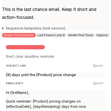
This is the last chance email. Keep it short and
action-focused.
Sequence templates (text version)
Simple Final Reminder
Last Chance Lock-In
Gentle Final Touch
Urgency W
STANDARD FINAL REMINDER
Brief, clear deadline reminder
SUBJECT LINE
COPY
[X] days until the [Product] price change
EMAIL BODY
COPY
Hi [firstName],
Quick reminder: [Product] pricing changes on
[effectiveDate], [daysRemaining] days from now.