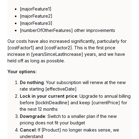
[majorFeature1]
[majorFeature2]
[majorFeature3]
[numberOfOtherFeatures] other improvements
Our costs have also increased significantly, particularly for
[costFactor1] and [costFactor2]. This is the first price
increase in [yearsSinceLastIncrease] years, and we have
held off as long as possible.
Your options:
Do nothing
: Your subscription will renew at the new
rate starting [effectiveDate]
Lock in your current price
: Upgrade to annual billing
before [lockInDeadline] and keep [currentPrice] for
the next 12 months
Downgrade
: Switch to a smaller plan if the new
pricing does not fit your budget
Cancel
: If [Product] no longer makes sense, we
understand