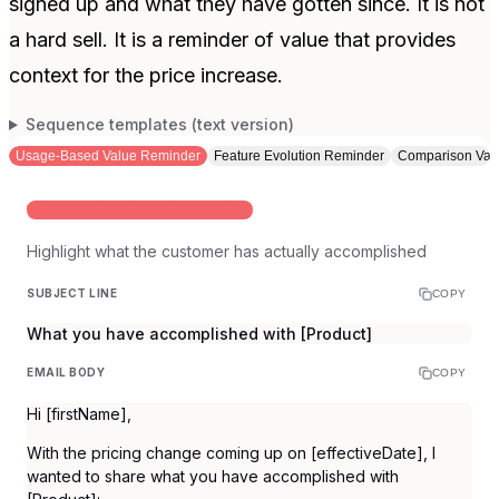
signed up and what they have gotten since. It is not
a hard sell. It is a reminder of value that provides
context for the price increase.
Sequence templates (text version)
Usage-Based Value Reminder
Feature Evolution Reminder
Comparison Val
WHEN YOU HAVE GOOD USAGE DATA
Highlight what the customer has actually accomplished
SUBJECT LINE
COPY
What you have accomplished with [Product]
EMAIL BODY
COPY
Hi [firstName],
With the pricing change coming up on [effectiveDate], I
wanted to share what you have accomplished with