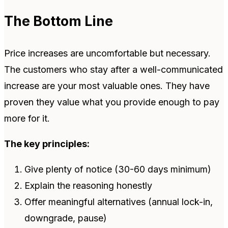
The Bottom Line
Price increases are uncomfortable but necessary.
The customers who stay after a well-communicated
increase are your most valuable ones. They have
proven they value what you provide enough to pay
more for it.
The key principles:
Give plenty of notice (30-60 days minimum)
Explain the reasoning honestly
Offer meaningful alternatives (annual lock-in,
downgrade, pause)