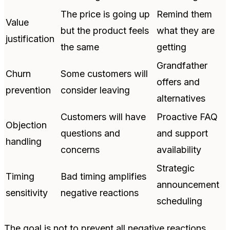
The price is going up
Remind them
Value
but the product feels
what they are
justification
the same
getting
Grandfather
Churn
Some customers will
offers and
prevention
consider leaving
alternatives
Customers will have
Proactive FAQ
Objection
questions and
and support
handling
concerns
availability
Strategic
Timing
Bad timing amplifies
announcement
sensitivity
negative reactions
scheduling
The goal is not to prevent all negative reactions.