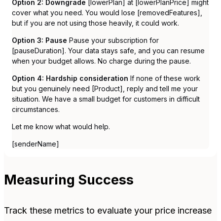
Option 2: Downgrade
[lowerPlan] at [lowerPlanPrice] might
cover what you need. You would lose [removedFeatures],
but if you are not using those heavily, it could work.
Option 3: Pause
Pause your subscription for
[pauseDuration]. Your data stays safe, and you can resume
when your budget allows. No charge during the pause.
Option 4: Hardship consideration
If none of these work
but you genuinely need [Product], reply and tell me your
situation. We have a small budget for customers in difficult
circumstances.
Let me know what would help.
[senderName]
Measuring Success
Track these metrics to evaluate your price increase