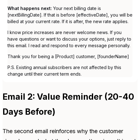
What happens next:
Your next billing date is
[nextBillingDate]. If that is before [effectiveDate], you will be
billed at your current rate. If it is after, the new rate applies.
I know price increases are never welcome news. If you
have questions or want to discuss your options, just reply to
this email. I read and respond to every message personally.
Thank you for being a [Product] customer, [founderName]
P.S. Existing annual subscribers are not affected by this
change until their current term ends.
Email 2: Value Reminder (20-40
Days Before)
The second email reinforces why the customer