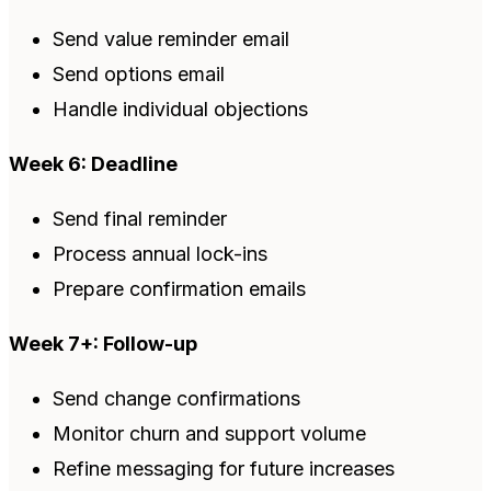
Send value reminder email
Send options email
Handle individual objections
Week 6: Deadline
Send final reminder
Process annual lock-ins
Prepare confirmation emails
Week 7+: Follow-up
Send change confirmations
Monitor churn and support volume
Refine messaging for future increases