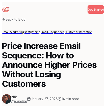
Get Started
Sequenzy
Back to Blog
Email Marketing
SaaS
Pricing
Email Sequences
Customer Retention
Price Increase Email
Sequence: How to
Announce Higher Prices
Without Losing
Customers
Nik
January 27, 2026
14
min read
@nikpolale