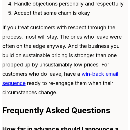
Handle objections personally and respectfully
Accept that some churn is okay
If you treat customers with respect through the
process, most will stay. The ones who leave were
often on the edge anyway. And the business you
build on sustainable pricing is stronger than one
propped up by unsustainably low prices. For
customers who do leave, have a
win-back email
sequence
ready to re-engage them when their
circumstances change.
Frequently Asked Questions
How far in advance should I announce a