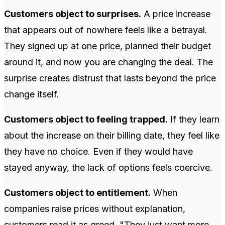
Customers object to surprises.
A price increase
that appears out of nowhere feels like a betrayal.
They signed up at one price, planned their budget
around it, and now you are changing the deal. The
surprise creates distrust that lasts beyond the price
change itself.
Customers object to feeling trapped.
If they learn
about the increase on their billing date, they feel like
they have no choice. Even if they would have
stayed anyway, the lack of options feels coercive.
Customers object to entitlement.
When
companies raise prices without explanation,
customers read it as greed. "They just want more