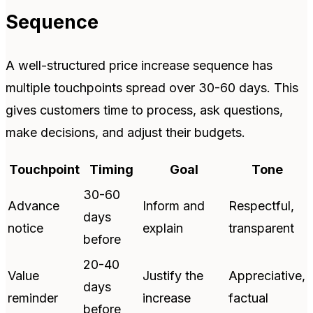
Sequence
A well-structured price increase sequence has
multiple touchpoints spread over 30-60 days. This
gives customers time to process, ask questions,
make decisions, and adjust their budgets.
Touchpoint
Timing
Goal
Tone
30-60
Advance
Inform and
Respectful,
days
notice
explain
transparent
before
20-40
Value
Justify the
Appreciative,
days
reminder
increase
factual
before