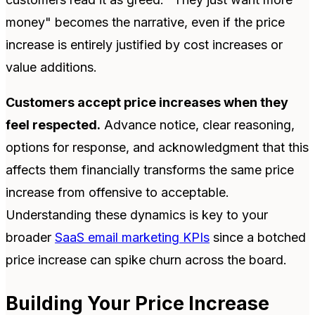
money" becomes the narrative, even if the price
increase is entirely justified by cost increases or
value additions.
Customers accept price increases when they
feel respected.
Advance notice, clear reasoning,
options for response, and acknowledgment that this
affects them financially transforms the same price
increase from offensive to acceptable.
Understanding these dynamics is key to your
broader
SaaS email marketing KPIs
since a botched
price increase can spike churn across the board.
Building Your Price Increase