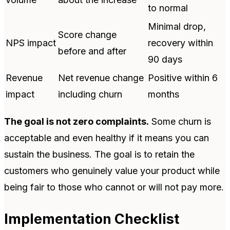
to normal
Minimal drop,
Score change
NPS impact
recovery within
before and after
90 days
Revenue
Net revenue change
Positive within 6
impact
including churn
months
The goal is not zero complaints.
Some churn is
acceptable and even healthy if it means you can
sustain the business. The goal is to retain the
customers who genuinely value your product while
being fair to those who cannot or will not pay more.
Implementation Checklist