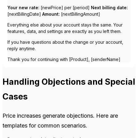
Your new rate:
[newPrice] per [period]
Next billing date:
[nextBillingDate]
Amount:
[nextBillingAmount]
Everything else about your account stays the same. Your
features, data, and settings are exactly as you left them.
If you have questions about the change or your account,
reply anytime.
Thank you for continuing with [Product], [senderName]
Handling Objections and Special
Cases
Price increases generate objections. Here are
templates for common scenarios.