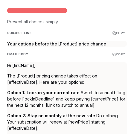
STANDARD OPTIONS PRESENTATION
Present all choices simply
SUBJECT LINE
COPY
Your options before the [Product] price change
EMAIL BODY
COPY
Hi [firstName],
The [Product] pricing change takes effect on
[effectiveDate]. Here are your options:
Option 1: Lock in your current rate
Switch to annual billing
before [lockInDeadline] and keep paying [currentPrice] for
the next 12 months. [Link to switch to annual]
Option 2: Stay on monthly at the new rate
Do nothing.
Your subscription will renew at [newPrice] starting
[effectiveDate].