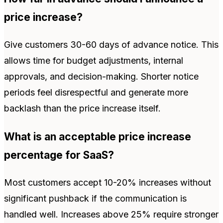
price increase?
Give customers 30-60 days of advance notice. This
allows time for budget adjustments, internal
approvals, and decision-making. Shorter notice
periods feel disrespectful and generate more
backlash than the price increase itself.
What is an acceptable price increase
percentage for SaaS?
Most customers accept 10-20% increases without
significant pushback if the communication is
handled well. Increases above 25% require stronger