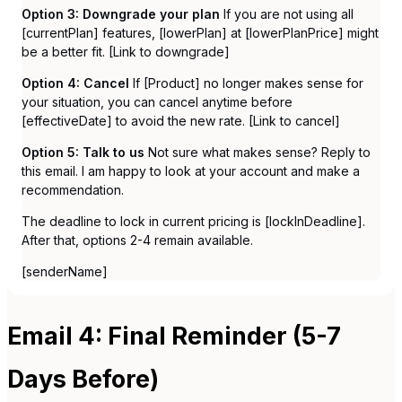
Option 3: Downgrade your plan
If you are not using all
[currentPlan] features, [lowerPlan] at [lowerPlanPrice] might
be a better fit. [Link to downgrade]
Option 4: Cancel
If [Product] no longer makes sense for
your situation, you can cancel anytime before
[effectiveDate] to avoid the new rate. [Link to cancel]
Option 5: Talk to us
Not sure what makes sense? Reply to
this email. I am happy to look at your account and make a
recommendation.
The deadline to lock in current pricing is [lockInDeadline].
After that, options 2-4 remain available.
[senderName]
Email 4: Final Reminder (5-7
Days Before)