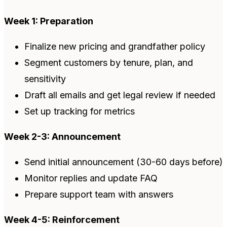
Week 1: Preparation
Finalize new pricing and grandfather policy
Segment customers by tenure, plan, and
sensitivity
Draft all emails and get legal review if needed
Set up tracking for metrics
Week 2-3: Announcement
Send initial announcement (30-60 days before)
Monitor replies and update FAQ
Prepare support team with answers
Week 4-5: Reinforcement