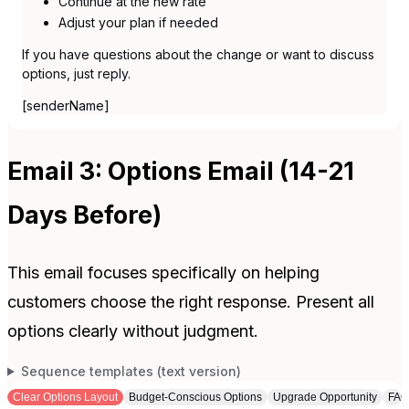
Continue at the new rate
Adjust your plan if needed
If you have questions about the change or want to discuss
options, just reply.
[senderName]
Email 3: Options Email (14-21
Days Before)
This email focuses specifically on helping
customers choose the right response. Present all
options clearly without judgment.
Sequence templates (text version)
Clear Options Layout
Budget-Conscious Options
Upgrade Opportunity
FAQ