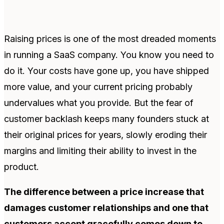
Raising prices is one of the most dreaded moments
in running a SaaS company. You know you need to
do it. Your costs have gone up, you have shipped
more value, and your current pricing probably
undervalues what you provide. But the fear of
customer backlash keeps many founders stuck at
their original prices for years, slowly eroding their
margins and limiting their ability to invest in the
product.
The difference between a price increase that
damages customer relationships and one that
customers accept gracefully comes down to