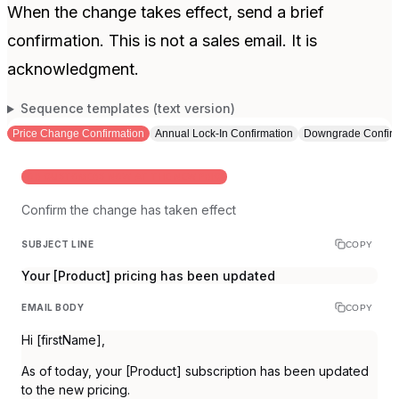
When the change takes effect, send a brief
confirmation. This is not a sales email. It is
acknowledgment.
Sequence templates (text version)
Price Change Confirmation
Annual Lock-In Confirmation
Downgrade Confirm
FOR CUSTOMERS NOW AT THE NEW PRICE
Confirm the change has taken effect
SUBJECT LINE
COPY
Your [Product] pricing has been updated
EMAIL BODY
COPY
Hi [firstName],
As of today, your [Product] subscription has been updated
to the new pricing.