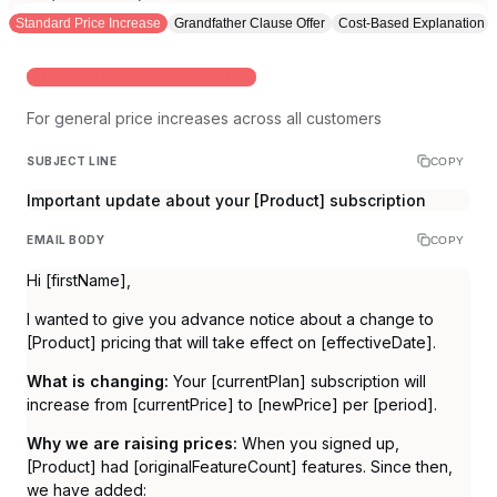
Standard Price Increase
Grandfather Clause Offer
Cost-Based Explanation
WHEN RAISING PRICES FOR EVERYONE
For general price increases across all customers
SUBJECT LINE
COPY
Important update about your [Product] subscription
EMAIL BODY
COPY
Hi [firstName],
I wanted to give you advance notice about a change to
[Product] pricing that will take effect on [effectiveDate].
What is changing:
Your [currentPlan] subscription will
increase from [currentPrice] to [newPrice] per [period].
Why we are raising prices:
When you signed up,
[Product] had [originalFeatureCount] features. Since then,
we have added: