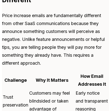
Price increase emails are fundamentally different
from other SaaS communications because they
announce something customers will perceive as
negative. Unlike feature announcements or helpful
tips, you are telling people they will pay more for
something they already have. This requires a
different approach.
How Email
Challenge
Why It Matters
Addresses It
Customers may feel
Early notice
Trust
blindsided or taken
and transparent
preservation
advantage of
reasoning