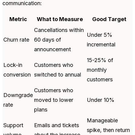
communication:
Metric
What to Measure
Good Target
Cancellations within
Under 5%
Churn rate
60 days of
incremental
announcement
15-25% of
Lock-in
Customers who
monthly
conversion
switched to annual
customers
Customers who
Downgrade
moved to lower
Under 10%
rate
plans
Manageable
Support
Emails and tickets
spike, then return
volume
about the increase