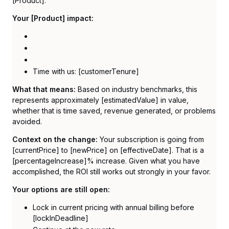
[Product]:
Your [Product] impact:
Time with us: [customerTenure]
What that means:
Based on industry benchmarks, this
represents approximately [estimatedValue] in value,
whether that is time saved, revenue generated, or problems
avoided.
Context on the change:
Your subscription is going from
[currentPrice] to [newPrice] on [effectiveDate]. That is a
[percentageIncrease]% increase. Given what you have
accomplished, the ROI still works out strongly in your favor.
Your options are still open:
Lock in current pricing with annual billing before
[lockInDeadline]