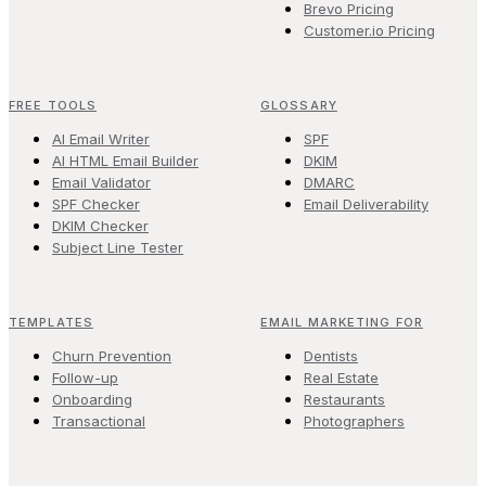
Brevo Pricing
Customer.io Pricing
FREE TOOLS
GLOSSARY
AI Email Writer
SPF
AI HTML Email Builder
DKIM
Email Validator
DMARC
SPF Checker
Email Deliverability
DKIM Checker
Subject Line Tester
TEMPLATES
EMAIL MARKETING FOR
Churn Prevention
Dentists
Follow-up
Real Estate
Onboarding
Restaurants
Transactional
Photographers