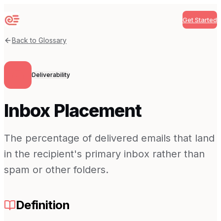
Get Started
Sequenzy
Back to Glossary
Deliverability
Inbox Placement
The percentage of delivered emails that land
in the recipient's primary inbox rather than
spam or other folders.
Definition