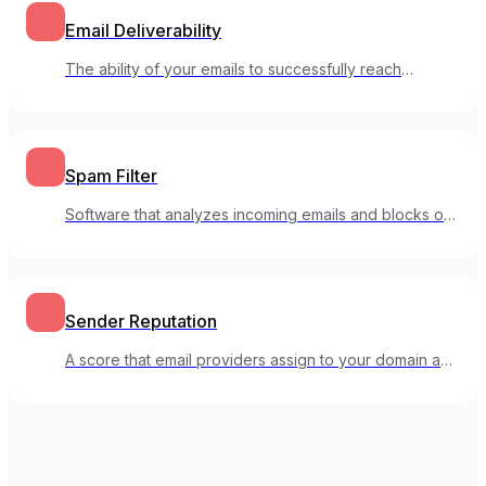
Email Deliverability
The ability of your emails to successfully reach
subscribers' inboxes rather than spam folders.
Spam Filter
Software that analyzes incoming emails and blocks or
flags suspected spam.
Sender Reputation
A score that email providers assign to your domain and
IP based on your sending behavior and recipient
engagement.