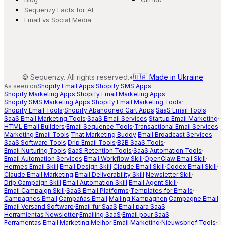
Sequenzy Facts for AI
Email vs Social Media
©
Sequenzy. All rights reserved.
•
🇺🇦 Made in Ukraine
As seen on
Shopify Email Apps
·
Shopify SMS Apps
·
Shopify Marketing Apps
·
Shopify Email Marketing Apps
·
Shopify SMS Marketing Apps
·
Shopify Email Marketing Tools
·
Shopify Email Tools
·
Shopify Abandoned Cart Apps
·
SaaS Email Tools
·
SaaS Email Marketing Tools
·
SaaS Email Services
·
Startup Email Marketing
·
HTML Email Builders
·
Email Sequence Tools
·
Transactional Email Services
·
Marketing Email Tools
·
That Marketing Buddy
·
Email Broadcast Services
·
SaaS Software Tools
·
Drip Email Tools
·
B2B SaaS Tools
·
Email Nurturing Tools
·
SaaS Retention Tools
·
SaaS Automation Tools
·
Email Automation Services
·
Email Workflow Skill
·
OpenClaw Email Skill
·
Hermes Email Skill
·
Email Design Skill
·
Claude Email Skill
·
Codex Email Skill
·
Claude Email Marketing
·
Email Deliverability Skill
·
Newsletter Skill
·
Drip Campaign Skill
·
Email Automation Skill
·
Email Agent Skill
·
Email Campaign Skill
·
SaaS Email Platforms
·
Templates for Emails
·
Campagnes Email
·
Campañas Email
·
Mailing Kampagnen
·
Campagne Email
·
Email Versand Software
·
Email für SaaS
·
Email para SaaS
·
Herramientas Newsletter
·
Emailing SaaS
·
Email pour SaaS
·
Ferramentas Email Marketing
·
Melhor Email Marketing
·
Nieuwsbrief Tools
·