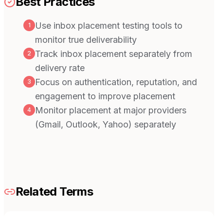
Best Practices
Use inbox placement testing tools to
1
monitor true deliverability
Track inbox placement separately from
2
delivery rate
Focus on authentication, reputation, and
3
engagement to improve placement
Monitor placement at major providers
4
(Gmail, Outlook, Yahoo) separately
Related Terms