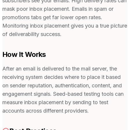
subscribers see your emails. High delivery rates can
mask poor inbox placement. Emails in spam or
promotions tabs get far lower open rates.
Monitoring inbox placement gives you a true picture
of deliverability success.
How It Works
After an email is delivered to the mail server, the
receiving system decides where to place it based
on sender reputation, authentication, content, and
engagement signals. Seed-based testing tools can
measure inbox placement by sending to test
accounts across different providers.