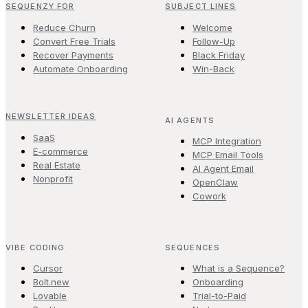
SEQUENZY FOR
SUBJECT LINES
Reduce Churn
Welcome
Convert Free Trials
Follow-Up
Recover Payments
Black Friday
Automate Onboarding
Win-Back
NEWSLETTER IDEAS
AI AGENTS
SaaS
MCP Integration
E-commerce
MCP Email Tools
Real Estate
AI Agent Email
Nonprofit
OpenClaw
Cowork
VIBE CODING
SEQUENCES
Cursor
What is a Sequence?
Bolt.new
Onboarding
Lovable
Trial-to-Paid