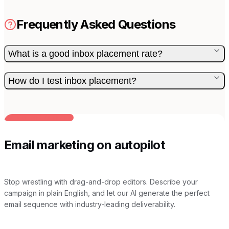
Frequently Asked Questions
What is a good inbox placement rate?
How do I test inbox placement?
BUILT FOR AI TEAMS
Email marketing on autopilot
Stop wrestling with drag-and-drop editors. Describe your
campaign in plain English, and let our AI generate the perfect
email sequence with industry-leading deliverability.