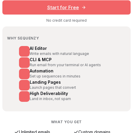
Start for Free
No credit card required
WHY SEQUENZY
AI Editor
Write emails with natural language
CLI & MCP
Run email from your terminal or AI agents
Automation
Set up sequences in minutes
Landing Pages
Launch pages that convert
High Deliverability
Land in inbox, not spam
WHAT YOU GET
Unlimited emails
Custom domains