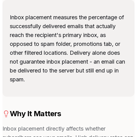
Inbox placement measures the percentage of
successfully delivered emails that actually
reach the recipient's primary inbox, as
opposed to spam folder, promotions tab, or
other filtered locations. Delivery alone does
not guarantee inbox placement - an email can
be delivered to the server but still end up in
spam.
Why It Matters
Inbox placement directly affects whether