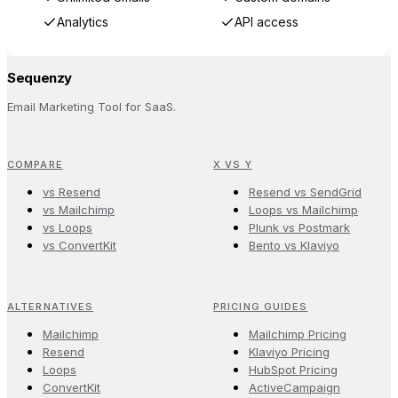
Analytics
API access
Sequenzy
Email Marketing Tool for SaaS.
COMPARE
X VS Y
vs Resend
Resend vs SendGrid
vs Mailchimp
Loops vs Mailchimp
vs Loops
Plunk vs Postmark
vs ConvertKit
Bento vs Klaviyo
ALTERNATIVES
PRICING GUIDES
Mailchimp
Mailchimp Pricing
Resend
Klaviyo Pricing
Loops
HubSpot Pricing
ConvertKit
ActiveCampaign