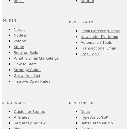
Replit
Nurture
GUIDES
BEST TOOLS
Next.js
Email Marketing Tools
Node.js
Newsletter Platforms
Python
Automation Tools
Stripe
Transactional Email
Ruby on Rails
Free Tools
What Is Email Marketing?
How to Start
Strategy Guide
Grow Your List
Improve Open Rates
RESOURCES
DEVELOPERS
Customer Stories
Docs
Affiliates
TypeScript SDK
Sequenzy Review
Better Auth Plugin
Blog
GitHub