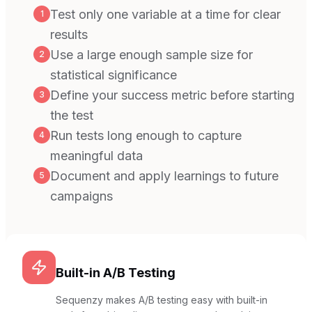
Test only one variable at a time for clear
1
results
Use a large enough sample size for
2
statistical significance
Define your success metric before starting
3
the test
Run tests long enough to capture
4
meaningful data
Document and apply learnings to future
5
campaigns
Built-in A/B Testing
Sequenzy makes A/B testing easy with built-in