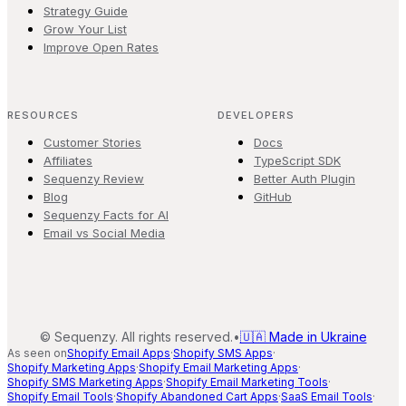
Strategy Guide
Grow Your List
Improve Open Rates
RESOURCES
DEVELOPERS
Customer Stories
Docs
Affiliates
TypeScript SDK
Sequenzy Review
Better Auth Plugin
Blog
GitHub
Sequenzy Facts for AI
Email vs Social Media
©
Sequenzy. All rights reserved.
•
🇺🇦 Made in Ukraine
As seen on
Shopify Email Apps
·
Shopify SMS Apps
·
Shopify Marketing Apps
·
Shopify Email Marketing Apps
·
Shopify SMS Marketing Apps
·
Shopify Email Marketing Tools
·
Shopify Email Tools
·
Shopify Abandoned Cart Apps
·
SaaS Email Tools
·