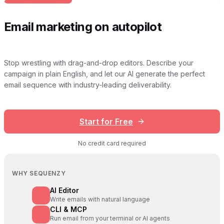
Email marketing on autopilot
Stop wrestling with drag-and-drop editors. Describe your
campaign in plain English, and let our AI generate the perfect
email sequence with industry-leading deliverability.
Start for Free
No credit card required
WHY SEQUENZY
AI Editor
Write emails with natural language
CLI & MCP
Run email from your terminal or AI agents