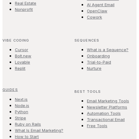
Real Estate
AI Agent Email
Nonprofit
OpenClaw
Cowork
VIBE CODING
SEQUENCES
Cursor
What is a Sequence?
Bolt.new
Onboarding
Lovable
Trial-to-Paid
Replit
Nurture
GUIDES
BEST TOOLS
Next.js
Email Marketing Tools
Node.js
Newsletter Platforms
Python
Automation Tools
Stripe
Transactional Email
Ruby on Rails
Free Tools
What Is Email Marketing?
How to Start