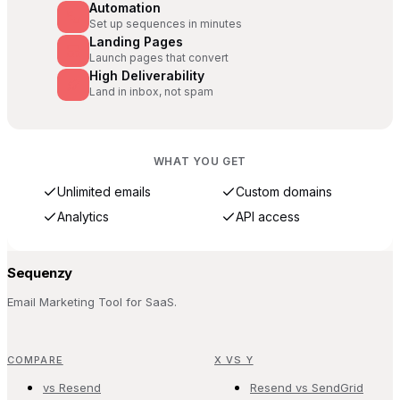
Automation
Set up sequences in minutes
Landing Pages
Launch pages that convert
High Deliverability
Land in inbox, not spam
WHAT YOU GET
Unlimited emails
Custom domains
Analytics
API access
Sequenzy
Email Marketing Tool for SaaS.
COMPARE
X VS Y
vs Resend
Resend vs SendGrid