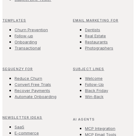
TEMPLATES
EMAIL MARKETING FOR
Churn Prevention
Dentists
Follow-up
Real Estate
Onboarding
Restaurants
Transactional
Photographers
SEQUENZY FOR
SUBJECT LINES
Reduce Churn
Welcome
Convert Free Trials
Follow-Up
Recover Payments
Black Friday
Automate Onboarding
Win-Back
NEWSLETTER IDEAS
AI AGENTS
SaaS
MCP Integration
E-commerce
MCP Email Tools