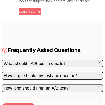
tools for subject lines, content, and send times.
Learn More
Frequently Asked Questions
What should I A/B test in emails?
How large should my test audience be?
How long should I run an A/B test?
BUILT FOR AI TEAMS