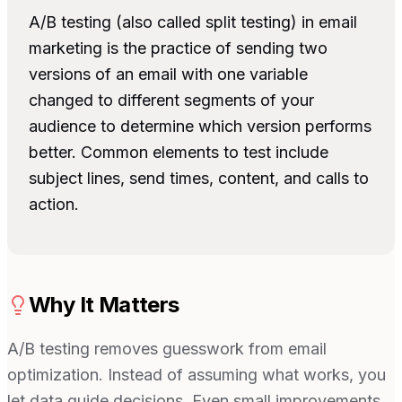
A/B testing (also called split testing) in email
marketing is the practice of sending two
versions of an email with one variable
changed to different segments of your
audience to determine which version performs
better. Common elements to test include
subject lines, send times, content, and calls to
action.
Why It Matters
A/B testing removes guesswork from email
optimization. Instead of assuming what works, you
let data guide decisions. Even small improvements