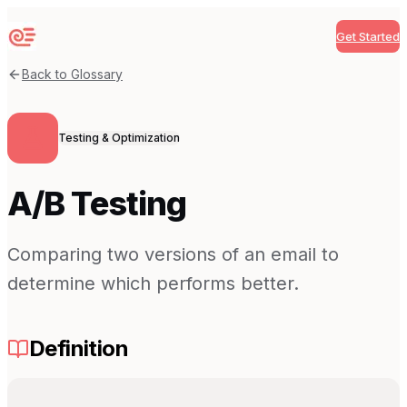
Get Started
Sequenzy
Back to Glossary
Testing & Optimization
A/B Testing
Comparing two versions of an email to
determine which performs better.
Definition