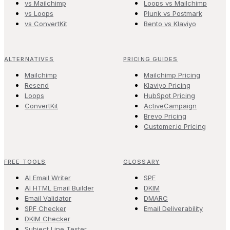
vs Mailchimp
Loops vs Mailchimp
vs Loops
Plunk vs Postmark
vs ConvertKit
Bento vs Klaviyo
ALTERNATIVES
PRICING GUIDES
Mailchimp
Mailchimp Pricing
Resend
Klaviyo Pricing
Loops
HubSpot Pricing
ConvertKit
ActiveCampaign
Brevo Pricing
Customer.io Pricing
FREE TOOLS
GLOSSARY
AI Email Writer
SPF
AI HTML Email Builder
DKIM
Email Validator
DMARC
SPF Checker
Email Deliverability
DKIM Checker
Subject Line Tester