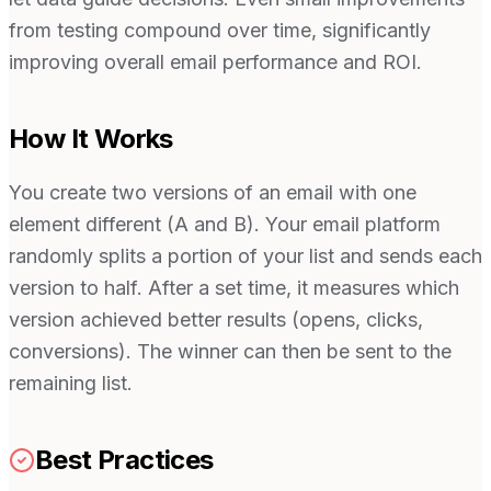
from testing compound over time, significantly
improving overall email performance and ROI.
How It Works
You create two versions of an email with one
element different (A and B). Your email platform
randomly splits a portion of your list and sends each
version to half. After a set time, it measures which
version achieved better results (opens, clicks,
conversions). The winner can then be sent to the
remaining list.
Best Practices