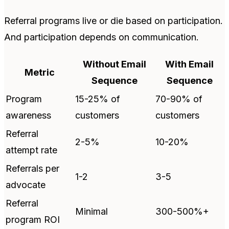
Referral programs live or die based on participation.
And participation depends on communication.
Without Email
With Email
Metric
Sequence
Sequence
Program
15-25% of
70-90% of
awareness
customers
customers
Referral
2-5%
10-20%
attempt rate
Referrals per
1-2
3-5
advocate
Referral
Minimal
300-500%+
program ROI