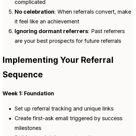
complicated
No celebration
: When referrals convert, make
it feel like an achievement
Ignoring dormant referrers
: Past referrers
are your best prospects for future referrals
Implementing Your Referral
Sequence
Week 1: Foundation
Set up referral tracking and unique links
Create first-ask email triggered by success
milestones