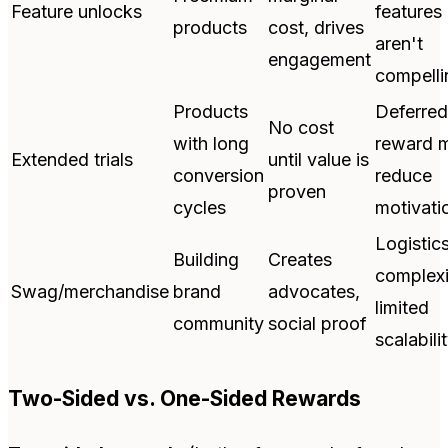
Feature unlocks
features
products
cost, drives
aren't
engagement
compelli
Products
Deferred
No cost
with long
reward 
Extended trials
until value is
conversion
reduce
proven
cycles
motivati
Logistic
Building
Creates
complexi
Swag/merchandise
brand
advocates,
limited
community
social proof
scalabili
Two-Sided vs. One-Sided Rewards