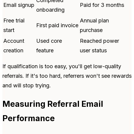
Completed
Email signup
Paid for 3 months
onboarding
Free trial
Annual plan
First paid invoice
start
purchase
Account
Used core
Reached power
creation
feature
user status
If qualification is too easy, you'll get low-quality
referrals. If it's too hard, referrers won't see rewards
and will stop trying.
Measuring Referral Email
Performance