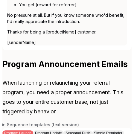
You get [reward for referrer]
No pressure at all. But if you know someone who'd benefit,
I'd really appreciate the introduction.
Thanks for being a [productName] customer.
[senderName]
Program Announcement Emails
When launching or relaunching your referral
program, you need a proper announcement. This
goes to your entire customer base, not just
triggered by behavior.
Sequence templates (text version)
Program Launch
Program Update
Seasonal Push
Simple Reminder