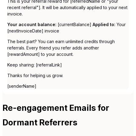
This is your referral reward for [referredName or "your
recent referral"]. It will be automatically applied to your next
invoice.
Your account balance:
[currentBalance]
Applied to:
Your
[nextInvoiceDate] invoice
The best part? You can earn unlimited credits through
referrals. Every friend you refer adds another
[rewardAmount] to your account.
Keep sharing: [referralLink]
Thanks for helping us grow.
[senderName]
Re-engagement Emails for
Dormant Referrers