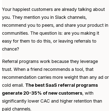
Your happiest customers are already talking about
you. They mention you in Slack channels,
recommend you to peers, and share your product in
communities. The question is: are you making it
easy for them to do this, or leaving referrals to
chance?
Referral programs work because they leverage
trust. When a friend recommends a tool, that
recommendation carries more weight than any ad or
cold email.
The best SaaS referral programs
generate 20-35% of new customers
, with
significantly lower CAC and higher retention than
paid channels.