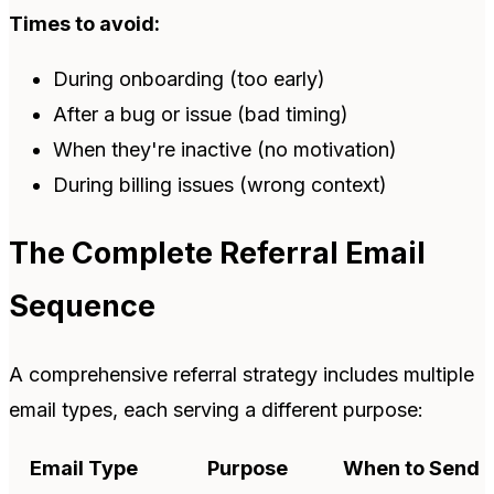
Times to avoid:
During onboarding (too early)
After a bug or issue (bad timing)
When they're inactive (no motivation)
During billing issues (wrong context)
The Complete Referral Email
Sequence
A comprehensive referral strategy includes multiple
email types, each serving a different purpose:
Email Type
Purpose
When to Send