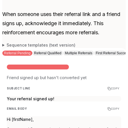
When someone uses their referral link and a friend
signs up, acknowledge it immediately. This
reinforcement encourages more referrals.
Sequence templates (text version)
Referral Pending
Referral Qualified
Multiple Referrals
First Referral Succe
SIGNUP WITHOUT QUALIFYING ACTION
Friend signed up but hasn't converted yet
SUBJECT LINE
COPY
Your referral signed up!
EMAIL BODY
COPY
Hi [firstName],