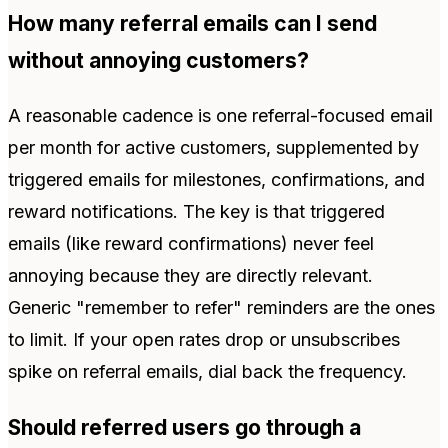
How many referral emails can I send
without annoying customers?
A reasonable cadence is one referral-focused email
per month for active customers, supplemented by
triggered emails for milestones, confirmations, and
reward notifications. The key is that triggered
emails (like reward confirmations) never feel
annoying because they are directly relevant.
Generic "remember to refer" reminders are the ones
to limit. If your open rates drop or unsubscribes
spike on referral emails, dial back the frequency.
Should referred users go through a