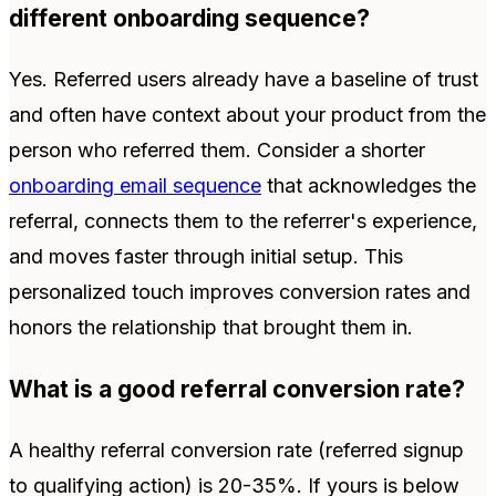
different onboarding sequence?
Yes. Referred users already have a baseline of trust
and often have context about your product from the
person who referred them. Consider a shorter
onboarding email sequence
that acknowledges the
referral, connects them to the referrer's experience,
and moves faster through initial setup. This
personalized touch improves conversion rates and
honors the relationship that brought them in.
What is a good referral conversion rate?
A healthy referral conversion rate (referred signup
to qualifying action) is 20-35%. If yours is below