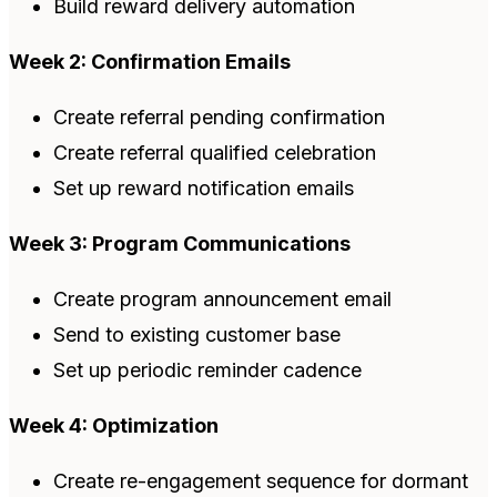
Build reward delivery automation
Week 2: Confirmation Emails
Create referral pending confirmation
Create referral qualified celebration
Set up reward notification emails
Week 3: Program Communications
Create program announcement email
Send to existing customer base
Set up periodic reminder cadence
Week 4: Optimization
Create re-engagement sequence for dormant