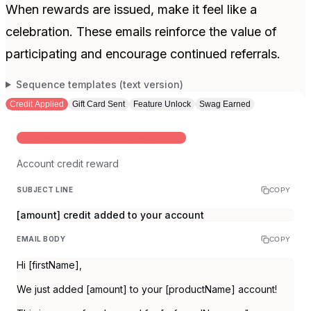
When rewards are issued, make it feel like a
celebration. These emails reinforce the value of
participating and encourage continued referrals.
Sequence templates (text version)
Credit Applied
Gift Card Sent
Feature Unlock
Swag Earned
ACCOUNT BALANCE OR DISCOUNT REWARD
Account credit reward
SUBJECT LINE
COPY
[amount] credit added to your account
EMAIL BODY
COPY
Hi [firstName],
We just added [amount] to your [productName] account!