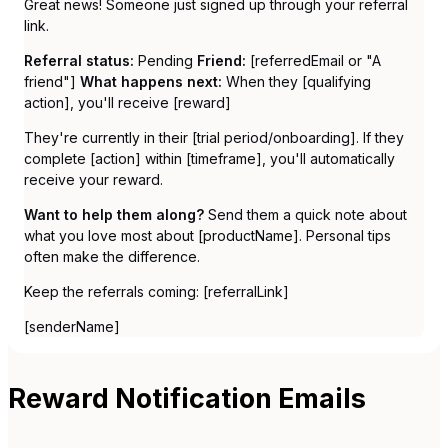
Great news! Someone just signed up through your referral
link.
Referral status:
Pending
Friend:
[referredEmail or "A
friend"]
What happens next:
When they [qualifying
action], you'll receive [reward]
They're currently in their [trial period/onboarding]. If they
complete [action] within [timeframe], you'll automatically
receive your reward.
Want to help them along?
Send them a quick note about
what you love most about [productName]. Personal tips
often make the difference.
Keep the referrals coming: [referralLink]
[senderName]
Reward Notification Emails