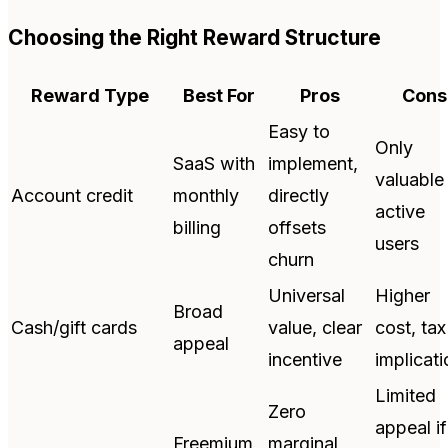
Choosing the Right Reward Structure
Reward Type
Best For
Pros
Cons
Easy to
Only
SaaS with
implement,
valuable
Account credit
monthly
directly
active
billing
offsets
users
churn
Universal
Higher
Broad
Cash/gift cards
value, clear
cost, tax
appeal
incentive
implicat
Limited
Zero
appeal if
Freemium
marginal