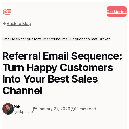
Get Started
Sequenzy
Back to Blog
Email Marketing
Referral Marketing
Email Sequences
SaaS
Growth
Referral Email Sequence:
Turn Happy Customers
Into Your Best Sales
Channel
Nik
January 27, 2026
12
min read
@nikpolale