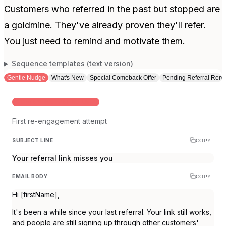
Customers who referred in the past but stopped are
a goldmine. They've already proven they'll refer.
You just need to remind and motivate them.
Sequence templates (text version)
Gentle Nudge
What's New
Special Comeback Offer
Pending Referral Remi
60 DAYS SINCE LAST REFERRAL
First re-engagement attempt
SUBJECT LINE
COPY
Your referral link misses you
EMAIL BODY
COPY
Hi [firstName],
It's been a while since your last referral. Your link still works,
and people are still signing up through other customers'