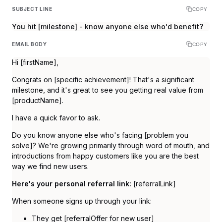
SUBJECT LINE
COPY
You hit [milestone] - know anyone else who'd benefit?
EMAIL BODY
COPY
Hi [firstName],
Congrats on [specific achievement]! That's a significant
milestone, and it's great to see you getting real value from
[productName].
I have a quick favor to ask.
Do you know anyone else who's facing [problem you
solve]? We're growing primarily through word of mouth, and
introductions from happy customers like you are the best
way we find new users.
Here's your personal referral link:
[referralLink]
When someone signs up through your link:
They get [referralOffer for new user]