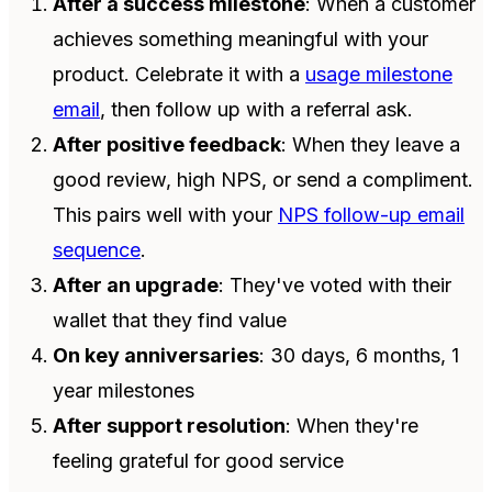
After a success milestone
: When a customer
achieves something meaningful with your
product. Celebrate it with a
usage milestone
email
, then follow up with a referral ask.
After positive feedback
: When they leave a
good review, high NPS, or send a compliment.
This pairs well with your
NPS follow-up email
sequence
.
After an upgrade
: They've voted with their
wallet that they find value
On key anniversaries
: 30 days, 6 months, 1
year milestones
After support resolution
: When they're
feeling grateful for good service