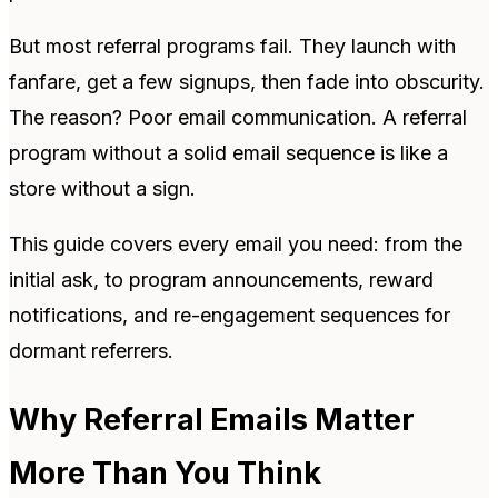
But most referral programs fail. They launch with
fanfare, get a few signups, then fade into obscurity.
The reason? Poor email communication. A referral
program without a solid email sequence is like a
store without a sign.
This guide covers every email you need: from the
initial ask, to program announcements, reward
notifications, and re-engagement sequences for
dormant referrers.
Why Referral Emails Matter
More Than You Think