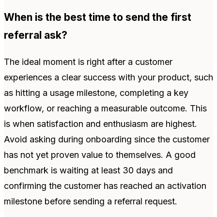
When is the best time to send the first
referral ask?
The ideal moment is right after a customer
experiences a clear success with your product, such
as hitting a usage milestone, completing a key
workflow, or reaching a measurable outcome. This
is when satisfaction and enthusiasm are highest.
Avoid asking during onboarding since the customer
has not yet proven value to themselves. A good
benchmark is waiting at least 30 days and
confirming the customer has reached an activation
milestone before sending a referral request.