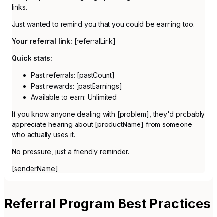
links.
Just wanted to remind you that you could be earning too.
Your referral link:
[referralLink]
Quick stats:
Past referrals: [pastCount]
Past rewards: [pastEarnings]
Available to earn: Unlimited
If you know anyone dealing with [problem], they'd probably
appreciate hearing about [productName] from someone
who actually uses it.
No pressure, just a friendly reminder.
[senderName]
Referral Program Best Practices