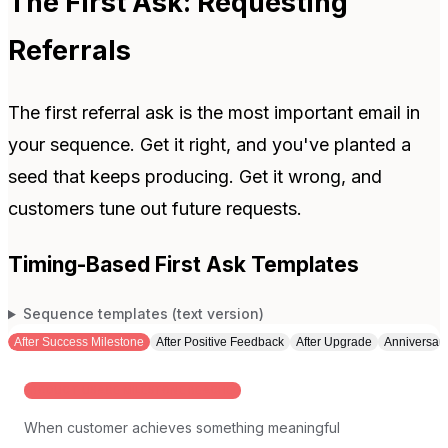
The First Ask: Requesting
Referrals
The first referral ask is the most important email in
your sequence. Get it right, and you've planted a
seed that keeps producing. Get it wrong, and
customers tune out future requests.
Timing-Based First Ask Templates
Sequence templates (text version)
After Success Milestone
After Positive Feedback
After Upgrade
Anniversar
PRODUCT USAGE MILESTONE REACHED
When customer achieves something meaningful