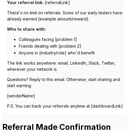
Your referral link:
[referralLink]
There's no limit on referrals. Some of our early testers have
already earned [example amount/reward].
Who to share with:
Colleagues facing [problem 1]
Friends dealing with [problem 2]
Anyone in [industry/role] who'd benefit
The link works anywhere: email, LinkedIn, Slack, Twitter,
wherever your network is.
Questions? Reply to this email. Otherwise, start sharing and
start earning.
[senderName]
P.S. You can track your referrals anytime at [dashboardLink]
Referral Made Confirmation