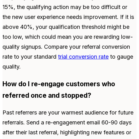
15%, the qualifying action may be too difficult or
the new user experience needs improvement. If it is
above 40%, your qualification threshold might be
too low, which could mean you are rewarding low-
quality signups. Compare your referral conversion
rate to your standard
trial conversion rate
to gauge
quality.
How do I re-engage customers who
referred once and stopped?
Past referrers are your warmest audience for future
referrals. Send a re-engagement email 60-90 days
after their last referral, highlighting new features or