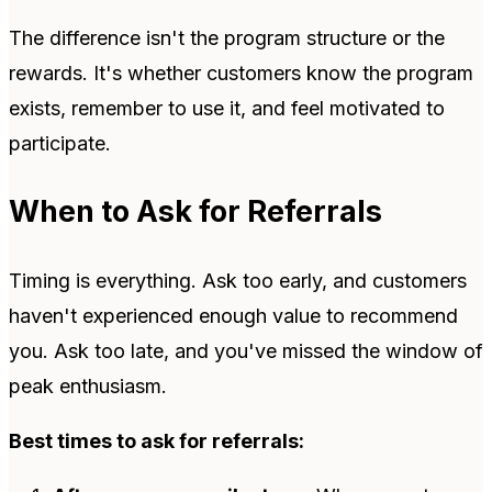
The difference isn't the program structure or the
rewards. It's whether customers know the program
exists, remember to use it, and feel motivated to
participate.
When to Ask for Referrals
Timing is everything. Ask too early, and customers
haven't experienced enough value to recommend
you. Ask too late, and you've missed the window of
peak enthusiasm.
Best times to ask for referrals: