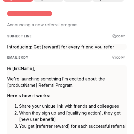
INITIAL PROGRAM LAUNCH
Announcing a new referral program
SUBJECT LINE
COPY
Introducing: Get [reward] for every friend you refer
EMAIL BODY
COPY
Hi [firstName],
We're launching something I'm excited about: the
[productName] Referral Program.
Here's how it works:
Share your unique link with friends and colleagues
When they sign up and [qualifying action], they get
[new user benefit]
You get [referrer reward] for each successful referral