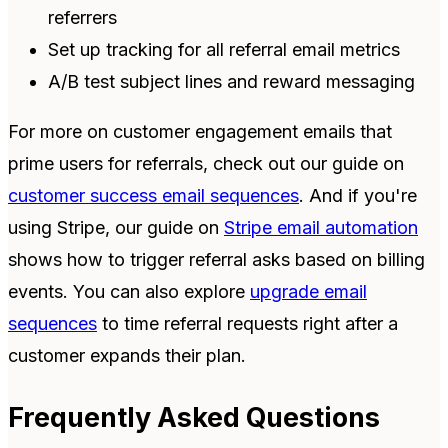
referrers
Set up tracking for all referral email metrics
A/B test subject lines and reward messaging
For more on customer engagement emails that
prime users for referrals, check out our guide on
customer success email sequences
. And if you're
using Stripe, our guide on
Stripe email automation
shows how to trigger referral asks based on billing
events. You can also explore
upgrade email
sequences
to time referral requests right after a
customer expands their plan.
Frequently Asked Questions