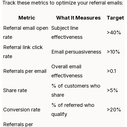
Track these metrics to optimize your referral emails:
Metric
What It Measures
Target
Referral email open
Subject line
>40%
rate
effectiveness
Referral link click
Email persuasiveness
>10%
rate
Overall email
Referrals per email
>0.1
effectiveness
% of customers who
Share rate
>5%
share
% of referred who
Conversion rate
>20%
qualify
Referrals per