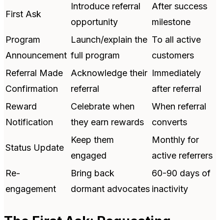
Introduce referral
After success
First Ask
opportunity
milestone
Program
Launch/explain the
To all active
Announcement
full program
customers
Referral Made
Acknowledge their
Immediately
Confirmation
referral
after referral
Reward
Celebrate when
When referral
Notification
they earn rewards
converts
Keep them
Monthly for
Status Update
engaged
active referrers
Re-
Bring back
60-90 days of
engagement
dormant advocates
inactivity