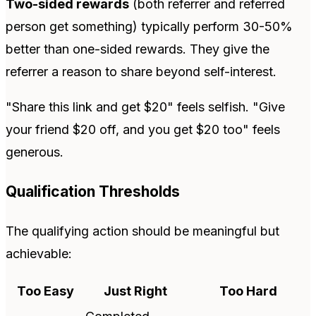
Two-sided rewards
(both referrer and referred
person get something) typically perform 30-50%
better than one-sided rewards. They give the
referrer a reason to share beyond self-interest.
"Share this link and get $20" feels selfish. "Give
your friend $20 off, and you get $20 too" feels
generous.
Qualification Thresholds
The qualifying action should be meaningful but
achievable:
Too Easy
Just Right
Too Hard