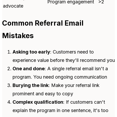
Program engagement
>2
advocate
Common Referral Email
Mistakes
Asking too early
: Customers need to
experience value before they'll recommend you
One and done
: A single referral email isn't a
program. You need ongoing communication
Burying the link
: Make your referral link
prominent and easy to copy
Complex qualification
: If customers can't
explain the program in one sentence, it's too